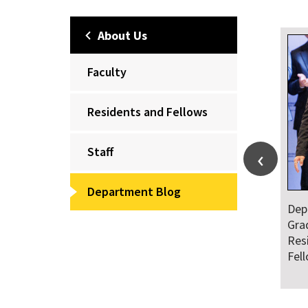
About Us
Faculty
Residents and Fellows
Staff
Department Blog
Dep
Gra
Res
Fel