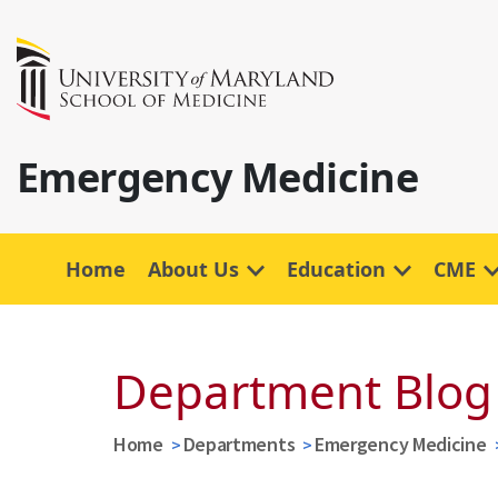
Emergency Medicine
Home
About Us
Education
CME
Department Blog
Home
Departments
Emergency Medicine