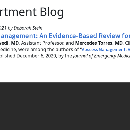
rtment Blog
021 by Deborah Stein
anagement: An Evidence-Based Review for
edi, MD,
Assistant Professor, and
Mercedes Torres, MD,
Cl
dicine, were among the authors of “
Abscess Management: A
ublished December 6, 2020, by the
Journal of Emergency Medic