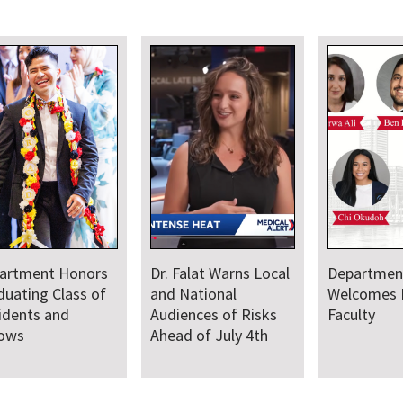
artment Honors
Dr. Falat Warns Local
Departmen
duating Class of
and National
Welcomes
idents and
Audiences of Risks
Faculty
lows
Ahead of July 4th