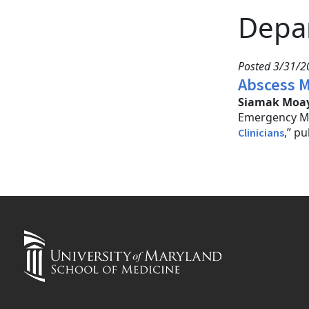
Depa
Posted 3/31/2
Abscess M
Siamak Moay
Emergency Me
,” p
Clinicians