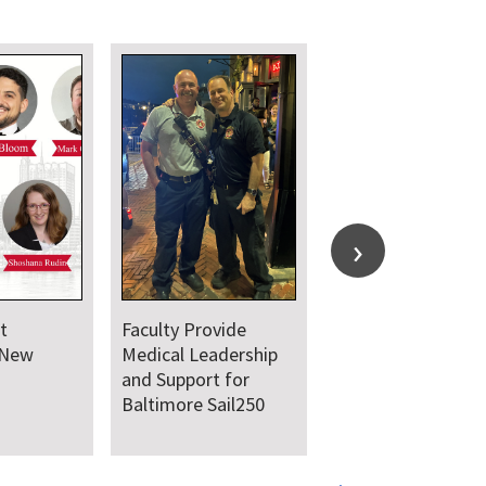
t
Faculty Provide
 New
Medical Leadership
and Support for
Baltimore Sail250