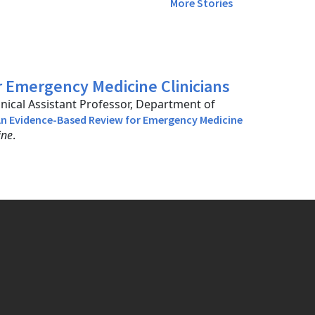
More Stories
 Emergency Medicine Clinicians
inical Assistant Professor, Department of
n Evidence-Based Review for Emergency Medicine
ine
.