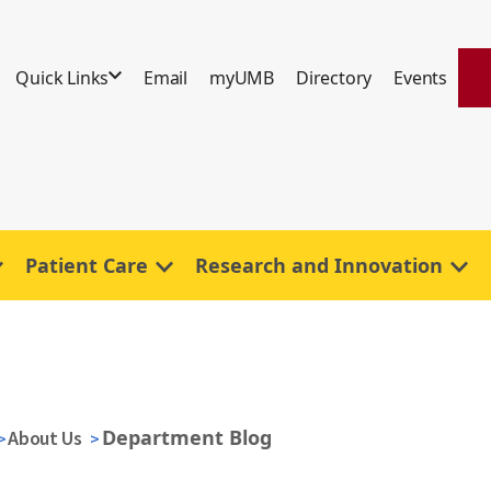
Quick Links
Email
myUMB
Directory
Events
Patient Care
Research and Innovation
Department Blog
About Us