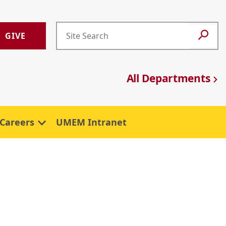
GIVE
All Departments
Careers
UMEM Intranet