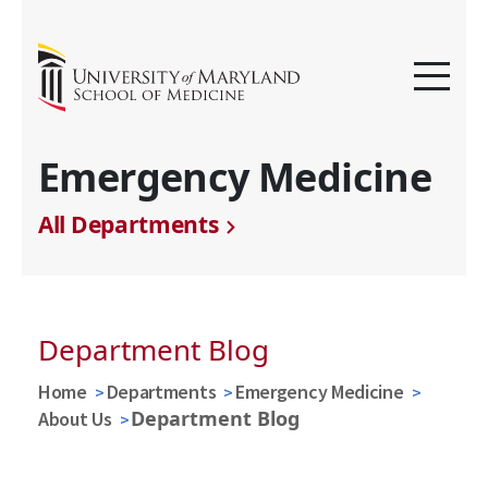
Emergency Medicine
All Departments
Department Blog
Home
Departments
Emergency Medicine
Department Blog
About Us