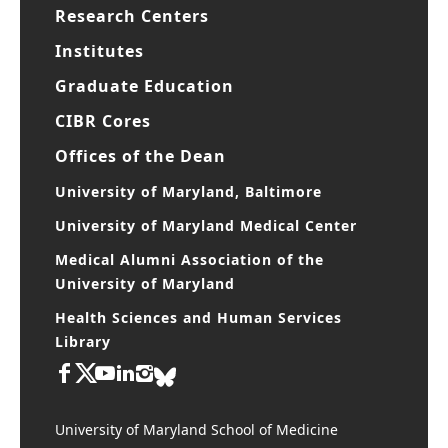
Research Centers
Institutes
Graduate Education
CIBR Cores
Offices of the Dean
University of Maryland, Baltimore
University of Maryland Medical Center
Medical Alumni Association of the
University of Maryland
Health Sciences and Human Services
Library
University of Maryland School of Medicine