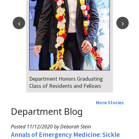
Department Honors Graduating
Class of Residents and Fellows
More Stories
Department Blog
Posted 11/12/2020 by Deborah Stein
Annals of Emergency Medicine: Sickle