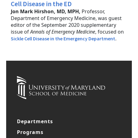
Cell Disease in the ED
Jon Mark Hirshon, MD, MPH,
Professor,
Department of Emergency Medicine, was guest
editor of the September 2020 supplementary
issue of
Annals of Emergency Medicine
, focused on
.
Sickle Cell Disease in the Emergency Department
Departments
Programs