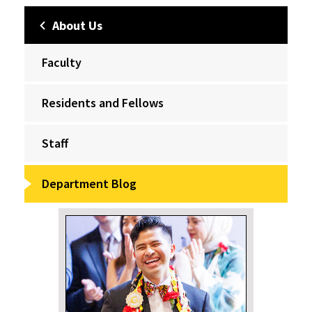
About Us
Faculty
Residents and Fellows
Staff
Department Blog