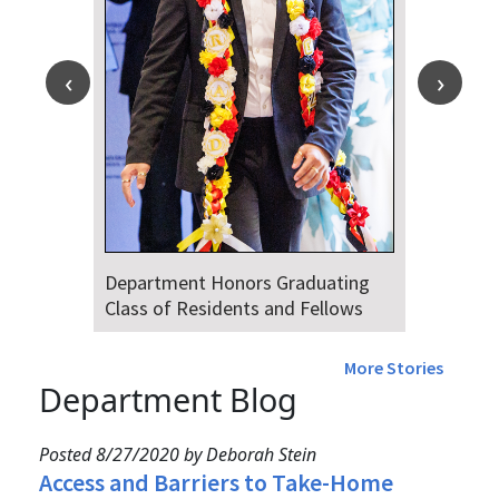
Department Honors Graduating
Class of Residents and Fellows
More Stories
Department Blog
Posted 8/27/2020 by Deborah Stein
Access and Barriers to Take-Home