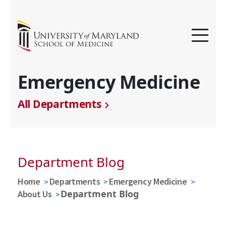
Emergency Medicine
All Departments
Department Blog
Home
Departments
Emergency Medicine
Department Blog
About Us