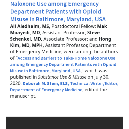
Naloxone Use among Emergency
Department Patients with Opioid
Misuse in Baltimore, Maryland, USA
Ali Aledhaim, MS,
Postdoctoral Fellow;
Mak
Moayedi, MD,
Assistant Professor;
Steve
Schenkel, MD,
Associate Professor; and
Hong
Kim, MD, MPH,
Assistant Professor, Department
of Emergency Medicine, were among the authors
of “
Access and Barriers to Take-Home Naloxone Use
among Emergency Department Patients with Opioid
,” which was
Misuse in Baltimore, Maryland, USA
published in
Substance Use & Misuse
on July 30,
2020.
Deborah M. Stein, ELS,
Technical Writer/Editor,
, edited the
Department of Emergency Medicine
manuscript.