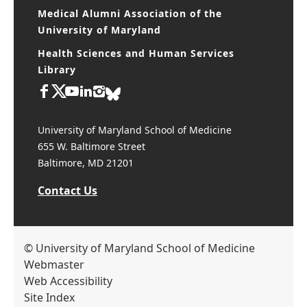
Medical Alumni Association of the
University of Maryland
Health Sciences and Human Services
Library
University of Maryland School of Medicine
655 W. Baltimore Street
Baltimore, MD 21201
Contact Us
© University of Maryland School of Medicine
Webmaster
Web Accessibility
Site Index