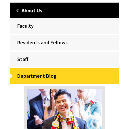
About Us
Faculty
Residents and Fellows
Staff
Department Blog