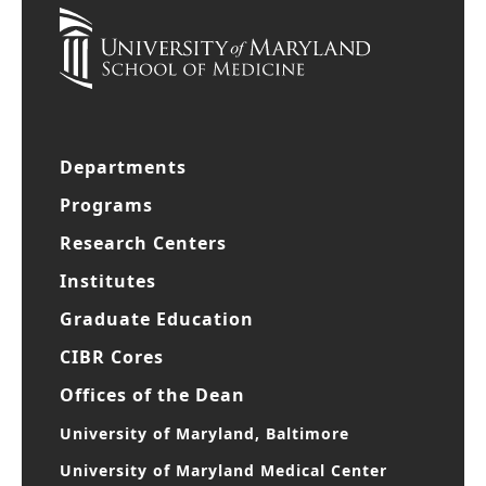
Departments
Programs
Research Centers
Institutes
Graduate Education
CIBR Cores
Offices of the Dean
University of Maryland, Baltimore
University of Maryland Medical Center