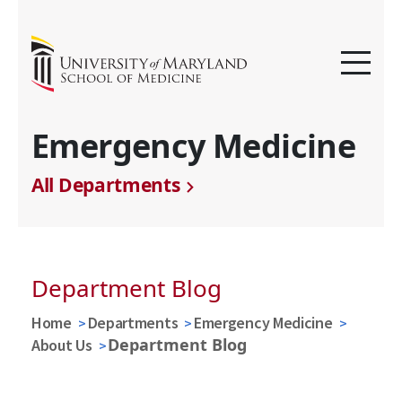
Emergency Medicine
All Departments
Department Blog
Home
Departments
Emergency Medicine
Department Blog
About Us