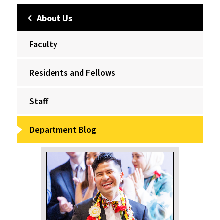
About Us
Faculty
Residents and Fellows
Staff
Department Blog