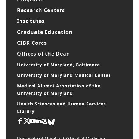
Research Centers
Institutes
Graduate Education
CIBR Cores
Offices of the Dean
University of Maryland, Baltimore
University of Maryland Medical Center
Medical Alumni Association of the
University of Maryland
Health Sciences and Human Services
Library
University of Maryland School of Medicine