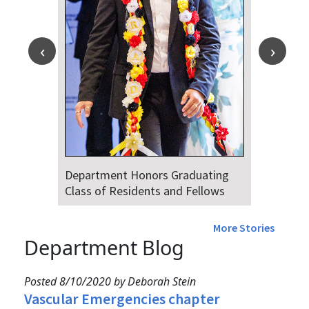
Department Honors Graduating
Class of Residents and Fellows
More Stories
Department Blog
Posted 8/10/2020 by Deborah Stein
Vascular Emergencies chapter