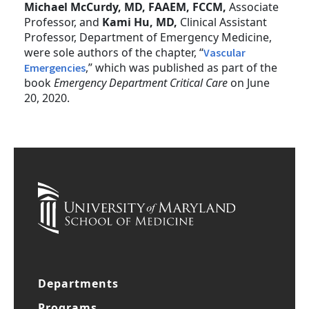
Michael McCurdy, MD, FAAEM, FCCM,
Associate
Professor, and
Kami Hu, MD,
Clinical Assistant
Professor, Department of Emergency Medicine,
were sole authors of the chapter, “
Vascular
,” which was published as part of the
Emergencies
book
Emergency Department Critical Care
on June
20, 2020.
Departments
Programs