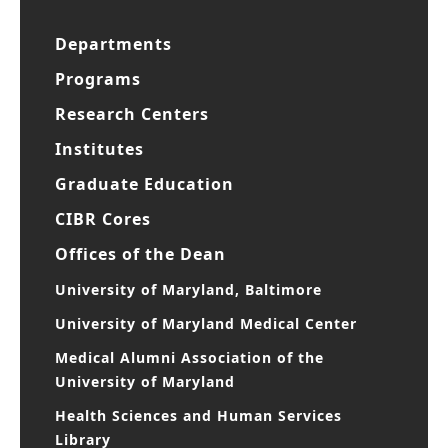
Departments
Programs
Research Centers
Institutes
Graduate Education
CIBR Cores
Offices of the Dean
University of Maryland, Baltimore
University of Maryland Medical Center
Medical Alumni Association of the
University of Maryland
Health Sciences and Human Services
Library