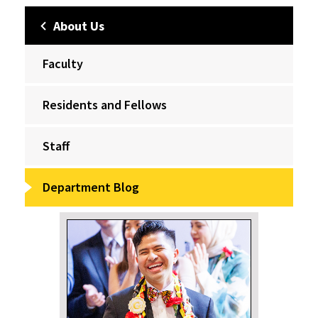
About Us
Faculty
Residents and Fellows
Staff
Department Blog