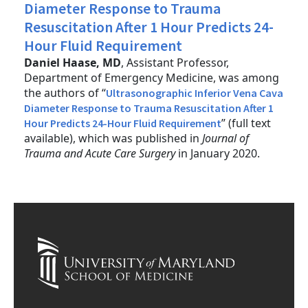
Diameter Response to Trauma
Resuscitation After 1 Hour Predicts 24-
Hour Fluid Requirement
Daniel Haase, MD
, Assistant Professor,
Department of Emergency Medicine, was among
the authors of “
Ultrasonographic Inferior Vena Cava
Diameter Response to Trauma Resuscitation After 1
” (full text
Hour Predicts 24-Hour Fluid Requirement
available), which was published in
Journal of
Trauma and Acute Care Surgery
in January 2020.