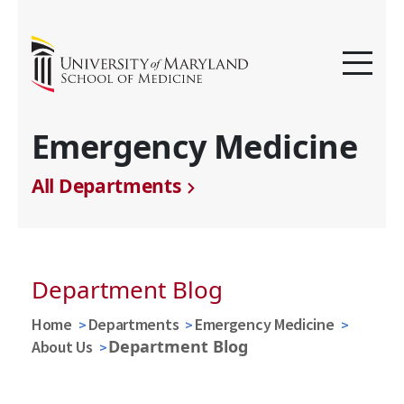
Emergency Medicine
All Departments
Department Blog
Home
Departments
Emergency Medicine
Department Blog
About Us