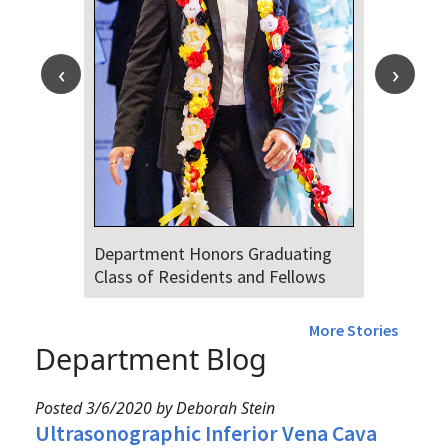
Department Honors Graduating
Class of Residents and Fellows
More Stories
Department Blog
Posted 3/6/2020 by Deborah Stein
Ultrasonographic Inferior Vena Cava