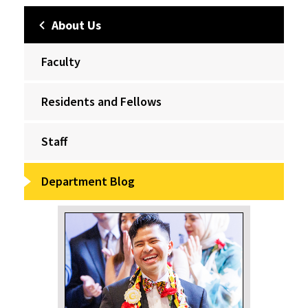
About Us
Faculty
Residents and Fellows
Staff
Department Blog