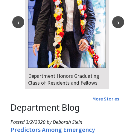
Department Honors Graduating
Class of Residents and Fellows
More Stories
Department Blog
Posted 3/2/2020 by Deborah Stein
Predictors Among Emergency