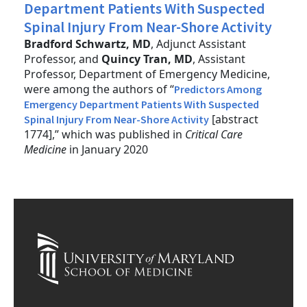
Department Patients With Suspected
Spinal Injury From Near-Shore Activity
Bradford Schwartz, MD
, Adjunct Assistant
Professor, and
Quincy Tran, MD
, Assistant
Professor, Department of Emergency Medicine,
were among the authors of “
Predictors Among
Emergency Department Patients With Suspected
[abstract
Spinal Injury From Near-Shore Activity
1774],” which was published in
Critical Care
Medicine
in January 2020