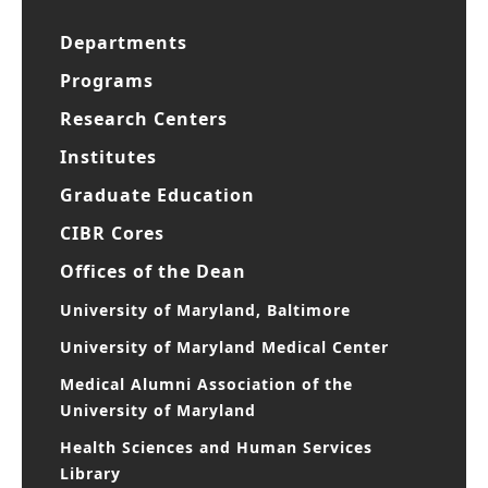
Departments
Programs
Research Centers
Institutes
Graduate Education
CIBR Cores
Offices of the Dean
University of Maryland, Baltimore
University of Maryland Medical Center
Medical Alumni Association of the
University of Maryland
Health Sciences and Human Services
Library