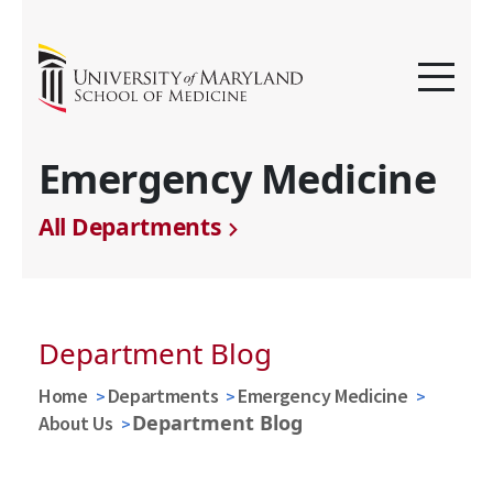
Emergency Medicine
All Departments
Department Blog
Home
Departments
Emergency Medicine
Department Blog
About Us