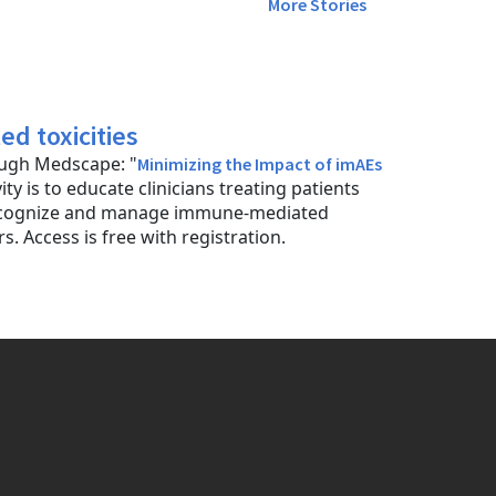
More Stories
d toxicities
rough Medscape: "
Minimizing the Impact of imAEs
vity is to educate clinicians treating patients
 recognize and manage immune-mediated
. Access is free with registration.