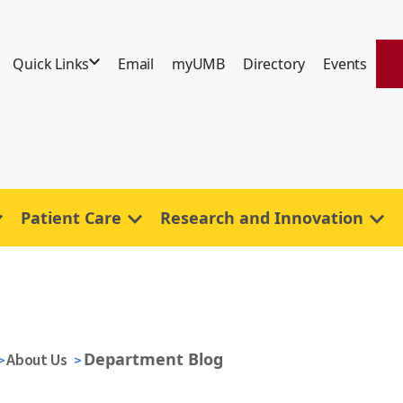
Quick Links
Email
myUMB
Directory
Events
Patient Care
Research and Innovation
Department Blog
About Us