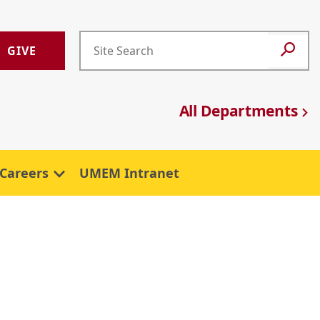
GIVE
All Departments
Careers
UMEM Intranet