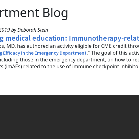
rtment Blog
2019 by Deborah Stein
g medical education: Immunotherapy-relate
s, MD, has authored an activity eligible for CME credit th
." The goal of this acti
g Efficacy in the Emergency Department
 including those in the emergency department, on how to
s (imAEs) related to the use of immune checkpoint inhibitors