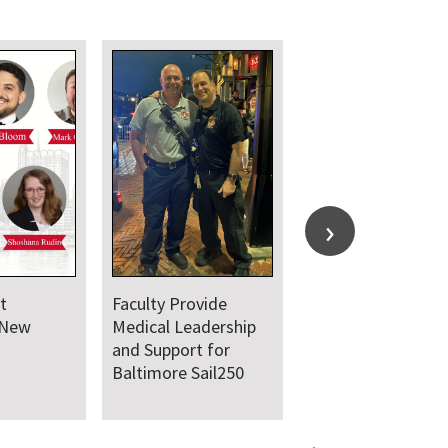
t
Faculty Provide
 New
Medical Leadership
and Support for
Baltimore Sail250