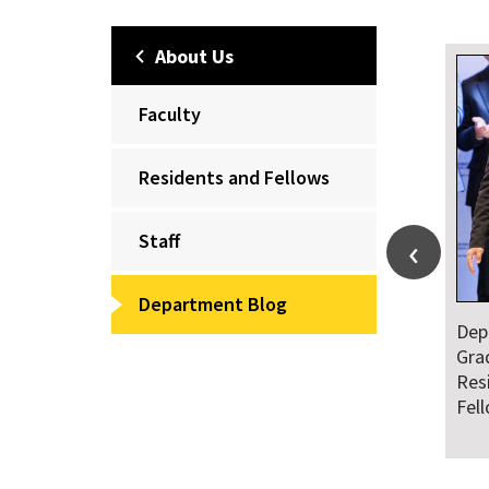
About Us
Faculty
Residents and Fellows
Staff
Department Blog
Dep
Gra
Res
Fel