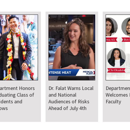
artment Honors
Dr. Falat Warns Local
Departmen
duating Class of
and National
Welcomes
idents and
Audiences of Risks
Faculty
lows
Ahead of July 4th