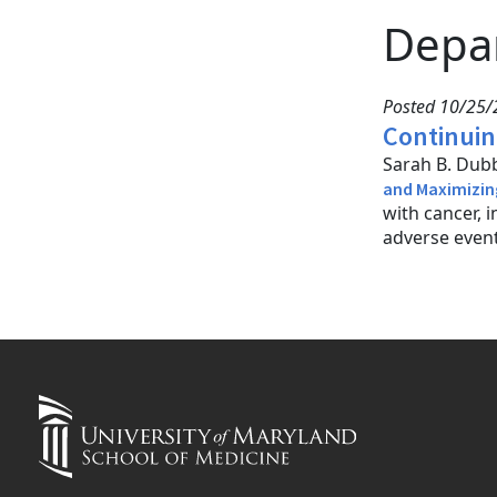
Depa
Posted 10/25/
Continuin
Sarah B. Dubb
and Maximizin
with cancer,
adverse event