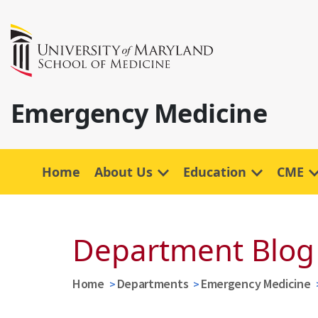
Emergency Medicine
Home
About Us
Education
CME
Department Blog
Home
Departments
Emergency Medicine