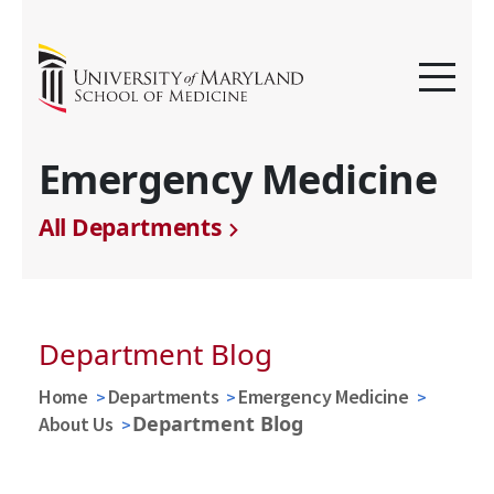
Emergency Medicine
All Departments
Department Blog
Home
Departments
Emergency Medicine
Department Blog
About Us