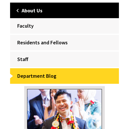
About Us
Faculty
Residents and Fellows
Staff
Department Blog