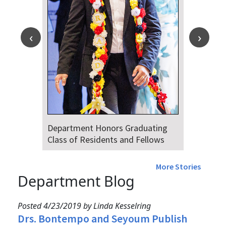
Department Honors Graduating
Class of Residents and Fellows
More Stories
Department Blog
Posted 4/23/2019 by Linda Kesselring
Drs. Bontempo and Seyoum Publish