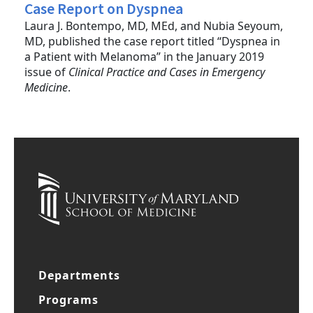
Case Report on Dyspnea
Laura J. Bontempo, MD, MEd, and Nubia Seyoum,
MD, published the case report titled “Dyspnea in
a Patient with Melanoma” in the January 2019
issue of
Clinical Practice and Cases in Emergency
Medicine
.
Departments
Programs