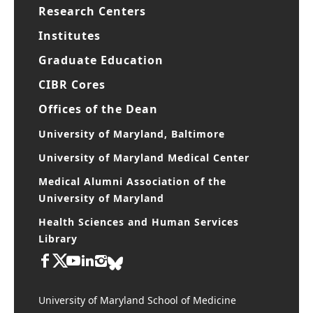
Research Centers
Institutes
Graduate Education
CIBR Cores
Offices of the Dean
University of Maryland, Baltimore
University of Maryland Medical Center
Medical Alumni Association of the
University of Maryland
Health Sciences and Human Services
Library
University of Maryland School of Medicine