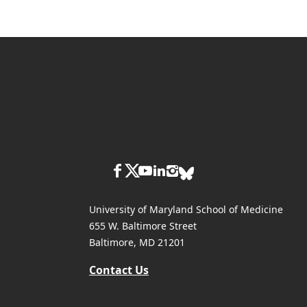
University of Maryland School of Medicine
655 W. Baltimore Street
Baltimore, MD 21201
Contact Us