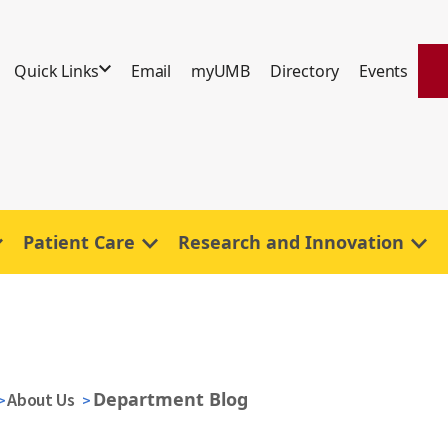
Quick Links
Email
myUMB
Directory
Events
Patient Care
Research and Innovation
Department Blog
About Us