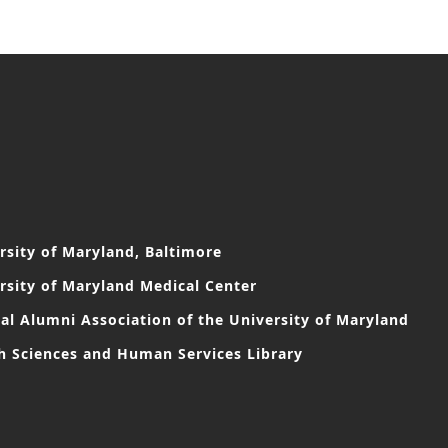
rsity of Maryland, Baltimore
rsity of Maryland Medical Center
al Alumni Association of the University of Maryland
h Sciences and Human Services Library