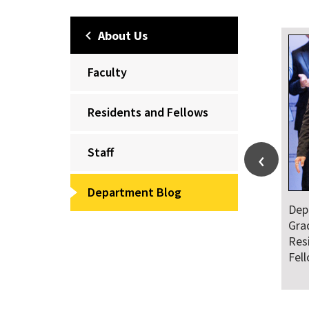
About Us
Faculty
Residents and Fellows
Staff
Department Blog
Dep
Gra
Res
Fel