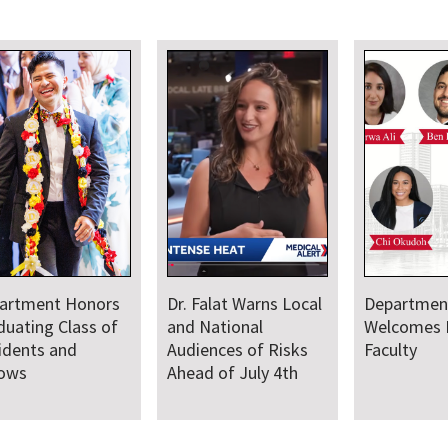
artment Honors
Dr. Falat Warns Local
Departmen
duating Class of
and National
Welcomes
idents and
Audiences of Risks
Faculty
lows
Ahead of July 4th