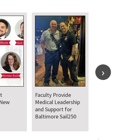
t
Faculty Provide
 New
Medical Leadership
and Support for
Baltimore Sail250