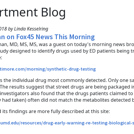
rtment Blog
18 by Linda Kesselring
n on Fox45 News This Morning
an, MD, MS, MS, was a guest on today's morning news broa
study designed to identify drugs used by ED patients being t
:
ltimore.com/morning/synthetic-drug-testing
 the individual drug most commonly detected. Only one sam
The results suggest that street drugs are being packaged 
 investigators also found that the drugs patients claimed t
had taken) often did not match the metabolites detected by
its findings are more fully described at this site:
.umd.edu/resources/drug-early-warning-re-testing-biological