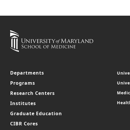
Departments
Unive
Programs
Unive
Research Centers
Medic
Healt
Institutes
Graduate Education
CIBR Cores