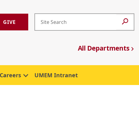
GIVE
All Departments
Careers
UMEM Intranet