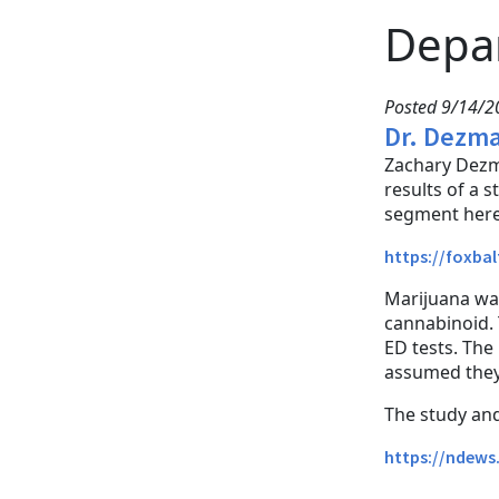
Depa
Posted 9/14/20
Dr. Dezma
Zachary Dezm
results of a 
segment here
https://foxba
Marijuana was
cannabinoid. 
ED tests. The
assumed they 
The study and 
https://ndews