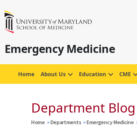
Emergency Medicine
Home
About Us
Education
CME
Department Blog
Home
Departments
Emergency Medicine