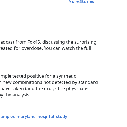
More Stories
dcast from Fox45, discussing the surprising
reated for overdose. You can watch the full
ple tested positive for a synthetic
in new combinations not detected by standard
o have taken (and the drugs the physicians
 the analysis.
-samples-maryland-hospital-study