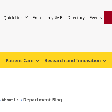
Quick Links
Email
myUMB
Directory
Events
Patient Care
Research and Innovation
Department Blog
About Us