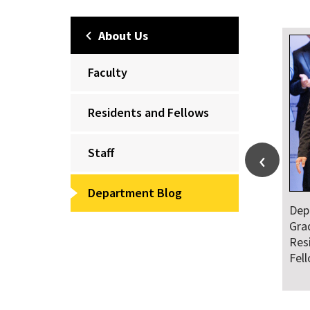
About Us
Faculty
Residents and Fellows
Staff
Department Blog
Dep
Gra
Res
Fel