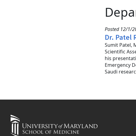
Depa
Posted 12/1/20
Dr. Patel
Sumit Patel, 
Scientific As
his presentat
Emergency Dep
Saudi researc