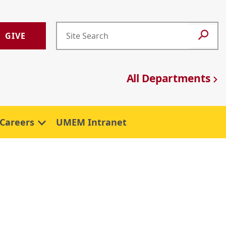
GIVE
All Departments
Careers
UMEM Intranet