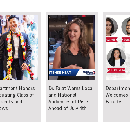
artment Honors
Dr. Falat Warns Local
Departmen
duating Class of
and National
Welcomes
idents and
Audiences of Risks
Faculty
lows
Ahead of July 4th