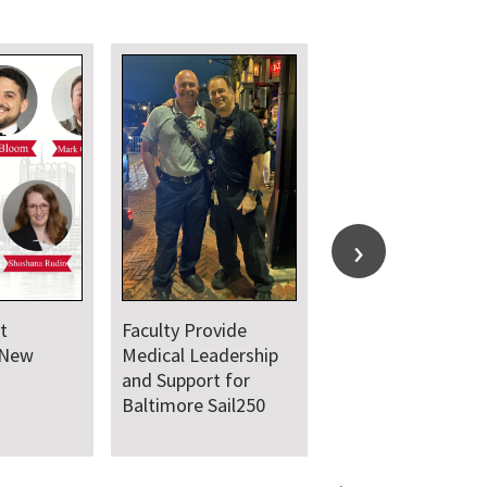
t
Faculty Provide
 New
Medical Leadership
and Support for
Baltimore Sail250