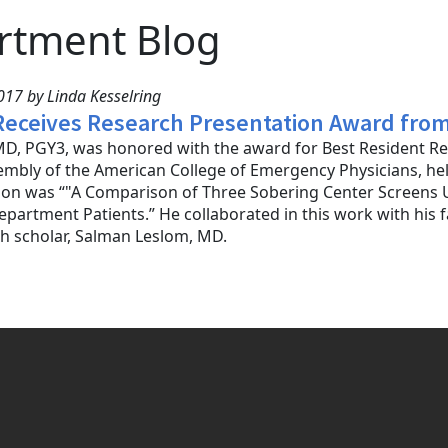
rtment Blog
17 by Linda Kesselring
 Receives Research Presentation Award fro
MD, PGY3, was honored with the award for Best Resident Re
sembly of the American College of Emergency Physicians, held
ion was “"A Comparison of Three Sobering Center Screens U
artment Patients.” He collaborated in this work with his
h scholar, Salman Leslom, MD.