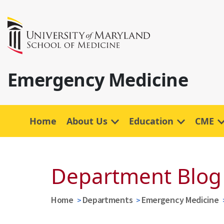
Emergency Medicine
Home
About Us
Education
CME
Department Blog
Home
Departments
Emergency Medicine