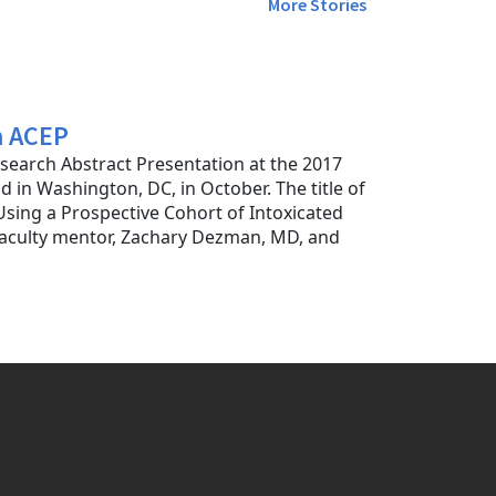
More Stories
m ACEP
search Abstract Presentation at the 2017
 in Washington, DC, in October. The title of
sing a Prospective Cohort of Intoxicated
 faculty mentor, Zachary Dezman, MD, and