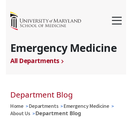
Emergency Medicine
All Departments
Department Blog
Home
Departments
Emergency Medicine
Department Blog
About Us