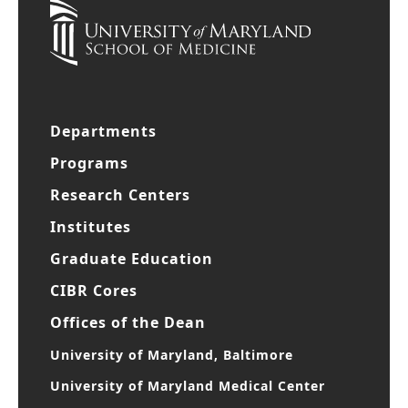
Departments
Programs
Research Centers
Institutes
Graduate Education
CIBR Cores
Offices of the Dean
University of Maryland, Baltimore
University of Maryland Medical Center