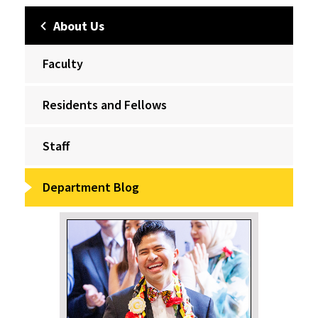
About Us
Faculty
Residents and Fellows
Staff
Department Blog