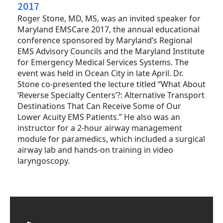
2017
Roger Stone, MD, MS, was an invited speaker for
Maryland EMSCare 2017, the annual educational
conference sponsored by Maryland’s Regional
EMS Advisory Councils and the Maryland Institute
for Emergency Medical Services Systems. The
event was held in Ocean City in late April. Dr.
Stone co-presented the lecture titled “What About
‘Reverse Specialty Centers’?: Alternative Transport
Destinations That Can Receive Some of Our
Lower Acuity EMS Patients.” He also was an
instructor for a 2-hour airway management
module for paramedics, which included a surgical
airway lab and hands-on training in video
laryngoscopy.