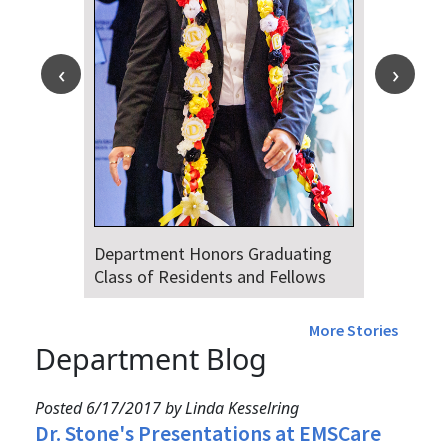
Department Honors Graduating
Class of Residents and Fellows
More Stories
Department Blog
Posted 6/17/2017 by Linda Kesselring
Dr. Stone's Presentations at EMSCare