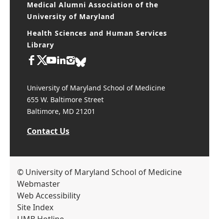
Medical Alumni Association of the
University of Maryland
Health Sciences and Human Services
Library
University of Maryland School of Medicine
655 W. Baltimore Street
Baltimore, MD 21201
Contact Us
© University of Maryland School of Medicine
Webmaster
Web Accessibility
Site Index
UMB Hotline