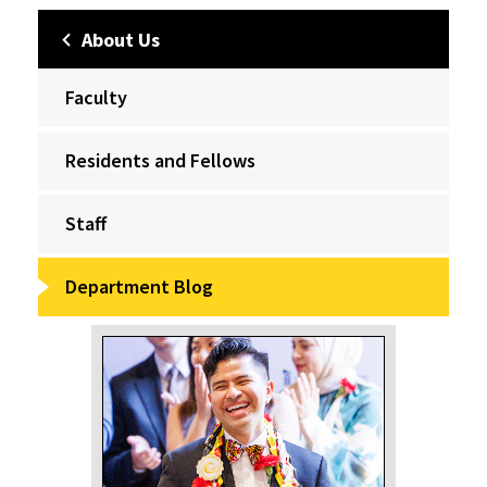
About Us
Faculty
Residents and Fellows
Staff
Department Blog