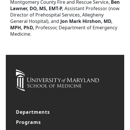
Montgomery County Fire and Rescue Service,
Ben
Lawner, DO, MS, EMT-P,
Assistant Professor (now
Director of Prehospital Services, Allegheny
General Hospital), and
Jon Mark Hirshon, MD,
MPH, PhD,
Professor, Department of Emergency
Medicine.
Departments
Programs