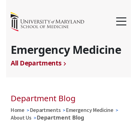
Emergency Medicine
All Departments
Department Blog
Home
Departments
Emergency Medicine
Department Blog
About Us