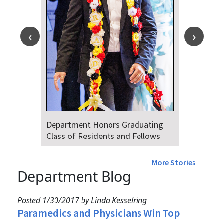
Department Honors Graduating
Class of Residents and Fellows
More Stories
Department Blog
Posted 1/30/2017 by Linda Kesselring
Paramedics and Physicians Win Top