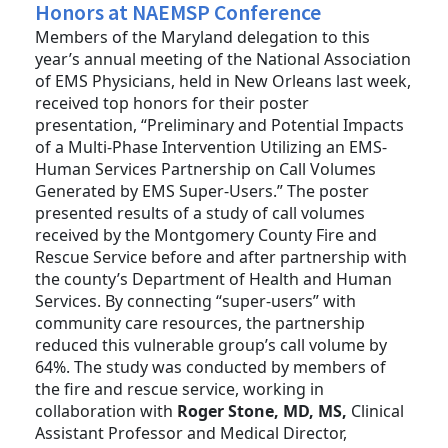
Honors at NAEMSP Conference
Members of the Maryland delegation to this
year’s annual meeting of the National Association
of EMS Physicians, held in New Orleans last week,
received top honors for their poster
presentation, “Preliminary and Potential Impacts
of a Multi-Phase Intervention Utilizing an EMS-
Human Services Partnership on Call Volumes
Generated by EMS Super-Users.” The poster
presented results of a study of call volumes
received by the Montgomery County Fire and
Rescue Service before and after partnership with
the county’s Department of Health and Human
Services. By connecting “super-users” with
community care resources, the partnership
reduced this vulnerable group’s call volume by
64%. The study was conducted by members of
the fire and rescue service, working in
collaboration with
Roger Stone, MD, MS,
Clinical
Assistant Professor and Medical Director,