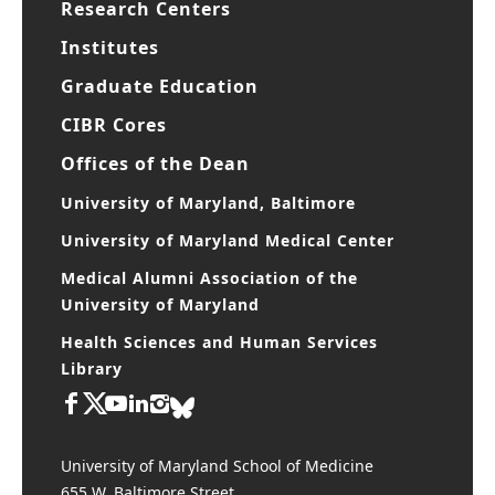
Research Centers
Institutes
Graduate Education
CIBR Cores
Offices of the Dean
University of Maryland, Baltimore
University of Maryland Medical Center
Medical Alumni Association of the
University of Maryland
Health Sciences and Human Services
Library
University of Maryland School of Medicine
655 W. Baltimore Street