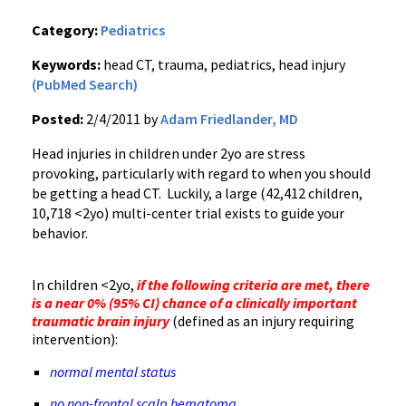
Category:
Pediatrics
Keywords:
head CT, trauma, pediatrics, head injury
(PubMed Search)
Posted:
2/4/2011 by
Adam Friedlander, MD
Head injuries in children under 2yo are stress
provoking, particularly with regard to when you should
be getting a head CT. Luckily, a large (42,412 children,
10,718 <2yo) multi-center trial exists to guide your
behavior.
In children <2yo,
if the following criteria are met, there
is a near 0% (95% CI) chance of a clinically important
traumatic brain injury
(defined as an injury requiring
intervention):
normal mental status
no non-frontal scalp hematoma