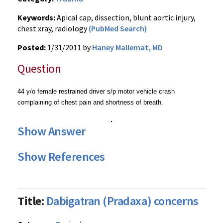
Keywords:
Apical cap, dissection, blunt aortic injury,
chest xray, radiology
(PubMed Search)
Posted:
1/31/2011 by
Haney Mallemat, MD
Question
44 y/o female restrained driver s/p motor vehicle crash
complaining of chest pain and shortness of breath.
Show Answer
Show References
Title:
Dabigatran (Pradaxa) concerns