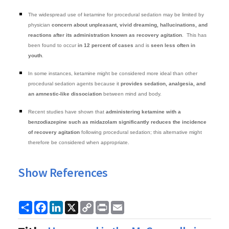
The widespread use of ketamine for procedural sedation may be limited by
physician
concern about unpleasant, vivid dreaming, hallucinations, and
reactions after its administration known as recovery agitation
. This has
been found to occur
in 12 percent of cases
and is
seen less often in
youth
.
In some instances, ketamine might be considered more ideal than other
procedural sedation agents because it
provides sedation, analgesia, and
an amnestic-like dissociation
between mind and body.
Recent studies have shown that
administering ketamine with a
benzodiazepine such as midazolam significantly reduces the incidence
of recovery agitation
following procedural sedation; this alternative might
therefore be considered when appropriate.
Show References
Share
Facebook
LinkedIn
X
Copy
Print
Email
Link