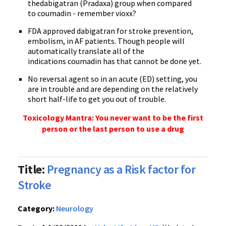
the
dabigatran
(
Pradaxa
) group when compared
to
coumadin
- remember
vioxx
?
FDA approved
dabigatran
for stroke prevention,
embolism, in AF patients. Though people will
automatically translate all of the
indications
coumadin
has that cannot be done yet.
No reversal agent so in an acute (ED) setting, you
are in trouble and are depending on the relatively
short half-life to get you out of trouble.
Toxicology Mantra: You never want to be the first
person or the last person to use a drug
Title:
Pregnancy as a Risk factor for
Stroke
Category:
Neurology