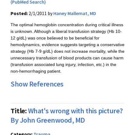
(PubMed Search)
Posted:
2/1/2011 by
Haney Mallemat, MD
The optimal hemoglobin concentration during critical illness
is unknown. Although a liberal transfusion strategy (Hb 10-
12 g/dL) was once believed to be beneficial for
hemodynamics, evidence suggests targeting a conservative
strategy (Hb 7-9 g/dL) does not increase mortality, while the
unnecessary transfusion of blood products can cause harm
(transfusion associated lung injury, infection, etc.) in the
non-hemorrhaging patient.
Show References
Title:
What's wrong with this picture?
By John Greenwood, MD
Category:
Trauma