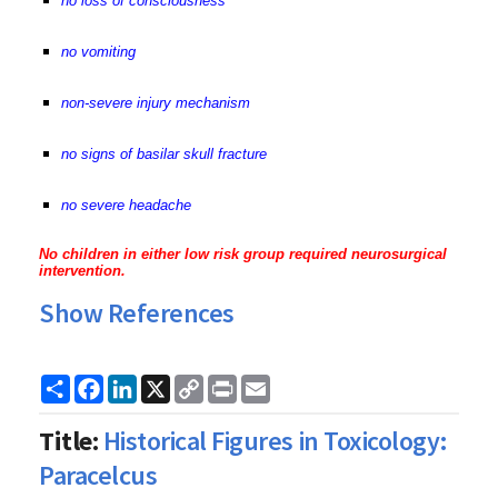
no loss of consciousness
no vomiting
non-severe injury mechanism
no signs of basilar skull fracture
no severe headache
No children in either low risk group required neurosurgical
intervention.
Show References
Share
Facebook
LinkedIn
X
Copy
Print
Email
Link
Title:
Historical Figures in Toxicology:
Paracelcus