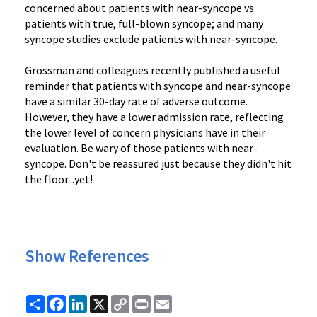
concerned about patients with near-syncope vs.
patients with true, full-blown syncope; and many
syncope studies exclude patients with near-syncope.
Grossman and colleagues recently published a useful
reminder that patients with syncope and near-syncope
have a similar 30-day rate of adverse outcome.
However, they have a lower admission rate, reflecting
the lower level of concern physicians have in their
evaluation. Be wary of those patients with near-
syncope. Don't be reassured just because they didn't hit
the floor...yet!
Show References
Share
Facebook
LinkedIn
X
Copy
Print
Email
Link