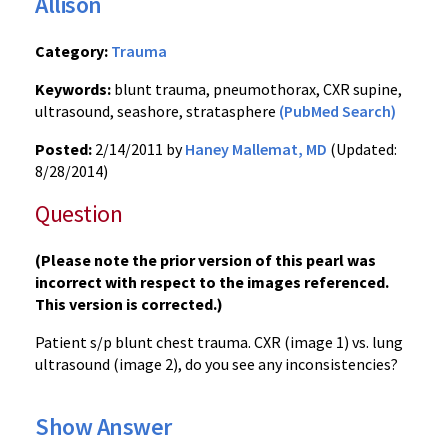
Allison
Category:
Trauma
Keywords:
blunt trauma, pneumothorax, CXR supine,
ultrasound, seashore, stratasphere
(PubMed Search)
Posted:
2/14/2011 by
Haney Mallemat, MD
(Updated:
8/28/2014)
Question
(Please note the prior version of this pearl was
incorrect with respect to the images referenced.
This version is corrected.)
Patient s/p blunt chest trauma.
CXR (image 1) vs. lung
ultrasound (image 2), do you see any inconsistencies?
Show Answer