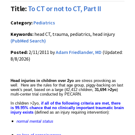
Title:
To CT or not to CT, Part II
Category:
Pediatrics
Keywords:
head CT, trauma, pediatrics, head injury
(PubMed Search)
Posted:
2/11/2011 by
Adam Friedlander, MD
(Updated:
8/8/2026)
Head injuries in children over 2yo
are stress provoking as
well. Here are the rules for that age group, piggy-backing on last
week's pearl, based on a large (42,412 children,
31,694 >2yo
)
multi-center trial conducted by PECARN.
In children >2yo,
if all of the following criteria are met, there
is 99.95% chance that no clinically important traumatic brain
injury exists
(defined as an injury requiring intervention):
normal mental status