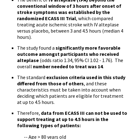
conventional window of 3 hours after onset of
stroke symptoms was established by the
randomized
ECASS
III Trial
, which compared
treating acute ischemic stroke with IV
alteplase
versus placebo, between 3 and 4.5 hours (median 4
hours).
The study found a
significantly more favorable
outcome amongst participants who received
alteplase
(odds ratio 1.34, 95% CI 1.02 - 1.76). The
overall
number needed to treat was 14
.
The standard
exclusion criteria used in this study
differed from those of others
, and these
characteristics must be taken into account when
deciding which patients are eligible for treatment
at up to 4.5 hours.
Therefore,
data from
ECASS
III can not be used to
support treating at up to 4.5 hours in the
following types of patients:
-- Age > 80 years old