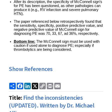
After its description, the specificity of McConnell sign’s 
for PE has been questioned, as other pathologies can 
produce it (e.g., RV infarction and severe pulmonary 
HTN).
The paper referenced below retrospectively found that 
the sensitivity, specificity, positive predictive value, and 
negative predictive value of McConnell sign for 
diagnosing PE was 70, 33, 67, ad 36%, respectively. 
Bottom line:
 The McConnell sign must be used with 
caution if used alone to diagnose PE; especially if 
thrombolytics are being considered. 
Show References
Share
Facebook
LinkedIn
X
Copy
Print
Email
Link
Title:
Find the inconsistencies
(UPDATED). Written by Dr. Michael