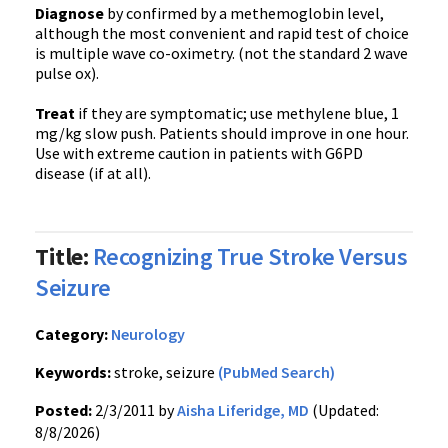
Diagnose
by confirmed by a methemoglobin level,
although the most convenient and rapid test of choice
is multiple wave co-oximetry. (not the standard 2 wave
pulse ox).
Treat
if they are symptomatic; use methylene blue, 1
mg/kg slow push. Patients should improve in one hour.
Use with extreme caution in patients with G6PD
disease (if at all).
Title:
Recognizing True Stroke Versus
Seizure
Category:
Neurology
Keywords:
stroke, seizure
(PubMed Search)
Posted:
2/3/2011 by
Aisha Liferidge, MD
(Updated:
8/8/2026)