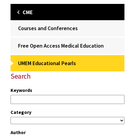
CME
Courses and Conferences
Free Open Access Medical Education
UMEM Educational Pearls
Search
Keywords
Category
Author