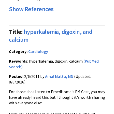
Show References
Title:
hyperkalemia, digoxin, and
calcium
Category:
Cardiology
Keywords:
hyperkalemia, digoxin, calcium
(PubMed
Search)
Posted:
2/6/2011 by
Amal Mattu, MD
(Updated:
8/8/2026)
For those that listen to EmedHome's EM Cast, you may
have already heard this but I thought it's worth sharing
with everyone else: