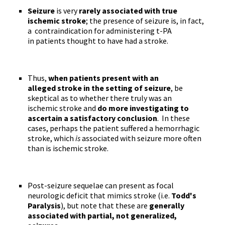
Seizure
is very
rarely associated with true
ischemic stroke
; the presence of seizure is, in fact,
a contraindication for administering t-PA
in patients thought to have had a stroke.
Thus,
when patients present with an
alleged stroke in the setting of seizure
, be
skeptical as to whether there truly was an
ischemic stroke and
do more investigating to
ascertain a satisfactory conclusion
. In these
cases, perhaps the patient suffered a hemorrhagic
stroke, which
is
associated with seizure more often
than is ischemic stroke.
Post-seizure sequelae can present as focal
neurologic deficit that mimics stroke (i.e.
Todd's
Paralysis
), but note that these are
generally
associated with partial, not generalized,