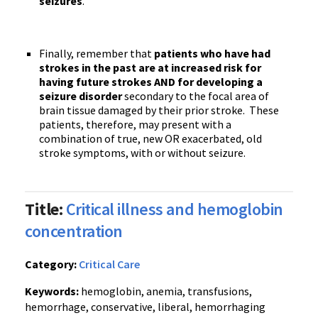
seizures
.
Finally, remember that
patients who have had
strokes in the past are at increased risk for
having future strokes AND for developing a
seizure disorder
secondary to the focal area of
brain tissue damaged by their prior stroke. These
patients, therefore, may present with a
combination of true, new OR exacerbated, old
stroke symptoms, with or without seizure.
Title:
Critical illness and hemoglobin
concentration
Category:
Critical Care
Keywords:
hemoglobin, anemia, transfusions,
hemorrhage, conservative, liberal, hemorrhaging