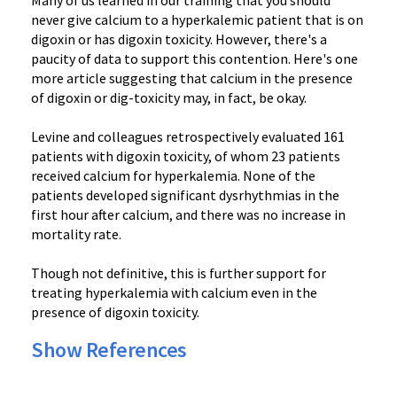
Many of us learned in our training that you should
never give calcium to a hyperkalemic patient that is on
digoxin or has digoxin toxicity. However, there's a
paucity of data to support this contention. Here's one
more article suggesting that calcium in the presence
of digoxin or dig-toxicity may, in fact, be okay.
Levine and colleagues retrospectively evaluated 161
patients with digoxin toxicity, of whom 23 patients
received calcium for hyperkalemia. None of the
patients developed significant dysrhythmias in the
first hour after calcium, and there was no increase in
mortality rate.
Though not definitive, this is further support for
treating hyperkalemia with calcium even in the
presence of digoxin toxicity.
Show References