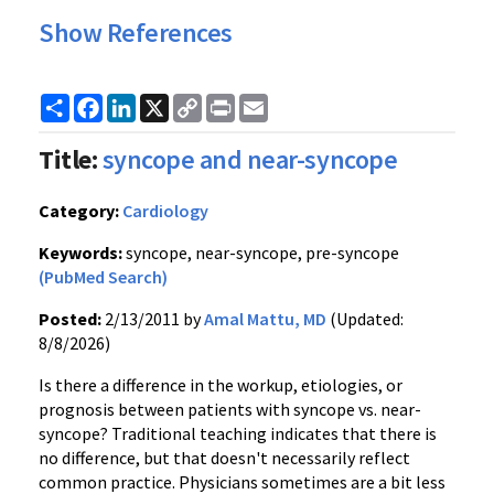
Show References
Share
Facebook
LinkedIn
X
Copy
Print
Email
Link
Title:
syncope and near-syncope
Category:
Cardiology
Keywords:
syncope, near-syncope, pre-syncope
(PubMed Search)
Posted:
2/13/2011 by
Amal Mattu, MD
(Updated:
8/8/2026)
Is there a difference in the workup, etiologies, or
prognosis between patients with syncope vs. near-
syncope? Traditional teaching indicates that there is
no difference, but that doesn't necessarily reflect
common practice. Physicians sometimes are a bit less