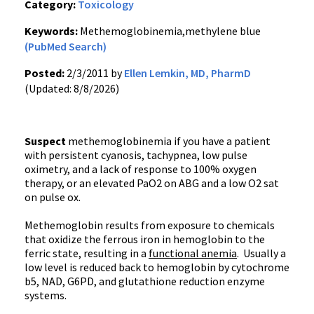
Category:
Toxicology
Keywords:
Methemoglobinemia,methylene blue
(PubMed Search)
Posted:
2/3/2011 by
Ellen Lemkin, MD, PharmD
(Updated: 8/8/2026)
Suspect
methemoglobinemia if you have a patient
with persistent cyanosis, tachypnea, low pulse
oximetry, and a lack of response to 100% oxygen
therapy, or an elevated PaO2 on ABG and a low O2 sat
on pulse ox.
Methemoglobin results from exposure to chemicals
that oxidize the ferrous iron in hemoglobin to the
ferric state, resulting in a
functional anemia
. Usually a
low level is reduced back to hemoglobin by cytochrome
b5, NAD, G6PD, and glutathione reduction enzyme
systems.