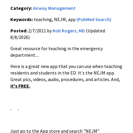
Category:
Airway Management
Keywords:
teaching, NEJM, app
(PubMed Search)
Posted:
2/7/2011 by
Rob Rogers, MD
(Updated:
8/8/2026)
Great resource for teaching in the emergency
department....
Here is a great new app that you can use when teaching
residents and students in the ED. It's the NEJM app.
Great pics, videos, audio, procedures, and articles. And,
it's FREE.
Just go to the App store and search "NEJM"