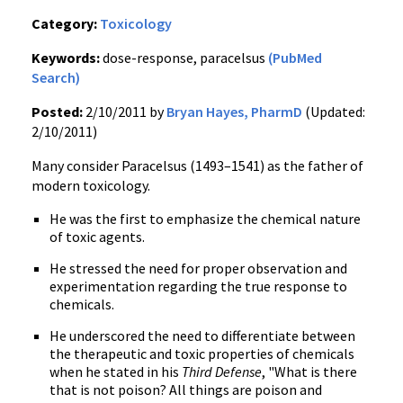
Category:
Toxicology
Keywords:
dose-response, paracelsus
(PubMed
Search)
Posted:
2/10/2011 by
Bryan Hayes, PharmD
(Updated:
2/10/2011)
Many consider Paracelsus (1493–1541) as the father of
modern toxicology.
He was the first to emphasize the chemical nature
of toxic agents.
He stressed the need for proper observation and
experimentation regarding the true response to
chemicals.
He underscored the need to differentiate between
the therapeutic and toxic properties of chemicals
when he stated in his
Third Defense
, "What is there
that is not poison? All things are poison and