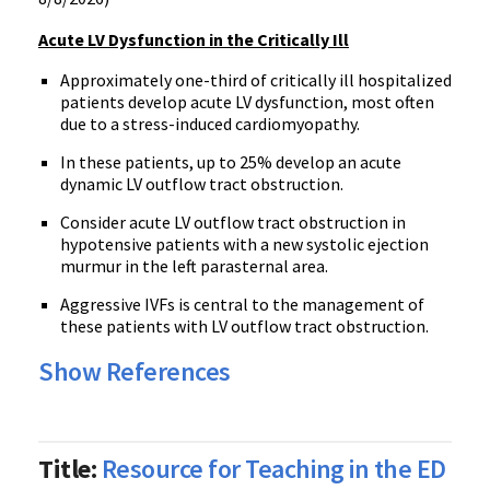
Acute LV Dysfunction in the Critically Ill
Approximately one-third of critically ill hospitalized
patients develop acute LV dysfunction, most often
due to a stress-induced cardiomyopathy.
In these patients, up to 25% develop an acute
dynamic LV outflow tract obstruction.
Consider acute LV outflow tract obstruction in
hypotensive patients with a new systolic ejection
murmur in the left parasternal area.
Aggressive IVFs is central to the management of
these patients with LV outflow tract obstruction.
Show References
Title:
Resource for Teaching in the ED