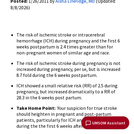
Posted:
1/26/2011 by
Aisha Liferidge, MD
(Updated:
8/8/2026)
The risk of ischemic stroke or intracerebral
hemorrhage (ICH) during pregnancy and the first 6
weeks postpartum is 2.4 times greater than for
non-pregnant women of similar age and race.
The risk of ischemic stroke during pregnancy is not
increased during pregnancy, per se, but is increased
8.7 fold during the 6 weeks postpartum.
ICH showed a small relative risk (RR) of 2.5 during
pregnancy, but increased dramatically to a RR of
28.3 in the 6 weeks post partum.
Take Home Point:
Your suspicion for true stroke
should heighten in pregnant and post-partum
patients, particularly for ICH and ischemic stroke
UMSOM Assistant
during the the first 6 weeks after delivery.