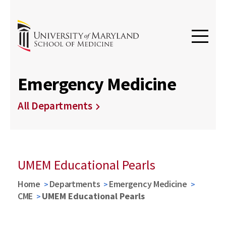
Emergency Medicine
All Departments
UMEM Educational Pearls
Home
Departments
Emergency Medicine
CME
UMEM Educational Pearls