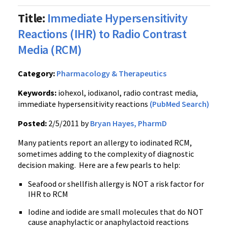
Title:
Immediate Hypersensitivity
Reactions (IHR) to Radio Contrast
Media (RCM)
Category:
Pharmacology & Therapeutics
Keywords:
iohexol, iodixanol, radio contrast media,
immediate hypersensitivity reactions
(PubMed Search)
Posted:
2/5/2011 by
Bryan Hayes, PharmD
Many patients report an allergy to iodinated RCM,
sometimes adding to the complexity of diagnostic
decision making. Here are a few pearls to help:
Seafood or shellfish allergy is NOT a risk factor for
IHR to RCM
Iodine and iodide are small molecules that do NOT
cause anaphylactic or anaphylactoid reactions