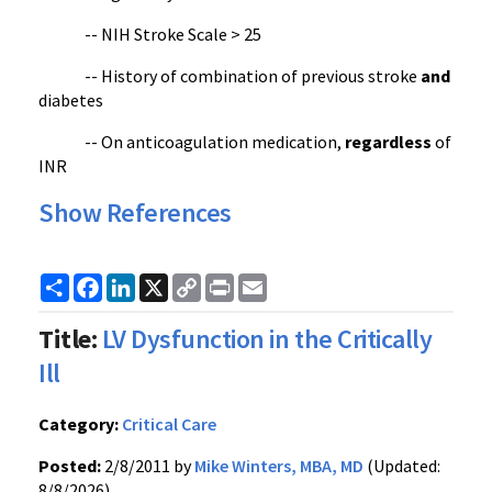
--
NIH
Stroke Scale > 25
-- History of combination of previous stroke
and
diabetes
-- On anticoagulation medication,
regardless
of
INR
Show References
Share
Facebook
LinkedIn
X
Copy
Print
Email
Link
Title:
LV Dysfunction in the Critically
Ill
Category:
Critical Care
Posted:
2/8/2011 by
Mike Winters, MBA, MD
(Updated:
8/8/2026)