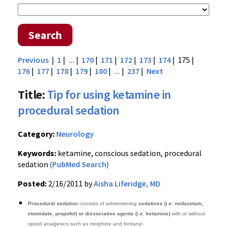
Search
Previous
|
1
|
...
|
170
|
171
|
172
|
173
|
174
| 175 |
176
|
177
|
178
|
179
|
180
|
...
|
237
|
Next
Title:
Tip for using ketamine in
procedural sedation
Category:
Neurology
Keywords:
ketamine, conscious sedation, procedural
sedation
(PubMed Search)
Posted:
2/16/2011 by
Aisha Liferidge, MD
Procedural sedation
consists of administering
sedatives (i.e. midazolam,
etomidate, propofol) or dissociative agents (i.e. ketamine)
with or without
opioid analgesics such as morphine and fentanyl.