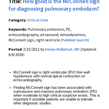
Title:
How good is the McConnell sign
for diagnosing pulmonary embolism?
Category:
Critical Care
Keywords:
Pulmonary embolism, PE,
echocardiography, ultrasound, hemodynamics,
McConnell sign, right ventricle
(PubMed Search)
Posted:
2/15/2011 by
Haney Mallemat, MD
(Updated:
8/8/2026)
McConnell sign is right ventricular (RV) free wall 
hypokinesis with normal apical contraction on 
echocardiography.
Finding McConnell sign has been associated with 
submassive and massive pulmonary embolism (PE) 
when moderate to high clinical suspicion exists. This is 
important if unstable patients are unable to tolerate 
other diagnostic studies.