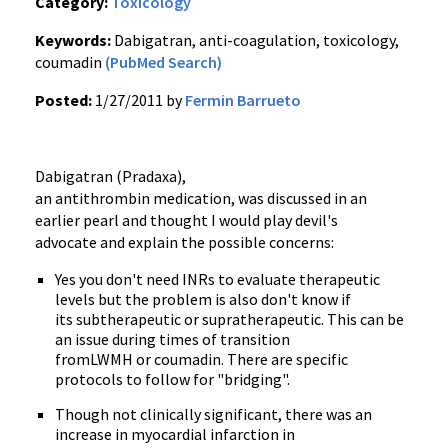
Category:
Toxicology
Keywords:
Dabigatran, anti-coagulation, toxicology,
coumadin
(PubMed Search)
Posted:
1/27/2011 by
Fermin Barrueto
Dabigatran
(
Pradaxa
),
an
antithrombin
medication, was discussed in an
earlier pearl and thought I would play devil's
advocate and explain the possible concerns:
Yes you don't need
INRs
to evaluate therapeutic
levels but the problem is also don't know if
its
subtherapeutic
or
supratherapeutic
. This can be
an issue during times of transition
from
LWMH
or
coumadin
. There are specific
protocols to follow for "bridging".
Though not clinically significant, there was an
increase in myocardial infarction in