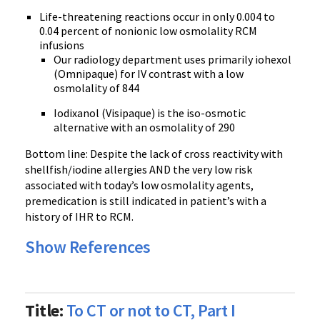
Life-threatening reactions occur in only 0.004 to
0.04 percent of nonionic low osmolality RCM
infusions
Our radiology department uses primarily iohexol
(Omnipaque) for IV contrast with a low
osmolality of 844
Iodixanol (Visipaque) is the iso-osmotic
alternative with an osmolality of 290
Bottom line: Despite the lack of cross reactivity with
shellfish/iodine allergies AND the very low risk
associated with today’s low osmolality agents,
premedication is still indicated in patient’s with a
history of IHR to RCM.
Show References
Title:
To CT or not to CT, Part I