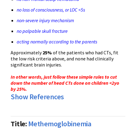
no loss of consciousness, or LOC <5s
non-severe injury mechanism
no palpable skull fracture
acting normally according to the parents
Approximately
25%
of the patients who had CTs, fit
the low risk criteria above, and none had clinically
significant brain injuries.
In other words, just follow these simple rules to cut
down the number of head CTs done on children <2yo
by 25%.
Show References
Title:
Methemoglobinemia