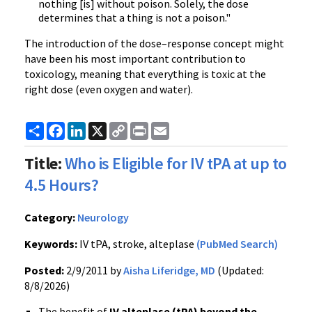
nothing [is] without poison. Solely, the dose
determines that a thing is not a poison."
The introduction of the dose–response concept might
have been his most important contribution to
toxicology, meaning that everything is toxic at the
right dose (even oxygen and water).
Share
Facebook
LinkedIn
X
Copy
Print
Email
Link
Title:
Who is Eligible for IV tPA at up to
4.5 Hours?
Category:
Neurology
Keywords:
IV tPA, stroke, alteplase
(PubMed Search)
Posted:
2/9/2011 by
Aisha Liferidge, MD
(Updated:
8/8/2026)
The benefit of
IV
alteplase
(
tPA
) beyond the