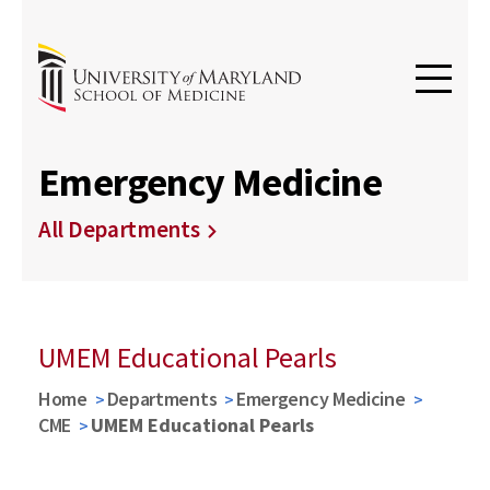
Emergency Medicine
All Departments
UMEM Educational Pearls
Home
Departments
Emergency Medicine
CME
UMEM Educational Pearls