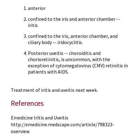
anterior
confined to the iris and anterior chamber --
iritis
confined to the iris, anterior chamber, and
ciliary body -- iridocyclitis.
Posterior uveitis -- choroiditis and
chorioretinitis, is uncommon, with the
exception of cytomegalovirus (CMV) retinitis in
patients with AIDS.
Treatment of iritis and uveitis next week.
References
Emedicine Iritis and Uveitis
http://emedicine.medscape.com/article/798323-
overview