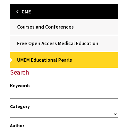
CME
Courses and Conferences
Free Open Access Medical Education
UMEM Educational Pearls
Search
Keywords
Category
Author