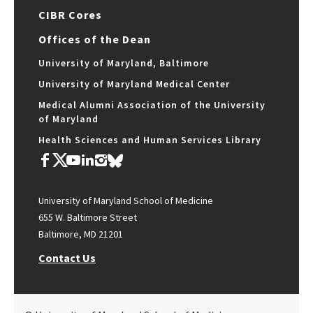
CIBR Cores
Offices of the Dean
University of Maryland, Baltimore
University of Maryland Medical Center
Medical Alumni Association of the University
of Maryland
Health Sciences and Human Services Library
University of Maryland School of Medicine
655 W. Baltimore Street
Baltimore, MD 21201
Contact Us