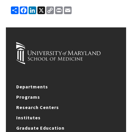
Share
Facebook
LinkedIn
X
Copy
Print
Email
Link
Departments
Programs
Research Centers
Institutes
Graduate Education