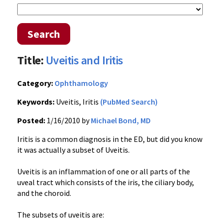
Search
Title:
Uveitis and Iritis
Category:
Ophthamology
Keywords:
Uveitis, Iritis
(PubMed Search)
Posted:
1/16/2010 by
Michael Bond, MD
Iritis is a common diagnosis in the ED, but did you know
it was actually a subset of Uveitis.
Uveitis is an inflammation of one or all parts of the
uveal tract which consists of the iris, the ciliary body,
and the choroid.
The subsets of uveitis are: