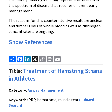
the blood product group may represent alteration in
the spectrum of disease that requires different early
management.
The reasons for this counterintuitive result are unclear
and further trials of whole blood as well as fibrinogen
concentrates are ongoing.
Show References
Share
Facebook
LinkedIn
X
Copy
Print
Email
Link
Title:
Treatment of Hamstring Strains
in Athletes
Category:
Airway Management
Keywords:
PRP, hematoma, muscle tear
(PubMed
Search)