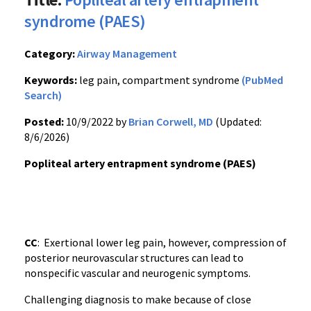
syndrome (PAES)
Category:
Airway Management
Keywords:
leg pain, compartment syndrome
(PubMed
Search)
Posted:
10/9/2022 by
Brian Corwell, MD
(Updated:
8/6/2026)
Popliteal artery entrapment syndrome (PAES)
CC
: Exertional lower leg pain, however, compression of
posterior neurovascular structures can lead to
nonspecific vascular and neurogenic symptoms.
Challenging diagnosis to make because of close