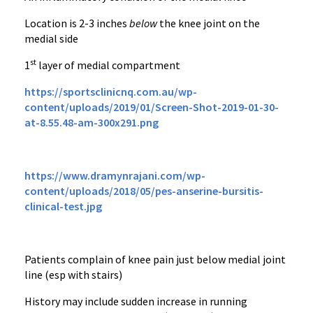
Location is 2-3 inches
below
the knee joint on the
medial side
st
1
layer of medial compartment
https://sportsclinicnq.com.au/wp-
content/uploads/2019/01/Screen-Shot-2019-01-30-
at-8.55.48-am-300x291.png
https://www.dramynrajani.com/wp-
content/uploads/2018/05/pes-anserine-bursitis-
clinical-test.jpg
Patients complain of knee pain just below medial joint
line (esp with stairs)
History may include sudden increase in running