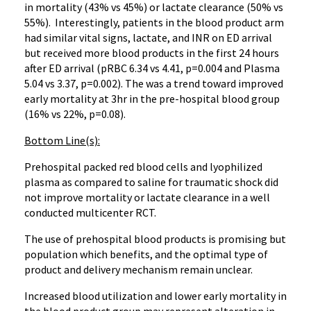
in mortality (43% vs 45%) or lactate clearance (50% vs
55%). Interestingly, patients in the blood product arm
had similar vital signs, lactate, and INR on ED arrival
but received more blood products in the first 24 hours
after ED arrival (pRBC 6.34 vs 4.41, p=0.004 and Plasma
5.04 vs 3.37, p=0.002). The was a trend toward improved
early mortality at 3hr in the pre-hospital blood group
(16% vs 22%, p=0.08).
Bottom Line(s):
Prehospital packed red blood cells and lyophilized
plasma as compared to saline for traumatic shock did
not improve mortality or lactate clearance in a well
conducted multicenter RCT.
The use of prehospital blood products is promising but
population which benefits, and the optimal type of
product and delivery mechanism remain unclear.
Increased blood utilization and lower early mortality in