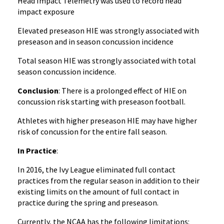
Head Impact Telemetry was used to record head
impact exposure
Elevated preseason HIE was strongly associated with
preseason and in season concussion incidence
Total season HIE was strongly associated with total
season concussion incidence.
Conclusion
: There is a prolonged effect of HIE on
concussion risk starting with preseason football.
Athletes with higher preseason HIE may have higher
risk of concussion for the entire fall season.
In Practice
:
In 2016, the Ivy League eliminated full contact
practices from the regular season in addition to their
existing limits on the amount of full contact in
practice during the spring and preseason.
Currently, the NCAA has the following limitations: