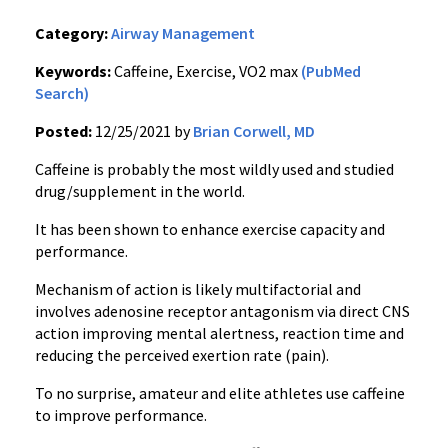
Category:
Airway Management
Keywords:
Caffeine, Exercise, VO2 max
(PubMed
Search)
Posted:
12/25/2021 by
Brian Corwell, MD
Caffeine is probably the most wildly used and studied
drug/supplement in the world.
It has been shown to enhance exercise capacity and
performance.
Mechanism of action is likely multifactorial and
involves adenosine receptor antagonism via direct CNS
action improving mental alertness, reaction time and
reducing the perceived exertion rate (pain).
To no surprise, amateur and elite athletes use caffeine
to improve performance.