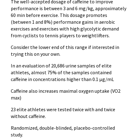
The well-accepted dosage of caffeine to improve
performance is between 3 and 6 mg/kg, approximately
60 min before exercise. This dosage promotes
(between 1 and 8%) performance gains in aerobic
exercises and exercises with high glycolytic demand
from cyclists to tennis players to weightlifters.
Consider the lower end of this range if interested in
trying this on your own.
In an evaluation of 20,686 urine samples of elite
athletes, almost 75% of the samples contained
caffeine in concentrations higher than 0.1 μg/mL
Caffeine also increases maximal oxygen uptake (VO2
max)
23 elite athletes were tested twice with and twice
without caffeine.
Randomized, double-blinded, placebo-controlled
study.