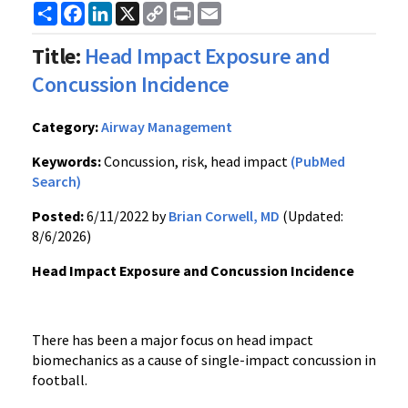
Share
Facebook
LinkedIn
X
Copy
Print
Email
Link
Title:
Head Impact Exposure and
Concussion Incidence
Category:
Airway Management
Keywords:
Concussion, risk, head impact
(PubMed
Search)
Posted:
6/11/2022 by
Brian Corwell, MD
(Updated:
8/6/2026)
Head Impact Exposure and Concussion Incidence
There has been a major focus on head impact
biomechanics as a cause of single-impact concussion in
football.