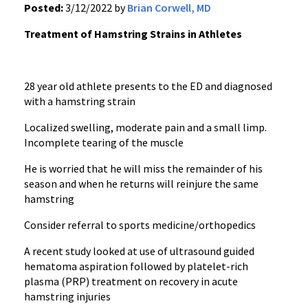
Posted:
3/12/2022 by
Brian Corwell, MD
Treatment of Hamstring Strains in Athletes
28 year old athlete presents to the ED and diagnosed
with a hamstring strain
Localized swelling, moderate pain and a small limp.
Incomplete tearing of the muscle
He is worried that he will miss the remainder of his
season and when he returns will reinjure the same
hamstring
Consider referral to sports medicine/orthopedics
A recent study looked at use of ultrasound guided
hematoma aspiration followed by platelet-rich
plasma (PRP) treatment on recovery in acute
hamstring injuries