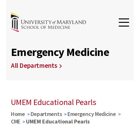
Emergency Medicine
All Departments
UMEM Educational Pearls
Home
Departments
Emergency Medicine
CME
UMEM Educational Pearls