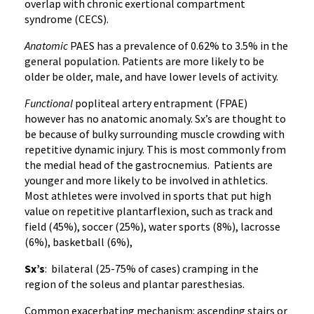
overlap with chronic exertional compartment
syndrome (CECS).
Anatomic
PAES has a prevalence of 0.62% to 3.5% in the
general population. Patients are more likely to be
older be older, male, and have lower levels of activity.
Functional
popliteal artery entrapment (FPAE)
however has no anatomic anomaly. Sx’s are thought to
be because of bulky surrounding muscle crowding with
repetitive dynamic injury. This is most commonly from
the medial head of the gastrocnemius. Patients are
younger and more likely to be involved in athletics.
Most athletes were involved in sports that put high
value on repetitive plantarflexion, such as track and
field (45%), soccer (25%), water sports (8%), lacrosse
(6%), basketball (6%),
Sx’s
: bilateral (25-75% of cases) cramping in the
region of the soleus and plantar paresthesias.
Common exacerbating mechanism: ascending stairs or