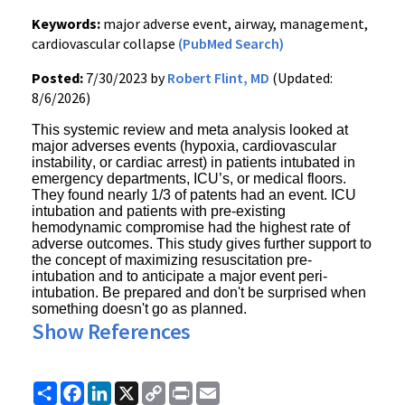
Keywords:
major adverse event, airway, management,
cardiovascular collapse
(PubMed Search)
Posted:
7/30/2023 by
Robert Flint, MD
(Updated:
8/6/2026)
This systemic review and meta analysis looked at
major adverses events (hypoxia, cardiovascular
instability, or cardiac arrest) in patients intubated in
emergency departments, ICU’s, or medical floors.
They found nearly 1/3 of patents had an event. ICU
intubation and patients with pre-existing
hemodynamic compromise had the highest rate of
adverse outcomes. This study gives
further support to
the concept of maximizing resuscitation pre-
intubation and to anticipate a major event peri-
intubation.
Be prepared and don't be surprised when
something doesn't go as planned.
Show References
Share
Facebook
LinkedIn
X
Copy
Print
Email
Link