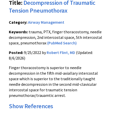
Title:
Decompression of Traumatic
Tension Pneumothorax
Category:
Airway Management
Keywords:
trauma, PTX, finger thoracostomy, needle
decompression, 2nd intercostal space, 5th intercostal
space, pneumothorax
(PubMed Search)
Posted:
9/25/2022 by
Robert Flint, MD
(Updated:
8/6/2026)
Finger thoracostomy is superior to needle
decompression in the fifth mid-axiallary intercostal
space which is superior to the traditionally taught
needle decompression in the second mid-clavicular
intercostal space for traumatic tension
pneumothorax/trauamtic arrest.
Show References