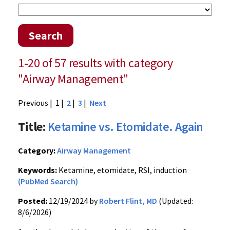
Search
1-20 of 57 results with category
"Airway Management"
Previous
| 1 |
2
|
3
|
Next
Title:
Ketamine vs. Etomidate. Again
Category:
Airway Management
Keywords:
Ketamine, etomidate, RSI, induction
(PubMed Search)
Posted:
12/19/2024 by
Robert Flint, MD
(Updated:
8/6/2026)