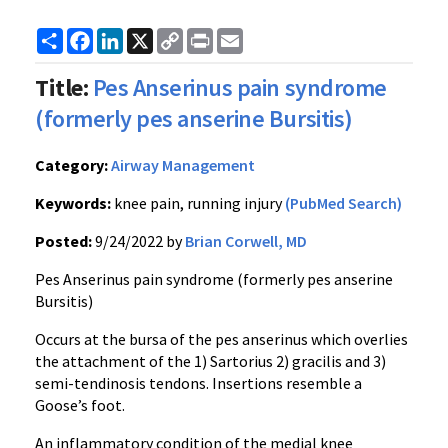
Share
Facebook
LinkedIn
X
Copy
Print
Email
Link
Title:
Pes Anserinus pain syndrome
(formerly pes anserine Bursitis)
Category:
Airway Management
Keywords:
knee pain, running injury
(PubMed Search)
Posted:
9/24/2022 by
Brian Corwell, MD
Pes Anserinus pain syndrome (formerly pes anserine
Bursitis)
Occurs at the bursa of the pes anserinus which overlies
the attachment of the 1) Sartorius 2) gracilis and 3)
semi-tendinosis tendons. Insertions resemble a
Goose’s foot.
An inflammatory condition of the medial knee