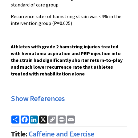
standard of care group
Recurrence rater of hamstring strain was <4% in the
intervention group (P=0.025)
Athletes with grade 2 hamstring injuries treated
with hematoma aspiration and PRP injection into
the strain had significantly shorter return-to-play
and much lower recurrence rate that athletes
treated with rehabilitation alone
Show References
Share
Facebook
LinkedIn
X
Copy
Print
Email
Link
Title:
Caffeine and Exercise