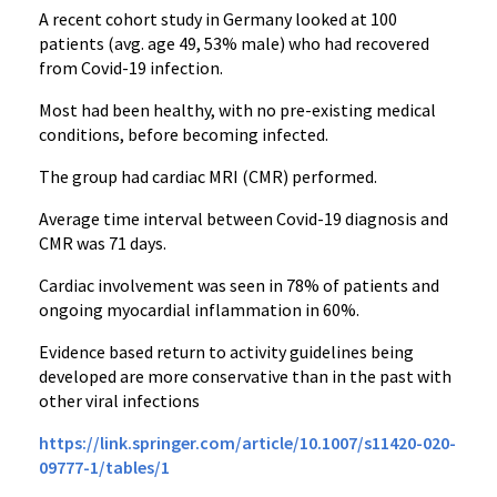
A recent cohort study in Germany looked at 100
patients (avg. age 49, 53% male) who had recovered
from Covid-19 infection.
Most had been healthy, with no pre-existing medical
conditions, before becoming infected.
The group had cardiac MRI (CMR) performed.
Average time interval between Covid-19 diagnosis and
CMR was 71 days.
Cardiac involvement was seen in 78% of patients and
ongoing myocardial inflammation in 60%.
Evidence based return to activity guidelines being
developed are more conservative than in the past with
other viral infections
https://link.springer.com/article/10.1007/s11420-020-
09777-1/tables/1