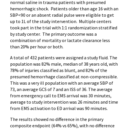
normal saline in trauma patients with presumed
hemorrhagic shock. Patients older than age 16 with an
SBP<90 or an absent radial pulse were eligible to get
up to 1L of the study intervention. Multiple centers
took part in the trial with 1:1 randomization stratified
by study center. The primary outcome was a
combination of mortality or lactate clearance less
than 20% per hour or both.
A total of 432 patients were assigned a study fluid. The
population was 82% male, median of 38 years old, with
78% of injuries classified as blunt, and 82% of the
presumed hemorrhage classified at non-compressible.
This was a very ill population with an average SBP of
73, an average GCS of 7 and an ISS of 36. The average
from emergency call to EMS arrival was 30 minutes,
average to study intervention was 26 minutes and time
from EMS activation to ED arrival was 90 minutes.
The results showed no difference in the primary
composite endpoint (64% vs 65%), with no difference