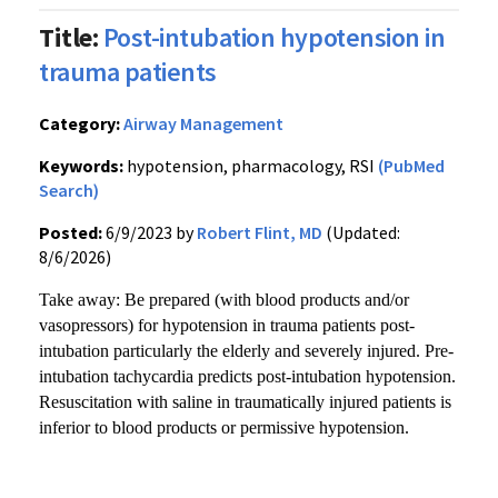
Title:
Post-intubation hypotension in
trauma patients
Category:
Airway Management
Keywords:
hypotension, pharmacology, RSI
(PubMed
Search)
Posted:
6/9/2023 by
Robert Flint, MD
(Updated:
8/6/2026)
Take away: Be prepared (with blood products and/or
vasopressors) for hypotension in trauma patients post-
intubation particularly the elderly and severely injured. Pre-
intubation tachycardia predicts post-intubation hypotension.
Resuscitation with saline in traumatically injured patients is
inferior to blood products or permissive hypotension.