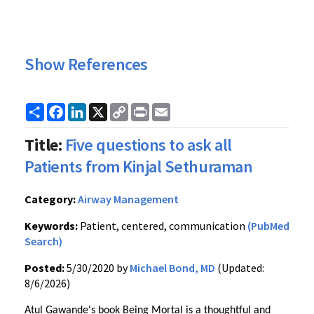
Show References
Share
Facebook
LinkedIn
X
Copy
Print
Email
Link
Title:
Five questions to ask all
Patients from Kinjal Sethuraman
Category:
Airway Management
Keywords:
Patient, centered, communication
(PubMed
Search)
Posted:
5/30/2020 by
Michael Bond, MD
(Updated:
8/6/2026)
Atul Gawande's book Being Mortal is a thoughtful and