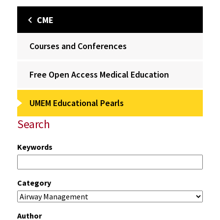
CME
Courses and Conferences
Free Open Access Medical Education
UMEM Educational Pearls
Search
Keywords
Category
Author