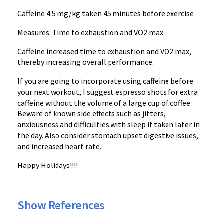
Caffeine 4.5 mg/kg taken 45 minutes before exercise
Measures: Time to exhaustion and VO2 max.
Caffeine increased time to exhaustion and VO2 max,
thereby increasing overall performance.
If you are going to incorporate using caffeine before
your next workout, I suggest espresso shots for extra
caffeine without the volume of a large cup of coffee.
Beware of known side effects such as jitters,
anxiousness and difficulties with sleep if taken later in
the day. Also consider stomach upset digestive issues,
and increased heart rate.
Happy Holidays!!!!
Show References