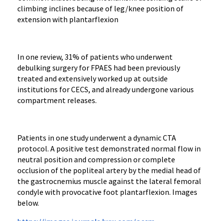
climbing inclines because of leg/knee position of
extension with plantarflexion
In one review, 31% of patients who underwent
debulking surgery for FPAES had been previously
treated and extensively worked up at outside
institutions for CECS, and already undergone various
compartment releases.
Patients in one study underwent a dynamic CTA
protocol. A positive test demonstrated normal flow in
neutral position and compression or complete
occlusion of the popliteal artery by the medial head of
the gastrocnemius muscle against the lateral femoral
condyle with provocative foot plantarflexion. Images
below.