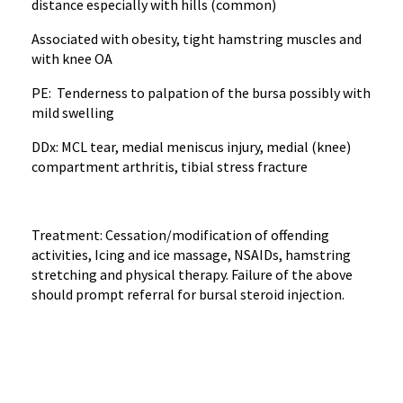
distance especially with hills (common)
Associated with obesity, tight hamstring muscles and
with knee OA
PE: Tenderness to palpation of the bursa possibly with
mild swelling
DDx: MCL tear, medial meniscus injury, medial (knee)
compartment arthritis, tibial stress fracture
Treatment: Cessation/modification of offending
activities, Icing and ice massage, NSAIDs, hamstring
stretching and physical therapy. Failure of the above
should prompt referral for bursal steroid injection.