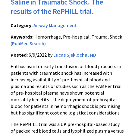
Saline in Traumatic Shock. The
results of the RePHILL trial.
Category:
Airway Management
Keywords:
Hemorrhage, Pre-hospital, Trauma, Shock
(PubMed Search)
Posted:
6/9/2022 by
Lucas Sjeklocha, MD
Enthusiasm for early transfusion of blood products in
patients with traumatic shock has increased with
increasing availability of pre-hospital blood and
plasma and results of studies such as the PAMPer trial
of pre-hospital plasma have shown potential
mortality benefits. The deployment of prehospital
blood for patients in hemorrhagic shock is promising
but has significant cost and logistical considerations.
The RePHILL trial was a UK pre-hospital-based study
of packed red blood cells and lyophilized plasma versus