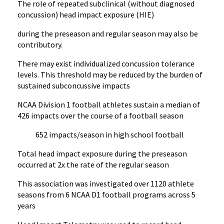
The role of repeated subclinical (without diagnosed
concussion) head impact exposure (HIE)
during the preseason and regular season may also be
contributory.
There may exist individualized concussion tolerance
levels. This threshold may be reduced by the burden of
sustained subconcussive impacts
NCAA Division 1 football athletes sustain a median of
426 impacts over the course of a football season
652 impacts/season in high school football
Total head impact exposure during the preseason
occurred at 2x the rate of the regular season
This association was investigated over 1120 athlete
seasons from 6 NCAA D1 football programs across 5
years