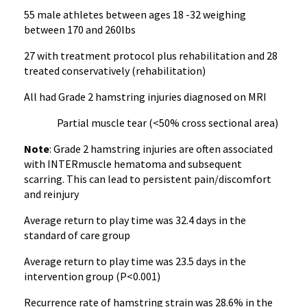
55 male athletes between ages 18 -32 weighing
between 170 and 260lbs
27 with treatment protocol plus rehabilitation and 28
treated conservatively (rehabilitation)
All had Grade 2 hamstring injuries diagnosed on MRI
Partial muscle tear (<50% cross sectional area)
Note
: Grade 2 hamstring injuries are often associated
with INTERmuscle hematoma and subsequent
scarring. This can lead to persistent pain/discomfort
and reinjury
Average return to play time was 32.4 days in the
standard of care group
Average return to play time was 23.5 days in the
intervention group (P<0.001)
Recurrence rate of hamstring strain was 28.6% in the