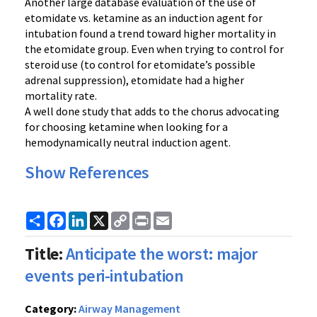
Another large database evaluation of the use of
etomidate vs. ketamine as an induction agent for
intubation found a trend toward higher mortality in
the etomidate group. Even when trying to control for
steroid use (to control for etomidate’s possible
adrenal suppression), etomidate had a higher
mortality rate.
A well done study that adds to the chorus advocating
for choosing ketamine when looking for a
hemodynamically neutral induction agent.
Show References
Share
Facebook
LinkedIn
X
Copy
Print
Email
Link
Title:
Anticipate the worst: major
events peri-intubation
Category:
Airway Management