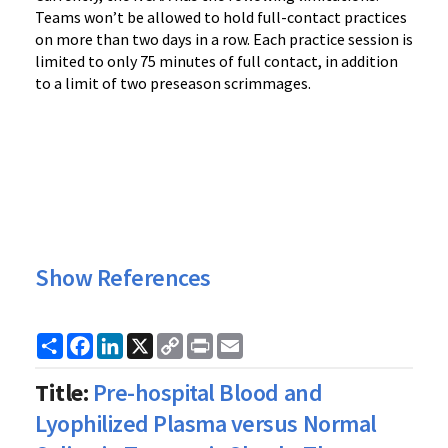
Teams won’t be allowed to hold full-contact practices
on more than two days in a row. Each practice session is
limited to only 75 minutes of full contact, in addition
to a limit of two preseason scrimmages.
Show References
Share
Facebook
LinkedIn
X
Copy
Print
Email
Link
Title:
Pre-hospital Blood and
Lyophilized Plasma versus Normal