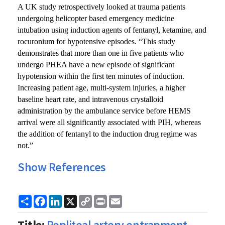
A UK study retrospectively looked at trauma patients
undergoing helicopter based emergency medicine
intubation using induction agents of fentanyl, ketamine, and
rocuronium for hypotensive episodes. “This study
demonstrates that more than one in five patients who
undergo PHEA have a new episode of significant
hypotension within the first ten minutes of induction.
Increasing patient age, multi-system injuries, a higher
baseline heart rate, and intravenous crystalloid
administration by the ambulance service before HEMS
arrival were all significantly associated with PIH, whereas
the addition of fentanyl to the induction drug regime was
not.”
Show References
Share
Facebook
LinkedIn
X
Copy
Print
Email
Link
Title:
Popliteal artery entrapment