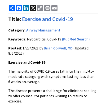
Share
Facebook
LinkedIn
X
Copy
Print
Email
Link
Title:
Exercise and Covid-19
Category:
Airway Management
Keywords:
Myocarditis, Covid-19
(PubMed Search)
Posted:
1/23/2021 by
Brian Corwell, MD
(Updated:
8/6/2026)
Exercise and Covid-19
The majority of COVID-19 cases fall into the mild-to-
moderate category, with symptoms lasting less than
6 weeks on average.
The disease presents a challenge for clinicians seeking
to offer counsel for patients wishing to return to
exercise.