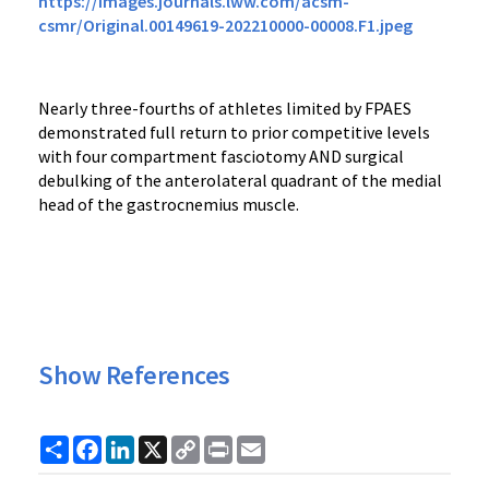
https://images.journals.lww.com/acsm-
csmr/Original.00149619-202210000-00008.F1.jpeg
Nearly three-fourths of athletes limited by FPAES
demonstrated full return to prior competitive levels
with four compartment fasciotomy AND surgical
debulking of the anterolateral quadrant of the medial
head of the gastrocnemius muscle.
Show References
Share
Facebook
LinkedIn
X
Copy
Print
Email
Link