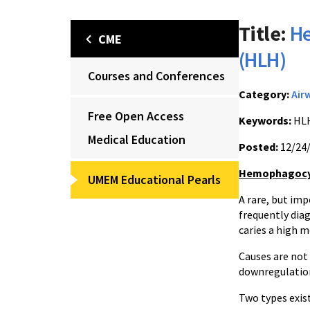
Title:
He
CME
(HLH)
Courses and Conferences
Category:
Air
Free Open Access
Keywords:
HLH
Medical Education
Posted:
12/24
Hemophagocyti
UMEM Educational Pearls
A rare, but im
frequently dia
caries a high m
Causes are not
downregulatio
Two types exist