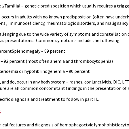
ilial – genetic predisposition which usually requires a trigge
urs in adults with no known predisposition (often have underlyi
ions , immunodeficiency, rheumatologic disorders, and malignancy 
hallenging due to the wide variety of symptoms and constellati
sis presentations. Common symptoms include the following:
percentSplenomegaly – 89 percent
 – 92 percent (most often anemia and thrombocytopenia)
ceridemia or hypofibrinogenemia – 90 percent
and do, occur in any body system – rashes, conjunctivitis, DIC, L
ilure are all common concomitant findings in the presentation of
cific diagnosis and treatment to follow in part II...
s
inical features and diagnosis of hemophagoctyic lymphohistiocy