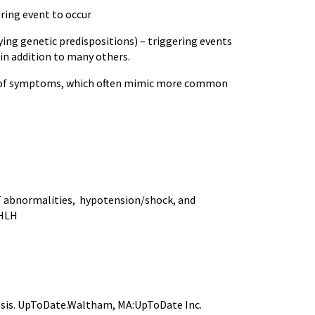
ring event to occur
ng genetic predispositions) – triggering events
in addition to many others.
on of symptoms, which often mimic more common
FT abnormalities, hypotension/shock, and
 HLH
tosis. UpToDate.Waltham, MA:UpToDate Inc.