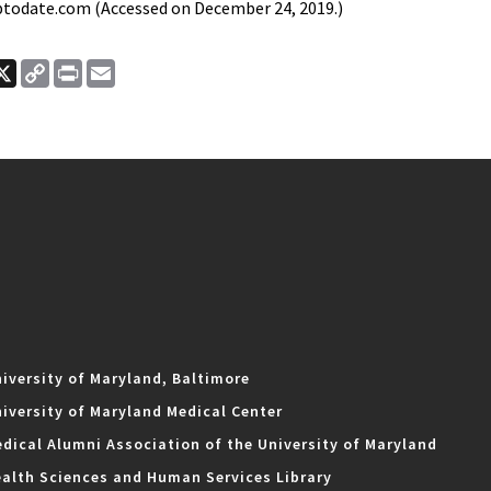
todate.com (Accessed on December 24, 2019.)
ook
nkedIn
X
Copy
Print
Email
Link
iversity of Maryland, Baltimore
iversity of Maryland Medical Center
dical Alumni Association of the University of Maryland
alth Sciences and Human Services Library