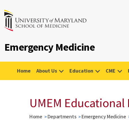
Emergency Medicine
Home
About Us
Education
CME
UMEM Educational 
Home
Departments
Emergency Medicine