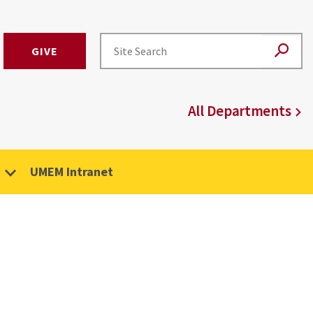
GIVE
All Departments
UMEM Intranet