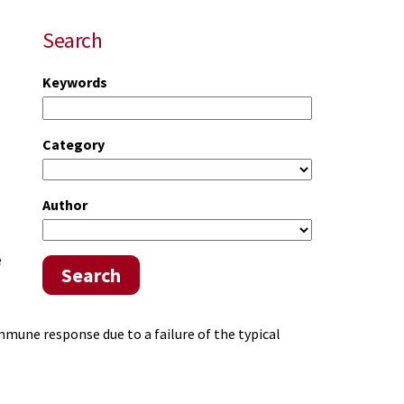
Search
Keywords
Category
Author
e
Search
mune response due to a failure of the typical