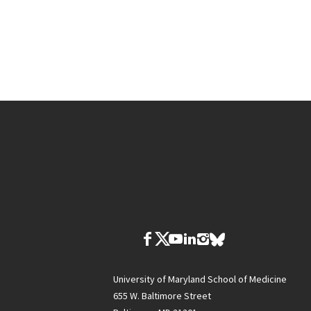
University of Maryland School of Medicine
655 W. Baltimore Street