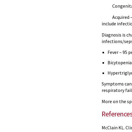
Congenital/Fam
Acquired – occ
include infect
Diagnosis is c
infections/sep
Fever – 95 
Bicytopenia
Hypertrigly
Symptoms can, 
respiratory fa
More on the spe
Reference
McClain KL. Cl