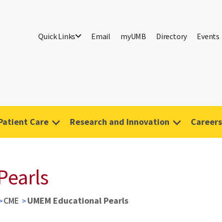
Quick Links
Email
myUMB
Directory
Events
Patient Care
Research and Innovation
Careers
Pearls
CME
UMEM Educational Pearls