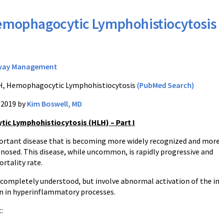
mophagocytic Lymphohistiocytosis
way Management
, Hemophagocytic Lymphohistiocytosis
(PubMed Search)
/2019 by
Kim Boswell, MD
c Lymphohistiocytosis (HLH) – Part I
portant disease that is becoming more widely recognized and mor
gnosed. This disease, while uncommon, is rapidly progressive and
ortality rate.
 completely understood, but involve abnormal activation of the im
n in hyperinflammatory processes.
: