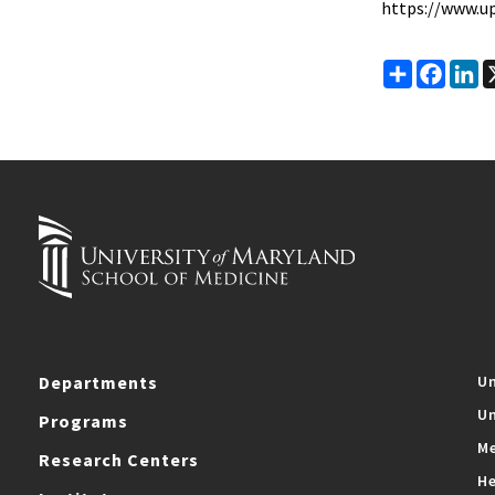
https://www.up
Share
Faceb
Li
Departments
Un
Un
Programs
Me
Research Centers
He