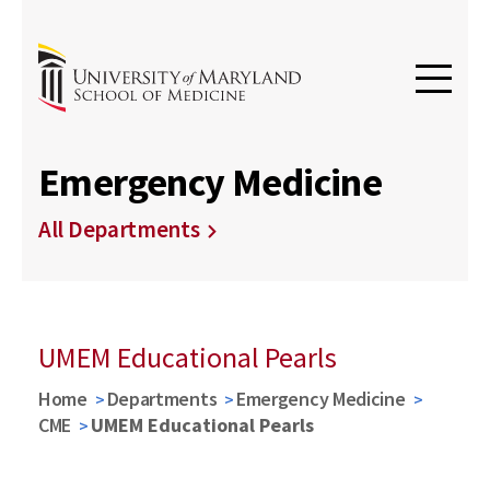
Emergency Medicine
All Departments
UMEM Educational Pearls
Home
Departments
Emergency Medicine
CME
UMEM Educational Pearls