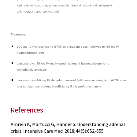
lopinavir, nefazodone, posaconazole, ritonavir, saquinavir, telaprevir,
telithromycin, and conivaptan)
Treatment:
100 mg IV hydrocortisone STAT as a loading dose, followed by 50 mg IV
hydrocortisone q6h
can also give 40 mg IV methylprednisolone if hydrocortisone is not
immediately available
can also give 4-6 mg IV decadron instead (will preserve integrity of ACTH stim
test to diagnose adrenal insufficiency if it is performed later)
References
Amrein K, Martucci G, Hahner S. Understanding adrenal
crisis. Intensive Care Med. 2018;44(5):652-655.