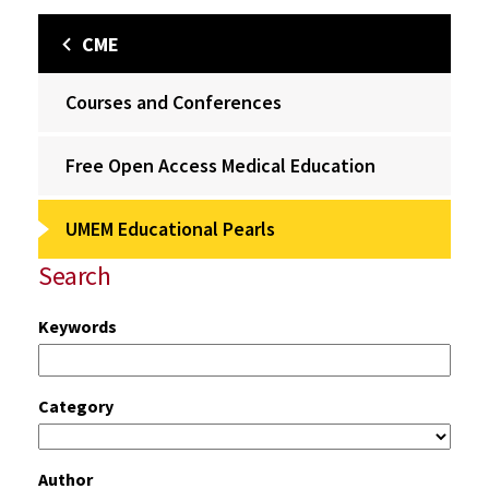
CME
Courses and Conferences
Free Open Access Medical Education
UMEM Educational Pearls
Search
Keywords
Category
Author