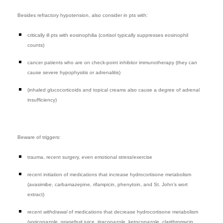
Besides refractory hypotension, also consider in pts with:
critically ill pts with eosinophilia (cortisol typically suppresses eosinophil
counts)
cancer patients who are on check-point inhibitor immunotherapy (they can
cause severe hypophysitis or adrenalitis)
(inhaled glucocorticoids and topical creams also cause a degree of adrenal
insufficiency)
Beware of triggers:
trauma, recent surgery, even emotional stress/exercise
recent initiation of medications that increase hydrocortisone metabolism
(avasimibe, carbamazepine, rifampicin, phenytoin, and St. John’s wort
extract)
recent
withdrawal
of medications that decrease hydrocortisone metabolism
(voriconazole, grapefruit juice, itraconazole, ketoconazole, clarithromycin,