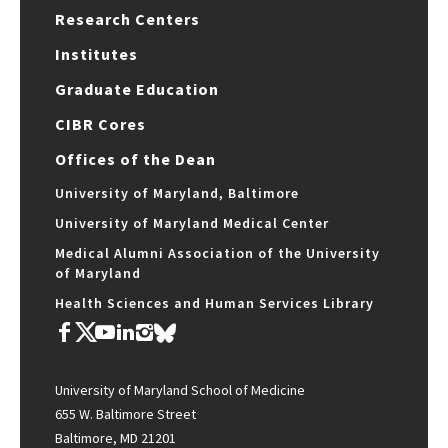
Research Centers
Institutes
Graduate Education
CIBR Cores
Offices of the Dean
University of Maryland, Baltimore
University of Maryland Medical Center
Medical Alumni Association of the University
of Maryland
Health Sciences and Human Services Library
University of Maryland School of Medicine
655 W. Baltimore Street
Baltimore, MD 21201