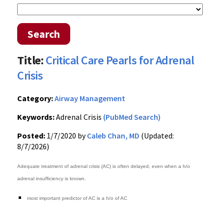
Search
Title:
Critical Care Pearls for Adrenal
Crisis
Category:
Airway Management
Keywords:
Adrenal Crisis
(PubMed Search)
Posted:
1/7/2020 by
Caleb Chan, MD
(Updated:
8/7/2026)
Adequate treatment of adrenal crisis (AC) is often delayed, even when a h/o
adrenal insufficiency is known.
most important predictor of AC is a h/o of AC