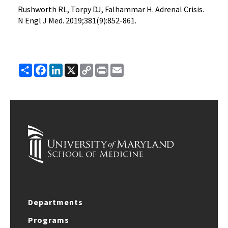
Rushworth RL, Torpy DJ, Falhammar H. Adrenal Crisis.
N Engl J Med. 2019;381(9):852-861.
Share
Facebook
LinkedIn
X
Copy
Print
Email
Link
Departments
Programs