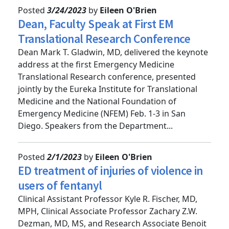
Posted
3/24/2023
by
Eileen O'Brien
Dean, Faculty Speak at First EM
Translational Research Conference
Dean Mark T. Gladwin, MD, delivered the keynote
address at the first Emergency Medicine
Translational Research conference, presented
jointly by the Eureka Institute for Translational
Medicine and the National Foundation of
Emergency Medicine (NFEM) Feb. 1-3 in San
Diego. Speakers from the Department...
Posted
2/1/2023
by
Eileen O'Brien
ED treatment of injuries of violence in
users of fentanyl
Clinical Assistant Professor Kyle R. Fischer, MD,
MPH, Clinical Associate Professor Zachary Z.W.