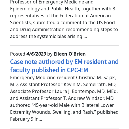
Zachary Dezman, MD, MS, Clinical Associate
Professor of Emergency Medicine and
Epidemiology and Public Health, together with 3
representatives of the Federation of American
Scientists, submitted a comment to the US Food
and Drug Administration recommending steps to
address the systemic bias arising ...
Posted
4/6/2023
by
Eileen O'Brien
Case note authored by EM resident and
faculty published in CPC-EM
Emergency Medicine resident Christina M. Sajak,
MD, Assistant Professor Kevin M. Semelrath, MD,
Associate Professor Laura J. Bontempo, MD, MEd,
and Assistant Professor T. Andrew Windsor, MD
authored “45-year-old Male with Bilateral Lower
Extremity Wounds, Swelling, and Rash,” published
February 9 in...