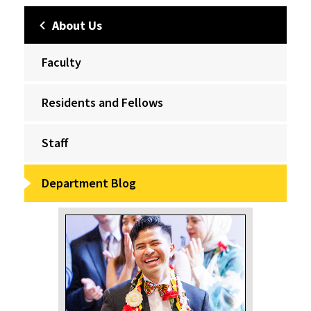
About Us
Faculty
Residents and Fellows
Staff
Department Blog