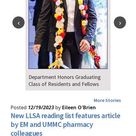
Department Honors Graduating
D
Class of Residents and Fellows
A
4
More Stories
Posted
12/19/2023
by
Eileen O'Brien
New LLSA reading list features article
by EM and UMMC pharmacy