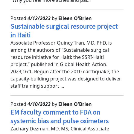
“Why you feel more aches and pai...
Posted
4/12/2023
by
Eileen O'Brien
Sustainable surgical resource project
in Haiti
Associate Professor Quincy Tran, MD, PhD, is
among the authors of “Sustainable surgical
resource initiative for Haiti: the SSRI-Haiti
project,” published in Global Health Action.
2023;16:1. Begun after the 2010 earthquake, the
capacity-building project was designed to deliver
staff training support ...
Posted
4/10/2023
by
Eileen O'Brien
EM faculty comment to FDA on
systemic bias and pulse oximeters