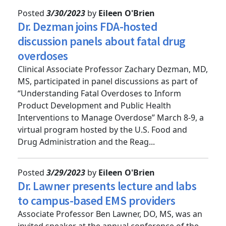
Posted
3/30/2023
by
Eileen O'Brien
Dr. Dezman joins FDA-hosted
discussion panels about fatal drug
overdoses
Clinical Associate Professor Zachary Dezman, MD,
MS, participated in panel discussions as part of
“Understanding Fatal Overdoses to Inform
Product Development and Public Health
Interventions to Manage Overdose” March 8-9, a
virtual program hosted by the U.S. Food and
Drug Administration and the Reag...
Posted
3/29/2023
by
Eileen O'Brien
Dr. Lawner presents lecture and labs
to campus-based EMS providers
Associate Professor Ben Lawner, DO, MS, was an