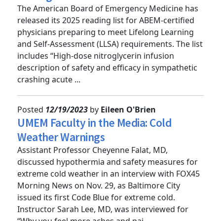
colleagues
The American Board of Emergency Medicine has
released its 2025 reading list for ABEM-certified
physicians preparing to meet Lifelong Learning
and Self-Assessment (LLSA) requirements. The list
includes “High-dose nitroglycerin infusion
description of safety and efficacy in sympathetic
crashing acute ...
Posted
12/19/2023
by
Eileen O'Brien
UMEM Faculty in the Media: Cold
Weather Warnings
Assistant Professor Cheyenne Falat, MD,
discussed hypothermia and safety measures for
extreme cold weather in an interview with FOX45
Morning News on Nov. 29, as Baltimore City
issued its first Code Blue for extreme cold.
Instructor Sarah Lee, MD, was interviewed for