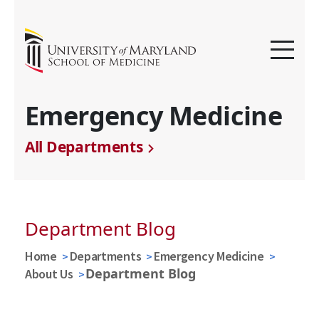
Emergency Medicine
All Departments
Department Blog
Home
Departments
Emergency Medicine
Department Blog
About Us