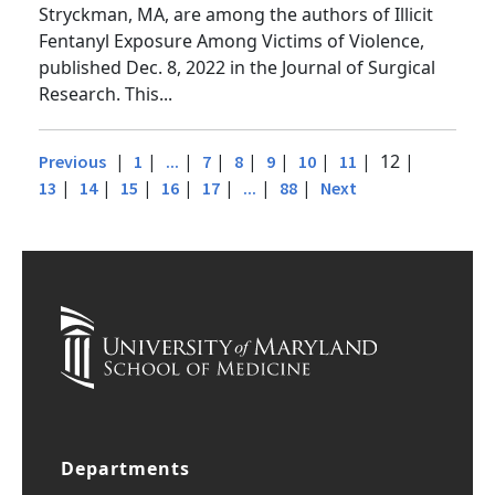
Dezman, MD, MS, and Research Associate Benoit
Stryckman, MA, are among the authors of Illicit
Fentanyl Exposure Among Victims of Violence,
published Dec. 8, 2022 in the Journal of Surgical
Research. This...
|
|
|
|
|
|
|
| 12 |
Previous
1
...
7
8
9
10
11
|
|
|
|
|
|
|
13
14
15
16
17
...
88
Next
Departments