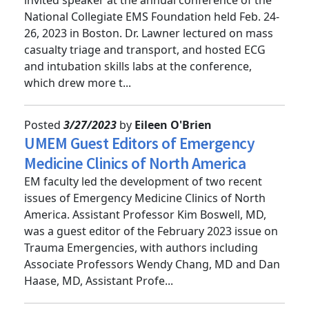
invited speaker at the annual conference of the
National Collegiate EMS Foundation held Feb. 24-
26, 2023 in Boston. Dr. Lawner lectured on mass
casualty triage and transport, and hosted ECG
and intubation skills labs at the conference,
which drew more t...
Posted
3/27/2023
by
Eileen O'Brien
UMEM Guest Editors of Emergency
Medicine Clinics of North America
EM faculty led the development of two recent
issues of Emergency Medicine Clinics of North
America. Assistant Professor Kim Boswell, MD,
was a guest editor of the February 2023 issue on
Trauma Emergencies, with authors including
Associate Professors Wendy Chang, MD and Dan
Haase, MD, Assistant Profe...