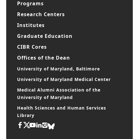
Programs
Research Centers
Institutes
Graduate Education
CIBR Cores
Offices of the Dean
University of Maryland, Baltimore
University of Maryland Medical Center
Medical Alumni Association of the
University of Maryland
Health Sciences and Human Services
Library