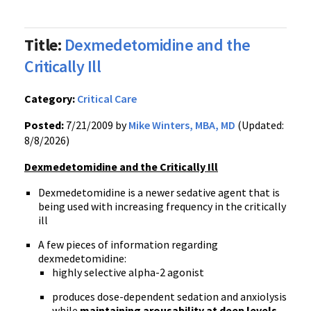
Title:
Dexmedetomidine and the
Critically Ill
Category:
Critical Care
Posted:
7/21/2009 by
Mike Winters, MBA, MD
(Updated:
8/8/2026)
Dexmedetomidine and the Critically Ill
Dexmedetomidine is a newer sedative agent that is
being used with increasing frequency in the critically
ill
A few pieces of information regarding
dexmedetomidine:
highly selective alpha-2 agonist
produces dose-dependent sedation and anxiolysis
while
maintaining arousability at deep levels