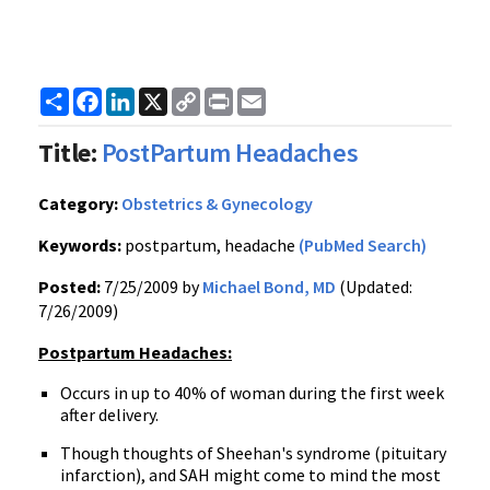
Share
Facebook
LinkedIn
X
Copy
Print
Email
Link
Title:
PostPartum Headaches
Category:
Obstetrics & Gynecology
Keywords:
postpartum, headache
(PubMed Search)
Posted:
7/25/2009 by
Michael Bond, MD
(Updated:
7/26/2009)
Postpartum Headaches:
Occurs in up to 40% of woman during the first week
after delivery.
Though thoughts of Sheehan's syndrome (pituitary
infarction), and SAH might come to mind the most