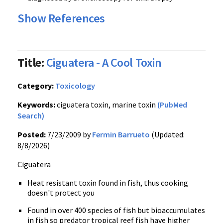
Show References
Title:
Ciguatera - A Cool Toxin
Category:
Toxicology
Keywords:
ciguatera toxin, marine toxin
(PubMed
Search)
Posted:
7/23/2009 by
Fermin Barrueto
(Updated:
8/8/2026)
Ciguatera
Heat resistant toxin found in fish, thus cooking
doesn't protect you
Found in over 400 species of fish but bioaccumulates
in fish so predator tropical reef fish have higher