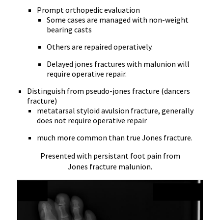
Prompt orthopedic evaluation
Some cases are managed with non-weight
bearing casts
Others are repaired operatively.
Delayed jones fractures with malunion will
require operative repair.
Distinguish from pseudo-jones fracture (dancers
fracture)
metatarsal styloid avulsion fracture, generally
does not require operative repair
much more common than true Jones fracture.
Presented with persistant foot pain from
Jones fracture malunion.