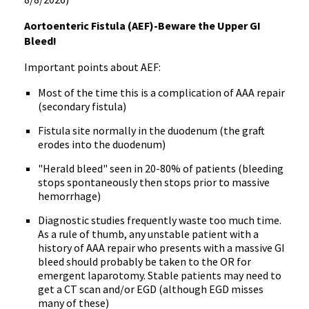
Aortoenteric Fistula (AEF)-Beware the Upper GI
Bleed!
Important points about AEF:
Most of the time this is a complication of AAA repair
(secondary fistula)
Fistula site normally in the duodenum (the graft
erodes into the duodenum)
"Herald bleed" seen in 20-80% of patients (bleeding
stops spontaneously then stops prior to massive
hemorrhage)
Diagnostic studies frequently waste too much time.
As a rule of thumb, any unstable patient with a
history of AAA repair who presents with a massive GI
bleed should probably be taken to the OR for
emergent laparotomy. Stable patients may need to
get a CT scan and/or EGD (although EGD misses
many of these)