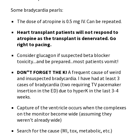
Some bradycardia pearls:
The dose of atropine is 0.5 mg IV. Can be repeated.
Heart transplant patients will not respond to
atropine as the transplant is denervated. Go
right to pacing.
Consider glucagon if suspected beta blocker
toxicity....and be prepared...most patients vomit!
DON"T FORGET THE K!
A frequent cause of weird
and insuspected bradycardia. I have had at least 3
cases of bradycardia (two requiring TV pacemaker
insertion in the ED) due to hyperK in the last 3-4
weeks.
Capture of the ventricle occurs when the complexes
on the monitor become wide (assuming they
weren't already wide)
Search for the cause (MI, tox, metabolic, etc.)