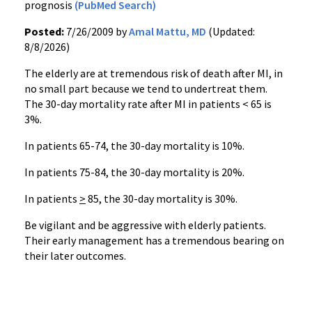
prognosis
(PubMed Search)
Posted:
7/26/2009 by
Amal Mattu, MD
(Updated:
8/8/2026)
The elderly are at tremendous risk of death after MI, in
no small part because we tend to undertreat them.
The 30-day mortality rate after MI in patients < 65 is
3%.
In patients 65-74, the 30-day mortality is 10%.
In patients 75-84, the 30-day mortality is 20%.
In patients
>
85, the 30-day mortality is 30%.
Be vigilant and be aggressive with elderly patients.
Their early management has a tremendous bearing on
their later outcomes.