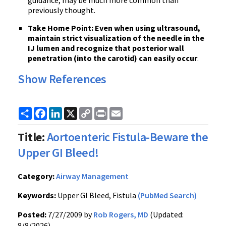
guidance, may be much more common than
previously thought.
Take Home Point:
Even when using ultrasound,
maintai
n strict visualization of the needle in the
IJ lumen and recognize that posterior wall
penetration (into the carotid) can easily occur
.
Show References
Share
Facebook
LinkedIn
X
Copy
Print
Email
Link
Title:
Aortoenteric Fistula-Beware the
Upper GI Bleed!
Category:
Airway Management
Keywords:
Upper GI Bleed, Fistula
(PubMed Search)
Posted:
7/27/2009 by
Rob Rogers, MD
(Updated:
8/8/2026)