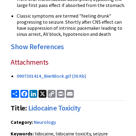
large first pass effect if absorbed from the stomach.
Classic symptoms are termed "feeling drunk"
progressing to seizure. Shortly after CNS effect can
have suppression of intrinsic pacemaker leading to
sinus arrest, AV block, hypotension and death
Show References
Attachments
0907301414_BierBlock.gif (36 Kb)
Share
Facebook
LinkedIn
X
Copy
Print
Email
Link
Title:
Lidocaine Toxicity
Category:
Neurology
Keywords:
lidocaine, lidocaine toxicity, seizure