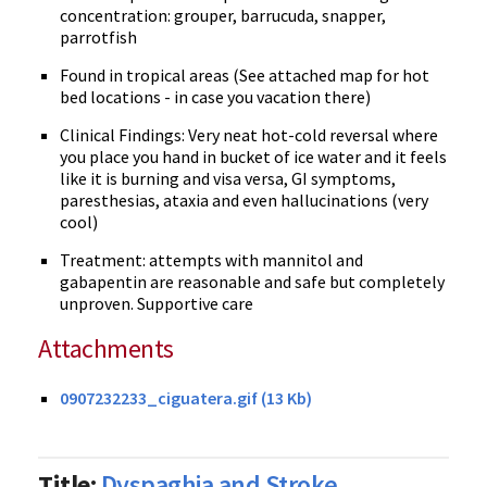
concentration: grouper, barrucuda, snapper,
parrotfish
Found in tropical areas (See attached map for hot
bed locations - in case you vacation there)
Clinical Findings: Very neat hot-cold reversal where
you place you hand in bucket of ice water and it feels
like it is burning and visa versa, GI symptoms,
paresthesias, ataxia and even hallucinations (very
cool)
Treatment: attempts with mannitol and
gabapentin are reasonable and safe but completely
unproven. Supportive care
Attachments
0907232233_ciguatera.gif (13 Kb)
Title:
Dyspaghia and Stroke