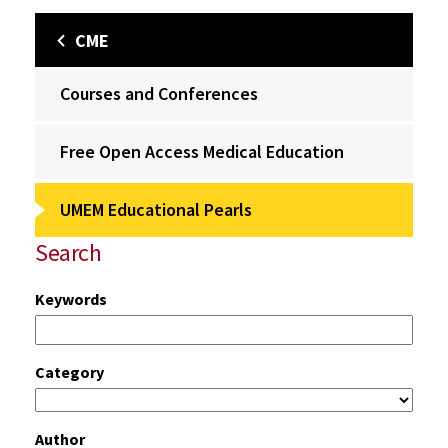
CME
Courses and Conferences
Free Open Access Medical Education
UMEM Educational Pearls
Search
Keywords
Category
Author