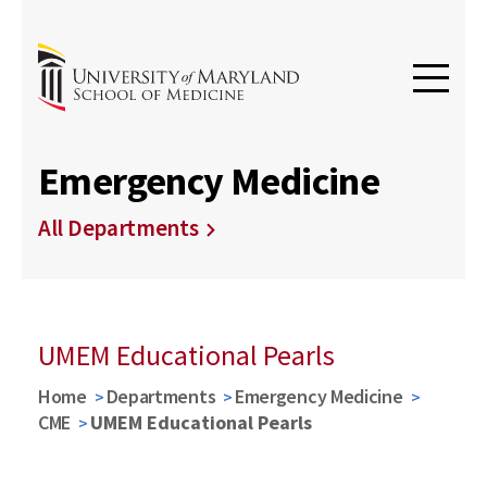
Emergency Medicine
All Departments
UMEM Educational Pearls
Home
Departments
Emergency Medicine
CME
UMEM Educational Pearls