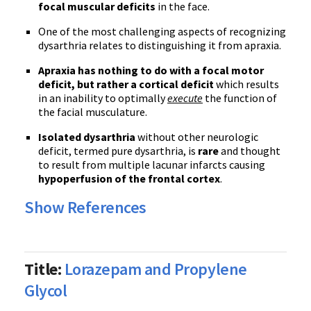
focal muscular deficits
in the face.
One of the most challenging aspects of recognizing
dysarthria relates to distinguishing it from apraxia.
Apraxia has nothing to do with a focal motor
deficit, but rather a cortical deficit
which results
in an inability to optimally
execute
the function of
the facial musculature.
Isolated dysarthria
without other neurologic
deficit, termed pure dysarthria, is
rare
and thought
to result from multiple lacunar infarcts causing
hypoperfusion of the frontal cortex
.
Show References
Title:
Lorazepam and Propylene
Glycol