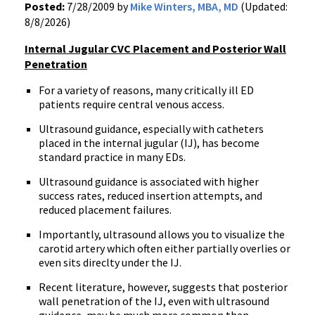
Posted:
7/28/2009 by
Mike Winters, MBA, MD
(Updated:
8/8/2026)
Internal Jugular CVC Placement and Posterior Wall
Penetration
For a variety of reasons, many critically ill ED
patients require central venous access.
Ultrasound guidance, especially with catheters
placed in the internal jugular (IJ), has become
standard practice in many EDs.
Ultrasound guidance is associated with higher
success rates, reduced insertion attempts, and
reduced placement failures.
Importantly, ultrasound allows you to visualize the
carotid artery which often either partially overlies or
even sits direclty under the IJ.
Recent literature, however, suggests that posterior
wall penetration of the IJ, even with ultrasound