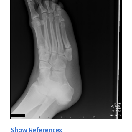
Show References