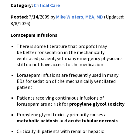
Category:
Critical Care
Posted:
7/14/2009 by
Mike Winters, MBA, MD
(Updated:
8/8/2026)
Lorazepam Infusions
There is some literature that propofol may
be better for sedation in the mechanically
ventilated patient, yet many emergency physicians
still do not have access to the medication
Lorazepam infusions are frequently used in many
EDs for sedation of the mechanically ventilated
patient
Patients receiving continuous infusions of
lorazepam are at risk for
propylene glycol toxicity
Propylene glycol toxicity primarily causes a
metabolic acidosis
and
acute tubular necrosis
Critically ill patients with renal or hepatic