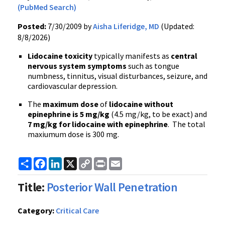
(PubMed Search)
Posted:
7/30/2009 by
Aisha Liferidge, MD
(Updated:
8/8/2026)
Lidocaine toxicity
typically manifests as
central
nervous system symptoms
such as tongue
numbness, tinnitus, visual disturbances, seizure, and
cardiovascular depression.
The
maximum dose
of
lidocaine without
epinephrine is 5 mg/kg
(4.5 mg/kg, to be exact) and
7 mg/kg for lidocaine with epinephrine
. The total
maxiumum dose is 300 mg.
Share
Facebook
LinkedIn
X
Copy
Print
Email
Link
Title:
Posterior Wall Penetration
Category:
Critical Care