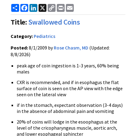
Share
Facebook
LinkedIn
X
Copy
Print
Email
Link
Title:
Swallowed Coins
Category:
Pediatrics
Posted:
8/1/2009 by
Rose Chasm, MD
(Updated:
8/8/2026)
peak age of coin ingestion is 1-3 years, 60% being
males
CXR is recommended, and if in esophagus the flat
surface of coin is seen on the AP view with the edge
seen on the lateral view
if in the stomach, expectant observation (3-4 days)
in the absence of abdominal pain and vomiting
20% of coins will lodge in the esoophagus at the
level of the cricopharyngeus muscle, aortic arch,
and lower esophageal sphincter