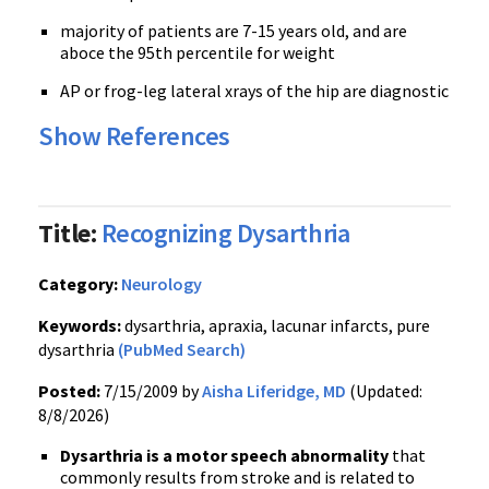
majority of patients are 7-15 years old, and are
aboce the 95th percentile for weight
AP or frog-leg lateral xrays of the hip are diagnostic
Show References
Title:
Recognizing Dysarthria
Category:
Neurology
Keywords:
dysarthria, apraxia, lacunar infarcts, pure
dysarthria
(PubMed Search)
Posted:
7/15/2009 by
Aisha Liferidge, MD
(Updated:
8/8/2026)
Dysarthria is a motor speech abnormality
that
commonly results from stroke and is related to