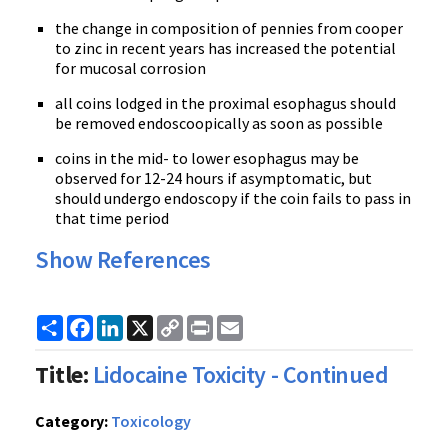
the change in composition of pennies from cooper
to zinc in recent years has increased the potential
for mucosal corrosion
all coins lodged in the proximal esophagus should
be removed endoscoopically as soon as possible
coins in the mid- to lower esophagus may be
observed for 12-24 hours if asymptomatic, but
should undergo endoscopy if the coin fails to pass in
that time period
Show References
Share
Facebook
LinkedIn
X
Copy
Print
Email
Link
Title:
Lidocaine Toxicity - Continued
Category:
Toxicology