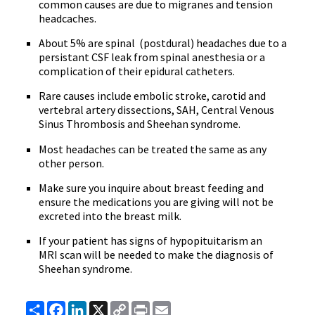
common causes are due to migranes and tension
headcaches.
About 5% are spinal (postdural) headaches due to a
persistant CSF leak from spinal anesthesia or a
complication of their epidural catheters.
Rare causes include embolic stroke, carotid and
vertebral artery dissections, SAH, Central Venous
Sinus Thrombosis and Sheehan syndrome.
Most headaches can be treated the same as any
other person.
Make sure you inquire about breast feeding and
ensure the medications you are giving will not be
excreted into the breast milk.
If your patient has signs of hypopituitarism an
MRI scan will be needed to make the diagnosis of
Sheehan syndrome.
Share
Facebook
LinkedIn
X
Copy
Print
Email