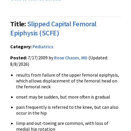
Title:
Slipped Capital Femoral
Epiphysis (SCFE)
Category:
Pediatrics
Posted:
7/17/2009 by
Rose Chasm, MD
(Updated:
8/8/2026)
results from failure of the upper femoral epiphysis,
which allows displacement of the femoral head on
the femoral neck
onset may be sudden, but more often is gradual
pain frequently is referred to the knee, but can also
occur in the hip
limp and out-toeing are common, with loss of
medial hip rotation