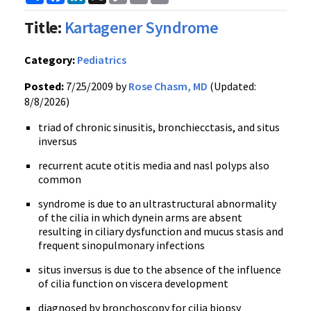
Link
Title:
Kartagener Syndrome
Category:
Pediatrics
Posted:
7/25/2009 by
Rose Chasm, MD
(Updated:
8/8/2026)
triad of chronic sinusitis, bronchiecctasis, and situs
inversus
recurrent acute otitis media and nasl polyps also
common
syndrome is due to an ultrastructural abnormality
of the cilia in which dynein arms are absent
resulting in ciliary dysfunction and mucus stasis and
frequent sinopulmonary infections
situs inversus is due to the absence of the influence
of cilia function on viscera development
diagnosed by bronchoscopy for cilia biopsy