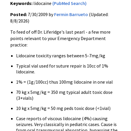
Keywords:
lidocaine
(PubMed Search)
Posted:
7/30/2009 by
Fermin Barrueto
(Updated:
8/8/2026)
To feed of off Dr. Liferidge's last pearl - a few more
points relevant to your Emergency Department
practice:
Lidocaine toxicity ranges between 5-7mg/kg
Typical vial used for suture repair is 10cc of 1%
lidocaine.
1% = (1g/100cc) thus 100mg lidocaine in one vial
70 kg x 5mg/kg = 350 mg typical adult toxic dose
(3+vials)
10 kg x 5mg/kg = 50 mg peds toxic dose (<1vial)
Case reports of viscous lidocaine (4%) causing
seizures. Very classically in pediatric cases. Cause is
from oral transmucosal absorption, bypassing the