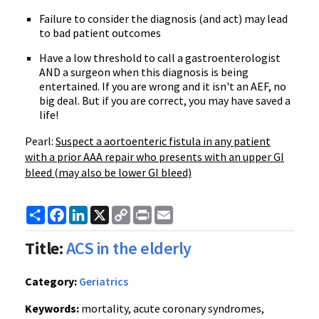
Failure to consider the diagnosis (and act) may lead
to bad patient outcomes
Have a low threshold to call a gastroenterologist
AND a surgeon when this diagnosis is being
entertained. If you are wrong and it isn't an AEF, no
big deal. But if you are correct, you may have saved a
life!
Pearl:
Suspect a aortoenteric fistula in any patient
with a prior AAA repair who presents with an upper GI
bleed (may also be lower GI bleed)
Share
Facebook
LinkedIn
X
Copy
Print
Email
Link
Title:
ACS in the elderly
Category:
Geriatrics
Keywords:
mortality, acute coronary syndromes,