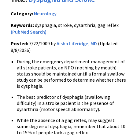
Category:
Neurology
Keywords:
dysphagia, stroke, dysarthria, gag reflex
(PubMed Search)
Posted:
7/22/2009 by
Aisha Liferidge, MD
(Updated:
8/8/2026)
During the emergency department management of
all stroke patients, an NPO (nothing by mouth)
status should be maintained until a formal swallow
study can be performed to determine whether there
is dysphagia.
The best predictor of dysphagia (swallowing
difficulty) in a stroke patient is the presence of
dysarthria (motor speech abnormality).
While the absence of a gag reflex, may suggest
some degree of dysphagia, remember that about 10
to 15% of people lack a gag reflex.