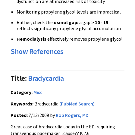
dysfunction are at increased risk of toxicity
Monitoring propylene glycol levels are impractical
Rather, check the
osmol gap:
a gap
> 10 - 15
reflects significany propylene glycol accumulation
Hemodialysis
effectively removes propylene glycol
Show References
Title:
Bradycardia
Category:
Misc
Keywords:
Bradycardia
(PubMed Search)
Posted:
7/13/2009 by
Rob Rogers, MD
Great case of bradycardia today in the ED-requiring
transvenous pacemaker....cause?? K 7.6