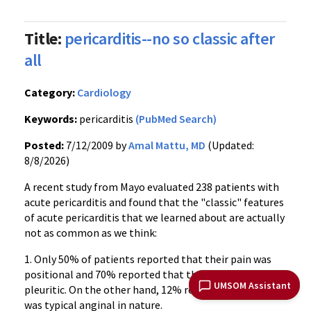
Title:
pericarditis--no so classic after
all
Category:
Cardiology
Keywords:
pericarditis
(PubMed Search)
Posted:
7/12/2009 by
Amal Mattu, MD
(Updated:
8/8/2026)
A recent study from Mayo evaluated 238 patients with
acute pericarditis and found that the "classic" features
of acute pericarditis that we learned about are actually
not as common as we think:
1. Only 50% of patients reported that their pain was
positional and 70% reported that their pain was
UMSOM Assistant
pleuritic. On the other hand, 12% reported pain that
was typical anginal in nature.