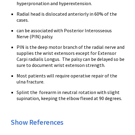
hyperpronation and hyperextension.
Radial head is dislocated anteriorly in 60% of the
cases.
can be associated with Posterior Interosseous
Nerve (PIN) palsy.
PIN is the deep motor branch of the radial nerve and
supplies the wrist extensors except for Extensor
Carpi radialis Longus. The palsy can be delayed so be
sure to document wrist extenson strength.
Most patients will require operative repair of the
ulna fracture.
Splint the forearm in neutral rotation with slight
supination, keeping the elbow flexed at 90 degrees.
Show References