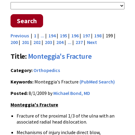
Search
Previous
|
1
|
...
|
194
|
195
|
196
|
197
|
198
| 199 |
200
|
201
|
202
|
203
|
204
|
...
|
237
|
Next
Title:
Monteggia's Fracture
Category:
Orthopedics
Keywords:
Monteggia's Fracture
(PubMed Search)
Posted:
8/1/2009 by
Michael Bond, MD
Monteggia's Fracture
Fracture of the proximal 1/3 of the ulna with an
associated radial head dislocation.
Mechanisms of injury include direct blow,