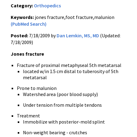
Category:
Orthopedics
Keywords:
jones fracture,foot fracture,malunion
(PubMed Search)
Posted:
7/18/2009 by
Dan Lemkin, MS, MD
(Updated:
7/18/2009)
Jones fracture
Fracture of proximal metaphyseal 5th metatarsal
located w/in 1.5 cm distal to tuberosity of 5th
metatarsal
Prone to malunion
Watershed area (poor blood supply)
Under tension from multiple tendons
Treatment
Immobilize with posterior-mold splint
Non-weight bearing - crutches