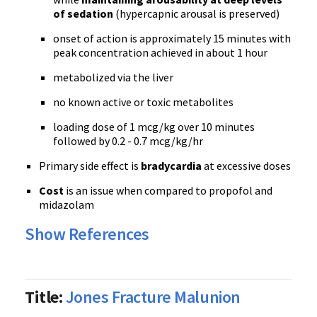
of sedation
(hypercapnic arousal is preserved)
onset of action is approximately 15 minutes with
peak concentration achieved in about 1 hour
metabolized via the liver
no known active or toxic metabolites
loading dose of 1 mcg/kg over 10 minutes
followed by 0.2 - 0.7 mcg/kg/hr
Primary side effect is
bradycardia
at excessive doses
Cost
is an issue when compared to propofol and
midazolam
Show References
Title:
Jones Fracture Malunion