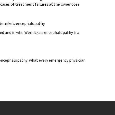
cases of treatment failures at the lower dose.
 Wernike's encephalopathy.
ted and in who Wernicke's encephalopathy is a
 encephalopathy: what every emergency physician