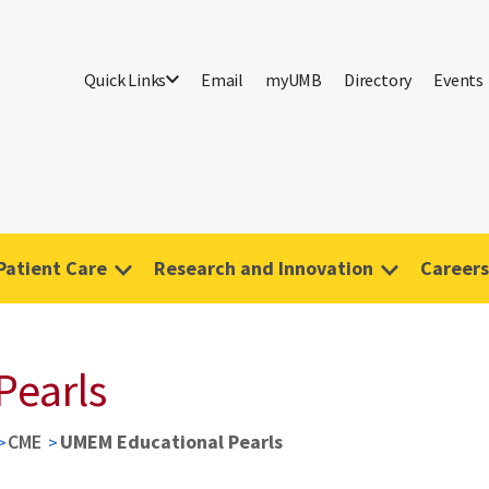
Quick Links
Email
myUMB
Directory
Events
Patient Care
Research and Innovation
Careers
Pearls
CME
UMEM Educational Pearls