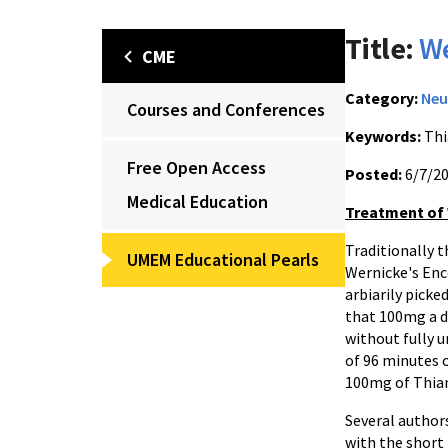
Title:
We
CME
Category:
Neu
Courses and Conferences
Keywords:
Thi
Free Open Access
Posted:
6/7/2
Medical Education
Treatment of
Traditionally 
UMEM Educational Pearls
Wernicke's Enc
arbiarily picke
that 100mg a d
without fully 
of 96 minutes 
100mg of Thiam
Several author
with the short 