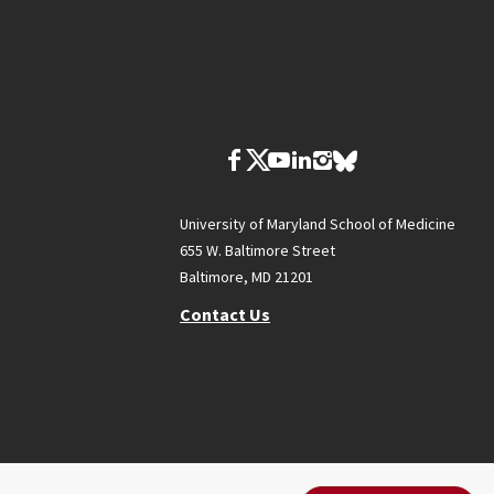
University of Maryland School of Medicine
655 W. Baltimore Street
Baltimore, MD 21201
Contact Us