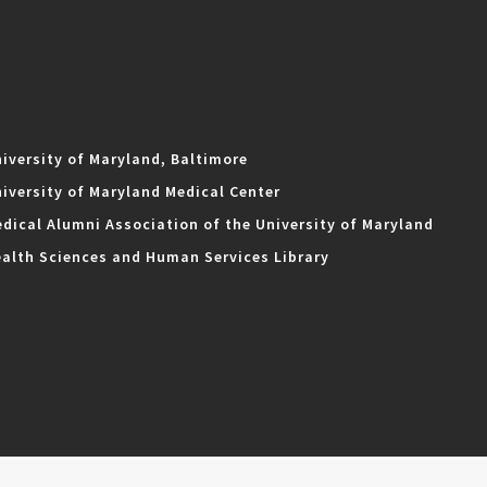
iversity of Maryland, Baltimore
iversity of Maryland Medical Center
dical Alumni Association of the University of Maryland
alth Sciences and Human Services Library