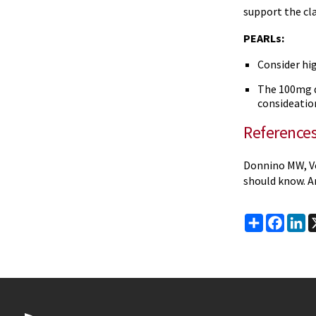
support the cl
PEARLs:
Consider hi
The 100mg d
consideation
Reference
Donnino MW, Ve
should know. A
Share
Faceb
Li