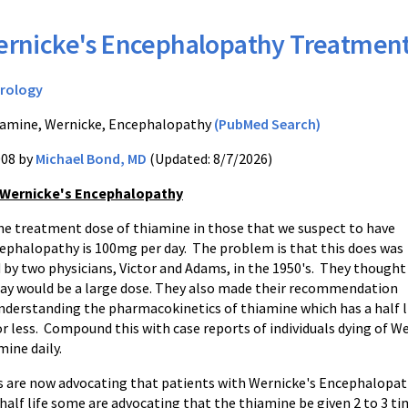
rnicke's Encephalopathy Treatmen
rology
amine, Wernicke, Encephalopathy
(PubMed Search)
008 by
Michael Bond, MD
(Updated: 8/7/2026)
 Wernicke's Encephalopathy
the treatment dose of thiamine in those that we suspect to have
ephalopathy is 100mg per day. The problem is that this does was
d by two physicians, Victor and Adams, in the 1950's. They thought
ay would be a large dose. They also made their recommendation
understanding the pharmacokinetics of thiamine which has a half l
or less. Compound this with case reports of individuals dying of 
ine daily.
s are now advocating that patients with Wernicke's Encephalopath
half life some are advocating that the thiamine be given 2 to 3 ti