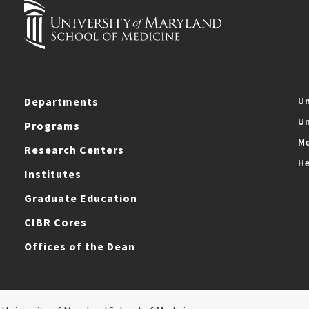
Departments
Un
Un
Programs
Me
Research Centers
He
Institutes
Graduate Education
CIBR Cores
Offices of the Dean