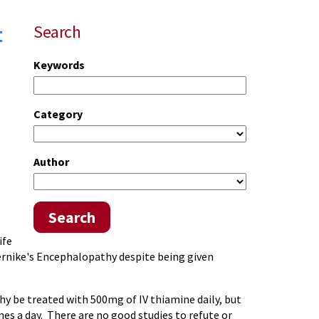
t
Search
Keywords
Category
Author
Search
ife
Wernike's Encephalopathy despite being given
y be treated with 500mg of IV thiamine daily, but
mes a day. There are no good studies to refute or