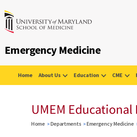
Emergency Medicine
Home
About Us
Education
CME
UMEM Educational 
Home
Departments
Emergency Medicine