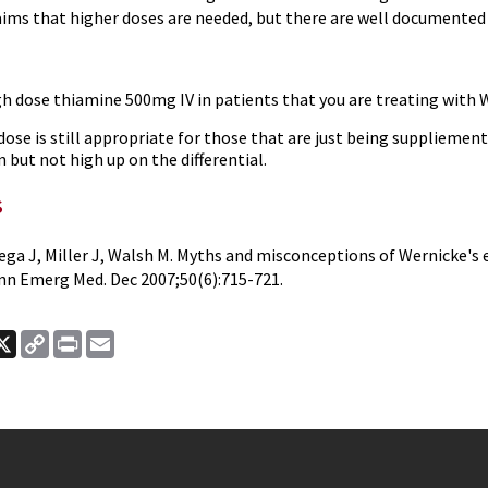
aims that higher doses are needed, but there are well documented 
gh dose thiamine 500mg IV in patients that you are treating with
ose is still appropriate for those that are just being suppliemen
 but not high up on the differential.
s
ga J, Miller J, Walsh M. Myths and misconceptions of Wernicke's
nn Emerg Med. Dec 2007;50(6):715-721.
ook
nkedIn
X
Copy
Print
Email
Link