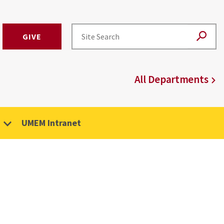
GIVE
All Departments
UMEM Intranet