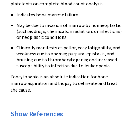
platelents on complete blood count analysis.
Indicates bone marrow failure
May be due to invasion of marrow by nonneoplastic
(such as drugs, chemicals, irradiation, or infections)
or neoplastic conditions
Clinically manifests as pallor, easy fatigability, and
weakness due to anemia; purpura, epistaxis, and
bruising due to thrombocytopenia; and increased
susceptibility to infection due to leukoopenia.
Pancytopenia is an absolute indication for bone
marrow aspiration and biopsy to delineate and treat
the cause.
Show References