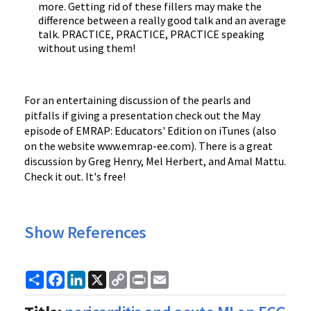
more. Getting rid of these fillers may make the
difference between a really good talk and an average
talk. PRACTICE, PRACTICE, PRACTICE speaking
without using them!
For an entertaining discussion of the pearls and
pitfalls if giving a presentation check out the May
episode of EMRAP: Educators' Edition on iTunes (also
on the website www.emrap-ee.com). There is a great
discussion by Greg Henry, Mel Herbert, and Amal Mattu.
Check it out. It's free!
Show References
Share
Facebook
LinkedIn
X
Copy
Print
Email
Link