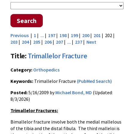
Search
Previous
|
1
|
...
|
197
|
198
|
199
|
200
|
201
| 202 |
203
|
204
|
205
|
206
|
207
|
...
|
237
|
Next
Title:
Trimallelor Fracture
Category:
Orthopedics
Keywords:
Trimallelor Fracture
(PubMed Search)
Posted:
5/16/2009 by
Michael Bond, MD
(Updated:
8/3/2026)
Trimallelor Fractures:
Bimallelor fracture involve both the medial mallelous
of the tibia and the distal fibula. The third malleloi is