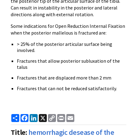
the posterior tip of the articular surface of the tibia.
Can result in instability in the posterior and lateral
directions along with external rotation.
Some indications for Open Reduction Internal Fixation
when the posterior mallelous is fractured are:
> 25% of the posterior articular surface being
involved.
Fractures that allow posterior subluxation of the
talus
Fractures that are displaced more than 2 mm
Fractures that can not be reduced satisfactorily.
Share
Facebook
LinkedIn
X
Copy
Print
Email
Link
Title:
hemorrhagic desease of the