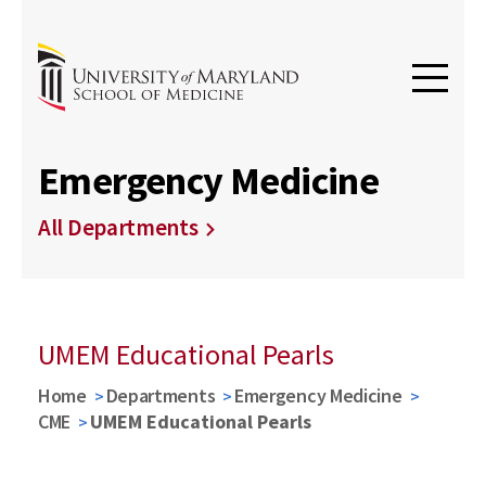
Emergency Medicine
All Departments
UMEM Educational Pearls
Home
Departments
Emergency Medicine
CME
UMEM Educational Pearls