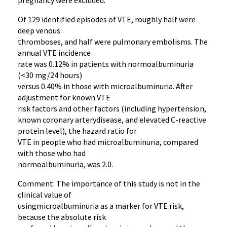
pregnancy were excluded.
Of 129 identified episodes of VTE, roughly half were
deep venous
thromboses, and half were pulmonary embolisms. The
annual VTE incidence
rate was 0.12% in patients with normoalbuminuria
(<30 mg/24 hours)
versus 0.40% in those with microalbuminuria. After
adjustment for known VTE
risk factors and other factors (including hypertension,
known coronary arterydisease, and elevated C-reactive
protein level), the hazard ratio for
VTE in people who had microalbuminuria, compared
with those who had
normoalbuminuria, was 2.0.
Comment: The importance of this study is not in the
clinical value of
usingmicroalbuminuria as a marker for VTE risk,
because the absolute risk