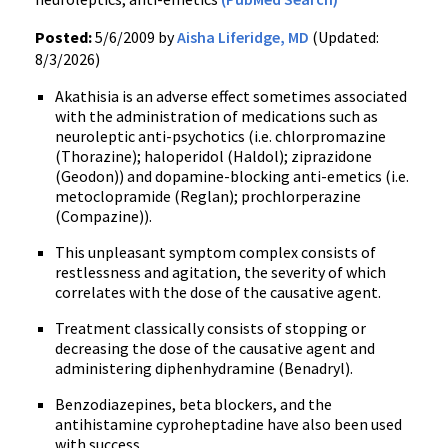
Posted:
5/6/2009 by
Aisha Liferidge, MD
(Updated:
8/3/2026)
Akathisia is an adverse effect sometimes associated
with the administration of medications such as
neuroleptic anti-psychotics (i.e. chlorpromazine
(Thorazine); haloperidol (Haldol); ziprazidone
(Geodon)) and dopamine-blocking anti-emetics (i.e.
metoclopramide (Reglan); prochlorperazine
(Compazine)).
This unpleasant symptom complex consists of
restlessness and agitation, the severity of which
correlates with the dose of the causative agent.
Treatment classically consists of stopping or
decreasing the dose of the causative agent and
administering diphenhydramine (Benadryl).
Benzodiazepines, beta blockers, and the
antihistamine cyproheptadine have also been used
with success.