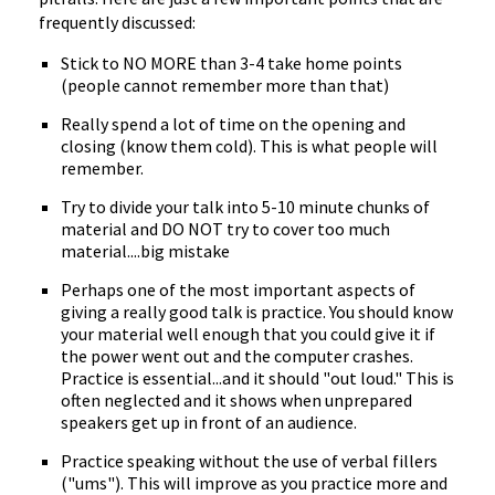
frequently discussed:
Stick to NO MORE than 3-4 take home points
(people cannot remember more than that)
Really spend a lot of time on the opening and
closing (know them cold). This is what people will
remember.
Try to divide your talk into 5-10 minute chunks of
material and DO NOT try to cover too much
material....big mistake
Perhaps one of the most important aspects of
giving a really good talk is practice. You should know
your material well enough that you could give it if
the power went out and the computer crashes.
Practice is essential...and it should "out loud." This is
often neglected and it shows when unprepared
speakers get up in front of an audience.
Practice speaking without the use of verbal fillers
("ums"). This will improve as you practice more and