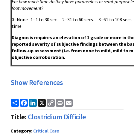
For how much time do they have purposeless or semi-purposeles
foot movement?
0=None 1=1 to 30 sec. 2=31 to 60 secs. 3=61 to 108 sec
time
Diagnosis requires an elevation of 1 grade or more in th
reported severity of subjective findings between the ba
follow-up assessment (i.e. from none to mild, mild to m
objective corroboration.
Show References
Share
Facebook
LinkedIn
X
Copy
Print
Email
Link
Title:
Clostridium Difficile
Category:
Critical Care