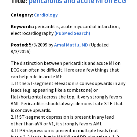
Title:
pericarditis and acute MI on ECG
Category:
Cardiology
Keywords:
pericarditis, acute myocardial infarction,
electrocardiography
(PubMed Search)
Posted:
5/3/2009 by
Amal Mattu, MD
(Updated:
8/3/2026)
The distinction between pericarditis and acute MI on
ECG can often be difficult. Here are a few things that
can help rule in acute MI:
1. If the ST-segment elevation is convex upwards in any
leads (e.g. appearing like a tombstone) or
flat/horizontal across the top, it very strongly favors
AMI. Pericarditis should always demonstrate STE that
is concave upwards.
2. If ST-segment depression is present in any lead
other than aVR or V1, it strongly favors AMI.
3. If PR-depression is present in multiple leads (not