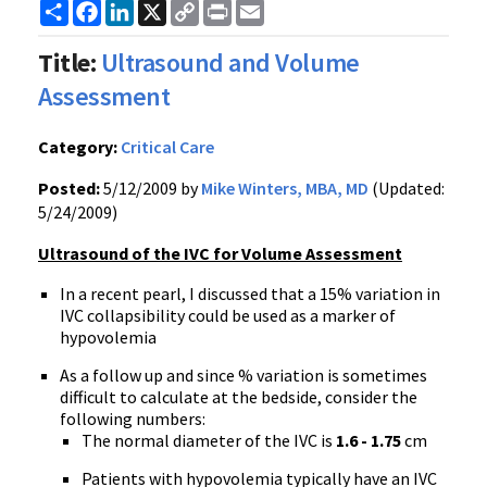
Share
Facebook
LinkedIn
X
Copy
Print
Email
Link
Title:
Ultrasound and Volume
Assessment
Category:
Critical Care
Posted:
5/12/2009 by
Mike Winters, MBA, MD
(Updated:
5/24/2009)
Ultrasound of the IVC for Volume Assessment
In a recent pearl, I discussed that a 15% variation in
IVC collapsibility could be used as a marker of
hypovolemia
As a follow up and since % variation is sometimes
difficult to calculate at the bedside, consider the
following numbers:
The normal diameter of the IVC is
1.6 - 1.75
cm
Patients with hypovolemia typically have an IVC