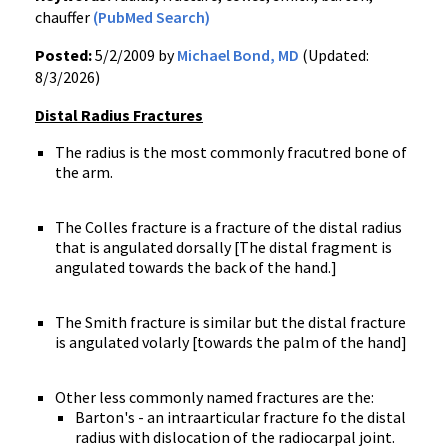
chauffer
(PubMed Search)
Posted:
5/2/2009 by
Michael Bond, MD
(Updated:
8/3/2026)
Distal Radius Fractures
The radius is the most commonly fracutred bone of
the arm.
The Colles fracture is a fracture of the distal radius
that is angulated dorsally [The distal fragment is
angulated towards the back of the hand.]
The Smith fracture is similar but the distal fracture
is angulated volarly [towards the palm of the hand]
Other less commonly named fractures are the:
Barton's - an intraarticular fracture fo the distal
radius with dislocation of the radiocarpal joint.