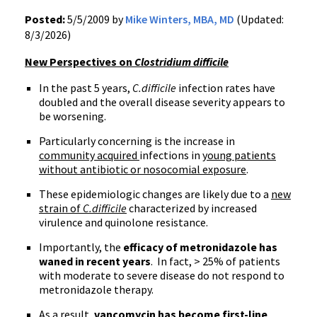
Posted:
5/5/2009 by
Mike Winters, MBA, MD
(Updated:
8/3/2026)
New Perspectives on
Clostridium difficile
In the past 5 years,
C.difficile
infection rates have
doubled and the overall disease severity appears to
be worsening.
Particularly concerning is the increase in
community acquired
infections in
young patients
without antibiotic or nosocomial exposure
.
These epidemiologic changes are likely due to a
new
strain of
C.difficile
characterized by increased
virulence and quinolone resistance.
Importantly, the
efficacy of metronidazole has
waned in recent years
. In fact, > 25% of patients
with moderate to severe disease do not respond to
metronidazole therapy.
As a result,
vancomycin has become first-line