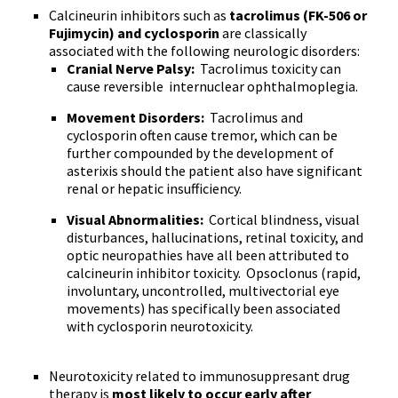
Calcineurin inhibitors such as
tacrolimus (FK-506 or
Fujimycin) and cyclosporin
are classically
associated with the following neurologic disorders:
Cranial Nerve Palsy:
Tacrolimus toxicity can
cause reversible internuclear ophthalmoplegia.
Movement Disorders:
Tacrolimus and
cyclosporin often cause tremor, which can be
further compounded by the development of
asterixis should the patient also have significant
renal or hepatic insufficiency.
Visual Abnormalities:
Cortical blindness, visual
disturbances, hallucinations, retinal toxicity, and
optic neuropathies have all been attributed to
calcineurin inhibitor toxicity. Opsoclonus (rapid,
involuntary, uncontrolled, multivectorial eye
movements) has specifically been associated
with cyclosporin neurotoxicity.
Neurotoxicity related to immunosuppresant drug
therapy is
most likely to occur early after