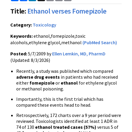
Link
Title:
Ethanol verses Fomepizole
Category:
Toxicology
Keywords:
ethanol,fomepizole,toxic
alcohols,ethylene glycol,methanol
(PubMed Search)
Posted:
5/7/2009 by
Ellen Lemkin, MD, PharmD
(Updated: 8/3/2026)
Recently, a study was published which compared
adverse drug events
in patients who had received
either
fomepizole
or
ethanol
for ethylene glycol
or methanol poisoning.
Importantly, this is the first trial which has
compared these events head to head.
Retrospectively, 172 charts over a 9 year period were
reviewed. Toxicologists identified at least 1 ADR in
74 of 130
ethanol treated cases (57%)
versus 5 of