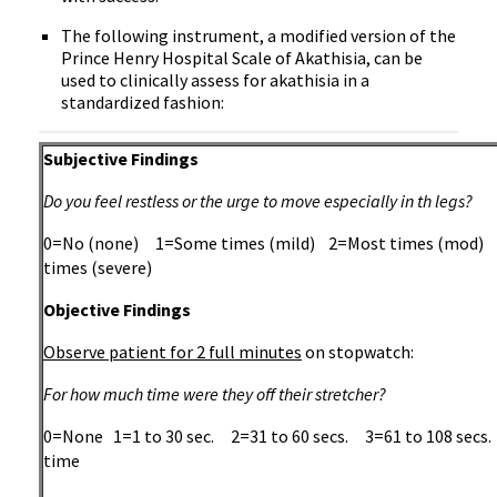
The following instrument, a modified version of the
Prince Henry Hospital Scale of Akathisia, can be
used to clinically assess for akathisia in a
standardized fashion:
Subjective Findings
Do you feel restless or the urge to move especially in th legs?
0=No (none) 1=Some times (mild) 2=Most times (mod) 
times (severe)
Objective Findings
Observe patient for 2 full minutes
on stopwatch:
For how much time were they off their stretcher?
0=None 1=1 to 30 sec. 2=31 to 60 secs. 3=61 to 108 sec
time