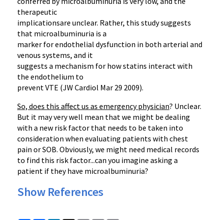
conferred by microalbuminuria is very low, and the
therapeutic
implicationsare unclear. Rather, this study suggests
that microalbuminuria is a
marker for endothelial dysfunction in both arterial and
venous systems, and it
suggests a mechanism for how statins interact with
the endothelium to
prevent VTE (JW Cardiol Mar 29 2009).
So, does this affect us as emergency physician
? Unclear.
But it may very well mean that we might be dealing
with a new risk factor that needs to be taken into
consideration when evaluating patients with chest
pain or SOB. Obviously, we might need medical records
to find this risk factor...can you imagine asking a
patient if they have microalbuminuria?
Show References