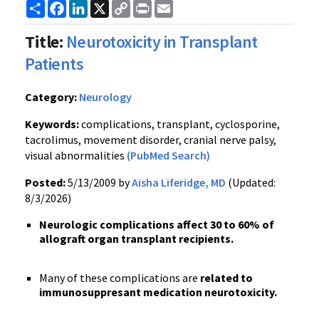
Share
Facebook
LinkedIn
X
Copy
Print
Email
Link
Title:
Neurotoxicity in Transplant
Patients
Category:
Neurology
Keywords:
complications, transplant, cyclosporine,
tacrolimus, movement disorder, cranial nerve palsy,
visual abnormalities
(PubMed Search)
Posted:
5/13/2009 by
Aisha Liferidge, MD
(Updated:
8/3/2026)
Neurologic complications affect 30 to 60% of
allograft organ transplant recipients.
Many of these complications are
related to
immunosuppresant medication neurotoxicity.