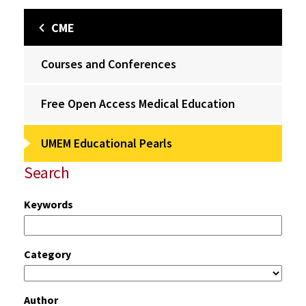
CME
Courses and Conferences
Free Open Access Medical Education
UMEM Educational Pearls
Search
Keywords
Category
Author