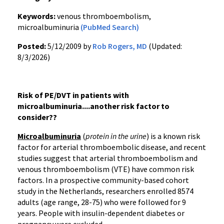
Keywords:
venous thromboembolism,
microalbuminuria
(PubMed Search)
Posted:
5/12/2009 by
Rob Rogers, MD
(Updated:
8/3/2026)
Risk of PE/DVT in patients with
microalbuminuria....another risk factor to
consider??
Microalbuminuria
(
protein in the urine
) is a known risk
factor for arterial thromboembolic disease, and recent
studies suggest that arterial thromboembolism and
venous thromboembolism (VTE) have common risk
factors. In a prospective community-based cohort
study in the Netherlands, researchers enrolled 8574
adults (age range, 28-75) who were followed for 9
years. People with insulin-dependent diabetes or