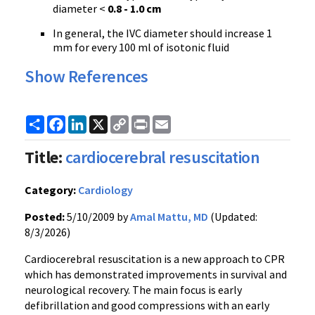
diameter <
0.8 - 1.0 cm
In general, the IVC diameter should increase 1
mm for every 100 ml of isotonic fluid
Show References
Share
Facebook
LinkedIn
X
Copy
Print
Email
Link
Title:
cardiocerebral resuscitation
Category:
Cardiology
Posted:
5/10/2009 by
Amal Mattu, MD
(Updated:
8/3/2026)
Cardiocerebral resuscitation is a new approach to CPR
which has demonstrated improvements in survival and
neurological recovery. The main focus is early
defibrillation and good compressions with an early