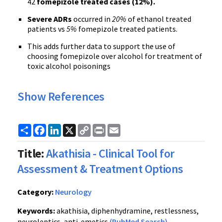
42
fomepizole treated cases (12%).
Severe ADRs
occurred in
20%
of ethanol treated
patients vs
5%
fomepizole treated patients.
This adds further data to support the use of
choosing fomepizole over alcohol for treatment of
toxic alcohol poisonings
Show References
Share
Facebook
LinkedIn
X
Copy
Print
Email
Link
Title:
Akathisia - Clinical Tool for
Assessment & Treatment Options
Category:
Neurology
Keywords:
akathisia, diphenhydramine, restlessness,
neuroleptics, anti-emetics
(PubMed Search)