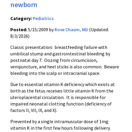
newborn
Category:
Pediatrics
Posted:
5/15/2009 by
Rose Chasm, MD
(Updated:
8/3/2026)
Classic presentation: breastfeeding failure with
umbilical stump and gastrointestinal bleeding by
postnatal day 7. Oozing from circumcision,
venipuncture, and heel sticks is also common. Beware
bleeding into the scalp or intracranial space.
Due to essential vitamin K deficiency which exists at
birth as the fetus receives little vitamin K from the
uteroplacental circulation. It is responsible for
impaired neonatal clotting function (deficiency of
factors II, VII, IX, and X).
Prevented by a single intramuscular dose of 1mg
vitamin K in the first few hours following delivery.