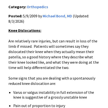
Category:
Orthopedics
Posted:
5/9/2009 by
Michael Bond, MD
(Updated:
8/3/2026)
Knee Dislocations:
Are relatively rare injuries, but can result in loss of the
limb if missed. Patients will sometimes say they
dislocated their knee when they actually mean their
patella, so a good history where they describe what
their knee looked like, and what they were doing at the
time will help differentiated the two.
Some signs that you are dealing with a spontanously
reduced knee dislocation are:
Varus or valgus instability in full extension of the
knee is suggestive of a grossly unstable knee
Pain out of proportion to injury