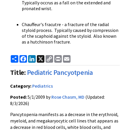
Typically occrus as a fall on the extended and
pronated wrist.
Chauffeur's fracutre - a fracture of the radial
styloid process. Typically caused by compression
of the scaphoid against the styloid. Also known
as a hutchinson fracture.
Share
Facebook
LinkedIn
X
Copy
Print
Email
Link
Title:
Pediatric Pancyotpenia
Category:
Pediatrics
Posted:
5/1/2009 by
Rose Chasm, MD
(Updated:
8/3/2026)
Pancytopenia manifests as a decrease in the erythroid,
myeloid, and megakaryocytic cell lines that appears as
a decrease in red blood cells, white blood cells, and