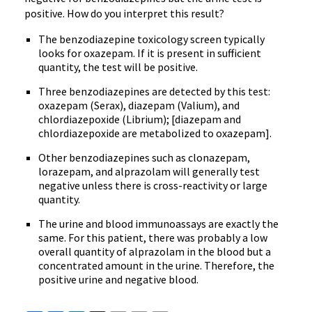
positive. How do you interpret this result?
The benzodiazepine toxicology screen typically
looks for oxazepam. If it is present in sufficient
quantity, the test will be positive.
Three benzodiazepines are detected by this test:
oxazepam (Serax), diazepam (Valium), and
chlordiazepoxide (Librium); [diazepam and
chlordiazepoxide are metabolized to oxazepam].
Other benzodiazepines such as clonazepam,
lorazepam, and alprazolam will generally test
negative unless there is cross-reactivity or large
quantity.
The urine and blood immunoassays are exactly the
same. For this patient, there was probably a low
overall quantity of alprazolam in the blood but a
concentrated amount in the urine. Therefore, the
positive urine and negative blood.