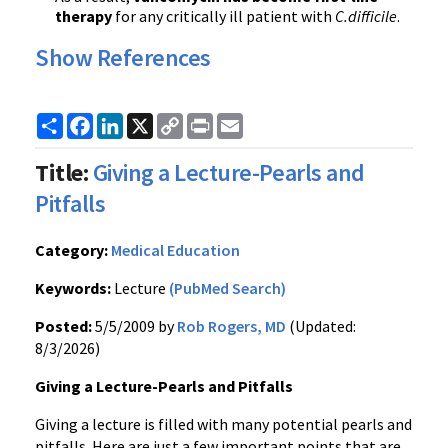
therapy
for any critically ill patient with
C.difficile
.
Show References
Share
Facebook
LinkedIn
X
Copy
Print
Email
Link
Title:
Giving a Lecture-Pearls and
Pitfalls
Category:
Medical Education
Keywords:
Lecture
(PubMed Search)
Posted:
5/5/2009 by
Rob Rogers, MD
(Updated:
8/3/2026)
Giving a Lecture-Pearls and Pitfalls
Giving a lecture is filled with many potential pearls and
pitfalls. Here are just a few important points that are