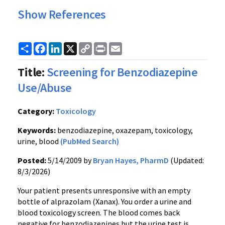
Show References
Share
Facebook
LinkedIn
X
Copy
Print
Email
Link
Title:
Screening for Benzodiazepine
Use/Abuse
Category:
Toxicology
Keywords:
benzodiazepine, oxazepam, toxicology,
urine, blood
(PubMed Search)
Posted:
5/14/2009 by
Bryan Hayes, PharmD
(Updated:
8/3/2026)
Your patient presents unresponsive with an empty
bottle of alprazolam (Xanax). You order a urine and
blood toxicology screen. The blood comes back
negative for benzodiazepines but the urine test is