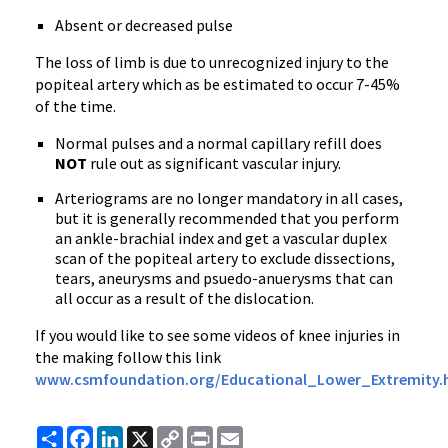
Absent or decreased pulse
The loss of limb is due to unrecognized injury to the
popiteal artery which as be estimated to occur 7-45%
of the time.
Normal pulses and a normal capillary refill does
NOT
rule out as significant vascular injury.
Arteriograms are no longer mandatory in all cases,
but it is generally recommended that you perform
an ankle-brachial index and get a vascular duplex
scan of the popiteal artery to exclude dissections,
tears, aneurysms and psuedo-anuerysms that can
all occur as a result of the dislocation.
If you would like to see some videos of knee injuries in
the making follow this link
www.csmfoundation.org/Educational_Lower_Extremity.
Share
Facebook
LinkedIn
X
Copy
Print
Email