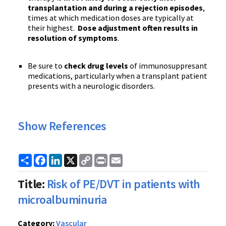
transplantation and during a rejection episod
es
,
times at which medication doses are typically at
their highest.
Dose adjustment often results in
resolution of symptoms
.
Be sure to
check drug levels
of immunosuppresant
medications, particularly when a transplant patient
presents with a neurologic disorders.
Show References
Share
Facebook
LinkedIn
X
Copy
Print
Email
Link
Title:
Risk of PE/DVT in patients with
microalbuminuria
Category:
Vascular