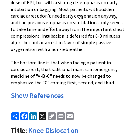
dose of EPI, but with a strong de-emphasis on early
intubation or bagging. Most patients with sudden
cardiac arrest don't need early oxygenation anyway,
and the previous emphasis on ventilations only serves
to take time and effort away from the important chest
compressions. Intubation is deferred for 6-8 minutes
after the cardiac arrest in favor of simple passive
oxygenation with a non-rebreather.
The bottom line is that when facing a patient in
cardiac arrest, the traditional mantra in emergency
medicine of "A-B-C" needs to now be changed to
emphasize the "C" coming first, second, and third.
Show References
Share
Facebook
LinkedIn
X
Copy
Print
Email
Link
Title:
Knee Dislocation