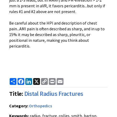
just a 2-3 leads, but in MANY) and PR-elevation > 1-2
mm is present in aVR, it favors pericarditis...but only if
rules #1 and #2 above are not present.
Be careful about the HPI and description of chest
pain...AMI pain is often described as sharp, and in up to
15% it may be described as sharp, pleuritic, or
positional in nature, making you think about
pericarditis.
Share
Facebook
LinkedIn
X
Copy
Print
Email
Link
Title:
Distal Radius Fractures
Category:
Orthopedics
Keywords:
radius, fracture, colles, smith, barton,