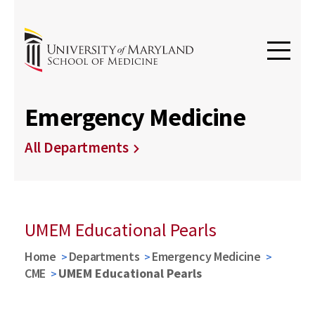
Emergency Medicine
All Departments
UMEM Educational Pearls
Home
Departments
Emergency Medicine
CME
UMEM Educational Pearls