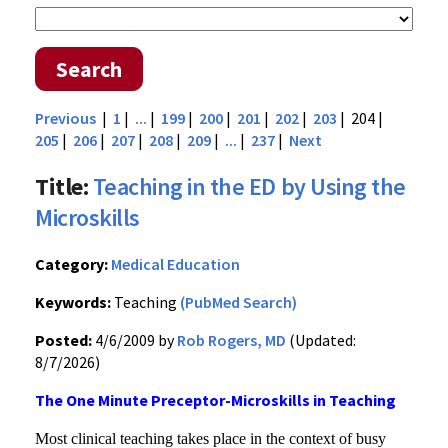
Search
Previous
|
1
|
...
|
199
|
200
|
201
|
202
|
203
| 204 |
205
|
206
|
207
|
208
|
209
|
...
|
237
|
Next
Title:
Teaching in the ED by Using the
Microskills
Category:
Medical Education
Keywords:
Teaching
(PubMed Search)
Posted:
4/6/2009 by
Rob Rogers, MD
(Updated:
8/7/2026)
The One Minute Preceptor-Microskills in Teaching
Most clinical teaching takes place in the context of busy