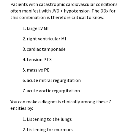
Patients with catastrophic cardiovascular conditions
often manifest with JVD + hypotension. The DDx for
this combination is therefore critical to know:
large LV MI
right ventricular MI
cardiac tamponade
tension PTX
massive PE
acute mitral regurgitation
acute aortic regurgitation
You can make a diagnosis clinically among these 7
entities by:
Listening to the lungs
Listening for murmurs