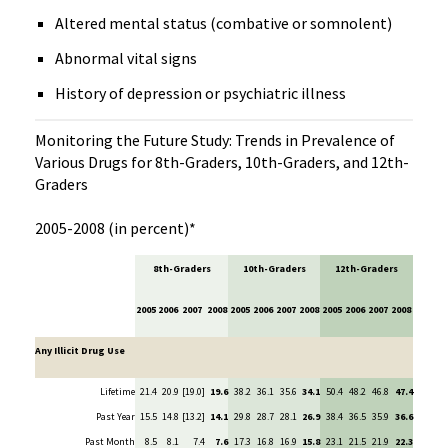
Altered mental status (combative or somnolent)
Abnormal vital signs
History of depression or psychiatric illness
Monitoring the Future Study: Trends in Prevalence of
Various Drugs for 8th-Graders, 10th-Graders, and 12th-
Graders
2005-2008 (in percent)*
8th-Graders
10th-Graders
12th-Graders
2005
2006
2007
2008
2005
2006
2007
2008
2005
2006
2007
2008
Any Illicit Drug Use
Lifetime
21.4
20.9
[19.0]
19.6
38.2
36.1
35.6
34.1
50.4
48.2
46.8
47.4
Past Year
15.5
14.8
[13.2]
14.1
29.8
28.7
28.1
26.9
38.4
36.5
35.9
36.6
Past Month
8.5
8.1
7.4
7.6
17.3
16.8
16.9
15.8
23.1
21.5
21.9
22.3