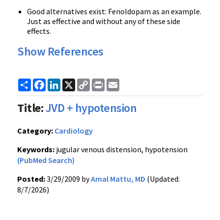
Good alternatives exist: Fenoldopam as an example.
Just as effective and without any of these side
effects.
Show References
Share
Facebook
LinkedIn
X
Copy
Print
Email
Link
Title:
JVD + hypotension
Category:
Cardiology
Keywords:
jugular venous distension, hypotension
(PubMed Search)
Posted:
3/29/2009 by
Amal Mattu, MD
(Updated:
8/7/2026)