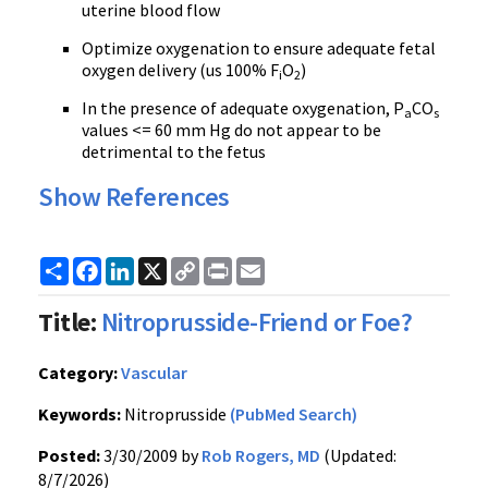
uterine blood flow
Optimize oxygenation to ensure adequate fetal
oxygen delivery (us 100% F
O
)
i
2
In the presence of adequate oxygenation, P
CO
a
s
values <= 60 mm Hg do not appear to be
detrimental to the fetus
Show References
Share
Facebook
LinkedIn
X
Copy
Print
Email
Link
Title:
Nitroprusside-Friend or Foe?
Category:
Vascular
Keywords:
Nitroprusside
(PubMed Search)
Posted:
3/30/2009 by
Rob Rogers, MD
(Updated:
8/7/2026)