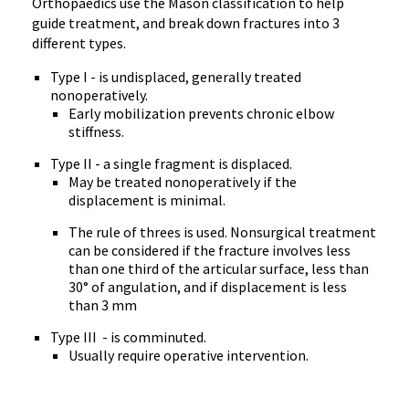
Orthopaedics use the Mason classification to help
guide treatment, and break down fractures into 3
different types.
Type I - is undisplaced, generally treated
nonoperatively.
Early mobilization prevents chronic elbow
stiffness.
Type II - a single fragment is displaced.
May be treated nonoperatively if the
displacement is minimal.
The rule of threes is used. Nonsurgical treatment
can be considered if the fracture involves less
than one third of the articular surface, less than
30° of angulation, and if displacement is less
than 3 mm
Type III - is comminuted.
Usually require operative intervention.