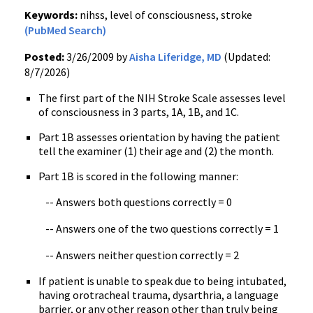
Keywords:
nihss, level of consciousness, stroke
(PubMed Search)
Posted:
3/26/2009 by
Aisha Liferidge, MD
(Updated:
8/7/2026)
The first part of the NIH Stroke Scale assesses level
of consciousness in 3 parts, 1A, 1B, and 1C.
Part 1B assesses orientation by having the patient
tell the examiner (1) their age and (2) the month.
Part 1B is scored in the following manner:
-- Answers both questions correctly = 0
-- Answers one of the two questions correctly = 1
-- Answers neither question correctly = 2
If patient is unable to speak due to being intubated,
having orotracheal trauma, dysarthria, a language
barrier, or any other reason other than truly being