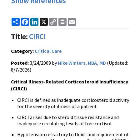
Show References
Share
Facebook
LinkedIn
X
Copy
Print
Email
Link
Title:
CIRCI
Category:
Critical Care
Posted:
3/24/2009 by
Mike Winters, MBA, MD
(Updated:
8/7/2026)
Critical Illness-Related Corticosteroid Insufficiency
(CIRCI)
CIRCI is defined as inadequate corticosteroid activity
for the severity of illness of a patient
CIRCI arises due to steroid tissue resistance and
inadequate circulating levels of free cortisol
Hypotension refractory to fluids and requirement of