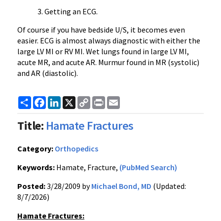
Getting an ECG.
Of course if you have bedside U/S, it becomes even
easier. ECG is almost always diagnostic with either the
large LV MI or RV MI. Wet lungs found in large LV MI,
acute MR, and acute AR. Murmur found in MR (systolic)
and AR (diastolic).
Share
Facebook
LinkedIn
X
Copy
Print
Email
Link
Title:
Hamate Fractures
Category:
Orthopedics
Keywords:
Hamate, Fracture,
(PubMed Search)
Posted:
3/28/2009 by
Michael Bond, MD
(Updated:
8/7/2026)
Hamate Fractures: