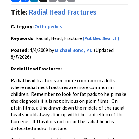
Link
Title:
Radial Head Fractures
Category:
Orthopedics
Keywords:
Radial, Head, Fracture
(PubMed Search)
Posted:
4/4/2009 by
Michael Bond, MD
(Updated:
8/7/2026)
Radial Head Fractures:
Radial head fractures are more common in adults,
where radial neck fractures are more common in
children. Remember to look for fat pads to help make
the diagnosis if it is not obvious on plain films. On
plain films, a line drawn down the middle of the radial
head should always line up with the capitellum of the
humerus. If this does not occur the radial head is
dislocated and/or fracture.