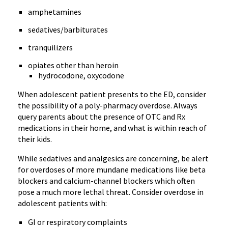
amphetamines
sedatives/barbiturates
tranquilizers
opiates other than heroin
hydrocodone, oxycodone
When adolescent patient presents to the ED, consider
the possibility of a poly-pharmacy overdose. Always
query parents about the presence of OTC and Rx
medications in their home, and what is within reach of
their kids.
While sedatives and analgesics are concerning, be alert
for overdoses of more mundane medications like beta
blockers and calcium-channel blockers which often
pose a much more lethal threat. Consider overdose in
adolescent patients with:
GI or respiratory complaints