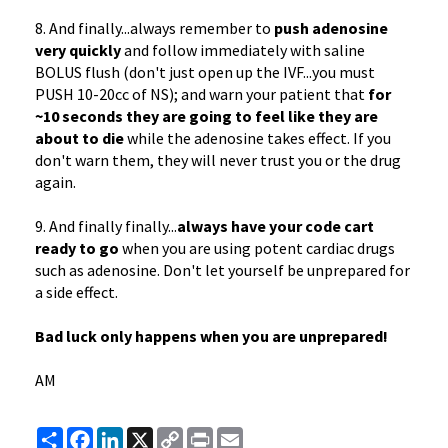
8. And finally...always remember to
push adenosine
very quickly
and follow immediately with saline
BOLUS flush (don't just open up the IVF...you must
PUSH 10-20cc of NS); and warn your patient that
for
~10 seconds they are going to feel like they are
about to die
while the adenosine takes effect. If you
don't warn them, they will never trust you or the drug
again.
9. And finally finally...
always have your code cart
ready to go
when you are using potent cardiac drugs
such as adenosine. Don't let yourself be unprepared for
a side effect.
Bad luck only happens when you are unprepared!
AM
Share
Facebook
LinkedIn
X
Copy
Print
Email