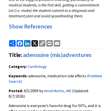
medical students, is the first skill, getting a commitment.
Let (i.e. make) the student commit to a diagnosis and
treatment plan and avoid spoonfeeding them.
Show References
Share
Facebook
LinkedIn
X
Copy
Print
Email
Link
Title:
adenosine (mis)adventures
Category:
Cardiology
Keywords:
adenosine, medication side effects
(PubMed
Search)
Posted:
4/5/2009 by
Amal Mattu, MD
(Updated:
8/7/2026)
Adenosine is everyone's favorite drug for SVTs, and it is