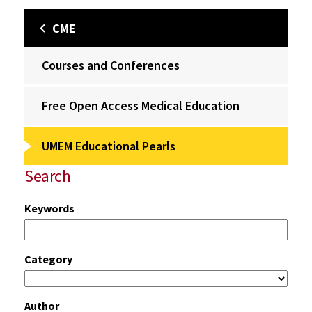
CME
Courses and Conferences
Free Open Access Medical Education
UMEM Educational Pearls
Search
Keywords
Category
Author