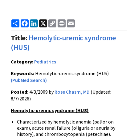
Share
Facebook
LinkedIn
X
Copy
Print
Email
Link
Title:
Hemolytic-uremic syndrome
(HUS)
Category:
Pediatrics
Keywords:
Hemolytic-uremic syndrome (HUS)
(PubMed Search)
Posted:
4/3/2009 by
Rose Chasm, MD
(Updated:
8/7/2026)
Hemolytic-uremic syndrome (HUS)
Characterized by hemolytic anemia (pallor on
exam), acute renal failure (oliguria or anuria by
history), and thrombocytopenia (petechiae).