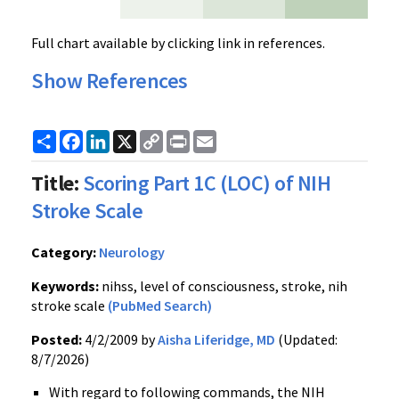
Full chart available by clicking link in references.
Show References
Share
Facebook
LinkedIn
X
Copy
Print
Email
Link
Title:
Scoring Part 1C (LOC) of NIH
Stroke Scale
Category:
Neurology
Keywords:
nihss, level of consciousness, stroke, nih
stroke scale
(PubMed Search)
Posted:
4/2/2009 by
Aisha Liferidge, MD
(Updated:
8/7/2026)
With regard to following commands, the NIH