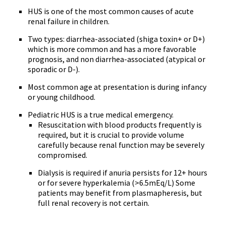
HUS is one of the most common causes of acute
renal failure in children.
Two types: diarrhea-associated (shiga toxin+ or D+)
which is more common and has a more favorable
prognosis, and non diarrhea-associated (atypical or
sporadic or D-).
Most common age at presentation is during infancy
or young childhood.
Pediatric HUS is a true medical emergency.
Resuscitation with blood products frequently is
required, but it is crucial to provide volume
carefully because renal function may be severely
compromised.
Dialysis is required if anuria persists for 12+ hours
or for severe hyperkalemia (>6.5mEq/L) Some
patients may benefit from plasmapheresis, but
full renal recovery is not certain.