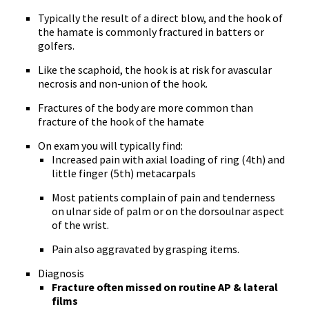
Typically the result of a direct blow, and the hook of
the hamate is commonly fractured in batters or
golfers.
Like the scaphoid, the hook is at risk for avascular
necrosis and non-union of the hook.
Fractures of the body are more common than
fracture of the hook of the hamate
On exam you will typically find:
Increased pain with axial loading of ring (4th) and
little finger (5th) metacarpals
Most patients complain of pain and tenderness
on ulnar side of palm or on the dorsoulnar aspect
of the wrist.
Pain also aggravated by grasping items.
Diagnosis
Fracture often missed on routine AP & lateral
films