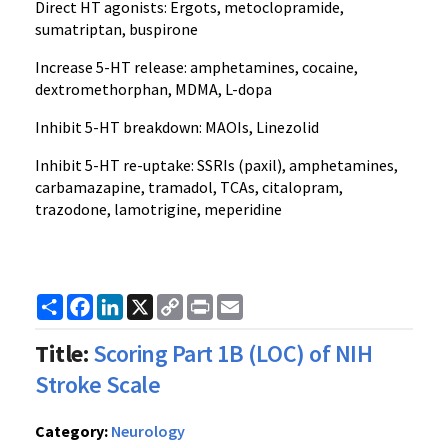
Direct HT agonists: Ergots, metoclopramide,
sumatriptan, buspirone
Increase 5-HT release: amphetamines, cocaine,
dextromethorphan, MDMA, L-dopa
Inhibit 5-HT breakdown: MAOIs, Linezolid
Inhibit 5-HT re-uptake: SSRIs (paxil), amphetamines,
carbamazapine, tramadol, TCAs, citalopram,
trazodone, lamotrigine, meperidine
Share
Facebook
LinkedIn
X
Copy
Print
Email
Link
Title:
Scoring Part 1B (LOC) of NIH
Stroke Scale
Category:
Neurology