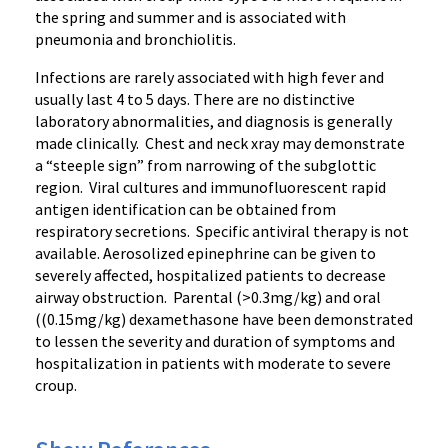
the spring and summer and is associated with
pneumonia and bronchiolitis.
Infections are rarely associated with high fever and
usually last 4 to 5 days. There are no distinctive
laboratory abnormalities, and diagnosis is generally
made clinically. Chest and neck xray may demonstrate
a “steeple sign” from narrowing of the subglottic
region. Viral cultures and immunofluorescent rapid
antigen identification can be obtained from
respiratory secretions. Specific antiviral therapy is not
available. Aerosolized epinephrine can be given to
severely affected, hospitalized patients to decrease
airway obstruction. Parental (>0.3mg/kg) and oral
((0.15mg/kg) dexamethasone have been demonstrated
to lessen the severity and duration of symptoms and
hospitalization in patients with moderate to severe
croup.