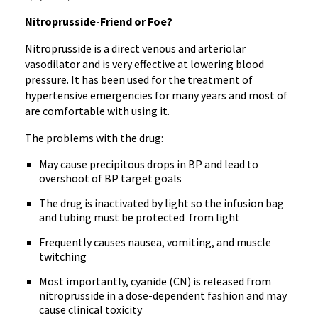
Nitroprusside-Friend or Foe?
Nitroprusside is a direct venous and arteriolar
vasodilator and is very effective at lowering blood
pressure. It has been used for the treatment of
hypertensive emergencies for many years and most of
are comfortable with using it.
The problems with the drug:
May cause precipitous drops in BP and lead to
overshoot of BP target goals
The drug is inactivated by light so the infusion bag
and tubing must be protected from light
Frequently causes nausea, vomiting, and muscle
twitching
Most importantly, cyanide (CN) is released from
nitroprusside in a dose-dependent fashion and may
cause clinical toxicity