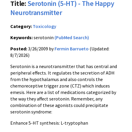
Title:
Serotonin (5-HT) - The Happy
Neurotransmitter
Category:
Toxicology
Keywords:
serotonin
(PubMed Search)
Posted:
3/26/2009 by
Fermin Barrueto
(Updated:
8/7/2026)
Serotonin is a neurotransmitter that has central and
peripheral effects. It regulates the secretion of ADH
from the hypothalamus and also controls the
chemoreceptive trigger zone (CTZ) which induces
emesis. Here are a list of medications categorized by
the way they affect serotonin. Remember, any
combination of these agonists could precipitate
serotonin syndrome:
Enhance 5-HT synthesis: L-tryptophan