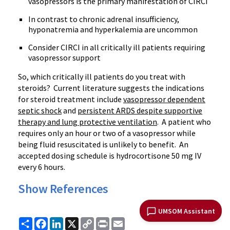
vasopressors is the primary manifestation of CIRCI
In contrast to chronic adrenal insufficiency,
hyponatremia and hyperkalemia are uncommon
Consider CIRCI in all critically ill patients requiring
vasopressor support
So, which critically ill patients do you treat with
steroids? Current literature suggests the indications
for steroid treatment include
vasopressor dependent
septic shock
and
persistent ARDS despite supportive
therapy and lung protective ventilation
. A patient who
requires only an hour or two of a vasopressor while
being fluid resuscitated is unlikely to benefit. An
accepted dosing schedule is hydrocortisone 50 mg IV
every 6 hours.
Show References
UMSOM Assistant
Share
Facebook
LinkedIn
X
Copy
Print
Email
Link