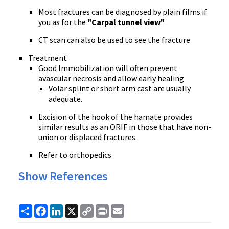
Most fractures can be diagnosed by plain films if
you as for the
"Carpal tunnel view"
CT scan can also be used to see the fracture
Treatment
Good Immobilization will often prevent
avascular necrosis and allow early healing
Volar splint or short arm cast are usually
adequate.
Excision of the hook of the hamate provides
similar results as an ORIF in those that have non-
union or displaced fractures.
Refer to orthopedics
Show References
Share
Facebook
LinkedIn
X
Copy
Print
Email
Link