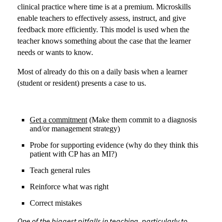
clinical practice where time is at a premium. Microskills
enable teachers to effectively assess, instruct, and give
feedback more efficiently. This model is used when the
teacher knows something about the case that the learner
needs or wants to know.
Most of already do this on a daily basis when a learner
(student or resident) presents a case to us.
Get a commitment
(Make them commit to a diagnosis
and/or management strategy)
Probe for supporting evidence (why do they think this
patient with CP has an MI?)
Teach general rules
Reinforce what was right
Correct mistakes
One of the biggest pitfalls in teaching, particularly to