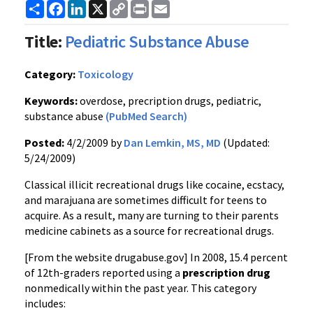
Share
Facebook
LinkedIn
X
Copy
Print
Email
Link
Title:
Pediatric Substance Abuse
Category:
Toxicology
Keywords:
overdose, precription drugs, pediatric,
substance abuse
(PubMed Search)
Posted:
4/2/2009 by
Dan Lemkin, MS, MD
(Updated:
5/24/2009)
Classical illicit recreational drugs like cocaine, ecstacy,
and marajuana are sometimes difficult for teens to
acquire. As a result, many are turning to their parents
medicine cabinets as a source for recreational drugs.
[From the website drugabuse.gov] In 2008, 15.4 percent
of 12th-graders reported using a
prescription drug
nonmedically within the past year. This category
includes: