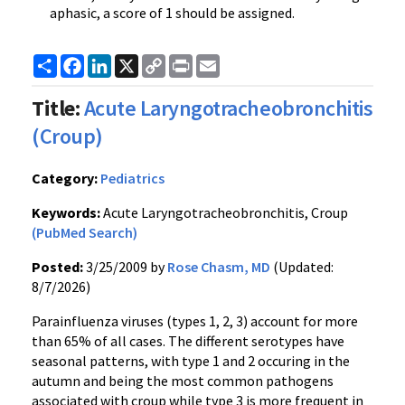
aphasic, a score of 1 should be assigned.
Share
Facebook
LinkedIn
X
Copy
Print
Email
Link
Title:
Acute Laryngotracheobronchitis
(Croup)
Category:
Pediatrics
Keywords:
Acute Laryngotracheobronchitis, Croup
(PubMed Search)
Posted:
3/25/2009 by
Rose Chasm, MD
(Updated:
8/7/2026)
Parainfluenza viruses (types 1, 2, 3) account for more
than 65% of all cases. The different serotypes have
seasonal patterns, with type 1 and 2 occuring in the
autumn and being the most common pathogens
associated with croup while type 3 is more frequent in