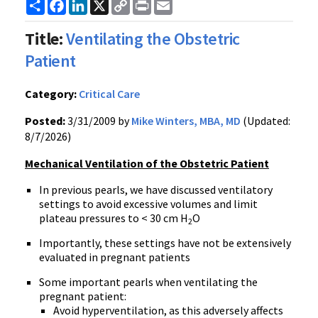
Share
Facebook
LinkedIn
X
Copy
Print
Email
Link
Title:
Ventilating the Obstetric
Patient
Category:
Critical Care
Posted:
3/31/2009 by
Mike Winters, MBA, MD
(Updated:
8/7/2026)
Mechanical Ventilation of the Obstetric Patient
In previous pearls, we have discussed ventilatory
settings to avoid excessive volumes and limit
plateau pressures to < 30 cm H
O
2
Importantly, these settings have not be extensively
evaluated in pregnant patients
Some important pearls when ventilating the
pregnant patient:
Avoid hyperventilation, as this adversely affects