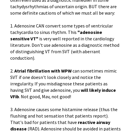
often even used as a diagnostic maneuver in some
tachydysrhythmias of uncertain origin. BUT there are
some definite cautions of which we must all be wary:
1. Adenosine CAN convert some types of ventricular
tachycardia to sinus rhythm. This
"adenosine
sensitive VT"
is very well reported in the cardiology
literature. Don't use adenosine as a diagnostic method
of distinguishing VT from SVT (with aberrant
conduction).
2.
Atrial fibrillation with WPW
can sometimes mimic
SVT if one doesn't look closely and notice the
irregularity. If you misdiagnose these patients as
having SVT and give adenosine, you
will likely induce
VFib
. Not good, Mav, not good!
3. Adenosine causes some histamine release (thus the
flushing and hot sensation that patients report).
That's bad for patients that have
reactive airway
disease
(RAD). Adenosine should be avoided in patients