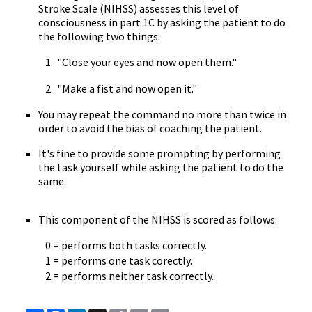
Stroke Scale (NIHSS) assesses this level of
consciousness in part 1C by asking the patient to do
the following two things:
1. "Close your eyes and now open them."
2. "Make a fist and now open it."
You may repeat the command no more than twice in
order to avoid the bias of coaching the patient.
It's fine to provide some prompting by performing
the task yourself while asking the patient to do the
same.
This component of the NIHSS is scored as follows:
0 = performs both tasks correctly.
1 = performs one task corectly.
2 = performs neither task correctly.