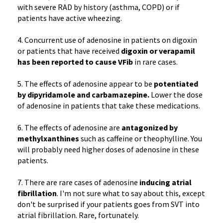
with severe RAD by history (asthma, COPD) or if
patients have active wheezing.
4. Concurrent use of adenosine in patients on digoxin
or patients that have received
digoxin or verapamil
has been reported to cause VFib
in rare cases.
5. The effects of adenosine appear to be
potentiated
by dipyridamole and carbamazepine.
Lower the dose
of adenosine in patients that take these medications.
6. The effects of adenosine are
antagonized by
methylxanthines
such as caffeine or theophylline. You
will probably need higher doses of adenosine in these
patients.
7. There are rare cases of adenosine
inducing atrial
fibrillation
. I'm not sure what to say about this, except
don't be surprised if your patients goes from SVT into
atrial fibrillation. Rare, fortunately.