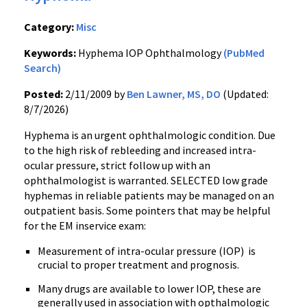
Category:
Misc
Keywords:
Hyphema IOP Ophthalmology
(PubMed
Search)
Posted:
2/11/2009 by
Ben Lawner, MS, DO
(Updated:
8/7/2026)
Hyphema is an urgent ophthalmologic condition. Due
to the high risk of rebleeding and increased intra-
ocular pressure, strict follow up with an
ophthalmologist is warranted. SELECTED low grade
hyphemas in reliable patients may be managed on an
outpatient basis. Some pointers that may be helpful
for the EM inservice exam:
Measurement of intra-ocular pressure (IOP) is
crucial to proper treatment and prognosis.
Many drugs are available to lower IOP, these are
generally used in association with opthalmologic