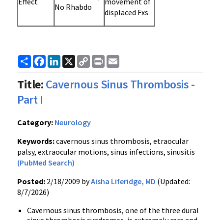
Effect
movement of
No Rhabdo
displaced Fxs
Share
Facebook
LinkedIn
X
Copy
Print
Email
Link
Title:
Cavernous Sinus Thrombosis -
Part I
Category:
Neurology
Keywords:
cavernous sinus thrombosis, etraocular
palsy, extraocular motions, sinus infections, sinusitis
(PubMed Search)
Posted:
2/18/2009 by
Aisha Liferidge, MD
(Updated:
8/7/2026)
Cavernous sinus thrombosis, one of the three dural