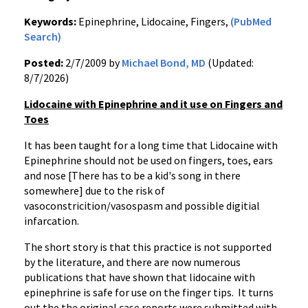
Keywords:
Epinephrine, Lidocaine, Fingers,
(PubMed
Search)
Posted:
2/7/2009 by
Michael Bond, MD
(Updated:
8/7/2026)
Lidocaine with Epinephrine and it use on Fingers and
Toes
It has been taught for a long time that Lidocaine with
Epinephrine should not be used on fingers, toes, ears
and nose [There has to be a kid's song in there
somewhere] due to the risk of
vasoconstricition/vasospasm and possible digitial
infarcation.
The short story is that this practice is not supported
by the literature, and there are now numerous
publications that have shown that lidocaine with
epinephrine is safe for use on the finger tips. It turns
out the the original case reports were submitted with