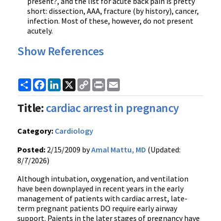
present?, and the list for acute back pain is pretty
short: dissection, AAA, fracture (by history), cancer,
infection. Most of these, however, do not present
acutely.
Show References
Share
Facebook
LinkedIn
X
Copy
Print
Email
Link
Title:
cardiac arrest in pregnancy
Category:
Cardiology
Posted:
2/15/2009 by
Amal Mattu, MD
(Updated:
8/7/2026)
Although intubation, oxygenation, and ventilation
have been downplayed in recent years in the early
management of patients with cardiac arrest, late-
term pregnant patients DO require early airway
support. Paients in the later stages of pregnancy have