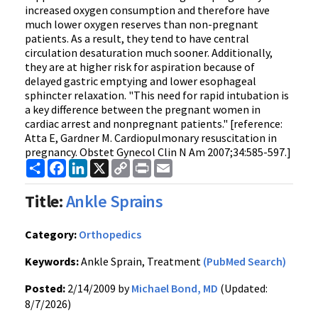
increased oxygen consumption and therefore have
much lower oxygen reserves than non-pregnant
patients. As a result, they tend to have central
circulation desaturation much sooner. Additionally,
they are at higher risk for aspiration because of
delayed gastric emptying and lower esophageal
sphincter relaxation. "This need for rapid intubation is
a key difference between the pregnant women in
cardiac arrest and nonpregnant patients." [reference:
Atta E, Gardner M. Cardiopulmonary resuscitation in
pregnancy. Obstet Gynecol Clin N Am 2007;34:585-597.]
Share
Facebook
LinkedIn
X
Copy
Print
Email
Link
Title:
Ankle Sprains
Category:
Orthopedics
Keywords:
Ankle Sprain, Treatment
(PubMed Search)
Posted:
2/14/2009 by
Michael Bond, MD
(Updated:
8/7/2026)