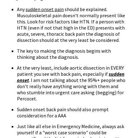
Any
sudden onset pain
should be explained.
Musculoskeletal pain doesn't normally present like
this. Look for risk factors like HTN. If a person with
HTN (even if not that high in the ED) presents with
acute, severe, thoracic back pain the diagnosis of
dissection should at the very least be considered.
The key to making the diagnosis begins with
thinking about the diagnosis.
At the very least, include aortic dissection in EVERY
patient you see with back pain, especially if
sudden
onset
. I am not talking about the 95%+ people who
don't really have anything wrong with them and
who stumble into urgent care asking (begging) for
Percocet.
Sudden onset back pain should also prompt
consideration for a AAA
Just like all else in Emergency Medicine, always ask
yourself if a "worst case scenario" could be