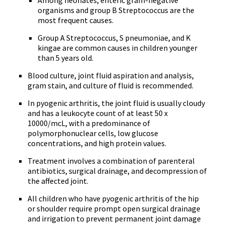
Among neonates, enteric gram-negative
organisms and group B Streptococcus are the
most frequent causes.
Group A Streptococcus, S pneumoniae, and K
kingae are common causes in children younger
than 5 years old.
Blood culture, joint fluid aspiration and analysis,
gram stain, and culture of fluid is recommended.
In pyogenic arthritis, the joint fluid is usually cloudy
and has a leukocyte count of at least 50 x
10000/mcL, with a predominance of
polymorphonuclear cells, low glucose
concentrations, and high protein values.
Treatment involves a combination of parenteral
antibiotics, surgical drainage, and decompression of
the affected joint.
All children who have pyogenic arthritis of the hip
or shoulder require prompt open surgical drainage
and irrigation to prevent permanent joint damage