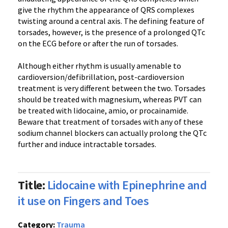
give the rhythm the appearance of QRS complexes
twisting around a central axis. The defining feature of
torsades, however, is the presence of a prolonged QTc
on the ECG before or after the run of torsades.
Although either rhythm is usually amenable to
cardioversion/defibrillation, post-cardioversion
treatment is very different between the two. Torsades
should be treated with magnesium, whereas PVT can
be treated with lidocaine, amio, or procainamide.
Beware that treatment of torsades with any of these
sodium channel blockers can actually prolong the QTc
further and induce intractable torsades.
Title:
Lidocaine with Epinephrine and
it use on Fingers and Toes
Category:
Trauma