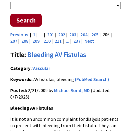
Search
Previous
|
1
|
...
|
201
|
202
|
203
|
204
|
205
| 206 |
207
|
208
|
209
|
210
|
211
|
...
|
237
|
Next
Title:
Bleeding AV Fistulas
Category:
Vascular
Keywords:
AV fistulas, bleeding
(PubMed Search)
Posted:
2/21/2009 by
Michael Bond, MD
(Updated:
8/7/2026)
Bleeding AV Fistulas
It is not an uncommon complaint for dialysis patients
to present with bleeding from their fistula. They can