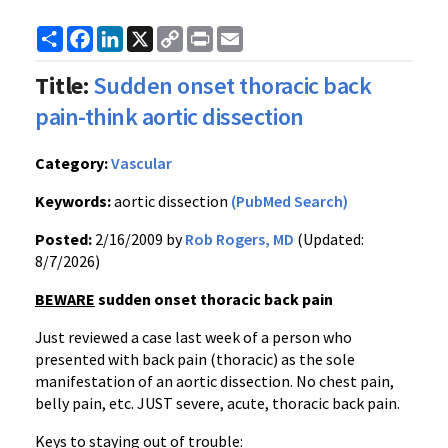
Share
Facebook
LinkedIn
X
Copy
Print
Email
Link
Title:
Sudden onset thoracic back
pain-think aortic dissection
Category:
Vascular
Keywords:
aortic dissection
(PubMed Search)
Posted:
2/16/2009 by
Rob Rogers, MD
(Updated:
8/7/2026)
BEWARE
sudden onset thoracic back pain
Just reviewed a case last week of a person who
presented with back pain (thoracic) as the sole
manifestation of an aortic dissection. No chest pain,
belly pain, etc. JUST severe, acute, thoracic back pain.
Keys to staying out of trouble: