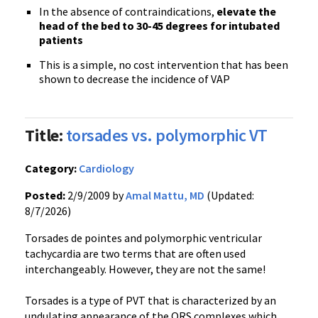
In the absence of contraindications,
elevate the
head of the bed to 30-45 degrees for intubated
patients
This is a simple, no cost intervention that has been
shown to decrease the incidence of VAP
Title:
torsades vs. polymorphic VT
Category:
Cardiology
Posted:
2/9/2009 by
Amal Mattu, MD
(Updated:
8/7/2026)
Torsades de pointes and polymorphic ventricular
tachycardia are two terms that are often used
interchangeably. However, they are not the same!
Torsades is a type of PVT that is characterized by an
undulating appearance of the QRS complexes which