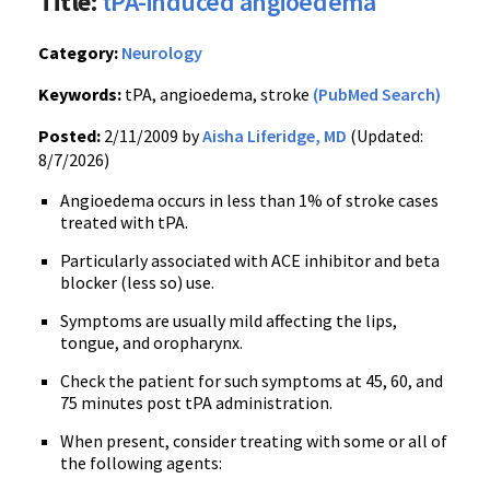
Title:
tPA-induced angioedema
Category:
Neurology
Keywords:
tPA, angioedema, stroke
(PubMed Search)
Posted:
2/11/2009 by
Aisha Liferidge, MD
(Updated:
8/7/2026)
Angioedema occurs in less than 1% of stroke cases
treated with tPA.
Particularly associated with ACE inhibitor and beta
blocker (less so) use.
Symptoms are usually mild affecting the lips,
tongue, and oropharynx.
Check the patient for such symptoms at 45, 60, and
75 minutes post tPA administration.
When present, consider treating with some or all of
the following agents: