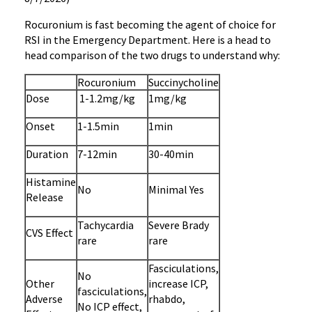
Rocuronium is fast becoming the agent of choice for
RSI in the Emergency Department. Here is a head to
head comparison of the two drugs to understand why:
Rocuronium
Succinycholine
Dose
1-1.2mg/kg
1mg/kg
Onset
1-1.5min
1min
Duration
7-12min
30-40min
Histamine
No
Minimal Yes
Release
Tachycardia
Severe Brady
CVS Effect
rare
rare
Fasciculations,
No
Other
increase ICP,
fasciculations,
Adverse
rhabdo,
No ICP effect,