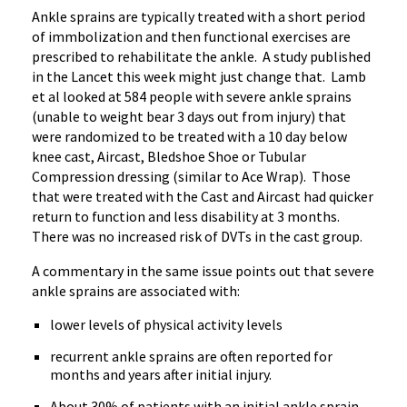
Ankle sprains are typically treated with a short period
of immbolization and then functional exercises are
prescribed to rehabilitate the ankle. A study published
in the Lancet this week might just change that. Lamb
et al looked at 584 people with severe ankle sprains
(unable to weight bear 3 days out from injury) that
were randomized to be treated with a 10 day below
knee cast, Aircast, Bledshoe Shoe or Tubular
Compression dressing (similar to Ace Wrap). Those
that were treated with the Cast and Aircast had quicker
return to function and less disability at 3 months.
There was no increased risk of DVTs in the cast group.
A commentary in the same issue points out that severe
ankle sprains are associated with:
lower levels of physical activity levels
recurrent ankle sprains are often reported for
months and years after initial injury.
About 30% of patients with an initial ankle sprain