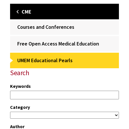
CME
Courses and Conferences
Free Open Access Medical Education
UMEM Educational Pearls
Search
Keywords
Category
Author