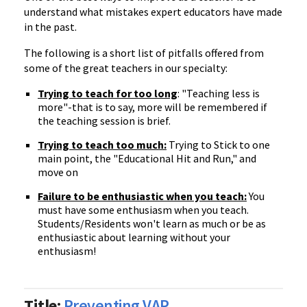
understand what mistakes expert educators have made
in the past.
The following is a short list of pitfalls offered from
some of the great teachers in our specialty:
Trying to teach for too long
: "Teaching less is
more"-that is to say, more will be remembered if
the teaching session is brief.
Trying to teach too much:
Trying to Stick to one
main point, the "Educational Hit and Run," and
move on
Failure to be enthusiastic when you teach:
You
must have some enthusiasm when you teach.
Students/Residents won't learn as much or be as
enthusiastic about learning without your
enthusiasm!
Title:
Preventing VAP