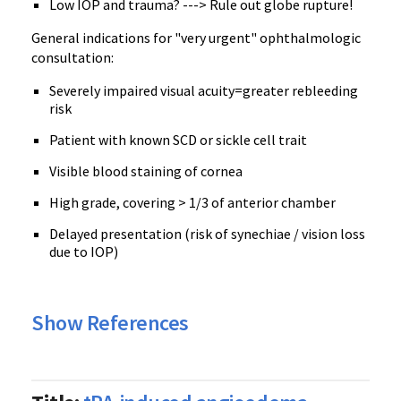
Low IOP and trauma? ---> Rule out globe rupture!
General indications for "very urgent" ophthalmologic
consultation:
Severely impaired visual acuity=greater rebleeding
risk
Patient with known SCD or sickle cell trait
Visible blood staining of cornea
High grade, covering > 1/3 of anterior chamber
Delayed presentation (risk of synechiae / vision loss
due to IOP)
Show References