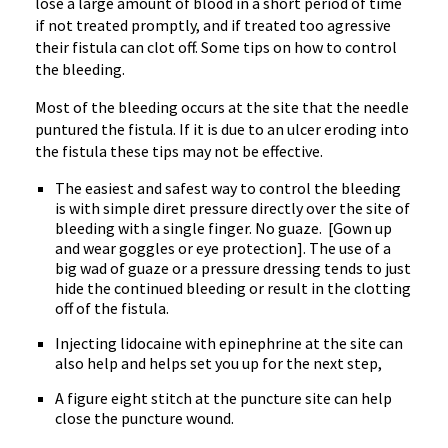
lose a large amount of blood in a short period of time
if not treated promptly, and if treated too agressive
their fistula can clot off. Some tips on how to control
the bleeding.
Most of the bleeding occurs at the site that the needle
puntured the fistula. If it is due to an ulcer eroding into
the fistula these tips may not be effective.
The easiest and safest way to control the bleeding
is with simple diret pressure directly over the site of
bleeding with a single finger. No guaze. [Gown up
and wear goggles or eye protection]. The use of a
big wad of guaze or a pressure dressing tends to just
hide the continued bleeding or result in the clotting
off of the fistula.
Injecting lidocaine with epinephrine at the site can
also help and helps set you up for the next step,
A figure eight stitch at the puncture site can help
close the puncture wound.