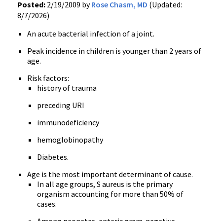
Posted:
2/19/2009 by
Rose Chasm, MD
(Updated:
8/7/2026)
An acute bacterial infection of a joint.
Peak incidence in children is younger than 2 years of
age.
Risk factors:
history of trauma
preceding URI
immunodeficiency
hemoglobinopathy
Diabetes.
Age is the most important determinant of cause.
In all age groups, S aureus is the primary
organism accounting for more than 50% of
cases.