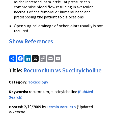
as the increased intra-articular pressure can
compromise blood flow resulting in avascular
necrosis of the femoral or humeral head and
predisposing the patient to dislocations.
Open surgical drainage of other joints usually is not
required.
Show References
Share
Facebook
LinkedIn
X
Copy
Print
Email
Link
Title:
Rocuronium vs Succinylcholine
Category:
Toxicology
Keywords:
rocuronium, succinylcholine
(PubMed
Search)
Posted:
2/19/2009 by
Fermin Barrueto
(Updated:
8/7/2026)