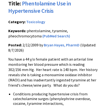
Title:
Phentolamine Use in
Hypertensive Crisis
Category:
Toxicology
Keywords:
phentolamine, tyramine,
pheochromocytoma
(PubMed Search)
Posted:
2/12/2009 by
Bryan Hayes, PharmD
(Updated:
8/7/2026)
You have a 44 y/o female patient with an arterial line
monitoring her blood pressure which is reading
302/156 mm Hg. Her heart rate is 140 bpm. Her history
reveals she is taking a monoamine oxidase inhibitor
(MAOI) and has inadvertantly ingested tyramine at her
friend's cheese/wine party. What do you do?
Conditions producing hypertensive crisis from
catecholamine surges (phenylephrine overdose,
cocaine, tyramine interactions,