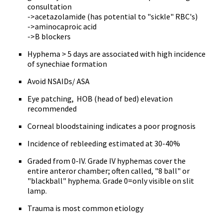
consultation
->acetazolamide (has potential to "sickle" RBC's)
->aminocaproic acid
->B blockers
Hyphema > 5 days are associated with high incidence
of synechiae formation
Avoid NSAIDs/ ASA
Eye patching, HOB (head of bed) elevation
recommended
Corneal bloodstaining indicates a poor prognosis
Incidence of rebleeding estimated at 30-40%
Graded from 0-IV. Grade IV hyphemas cover the
entire anteror chamber; often called, "8 ball" or
"blackball" hyphema. Grade 0=only visible on slit
lamp.
Trauma is most common etiology