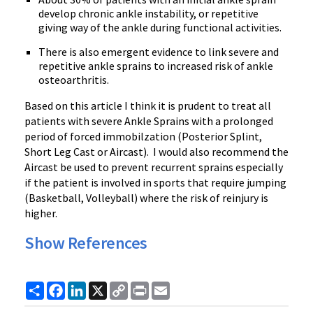
develop chronic ankle instability, or repetitive
giving way of the ankle during functional activities.
There is also emergent evidence to link severe and
repetitive ankle sprains to increased risk of ankle
osteoarthritis.
Based on this article I think it is prudent to treat all
patients with severe Ankle Sprains with a prolonged
period of forced immobilzation (Posterior Splint,
Short Leg Cast or Aircast). I would also recommend the
Aircast be used to prevent recurrent sprains especially
if the patient is involved in sports that require jumping
(Basketball, Volleyball) where the risk of reinjury is
higher.
Show References
Share
Facebook
LinkedIn
X
Copy
Print
Email
Link