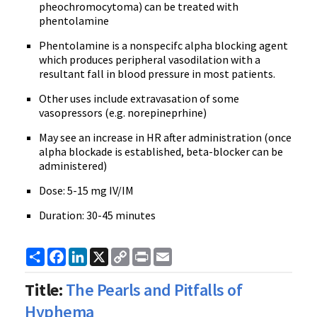
pheochromocytoma) can be treated with
phentolamine
Phentolamine is a nonspecifc alpha blocking agent
which produces peripheral vasodilation with a
resultant fall in blood pressure in most patients.
Other uses include extravasation of some
vasopressors (e.g. norepineprhine)
May see an increase in HR after administration (once
alpha blockade is established, beta-blocker can be
administered)
Dose: 5-15 mg IV/IM
Duration: 30-45 minutes
Share
Facebook
LinkedIn
X
Copy
Print
Email
Link
Title:
The Pearls and Pitfalls of
Hyphema