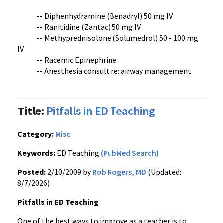
-- Diphenhydramine (Benadryl) 50 mg IV
-- Ranitidine (Zantac) 50 mg IV
-- Methyprednisolone (Solumedrol) 50 - 100 mg
IV
-- Racemic Epinephrine
-- Anesthesia consult re: airway management
Title:
Pitfalls in ED Teaching
Category:
Misc
Keywords:
ED Teaching
(PubMed Search)
Posted:
2/10/2009 by
Rob Rogers, MD
(Updated:
8/7/2026)
Pitfalls in ED Teaching
One of the best ways to improve as a teacher is to