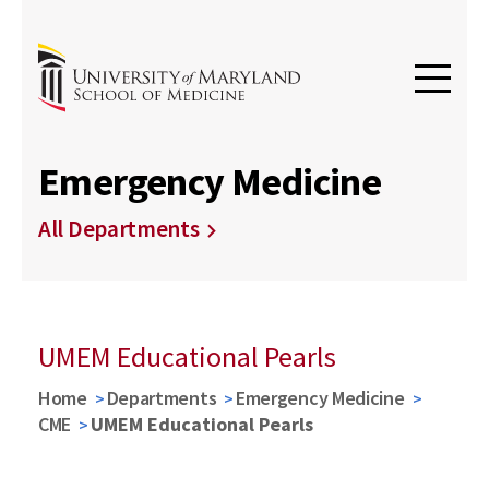
Emergency Medicine
All Departments
UMEM Educational Pearls
Home
Departments
Emergency Medicine
CME
UMEM Educational Pearls