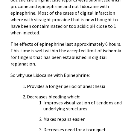
procaine and epinephrine and not lidocaine with
epinephrine. Most of the cases of digital infarction
where with straight procaine that is now thought to
have been contaiminated or too acidic pH close to 1
when injected.
The effects of epinephrine last approximately 6 hours.
This time is well within the accepted limit of ischemia
for fingers that has been established in digitial
replanation.
So why use Lidocaine with Epinephrine:
Provides a longer period of anesthesia
Decreases bleeding which:
Improves visualization of tendons and
underlying structures
Makes repairs easier
Decreases need for a torniquet