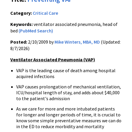
Category:
Critical Care
Keywords:
ventilator associated pneumonia, head of
bed
(PubMed Search)
Posted:
2/10/2009 by
Mike Winters, MBA, MD
(Updated:
8/7/2026)
Ventilator Associated Pneumonia (VAP)
VAP is the leading cause of death among hospital
acquired infections
VAP causes prolongation of mechanical ventilation,
ICU/hospital length of stay, and adds about $40,000
to the patient's admission
As we care for more and more intubated patients
for longer and longer periods of time, it is crucial to
know some simple preventative measures we can do
in the ED to reduce morbidity and mortality