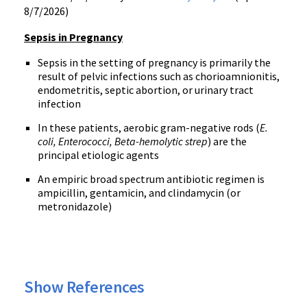
8/7/2026)
Sepsis in Pregnancy
Sepsis in the setting of pregnancy is primarily the
result of pelvic infections such as chorioamnionitis,
endometritis, septic abortion, or urinary tract
infection
In these patients, aerobic gram-negative rods (
E.
coli, Enterococci, Beta-hemolytic strep
) are the
principal etiologic agents
An empiric broad spectrum antibiotic regimen is
ampicillin, gentamicin, and clindamycin (or
metronidazole)
Show References