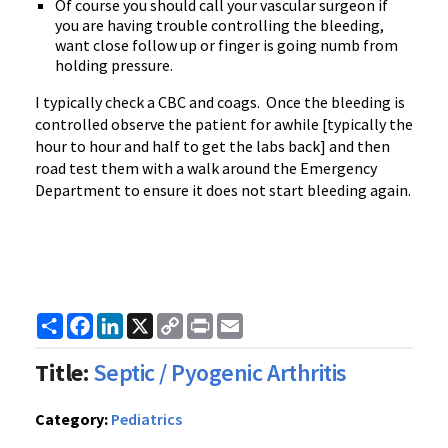
Of course you should call your vascular surgeon if
you are having trouble controlling the bleeding,
want close follow up or finger is going numb from
holding pressure.
I typically check a CBC and coags. Once the bleeding is
controlled observe the patient for awhile [typically the
hour to hour and half to get the labs back] and then
road test them with a walk around the Emergency
Department to ensure it does not start bleeding again.
Share
Facebook
LinkedIn
X
Copy
Print
Email
Link
Title:
Septic / Pyogenic Arthritis
Category:
Pediatrics