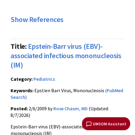
Show References
Title:
Epstein-Barr virus (EBV)-
associated infectious mononucleosis
(IM)
Category:
Pediatrics
Keywords:
Epstien Barr Virus, Mononucleosis
(PubMed
Search)
Posted:
2/6/2009 by
Rose Chasm, MD
(Updated:
8/7/2026)
UMSOM Assistant
Epstein-Barr virus (EBV)-associated infectious
mononucleosis (IM)