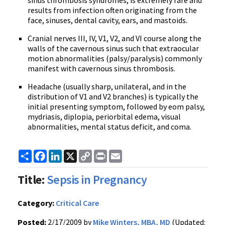
sinus thrombosis syndromes, is extremely rare and
results from infection often originating from the
face, sinuses, dental cavity, ears, and mastoids.
Cranial nerves III, IV, V1, V2, and VI course along the
walls of the cavernous sinus such that extraocular
motion abnormalities (palsy/paralysis) commonly
manifest with cavernous sinus thrombosis.
Headache (usually sharp, unilateral, and in the
distribution of V1 and V2 branches) is typically the
initial presenting symptom, followed by eom palsy,
mydriasis, diplopia, periorbital edema, visual
abnormalities, mental status deficit, and coma.
Share
Facebook
LinkedIn
X
Copy
Print
Email
Link
Title:
Sepsis in Pregnancy
Category:
Critical Care
Posted:
2/17/2009 by
Mike Winters, MBA, MD
(Updated: