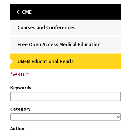
CME
Courses and Conferences
Free Open Access Medical Education
UMEM Educational Pearls
Search
Keywords
Category
Author