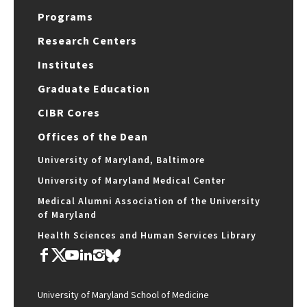
Programs
Research Centers
Institutes
Graduate Education
CIBR Cores
Offices of the Dean
University of Maryland, Baltimore
University of Maryland Medical Center
Medical Alumni Association of the University
of Maryland
Health Sciences and Human Services Library
University of Maryland School of Medicine