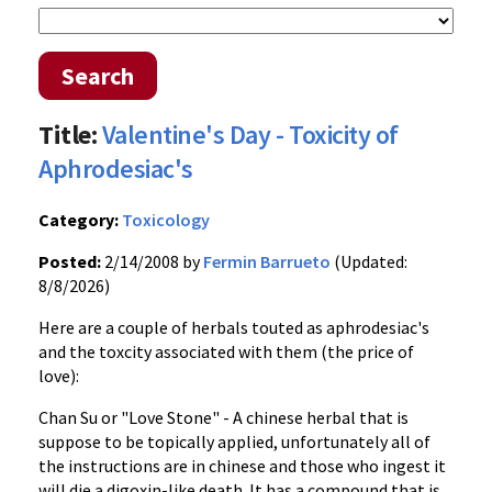
Search
Title:
Valentine's Day - Toxicity of
Aphrodesiac's
Category:
Toxicology
Posted:
2/14/2008 by
Fermin Barrueto
(Updated:
8/8/2026)
Here are a couple of herbals touted as aphrodesiac's
and the toxcity associated with them (the price of
love):
Chan Su or "Love Stone" - A chinese herbal that is
suppose to be topically applied, unfortunately all of
the instructions are in chinese and those who ingest it
will die a digoxin-like death. It has a compound that is