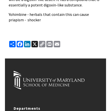
essentially a potent digoxin-like substance.
Yohimbine - herbals that contain this can cause
priapism - shocker
Share
Facebook
LinkedIn
X
Copy
Print
Email
Link
Departments