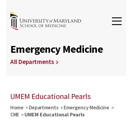
Emergency Medicine
All Departments
UMEM Educational Pearls
Home
Departments
Emergency Medicine
CME
UMEM Educational Pearls