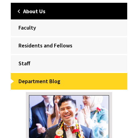
About Us
Faculty
Residents and Fellows
Staff
Department Blog