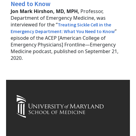
Need to Know
Jon Mark Hirshon, MD, MPH,
Professor,
Department of Emergency Medicine, was
interviewed for the “
Treating Sickle Cell in the
”
Emergency Department: What You Need to Know
episode of the ACEP [American College of
Emergency Physicians] Frontline—Emergency
Medicine podcast, published on September 21,
2020.