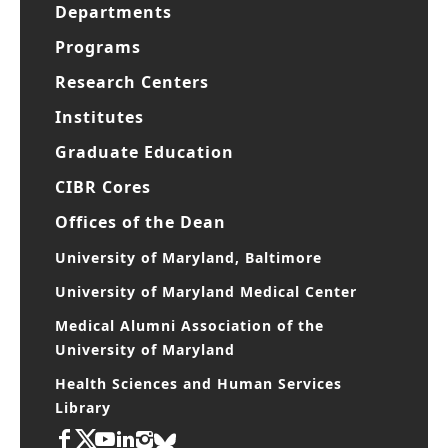
Departments
Programs
Research Centers
Institutes
Graduate Education
CIBR Cores
Offices of the Dean
University of Maryland, Baltimore
University of Maryland Medical Center
Medical Alumni Association of the
University of Maryland
Health Sciences and Human Services
Library