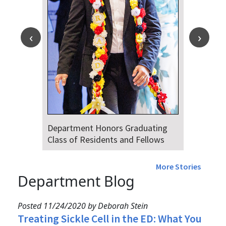
Department Honors Graduating
Class of Residents and Fellows
More Stories
Department Blog
Posted 11/24/2020 by Deborah Stein
Treating Sickle Cell in the ED: What You