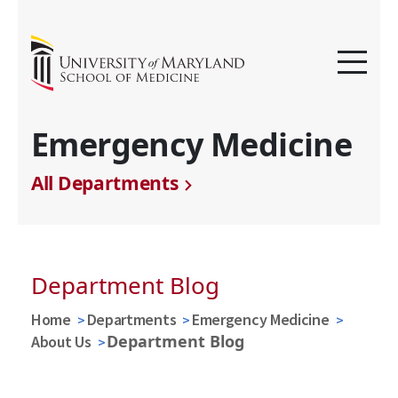
Emergency Medicine
All Departments
Department Blog
Home
Departments
Emergency Medicine
Department Blog
About Us