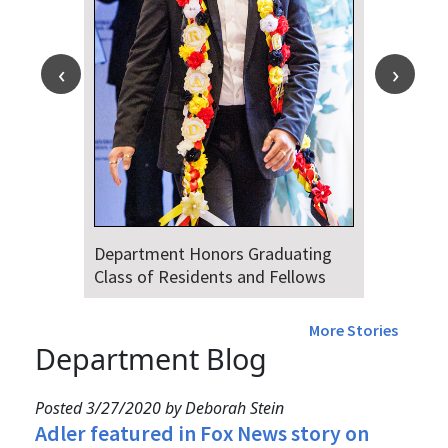
Department Honors Graduating
Class of Residents and Fellows
More Stories
Department Blog
Posted 3/27/2020 by Deborah Stein
Adler featured in Fox News story on