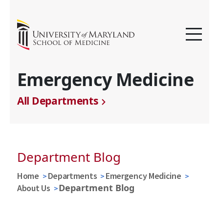
Emergency Medicine
All Departments
Department Blog
Home
Departments
Emergency Medicine
Department Blog
About Us