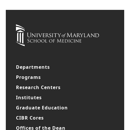
Departments
Programs
Research Centers
Institutes
Graduate Education
CIBR Cores
Offices of the Dean