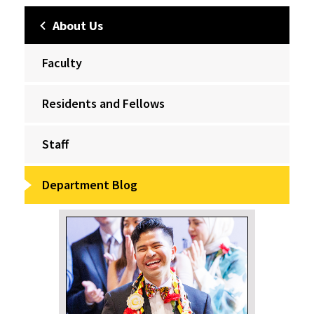
About Us
Faculty
Residents and Fellows
Staff
Department Blog