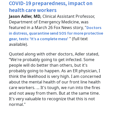
COVID-19 preparedness, impact on
health care workers
Jason Adler, MD,
Clinical Assistant Professor,
Department of Emergency Medicine, was
featured in a March 26 Fox News story, "
Doctors
in distress, quarantine send SOS for more protective
" (full text
gear, tests: 'It’s a complete mess'
available).
Quoted along with other doctors, Adler stated,
“We're probably going to get infected. Some
people will do better than others, but it's
probably going to happen. As an ER physician, I
think the likelihood is very high. I am concerned
about the mental health of our front line health
care workers. ... It's tough, we run into the fires
and not away from them. But at the same time.
It's very valuable to recognize that this is not
normal."