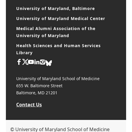
University of Maryland, Baltimore
University of Maryland Medical Center
Medical Alumni Association of the
University of Maryland
Health Sciences and Human Services
Library
University of Maryland School of Medicine
655 W. Baltimore Street
Baltimore, MD 21201
Contact Us
© University of Maryland School of Medicine