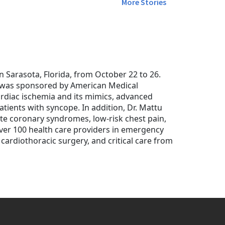
More Stories
Sarasota, Florida, from October 22 to 26.
" was sponsored by American Medical
rdiac ischemia and its mimics, advanced
tients with syncope. In addition, Dr. Mattu
te coronary syndromes, low-risk chest pain,
over 100 health care providers in emergency
 cardiothoracic surgery, and critical care from