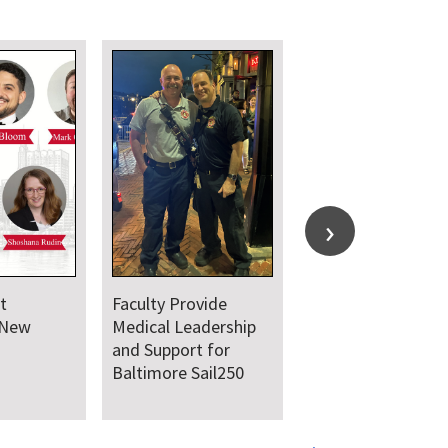
t
Faculty Provide
 New
Medical Leadership
and Support for
Baltimore Sail250