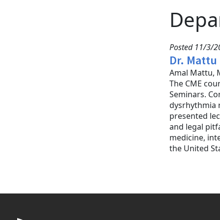
Depa
Posted 11/3/20
Dr. Mattu
Amal Mattu, M
The CME cour
Seminars. Con
dysrhythmia r
presented lec
and legal pit
medicine, int
the United St