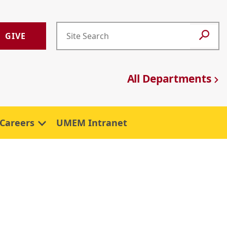
GIVE
All Departments
Careers
UMEM Intranet