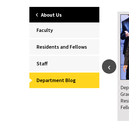
About Us
Faculty
Residents and Fellows
Staff
Department Blog
Dep
Gra
Res
Fel