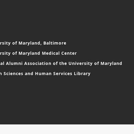
rsity of Maryland, Baltimore
rsity of Maryland Medical Center
al Alumni Association of the University of Maryland
h Sciences and Human Services Library