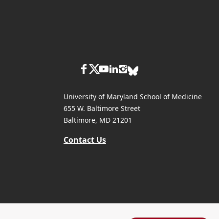
University of Maryland School of Medicine
655 W. Baltimore Street
Baltimore, MD 21201
Contact Us