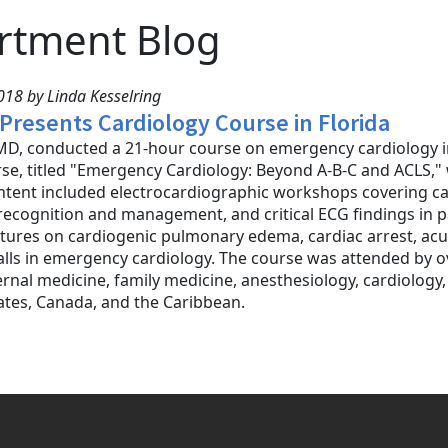
rtment Blog
18 by Linda Kesselring
 Presents Cardiology Course in Florida
D, conducted a 21-hour course on emergency cardiology in 
se, titled "Emergency Cardiology: Beyond A-B-C and ACLS,
tent included electrocardiographic workshops covering ca
ecognition and management, and critical ECG findings in pa
tures on cardiogenic pulmonary edema, cardiac arrest, acu
falls in emergency cardiology. The course was attended by 
ernal medicine, family medicine, anesthesiology, cardiology,
ates, Canada, and the Caribbean.