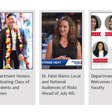
artment Honors
Dr. Falat Warns Local
Departmen
duating Class of
and National
Welcomes
idents and
Audiences of Risks
Faculty
lows
Ahead of July 4th