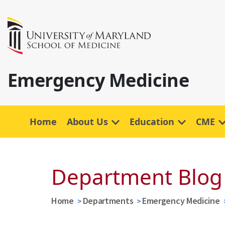
Emergency Medicine
Home
About Us
Education
CME
Department Blog
Home
Departments
Emergency Medicine