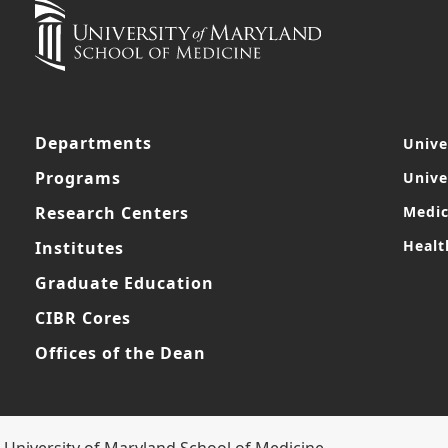
Departments
Unive
Programs
Unive
Research Centers
Medic
Healt
Institutes
Graduate Education
CIBR Cores
Offices of the Dean