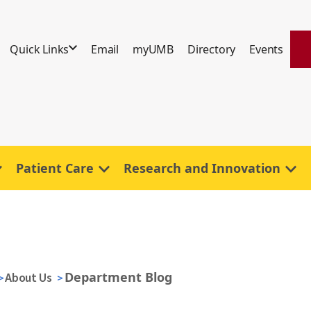
Quick Links
Email
myUMB
Directory
Events
Patient Care
Research and Innovation
Department Blog
About Us