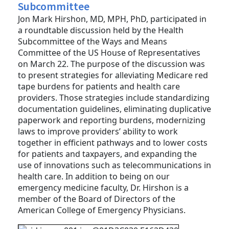
Subcommittee
Jon Mark Hirshon, MD, MPH, PhD, participated in
a roundtable discussion held by the Health
Subcommittee of the Ways and Means
Committee of the US House of Representatives
on March 22. The purpose of the discussion was
to present strategies for alleviating Medicare red
tape burdens for patients and health care
providers. Those strategies include standardizing
documentation guidelines, eliminating duplicative
paperwork and reporting burdens, modernizing
laws to improve providers’ ability to work
together in efficient pathways and to lower costs
for patients and taxpayers, and expanding the
use of innovations such as telecommunications in
health care. In addition to being on our
emergency medicine faculty, Dr. Hirshon is a
member of the Board of Directors of the
American College of Emergency Physicians.