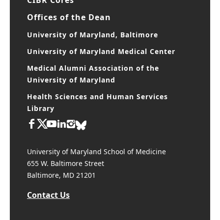
Offices of the Dean
University of Maryland, Baltimore
University of Maryland Medical Center
Medical Alumni Association of the
University of Maryland
Health Sciences and Human Services
Library
University of Maryland School of Medicine
655 W. Baltimore Street
Baltimore, MD 21201
Contact Us