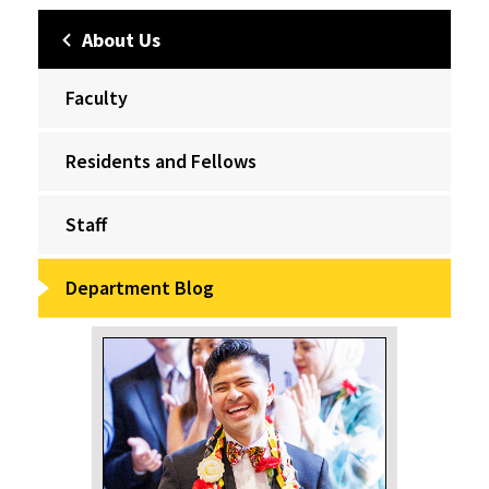
About Us
Faculty
Residents and Fellows
Staff
Department Blog