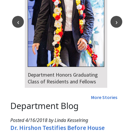
Department Honors Graduating
Class of Residents and Fellows
More Stories
Department Blog
Posted 4/16/2018 by Linda Kesselring
Dr. Hirshon Testifies Before House