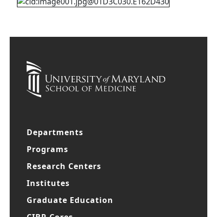
Departments
Programs
Research Centers
Institutes
Graduate Education
CIBR Cores