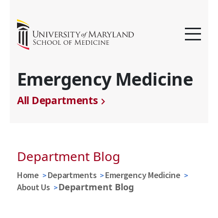
Emergency Medicine
All Departments
Department Blog
Home
Departments
Emergency Medicine
Department Blog
About Us