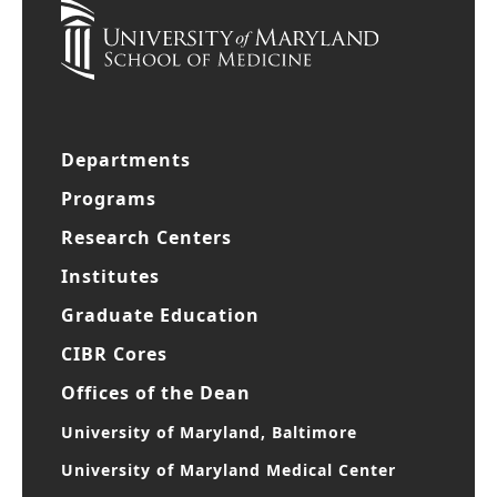
Departments
Programs
Research Centers
Institutes
Graduate Education
CIBR Cores
Offices of the Dean
University of Maryland, Baltimore
University of Maryland Medical Center