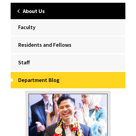
About Us
Faculty
Residents and Fellows
Staff
Department Blog