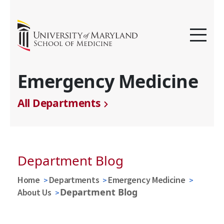
Emergency Medicine
All Departments
Department Blog
Home
Departments
Emergency Medicine
Department Blog
About Us