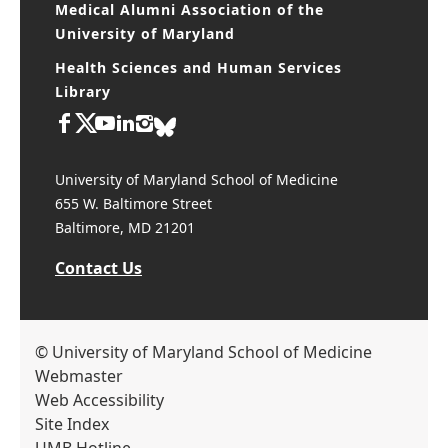
Medical Alumni Association of the
University of Maryland
Health Sciences and Human Services
Library
University of Maryland School of Medicine
655 W. Baltimore Street
Baltimore, MD 21201
Contact Us
© University of Maryland School of Medicine
Webmaster
Web Accessibility
Site Index
UMB Hotline