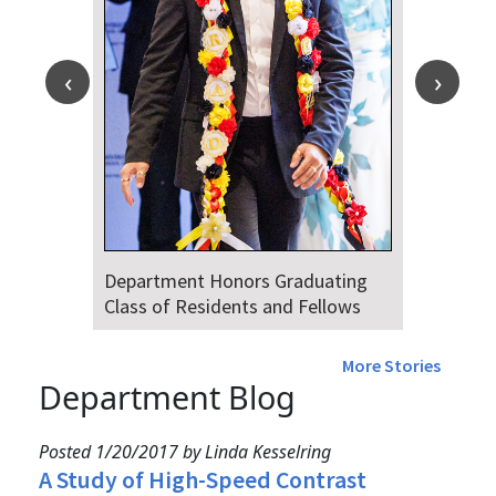
Department Honors Graduating
Class of Residents and Fellows
More Stories
Department Blog
Posted 1/20/2017 by Linda Kesselring
A Study of High-Speed Contrast