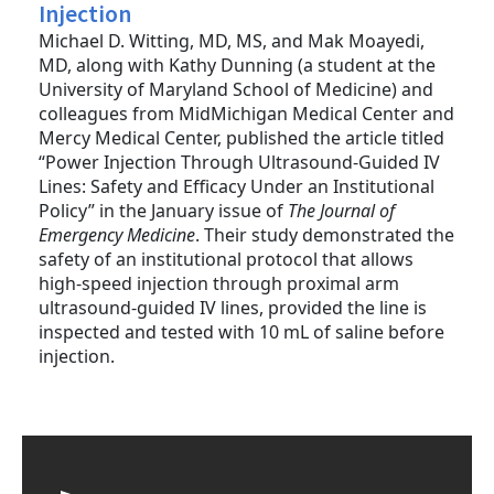
Injection
Michael D. Witting, MD, MS, and Mak Moayedi,
MD, along with Kathy Dunning (a student at the
University of Maryland School of Medicine) and
colleagues from MidMichigan Medical Center and
Mercy Medical Center, published the article titled
“Power Injection Through Ultrasound-Guided IV
Lines: Safety and Efficacy Under an Institutional
Policy” in the January issue of
The Journal of
Emergency Medicine
. Their study demonstrated the
safety of an institutional protocol that allows
high-speed injection through proximal arm
ultrasound-guided IV lines, provided the line is
inspected and tested with 10 mL of saline before
injection.