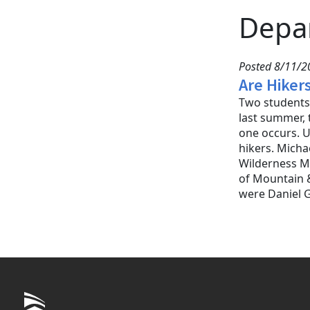
Depa
Posted 8/11/20
Are Hiker
Two students 
last summer, 
one occurs. U
hikers. Micha
Wilderness Me
of Mountain &
were Daniel 