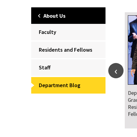
About Us
Faculty
Residents and Fellows
Staff
Department Blog
Dep
Gra
Res
Fel