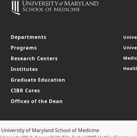
Departments
Unive
Programs
Unive
Research Centers
Medic
Healt
Institutes
Graduate Education
CIBR Cores
Offices of the Dean
 University of Maryland School of Medicine