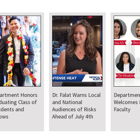
artment Honors
Dr. Falat Warns Local
Departmen
duating Class of
and National
Welcomes
idents and
Audiences of Risks
Faculty
lows
Ahead of July 4th