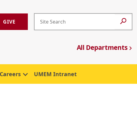
GIVE
All Departments
Careers
UMEM Intranet