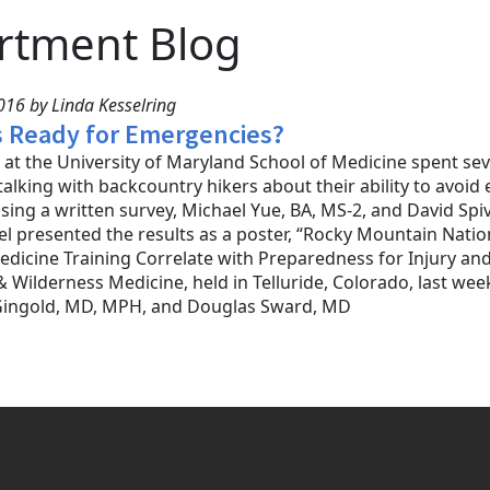
rtment Blog
16 by Linda Kesselring
s Ready for Emergencies?
at the University of Maryland School of Medicine spent se
talking with backcountry hikers about their ability to avoi
sing a written survey, Michael Yue, BA, MS-2, and David Spi
el presented the results as a poster, “Rocky Mountain Nati
dicine Training Correlate with Preparedness for Injury and 
 Wilderness Medicine, held in Telluride, Colorado, last week
Gingold, MD, MPH, and Douglas Sward, MD