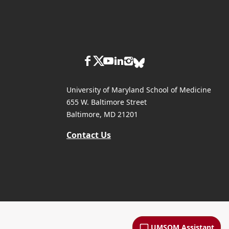
University of Maryland School of Medicine
655 W. Baltimore Street
Baltimore, MD 21201
Contact Us
UMSOM Assistant