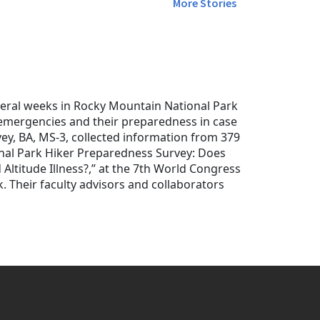
More Stories
veral weeks in Rocky Mountain National Park
d emergencies and their preparedness in case
vey, BA, MS-3, collected information from 379
onal Park Hiker Preparedness Survey: Does
Altitude Illness?,” at the 7th World Congress
. Their faculty advisors and collaborators