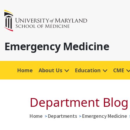
Emergency Medicine
Home
About Us
Education
CME
Department Blog
Home
Departments
Emergency Medicine