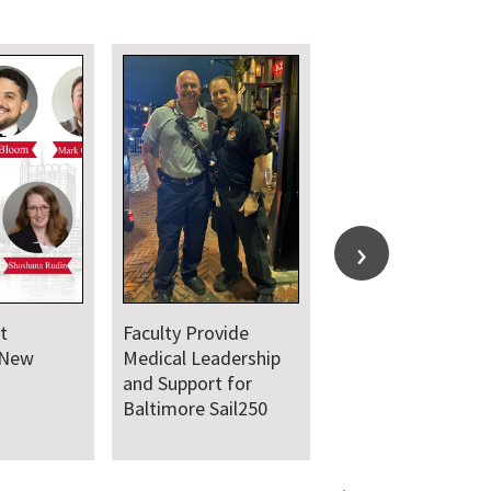
t
Faculty Provide
 New
Medical Leadership
and Support for
Baltimore Sail250