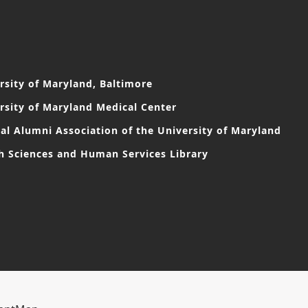
rsity of Maryland, Baltimore
rsity of Maryland Medical Center
al Alumni Association of the University of Maryland
h Sciences and Human Services Library