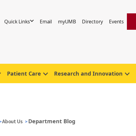
Quick Links
Email
myUMB
Directory
Events
Patient Care
Research and Innovation
Department Blog
About Us