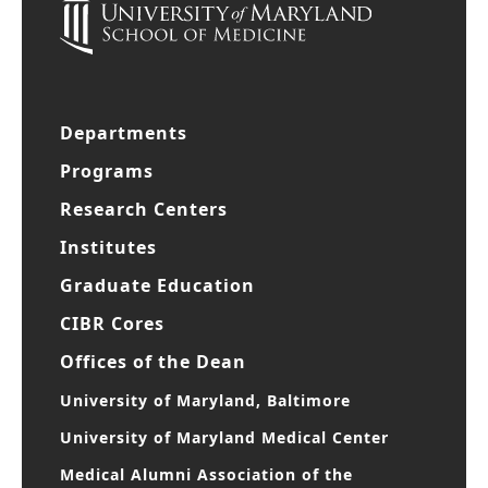
Departments
Programs
Research Centers
Institutes
Graduate Education
CIBR Cores
Offices of the Dean
University of Maryland, Baltimore
University of Maryland Medical Center
Medical Alumni Association of the