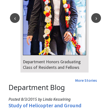
Department Honors Graduating
Class of Residents and Fellows
More Stories
Department Blog
Posted 8/3/2015 by Linda Kesselring
Study of Helicopter and Ground