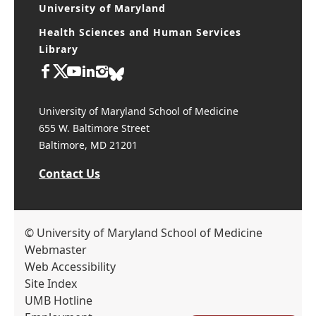
University of Maryland
Health Sciences and Human Services
Library
University of Maryland School of Medicine
655 W. Baltimore Street
Baltimore, MD 21201
Contact Us
© University of Maryland School of Medicine
Webmaster
Web Accessibility
Site Index
UMB Hotline