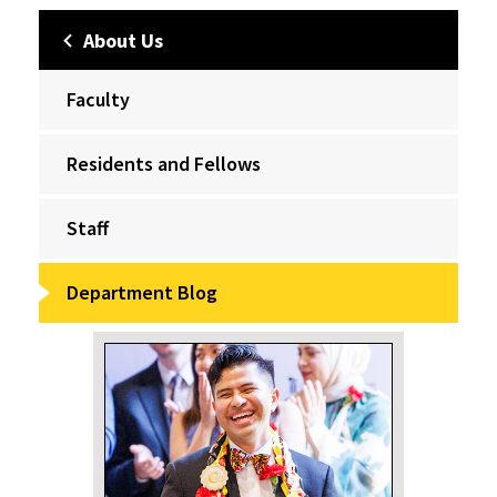
About Us
Faculty
Residents and Fellows
Staff
Department Blog