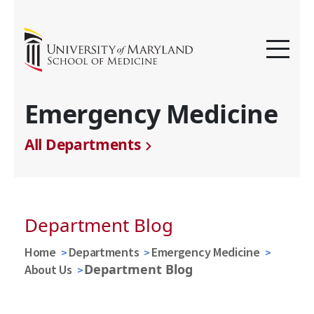
Emergency Medicine
All Departments
Department Blog
Home
Departments
Emergency Medicine
Department Blog
About Us