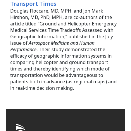
Transport Times
Douglas Floccare, MD, MPH, and Jon Mark
Hirshon, MD, PhD, MPH, are co-authors of the
article titled “Ground and Helicopter Emergency
Medical Services Time Tradeoffs Assessed with
Geographic Information,” published in the July
issue of
Aerospace Medicine and Human
Performance
. Their study demonstrated the
efficacy of geographic information systems in
comparing helicopter and ground transport
times and thereby identifying which mode of
transportation would be advantageous to
patients both in advance (as regional maps) and
in real-time decision making.