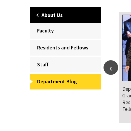
About Us
Faculty
Residents and Fellows
Staff
Department Blog
Dep
Gra
Res
Fel