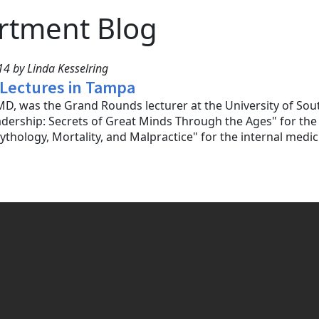
rtment Blog
4 by Linda Kesselring
 Lectures in Tampa
D, was the Grand Rounds lecturer at the University of Sou
adership: Secrets of Great Minds Through the Ages" for t
ythology, Mortality, and Malpractice" for the internal medi