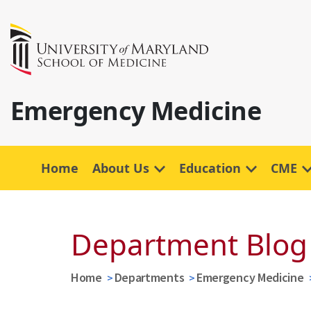
Emergency Medicine
Home
About Us
Education
CME
Department Blog
Home
Departments
Emergency Medicine