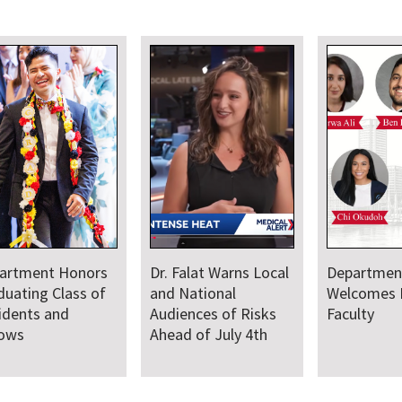
artment Honors
Dr. Falat Warns Local
Departmen
duating Class of
and National
Welcomes
idents and
Audiences of Risks
Faculty
lows
Ahead of July 4th