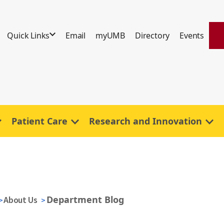
Quick Links
Email
myUMB
Directory
Events
Patient Care
Research and Innovation
Department Blog
About Us