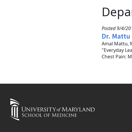
Depa
Posted 9/4/201
Dr. Mattu
Amal Mattu, M
"Everyday Le
Chest Pain: M