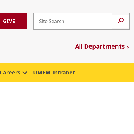
GIVE
All Departments
Careers
UMEM Intranet