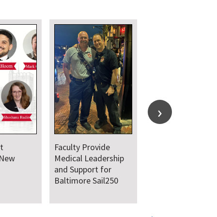
t
Faculty Provide
 New
Medical Leadership
and Support for
Baltimore Sail250