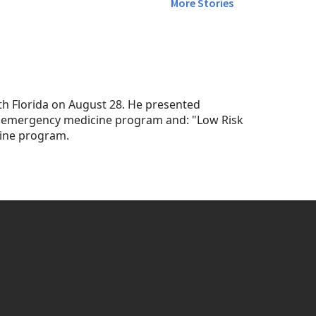
More Stories
th Florida on August 28. He presented
he emergency medicine program and: "Low Risk
cine program.