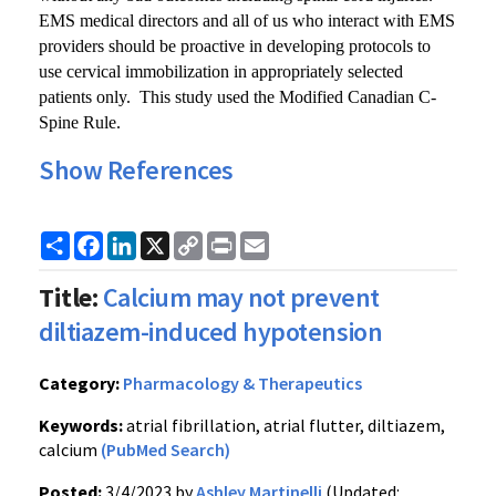
EMS medical directors and all of us who interact with EMS
providers should be proactive in developing protocols to
use cervical immobilization in appropriately selected
patients only. This study used the Modified Canadian C-
Spine Rule.
Show References
Share
Facebook
LinkedIn
X
Copy
Print
Email
Link
Title:
Calcium may not prevent
diltiazem-induced hypotension
Category:
Pharmacology & Therapeutics
Keywords:
atrial fibrillation, atrial flutter, diltiazem,
calcium
(PubMed Search)
Posted:
3/4/2023 by
Ashley Martinelli
(Updated: