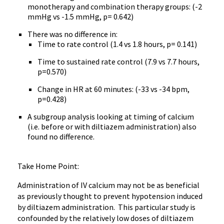
monotherapy and combination therapy groups: (-2
mmHg vs -1.5 mmHg, p= 0.642)
There was no difference in:
Time to rate control (1.4 vs 1.8 hours, p= 0.141)
Time to sustained rate control (7.9 vs 7.7 hours,
p=0.570)
Change in HR at 60 minutes: (-33 vs -34 bpm,
p=0.428)
A subgroup analysis looking at timing of calcium
(i.e. before or with diltiazem administration) also
found no difference.
Take Home Point:
Administration of IV calcium may not be as beneficial
as previously thought to prevent hypotension induced
by diltiazem administration. This particular study is
confounded by the relatively low doses of diltiazem