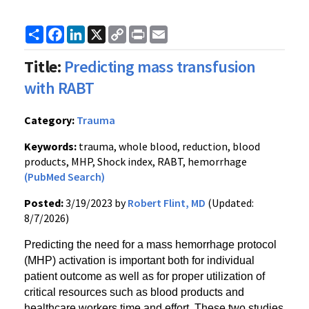
Share
Facebook
LinkedIn
X
Copy
Print
Email
Link
Title:
Predicting mass transfusion
with RABT
Category:
Trauma
Keywords:
trauma, whole blood, reduction, blood
products, MHP, Shock index, RABT, hemorrhage
(PubMed Search)
Posted:
3/19/2023 by
Robert Flint, MD
(Updated:
8/7/2026)
Predicting the need for a mass hemorrhage protocol
(MHP) activation is important both for individual
patient outcome as well as for proper utilization of
critical resources such as blood products and
healthcare workers time and effort. These two studies