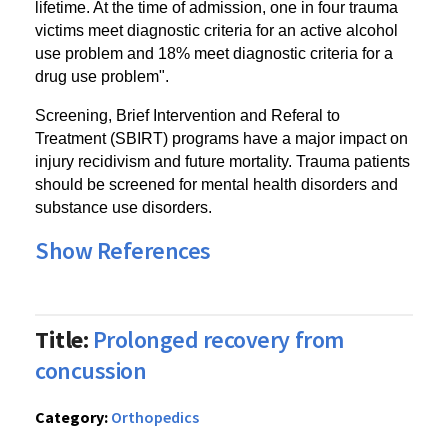
lifetime. At the time of admission, one in four trauma
victims meet diagnostic criteria for an active alcohol
use problem and 18% meet diagnostic criteria for a
drug use problem".
Screening, Brief Intervention and Referal to
Treatment (SBIRT) programs have a major impact on
injury recidivism and future mortality. Trauma patients
should be screened for mental health disorders and
substance use disorders.
Show References
Title:
Prolonged recovery from
concussion
Category:
Orthopedics