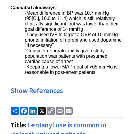
Caveats/Takeaways:
-Mean difference in BP was 10.7 mmHg
(95[CI], 10.0 to 11.4) which is still relatively
clinically significant, but was lower than their
goal difference of 14 mmHg
-They used IVF to target a CVP of 10 mmHg
prior to initiation of norepi and used dopamine
"if necessary"
-Consider generalizability given study
population was patients with presumed
cardiac cause of arrest
-Keeping a lower MAP goal of >65 mmHg is
reasonable in post-arrest patients
Show References
Share
Facebook
LinkedIn
X
Copy
Print
Email
Link
Title:
Fentanyl use is common in