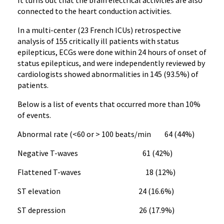
It turns out that the brain electrical activities are also
connected to the heart conduction activities.
In a multi-center (23 French ICUs) retrospective
analysis of 155 critically ill patients with status
epilepticus, ECGs were done within 24 hours of onset of
status epilepticus, and were independently reviewed by
cardiologists showed abnormalities in 145 (93.5%) of
patients.
Below is a list of events that occurred more than 10%
of events.
Abnormal rate (<60 or > 100 beats/min 64 (44%)
Negative T-waves 61 (42%)
Flattened T-waves 18 (12%)
ST elevation 24 (16.6%)
ST depression 26 (17.9%)