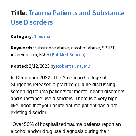
Title:
Trauma Patients and Substance
Use Disorders
Category:
Trauma
Keywords:
substance abuse, alcohol abuse, SBIRT,
intervention, FACS
(PubMed Search)
Posted:
2/12/2023 by
Robert Flint, MD
In December 2022, The American College of
Surgeons released a practice guidine discussing
screening trauma patients for mental health disorders
and substance use disorders. There is a very high
likelihood that your acute trauma patient has a pre-
existing disorder.
"Over 50% of hospitalized trauma patients report an
alcohol and/or drug use diagnosis during their