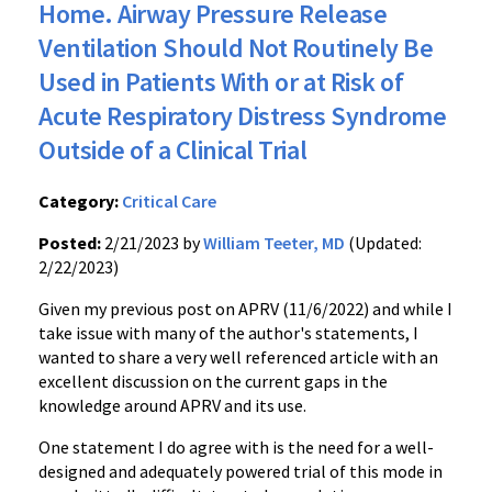
Home. Airway Pressure Release
Ventilation Should Not Routinely Be
Used in Patients With or at Risk of
Acute Respiratory Distress Syndrome
Outside of a Clinical Trial
Category:
Critical Care
Posted:
2/21/2023 by
William Teeter, MD
(Updated:
2/22/2023)
Given my previous post on APRV (11/6/2022) and while I
take issue with many of the author's statements, I
wanted to share a very well referenced article with an
excellent discussion on the current gaps in the
knowledge around APRV and its use.
One statement I do agree with is the need for a well-
designed and adequately powered trial of this mode in