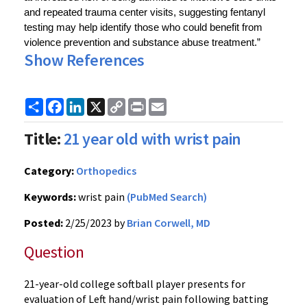
and repeated trauma center visits, suggesting fentanyl 
testing may help identify those who could benefit from 
violence prevention and substance abuse treatment.”
Show References
Share
Facebook
LinkedIn
X
Copy
Print
Email
Link
Title:
21 year old with wrist pain
Category:
Orthopedics
Keywords:
wrist pain
(PubMed Search)
Posted:
2/25/2023 by
Brian Corwell, MD
Question
21-year-old college softball player presents for
evaluation of Left hand/wrist pain following batting