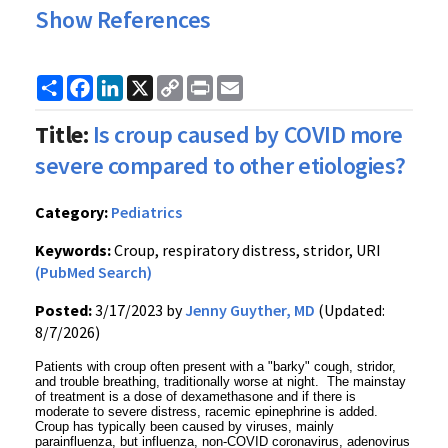
Show References
Share
Facebook
LinkedIn
X
Copy
Print
Email
Link
Title:
Is croup caused by COVID more
severe compared to other etiologies?
Category:
Pediatrics
Keywords:
Croup, respiratory distress, stridor, URI
(PubMed Search)
Posted:
3/17/2023 by
Jenny Guyther, MD
(Updated:
8/7/2026)
Patients with croup often present with a "barky" cough, stridor,
and trouble breathing, traditionally worse at night. The mainstay
of treatment is a dose of dexamethasone and if there is
moderate to severe distress, racemic epinephrine is added.
Croup has typically been caused by viruses, mainly
parainfluenza, but influenza, non-COVID coronavirus, adenovirus