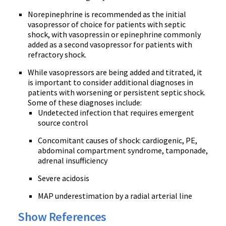
Norepinephrine is recommended as the initial
vasopressor of choice for patients with septic
shock, with vasopressin or epinephrine commonly
added as a second vasopressor for patients with
refractory shock.
While vasopressors are being added and titrated, it
is important to consider additional diagnoses in
patients with worsening or persistent septic shock.
Some of these diagnoses include:
Undetected infection that requires emergent
source control
Concomitant causes of shock: cardiogenic, PE,
abdominal compartment syndrome, tamponade,
adrenal insufficiency
Severe acidosis
MAP underestimation by a radial arterial line
Show References