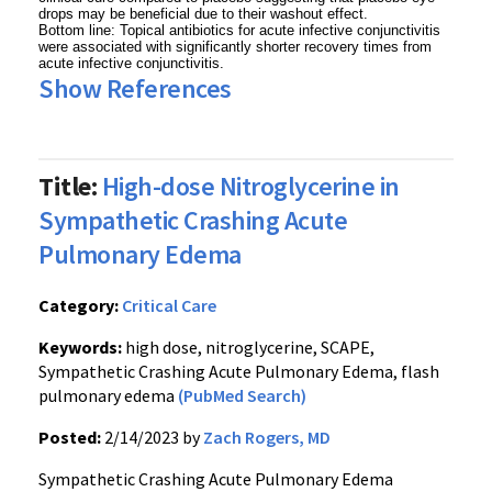
drops may be beneficial due to their washout effect.
Bottom line: Topical antibiotics for acute infective conjunctivitis
were associated with significantly shorter recovery times from
acute infective conjunctivitis.
Show References
Title:
High-dose Nitroglycerine in
Sympathetic Crashing Acute
Pulmonary Edema
Category:
Critical Care
Keywords:
high dose, nitroglycerine, SCAPE,
Sympathetic Crashing Acute Pulmonary Edema, flash
pulmonary edema
(PubMed Search)
Posted:
2/14/2023 by
Zach Rogers, MD
Sympathetic Crashing Acute Pulmonary Edema