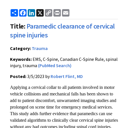
Share
Facebook
LinkedIn
X
Copy
Print
Email
Link
Title:
Paramedic clearance of cervical
spine injuries
Category:
Trauma
Keywords:
EMS, C-Spine, Canadian C-Spine Rule, spinal
injury, trauma
(PubMed Search)
Posted:
3/5/2023 by
Robert Flint, MD
Applying a cervical collar to all patients involved in motor
vehicle collisions and mechanical falls has been shown to
add to patient discomfort, unwarranted imaging studies and
prolonged on scene time for emergency medical services.
This study adds further evidence that paramedics can use
validated algorithms to clinically clear cervical spine injuries
without any bad outcomes including spinal cord injuries.