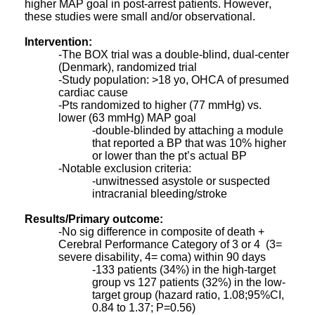
higher MAP goal in post-arrest patients. However,
these studies were small and/or observational.
Intervention:
-The BOX trial was a double-blind, dual-center
(Denmark), randomized trial
-Study population: >18 yo, OHCA of presumed
cardiac cause
-Pts randomized to higher (77 mmHg) vs.
lower (63 mmHg) MAP goal
-double-blinded by attaching a module
that reported a BP that was 10% higher
or lower than the pt’s actual BP
-Notable exclusion criteria:
-unwitnessed asystole or suspected
intracranial bleeding/stroke
Results/Primary outcome:
-No sig difference in composite of death +
Cerebral Performance Category of 3 or 4 (3=
severe disability, 4= coma) within 90 days
-133 patients (34%) in the high-target
group vs 127 patients (32%) in the low-
target group (hazard ratio, 1.08;95%CI,
0.84 to 1.37; P=0.56)