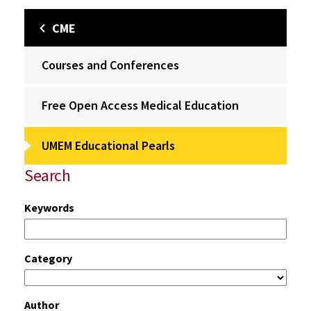
CME
Courses and Conferences
Free Open Access Medical Education
UMEM Educational Pearls
Search
Keywords
Category
Author