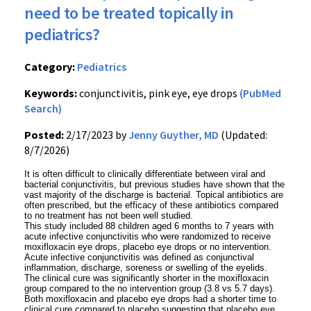
need to be treated topically in
pediatrics?
Category:
Pediatrics
Keywords:
conjunctivitis, pink eye, eye drops
(PubMed
Search)
Posted:
2/17/2023 by
Jenny Guyther, MD
(Updated:
8/7/2026)
It is often difficult to clinically differentiate between viral and
bacterial conjunctivitis, but previous studies have shown that the
vast majority of the discharge is bacterial. Topical antibiotics are
often prescribed, but the efficacy of these antibiotics compared
to no treatment has not been well studied.
This study included 88 children aged 6 months to 7 years with
acute infective conjunctivitis who were randomized to receive
moxifloxacin eye drops, placebo eye drops or no intervention.
Acute infective conjunctivitis was defined as conjunctival
inflammation, discharge, soreness or swelling of the eyelids.
The clinical cure was significantly shorter in the moxifloxacin
group compared to the no intervention group (3.8 vs 5.7 days).
Both moxifloxacin and placebo eye drops had a shorter time to
clinical cure compared to placebo suggesting that placebo eye