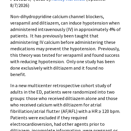
8/7/2026)
Non-dihydropyridine calcium channel blockers,
verapamil and diltiazem, can induce hypotension when
administered intravenously (IV) in approximately 4% of
patients. It has previously been taught that
administering IV calcium before administering these
medications may prevent the hypotension. Previously,
this theory was tested for verapamil and found success
with reducing hypotension. Only one study has been
done exclusively with diltiazem and it found no
benefit.
In a new multicenter retrospective cohort study of
adults in the ED, patients were randomized into two
groups: those who received diltiazem alone and those
who received calcium with diltiazem for atrial
fibrillation/atrial flutter (AF/AFL) with a HR ≥ 120 bpm.
Patients were excluded if they required
electrocardioversion, had other agents prior to
diltiazem, incomplete information, were pregnant or