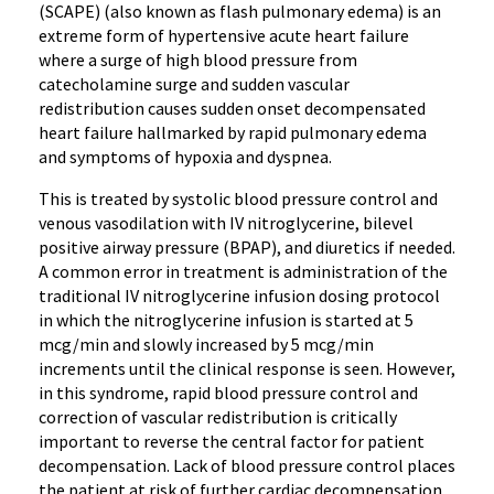
(SCAPE) (also known as flash pulmonary edema) is an
extreme form of hypertensive acute heart failure
where a surge of high blood pressure from
catecholamine surge and sudden vascular
redistribution causes sudden onset decompensated
heart failure hallmarked by rapid pulmonary edema
and symptoms of hypoxia and dyspnea.
This is treated by systolic blood pressure control and
venous vasodilation with IV nitroglycerine, bilevel
positive airway pressure (BPAP), and diuretics if needed.
A common error in treatment is administration of the
traditional IV nitroglycerine infusion dosing protocol
in which the nitroglycerine infusion is started at 5
mcg/min and slowly increased by 5 mcg/min
increments until the clinical response is seen. However,
in this syndrome, rapid blood pressure control and
correction of vascular redistribution is critically
important to reverse the central factor for patient
decompensation. Lack of blood pressure control places
the patient at risk of further cardiac decompensation