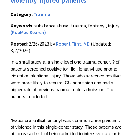
violently injured patients
Category:
Trauma
Keywords:
substance abuse, trauma, fentanyl, injury
(PubMed Search)
Posted:
2/26/2023 by
Robert Flint, MD
(Updated:
8/7/2026)
In a small study at a single level one trauma center, ? of 
patients screened positive for illicit fentanyl use prior to 
violent or intentional injury. Those who screened positive 
were more likely to require ICU admission and had a 
higher rate of previous trauma center admission. The 
authors concluded: 
“Exposure to illicit fentanyl was common among victims 
of violence in this single-center study. These patients are 
at increased risk of being admitted to intensive care units 