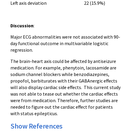
Left axis deviation 22 (15.9%)
Discussion
:
Major ECG abnormalities were not associated with 90-
day functional outcome in multivariable logistic
regression.
The brain-heart axis could be affected by antiseizure
medication. For example, phenytoin, lacosamide are
sodium channel blockers while benzodiazepines,
propofol, barbiturates with their GABAnergic effects
will also display cardiac side effects. This current study
was not able to tease out whether the cardiac effects
were from medication. Therefore, further studies are
needed to figure out the cardiac effect for patients
with status epilepticus.
Show References