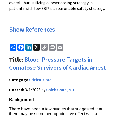
overall, but utilizing a lower dosing strategy in
patients with low SBP is a reasonable safety strategy.
Show References
Share
Facebook
LinkedIn
X
Copy
Print
Email
Link
Title:
Blood-Pressure Targets in
Comatose Survivors of Cardiac Arrest
Category:
Critical Care
Posted:
3/1/2023 by
Caleb Chan, MD
Background:
There have been a few studies that suggested that
there may be some neuroprotective effect with a