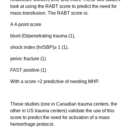
look at using the RABT score to predict the need for
mass transfusion. The RABT score is:
A 4-point score
blunt (0)/penetrating trauma (1),
shock index (hr/SBP)≥ 1 (1),
pelvic fracture (1)
FAST positive (1)
With a score >2 predictive of needing MHP.
These studies (one in Canadian trauma centers, the
other in US trauma centers) validate the use of this
score to predict the need for activation of a mass
hemorrhage protocol.