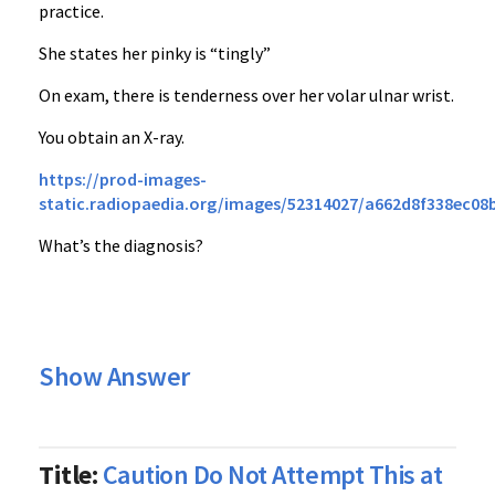
practice.
She states her pinky is “tingly”
On exam, there is tenderness over her volar ulnar wrist.
You obtain an X-ray.
https://prod-images-
static.radiopaedia.org/images/52314027/a662d8f338ec0
What’s the diagnosis?
Show Answer
Title:
Caution Do Not Attempt This at