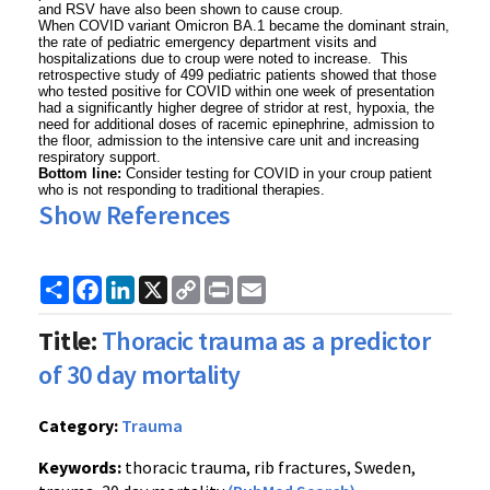
and RSV have also been shown to cause croup.
When COVID variant Omicron BA.1 became the dominant strain,
the rate of pediatric emergency department visits and
hospitalizations due to croup were noted to increase. This
retrospective study of 499 pediatric patients showed that those
who tested positive for COVID within one week of presentation
had a significantly higher degree of stridor at rest, hypoxia, the
need for additional doses of racemic epinephrine, admission to
the floor, admission to the intensive care unit and increasing
respiratory support.
Bottom line:
Consider testing for COVID in your croup patient
who is not responding to traditional therapies.
Show References
Share
Facebook
LinkedIn
X
Copy
Print
Email
Link
Title:
Thoracic trauma as a predictor
of 30 day mortality
Category:
Trauma
Keywords:
thoracic trauma, rib fractures, Sweden,