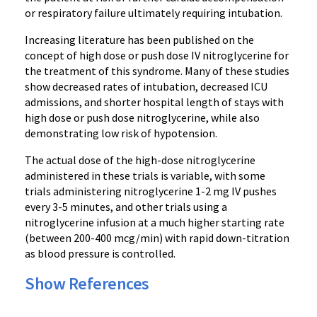
or respiratory failure ultimately requiring intubation.
Increasing literature has been published on the
concept of high dose or push dose IV nitroglycerine for
the treatment of this syndrome. Many of these studies
show decreased rates of intubation, decreased ICU
admissions, and shorter hospital length of stays with
high dose or push dose nitroglycerine, while also
demonstrating low risk of hypotension.
The actual dose of the high-dose nitroglycerine
administered in these trials is variable, with some
trials administering nitroglycerine 1-2 mg IV pushes
every 3-5 minutes, and other trials using a
nitroglycerine infusion at a much higher starting rate
(between 200-400 mcg/min) with rapid down-titration
as blood pressure is controlled.
Show References