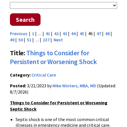
Search
Previous
|
1
|
...
|
41
|
42
|
43
|
44
|
45
| 46 |
47
|
48
|
49
|
50
|
51
|
...
|
237
|
Next
Title:
Things to Consider for
Persistent or Worsening Shock
Category:
Critical Care
Posted:
3/21/2023 by
Mike Winters, MBA, MD
(Updated:
8/7/2026)
Things to Consider for Persistent or Worsening
Septic Shock
Septic shock is one of the most common critical
illnesses in emergency medicine and critical care.