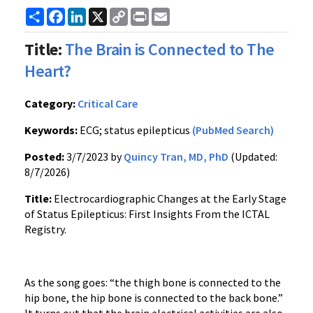
Share
Facebook
LinkedIn
X
Copy
Print
Email
Link
Title:
The Brain is Connected to The
Heart?
Category:
Critical Care
Keywords:
ECG; status epilepticus
(PubMed Search)
Posted:
3/7/2023 by
Quincy Tran, MD, PhD
(Updated:
8/7/2026)
Title:
Electrocardiographic Changes at the Early Stage
of Status Epilepticus: First Insights From the ICTAL
Registry.
As the song goes: “the thigh bone is connected to the
hip bone, the hip bone is connected to the back bone.”