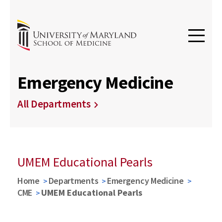
Emergency Medicine
All Departments
UMEM Educational Pearls
Home
Departments
Emergency Medicine
CME
UMEM Educational Pearls