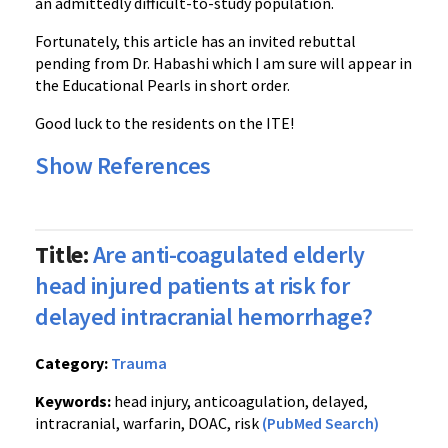
an admittedly difficult-to-study population.
Fortunately, this article has an invited rebuttal
pending from Dr. Habashi which I am sure will appear in
the Educational Pearls in short order.
Good luck to the residents on the ITE!
Show References
Title:
Are anti-coagulated elderly
head injured patients at risk for
delayed intracranial hemorrhage?
Category:
Trauma
Keywords:
head injury, anticoagulation, delayed,
intracranial, warfarin, DOAC, risk
(PubMed Search)