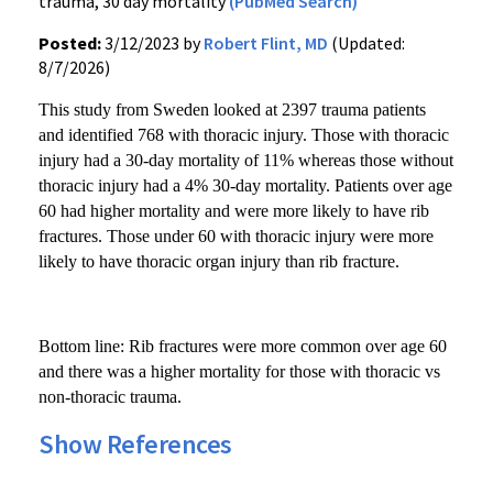
trauma, 30 day mortality
(PubMed Search)
Posted:
3/12/2023 by
Robert Flint, MD
(Updated:
8/7/2026)
This study from Sweden looked at 2397 trauma patients
and identified 768 with thoracic injury. Those with thoracic
injury had a 30-day mortality of 11% whereas those without
thoracic injury had a 4% 30-day mortality. Patients over age
60 had higher mortality and were more likely to have rib
fractures. Those under 60 with thoracic injury were more
likely to have thoracic organ injury than rib fracture.
Bottom line: Rib fractures were more common over age 60
and there was a higher mortality for those with thoracic vs
non-thoracic trauma.
Show References