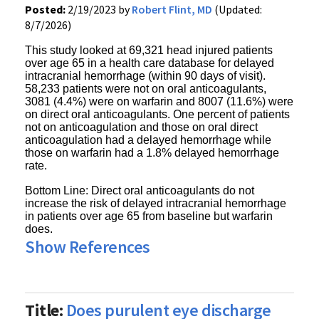
Posted:
2/19/2023 by
Robert Flint, MD
(Updated:
8/7/2026)
This study looked at 69,321 head injured patients
over age 65 in a health care database for delayed
intracranial hemorrhage (within 90 days of visit).
58,233 patients were not on oral anticoagulants,
3081 (4.4%) were on warfarin and 8007 (11.6%) were
on direct oral anticoagulants. One percent of patients
not on anticoagulation and those on oral direct
anticoagulation had a delayed hemorrhage while
those on warfarin had a 1.8% delayed hemorrhage
rate.
Bottom Line: Direct oral anticoagulants do not
increase the risk of delayed intracranial hemorrhage
in patients over age 65 from baseline but warfarin
does.
Show References
Title:
Does purulent eye discharge