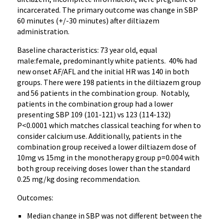
incarcerated. The primary outcome was change in SBP
60 minutes (+/-30 minutes) after diltiazem
administration.
Baseline characteristics: 73 year old, equal
male:female, predominantly white patients. 40% had
new onset AF/AFL and the initial HR was 140 in both
groups. There were 198 patients in the diltiazem group
and 56 patients in the combination group. Notably,
patients in the combination group had a lower
presenting SBP 109 (101-121) vs 123 (114-132)
P<0.0001 which matches classical teaching for when to
consider calcium use. Additionally, patients in the
combination group received a lower diltiazem dose of
10mg vs 15mg in the monotherapy group p=0.004 with
both group receiving doses lower than the standard
0.25 mg/kg dosing recommendation.
Outcomes:
Median change in SBP was not different between the