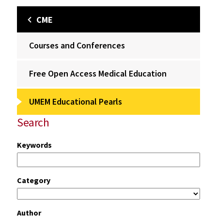
CME
Courses and Conferences
Free Open Access Medical Education
UMEM Educational Pearls
Search
Keywords
Category
Author