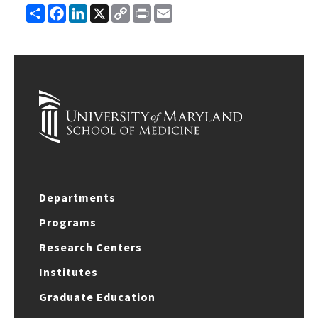
Share
Facebook
LinkedIn
X
Copy
Print
Email
Link
Departments
Programs
Research Centers
Institutes
Graduate Education