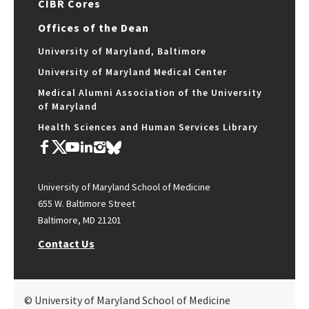
CIBR Cores
Offices of the Dean
University of Maryland, Baltimore
University of Maryland Medical Center
Medical Alumni Association of the University
of Maryland
Health Sciences and Human Services Library
University of Maryland School of Medicine
655 W. Baltimore Street
Baltimore, MD 21201
Contact Us
© University of Maryland School of Medicine