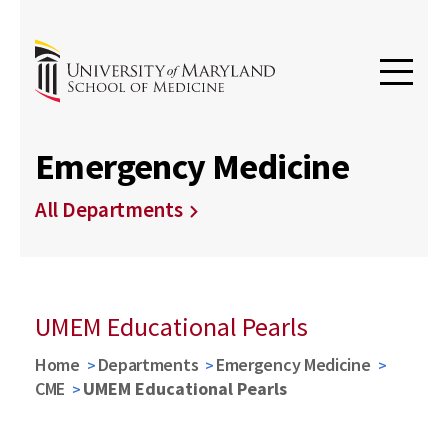
Emergency Medicine
All Departments
UMEM Educational Pearls
Home
Departments
Emergency Medicine
CME
UMEM Educational Pearls