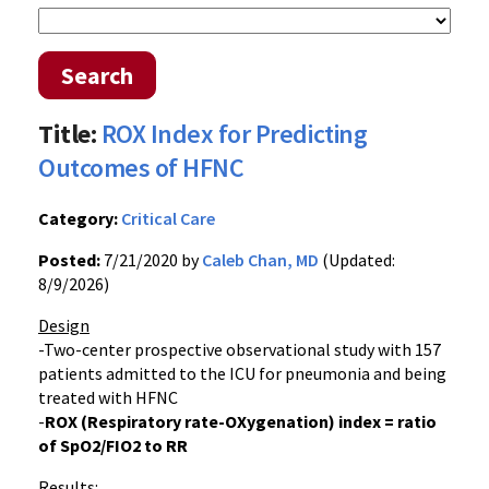
Search
Title:
ROX Index for Predicting
Outcomes of HFNC
Category:
Critical Care
Posted:
7/21/2020 by
Caleb Chan, MD
(Updated:
8/9/2026)
Design
-Two-center prospective observational study with 157
patients admitted to the ICU for pneumonia and being
treated with HFNC
-
ROX (Respiratory rate-OXygenation) index = ratio
of SpO2/FIO2 to RR
Results: