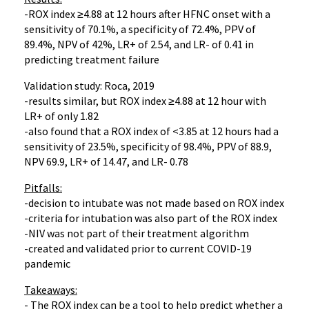
-ROX index ≥4.88 at 12 hours after HFNC onset with a
sensitivity of 70.1%, a specificity of 72.4%, PPV of
89.4%, NPV of 42%, LR+ of 2.54, and LR- of 0.41 in
predicting treatment failure
Validation study: Roca, 2019
-results similar, but ROX index ≥4.88 at 12 hour with
LR+ of only 1.82
-also found that a ROX index of <3.85 at 12 hours had a
sensitivity of 23.5%, specificity of 98.4%, PPV of 88.9,
NPV 69.9, LR+ of 14.47, and LR- 0.78
Pitfalls:
-decision to intubate was not made based on ROX index
-criteria for intubation was also part of the ROX index
-NIV was not part of their treatment algorithm
-created and validated prior to current COVID-19
pandemic
Takeaways:
- The ROX index can be a tool to help predict whether a