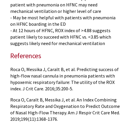
patient with pneumonia on HFNC may need
mechanical ventilation or higher level of care
- May be most helpful with patients with pneumonia
on HFNC boarding in the ED
- At 12 hours of HFNC, ROX index of >4.88 suggests
patient likely to succeed with HFNC vs. <3.85 which
suggests likely need for mechanical ventilation
References
Roca O, Messika J, Caralt B, et al. Predicting success of
high-flow nasal cannula in pneumonia patients with
hypoxemic respiratory failure: The utility of the ROX
index. J Crit Care. 2016;35:200-5.
Roca O, Caralt B, Messika J, et al. An Index Combining
Respiratory Rate and Oxygenation to Predict Outcome
of Nasal High-Flow Therapy. Am J Respir Crit Care Med.
2019;199(11):1368-1376.