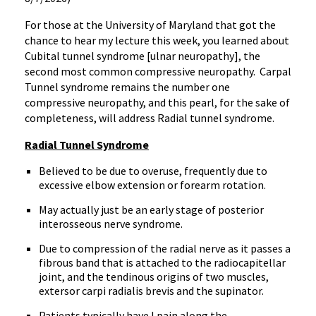
For those at the University of Maryland that got the
chance to hear my lecture this week, you learned about
Cubital tunnel syndrome [ulnar neuropathy], the
second most common compressive neuropathy.
Carpal
Tunnel syndrome remains the number one
compressive neuropathy, and this pearl, for the sake of
completeness, will address Radial tunnel syndrome.
Radial Tunnel Syndrome
Believed to be due to overuse, frequently due to
excessive elbow extension or forearm rotation.
May actually just be an early stage of posterior
interosseous nerve syndrome.
Due to compression of the radial nerve as it passes a
fibrous band that is attached to the radiocapitellar
joint, and the tendinous origins of two muscles,
extersor carpi radialis brevis and the supinator.
Patients typically have l pain along the