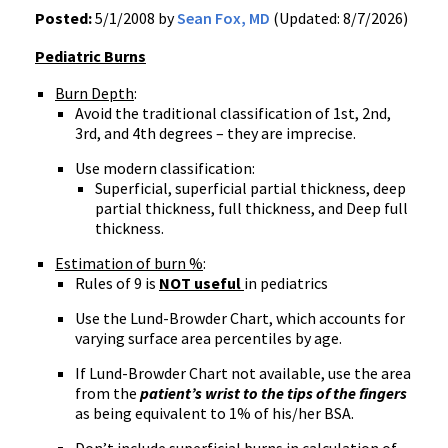
Posted:
5/1/2008 by
Sean Fox, MD
(Updated: 8/7/2026)
Pediatric Burns
Burn Depth
:
Avoid the traditional classification of 1st, 2nd,
3rd, and 4th degrees – they are imprecise.
Use modern classification:
Superficial, superficial partial thickness, deep
partial thickness, full thickness, and Deep full
thickness.
Estimation of burn %
:
Rules of 9 is
NOT useful
in pediatrics
Use the Lund-Browder Chart, which accounts for
varying surface area percentiles by age.
If Lund-Browder Chart not available, use the area
from the
patient’s wrist to the tips of the fingers
as being equivalent to 1% of his/her BSA.