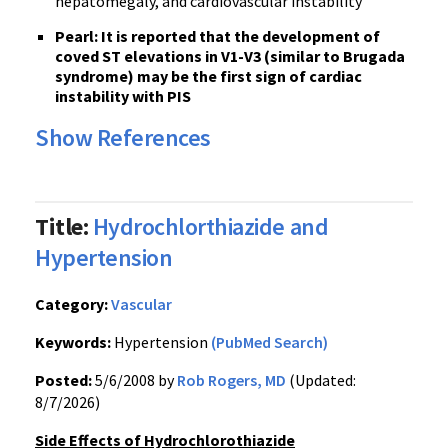
hepatomegaly, and cardiovascular instability
Pearl: It is reported that the development of
coved ST elevations in V1-V3 (similar to Brugada
syndrome) may be the first sign of cardiac
instability with PIS
Show References
Title:
Hydrochlorthiazide and
Hypertension
Category:
Vascular
Keywords:
Hypertension
(PubMed Search)
Posted:
5/6/2008 by
Rob Rogers, MD
(Updated:
8/7/2026)
Side Effects of Hydrochlorothiazide