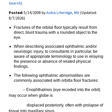
Search)
Posted:
5/14/2008 by
Aisha Liferidge, MD
(Updated:
8/7/2026)
Fractures of the orbital floor typically result from
direct, blunt trauma with a rounded object to the
eye.
When describing associated ophthalmic and/or
neurologic injury, to consultants in particular, be
aware of appropriate terminology to use in relaying
the presence or absence of related physical
findings.
The following ophthalmic abnormalities are
commonly associated with orbitla floor fractures:
-- Enophthalmos (eye receded into the orbit)
may occur when globe is
displaced
posteriorly, often with prolapse of
tissue into maxillary sinus.