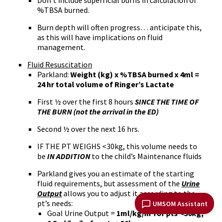
Don’t include superficial burns in calculation of
%TBSA burned.
Burn depth will often progress… anticipate this,
as this will have implications on fluid
management.
Fluid Resuscitation
Parkland:
Weight (kg) x %TBSA burned x 4ml =
24 hr total volume of Ringer’s Lactate
First ½ over the first 8 hours
SINCE THE TIME OF
THE BURN (not the arrival in the ED)
Second ½ over the next 16 hrs.
IF THE PT WEIGHS <30kg, this volume needs to
be
IN ADDITION
to the child’s Maintenance fluids
Parkland gives you an estimate of the starting
fluid requirements, but assessment of the
Urine
Output
allows you to adjust it according to the
pt’s needs:
UMSOM Assistant
Goal Urine Output =
1ml/kg/hr for pts <30kg;