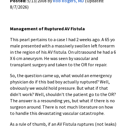
Posted:
5/13/2008 by
Rob Rogers, MD
(Updated:
8/7/2026)
Management of Ruptured AV Fistula
This pearl pertains to a case I had 2 weeks ago. A 65 yo
male presented with a massively swollen left forearm
in the region of his AV fistula. On ultrasound he had a 6
X 6 cm aneurysm. He was seen by vascular and
transplant surgery and taken to the OR for repair.
So, the question came up, what would an emergency
physician do if this bad boy actually ruptured? Well,
obviously we would hold pressure. But what if that
didn't work? Well, shouldn't the patient go to the OR?
The answer is a resounding yes, but what if there is no
surgeon around. There is not much literature on how
to handle this devastating vascular catastrophe.
As a rule of thumb, if an AV Fistula ruptures (not leaks)