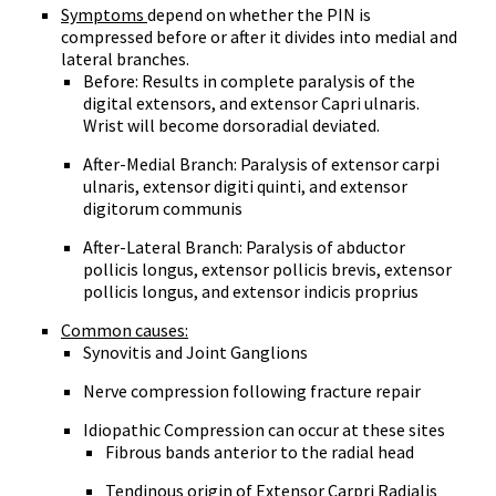
Symptoms
depend on whether the PIN is
compressed before or after it divides into medial and
lateral branches.
Before: Results in complete paralysis of the
digital extensors, and extensor Capri ulnaris.
Wrist will become dorsoradial deviated.
After-Medial Branch: Paralysis of extensor carpi
ulnaris, extensor digiti quinti, and extensor
digitorum communis
After-Lateral Branch: Paralysis of abductor
pollicis longus, extensor pollicis brevis, extensor
pollicis longus, and extensor indicis proprius
Common causes:
Synovitis and Joint Ganglions
Nerve compression following fracture repair
Idiopathic Compression can occur at these sites
Fibrous bands anterior to the radial head
Tendinous origin of Extensor Carpri Radialis