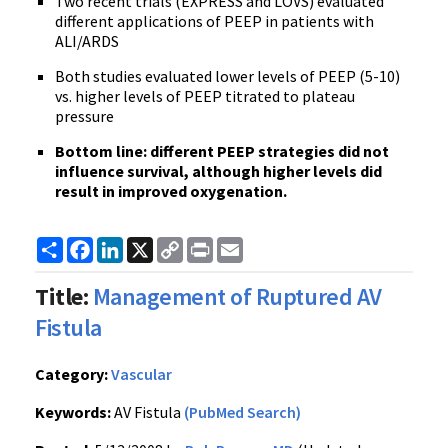
Two recent trials (EXPRESS and LOVS) evaluated
different applications of PEEP in patients with
ALI/ARDS
Both studies evaluated lower levels of PEEP (5-10)
vs. higher levels of PEEP titrated to plateau
pressure
Bottom line: different PEEP strategies did not
influence survival, although higher levels did
result in improved oxygenation.
Share
Facebook
LinkedIn
X
Copy
Print
Email
Link
Title:
Management of Ruptured AV
Fistula
Category:
Vascular
Keywords:
AV Fistula
(PubMed Search)