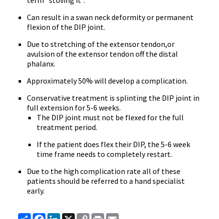
term "stoving it".
Can result in a swan neck deformity or permanent
flexion of the DIP joint.
Due to stretching of the extensor tendon,or
avulsion of the extensor tendon off the distal
phalanx.
Approximately 50% will develop a complication.
Conservative treatment is splinting the DIP joint in
full extension for 5-6 weeks.
The DIP joint must not be flexed for the full
treatment period.
If the patient does flex their DIP, the 5-6 week
time frame needs to completely restart.
Due to the high complication rate all of these
patients should be referred to a hand specialist
early.
Share
Facebook
LinkedIn
X
Copy
Print
Email