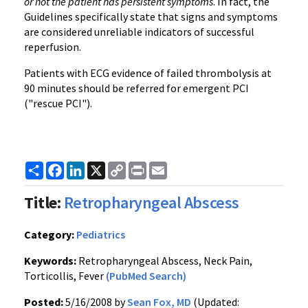
or not the patient has persistent symptoms
. In fact, the
Guidelines specifically state that signs and symptoms
are considered unreliable indicators of successful
reperfusion.
Patients with ECG evidence of failed thrombolysis at
90 minutes should be referred for emergent PCI
("rescue PCI").
Share
Facebook
LinkedIn
X
Copy
Print
Email
Link
Title:
Retropharyngeal Abscess
Category:
Pediatrics
Keywords:
Retropharyngeal Abscess, Neck Pain,
Torticollis, Fever
(PubMed Search)
Posted:
5/16/2008 by
Sean Fox, MD
(Updated: