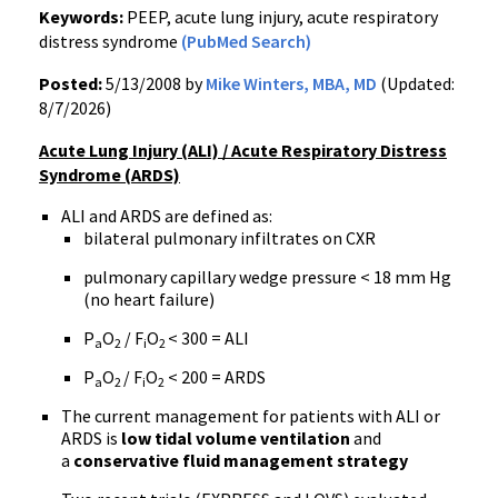
Keywords:
PEEP, acute lung injury, acute respiratory
distress syndrome
(PubMed Search)
Posted:
5/13/2008 by
Mike Winters, MBA, MD
(Updated:
8/7/2026)
Acute Lung Injury (ALI) / Acute Respiratory Distress
Syndrome (ARDS)
ALI and ARDS are defined as:
bilateral pulmonary infiltrates on CXR
pulmonary capillary wedge pressure < 18 mm Hg
(no heart failure)
P
O
/ F
O
< 300 = ALI
a
2
i
2
P
O
/ F
O
< 200 = ARDS
a
2
i
2
The current management for patients with ALI or
ARDS is
low tidal volume ventilation
and
a
conservative fluid management strategy