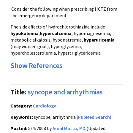
Consider the following when prescribing HCTZ from
the emergency department:
The side effects of hydrochlorothiazide include
hypokalemia
,
hypercalcemia
, hypomagnesemia,
metabolic alkalosis, hyponatremia,
hyperuricemia
(may worsen gout), hyperglycemia,
hypercholesterolemia, hypertriglyceridemia.
Show References
Title:
syncope and arrhythmias
Category:
Cardiology
Keywords:
syncope, arrhythmia
(PubMed Search)
Posted:
5/4/2008 by
Amal Mattu, MD
(Updated: