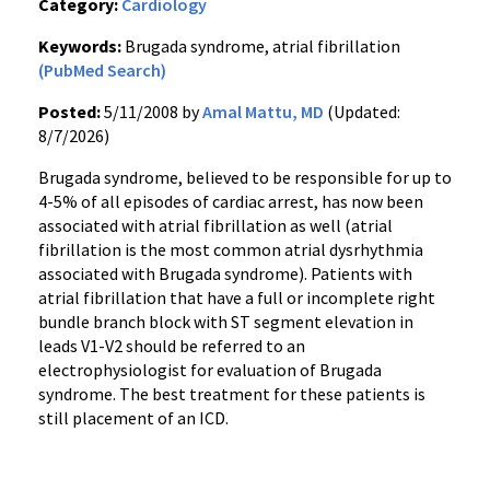
Category:
Cardiology
Keywords:
Brugada syndrome, atrial fibrillation
(PubMed Search)
Posted:
5/11/2008 by
Amal Mattu, MD
(Updated:
8/7/2026)
Brugada syndrome, believed to be responsible for up to
4-5% of all episodes of cardiac arrest, has now been
associated with atrial fibrillation as well (atrial
fibrillation is the most common atrial dysrhythmia
associated with Brugada syndrome). Patients with
atrial fibrillation that have a full or incomplete right
bundle branch block with ST segment elevation in
leads V1-V2 should be referred to an
electrophysiologist for evaluation of Brugada
syndrome. The best treatment for these patients is
still placement of an ICD.