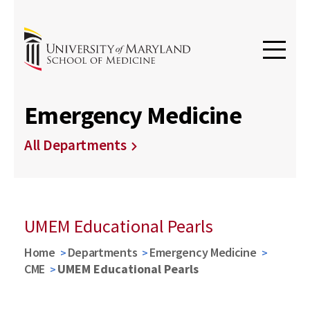
Emergency Medicine
All Departments
UMEM Educational Pearls
Home
Departments
Emergency Medicine
CME
UMEM Educational Pearls