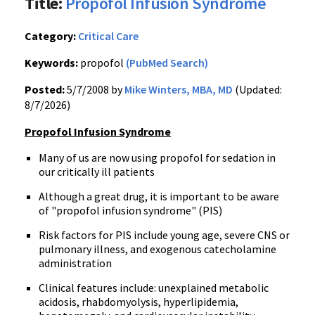
Title:
Propofol Infusion Syndrome
Category:
Critical Care
Keywords:
propofol
(PubMed Search)
Posted:
5/7/2008 by
Mike Winters, MBA, MD
(Updated:
8/7/2026)
Propofol Infusion Syndrome
Many of us are now using propofol for sedation in
our critically ill patients
Although a great drug, it is important to be aware
of "propofol infusion syndrome" (PIS)
Risk factors for PIS include young age, severe CNS or
pulmonary illness, and exogenous catecholamine
administration
Clinical features include: unexplained metabolic
acidosis, rhabdomyolysis, hyperlipidemia,