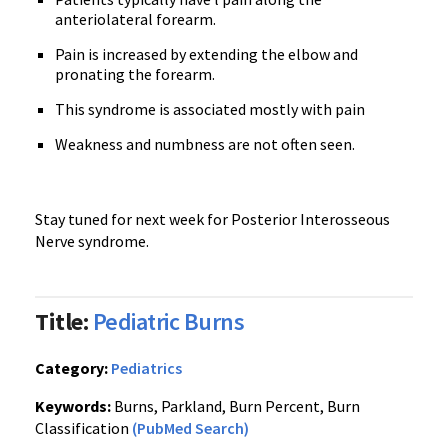
anteriolateral forearm.
Pain is increased by extending the elbow and
pronating the forearm.
This syndrome is associated mostly with pain
Weakness and numbness are not often seen.
Stay tuned for next week for Posterior Interosseous
Nerve syndrome.
Title:
Pediatric Burns
Category:
Pediatrics
Keywords:
Burns, Parkland, Burn Percent, Burn
Classification
(PubMed Search)