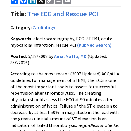
Link
Title:
The ECG and Rescue PCI
Category:
Cardiology
Keywords:
electrocardiography, ECG, STEMI, acute
myocardial infarction, rescue PCI
(PubMed Search)
Posted:
5/18/2008 by
Amal Mattu, MD
(Updated:
8/7/2026)
According to the most recent (2007 Updated) ACC/AHA
Guidelines for management of STEMI, the ECG is one
of the most important tools to assess for successful
reperfusion after thrombolytics. The treating
physician should assess the ECG at 90 minutes after
administration of lytics. Failure of the ST elevation to
decrease by at least 50% in magnitude in the lead with
the greatest initial amount of ST elevation is an
indication of failed thrombolysis...
regardless of whether