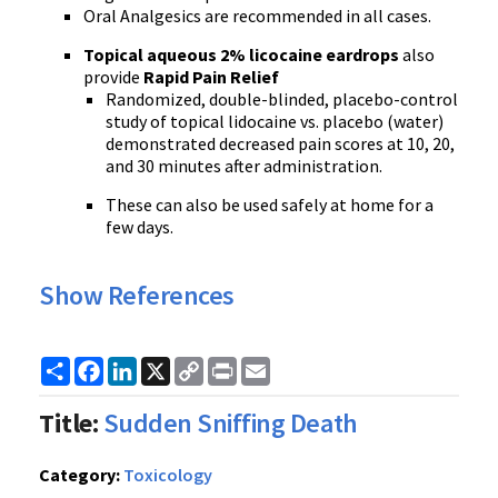
Oral Analgesics are recommended in all cases.
Topical aqueous 2% licocaine eardrops
also
provide
Rapid Pain Relief
Randomized, double-blinded, placebo-control
study of topical lidocaine vs. placebo (water)
demonstrated decreased pain scores at 10, 20,
and 30 minutes after administration.
These can also be used safely at home for a
few days.
Show References
Share
Facebook
LinkedIn
X
Copy
Print
Email
Link
Title:
Sudden Sniffing Death
Category:
Toxicology