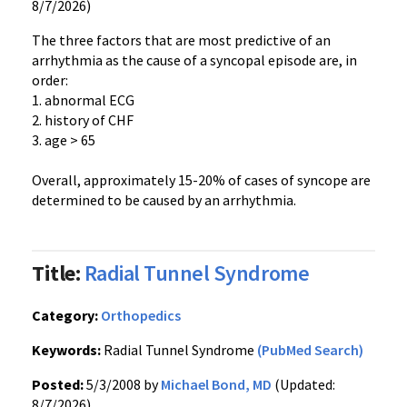
8/7/2026)
The three factors that are most predictive of an
arrhythmia as the cause of a syncopal episode are, in
order:
1. abnormal ECG
2. history of CHF
3. age > 65
Overall, approximately 15-20% of cases of syncope are
determined to be caused by an arrhythmia.
Title:
Radial Tunnel Syndrome
Category:
Orthopedics
Keywords:
Radial Tunnel Syndrome
(PubMed Search)
Posted:
5/3/2008 by
Michael Bond, MD
(Updated:
8/7/2026)