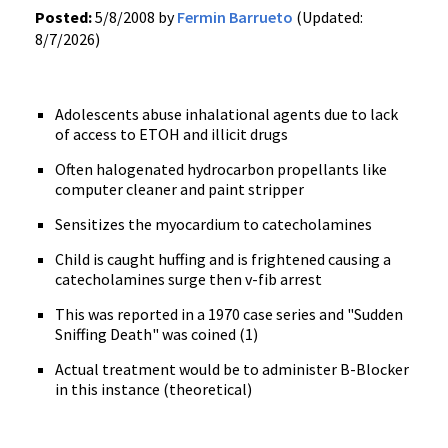
Posted:
5/8/2008 by
Fermin Barrueto
(Updated:
8/7/2026)
Adolescents abuse inhalational agents due to lack
of access to ETOH and illicit drugs
Often halogenated hydrocarbon propellants like
computer cleaner and paint stripper
Sensitizes the myocardium to catecholamines
Child is caught huffing and is frightened causing a
catecholamines surge then v-fib arrest
This was reported in a 1970 case series and "Sudden
Sniffing Death" was coined (1)
Actual treatment would be to administer B-Blocker
in this instance (theoretical)