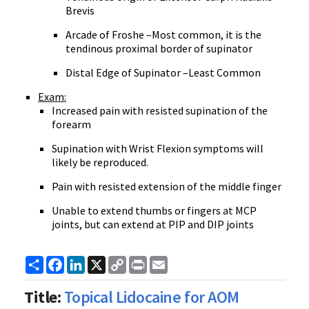
Brevis
Arcade of Froshe –Most common, it is the
tendinous proximal border of supinator
Distal Edge of Supinator –Least Common
Exam:
Increased pain with resisted supination of the
forearm
Supination with Wrist Flexion symptoms will
likely be reproduced.
Pain with resisted extension of the middle finger
Unable to extend thumbs or fingers at MCP
joints, but can extend at PIP and DIP joints
Share
Facebook
LinkedIn
X
Copy
Print
Email
Link
Title:
Topical Lidocaine for AOM