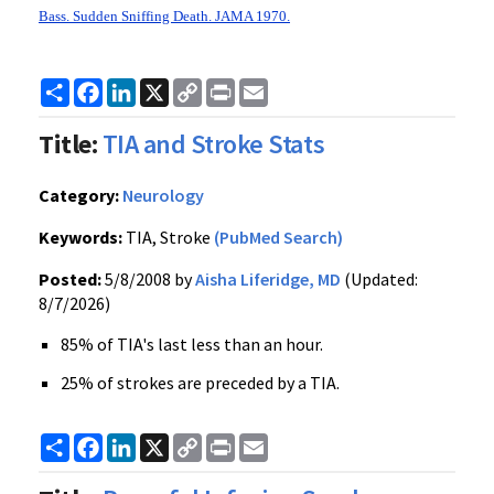
Bass. Sudden Sniffing Death. JAMA 1970.
Share
Facebook
LinkedIn
X
Copy
Print
Email
Link
Title:
TIA and Stroke Stats
Category:
Neurology
Keywords:
TIA, Stroke
(PubMed Search)
Posted:
5/8/2008 by
Aisha Liferidge, MD
(Updated:
8/7/2026)
85% of TIA's last less than an hour.
25% of strokes are preceded by a TIA.
Share
Facebook
LinkedIn
X
Copy
Print
Email
Link