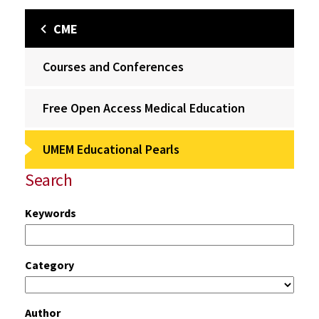
CME
Courses and Conferences
Free Open Access Medical Education
UMEM Educational Pearls
Search
Keywords
Category
Author