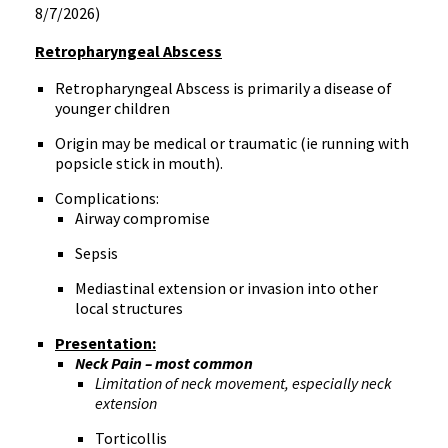
8/7/2026)
Retropharyngeal Abscess
Retropharyngeal Abscess is primarily a disease of
younger children
Origin may be medical or traumatic (ie running with
popsicle stick in mouth).
Complications:
Airway compromise
Sepsis
Mediastinal extension or invasion into other
local structures
Presentation:
Neck Pain – most common
Limitation of neck movement, especially neck
extension
Torticollis