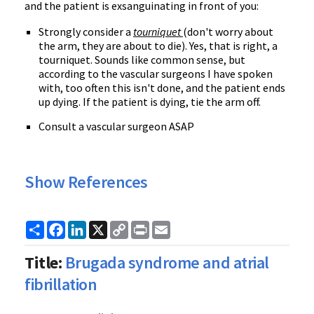
and the patient is exsanguinating in front of you:
Strongly consider a
tourniquet
(don't worry about
the arm, they are about to die). Yes, that is right, a
tourniquet. Sounds like common sense, but
according to the vascular surgeons I have spoken
with, too often this isn't done, and the patient ends
up dying. If the patient is dying, tie the arm off.
Consult a vascular surgeon ASAP
Show References
Share
Facebook
LinkedIn
X
Copy
Print
Email
Link
Title:
Brugada syndrome and atrial
fibrillation