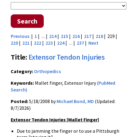
Search
Previous
|
1
|
...
|
214
|
215
|
216
|
217
|
218
| 219 |
220
|
221
|
222
|
223
|
224
|
...
|
237
|
Next
Title:
Extensor Tendon Injuries
Category:
Orthopedics
Keywords:
Mallet finger, Extensor Injury
(PubMed
Search)
Posted:
5/18/2008 by
Michael Bond, MD
(Updated:
8/7/2026)
Extensor Tendon Injuries [Mallet Finger]
Due to jamming the finger or to use a Pittsburgh