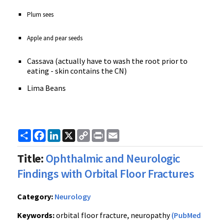
Plum sees
Apple and pear seeds
Cassava (actually have to wash the root prior to
eating - skin contains the CN)
Lima Beans
Share
Facebook
LinkedIn
X
Copy
Print
Email
Link
Title:
Ophthalmic and Neurologic
Findings with Orbital Floor Fractures
Category:
Neurology
Keywords:
orbital floor fracture, neuropathy
(PubMed