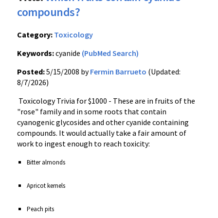
compounds?
Category:
Toxicology
Keywords:
cyanide
(PubMed Search)
Posted:
5/15/2008 by
Fermin Barrueto
(Updated:
8/7/2026)
Toxicology Trivia for $1000 - These are in fruits of the
"rose" family and in some roots that contain
cyanogenic glycosides and other cyanide containing
compounds. It would actually take a fair amount of
work to ingest enough to reach toxicity:
Bitter almonds
Apricot kernels
Peach pits