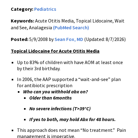
Category:
Pediatrics
Keywords:
Acute Otitis Media, Topical Lidocaine, Wait
and See, Analagesia
(PubMed Search)
Posted:
5/9/2008 by
Sean Fox, MD
(Updated: 8/7/2026)
Topical Lidocaine for Acute Otitis Media
Up to 83% of children with have AOM at least once
by their 3rd birthday.
In 2006, the AAP supported a “wait-and-see” plan
for antibiotic prescription
Who can you withhold abx on?
Older than 6months
No severe infections (T>39°C)
If yes to both, may hold Abx for 48 hours.
This approach does not mean “No treatment.” Pain
management is imperative.