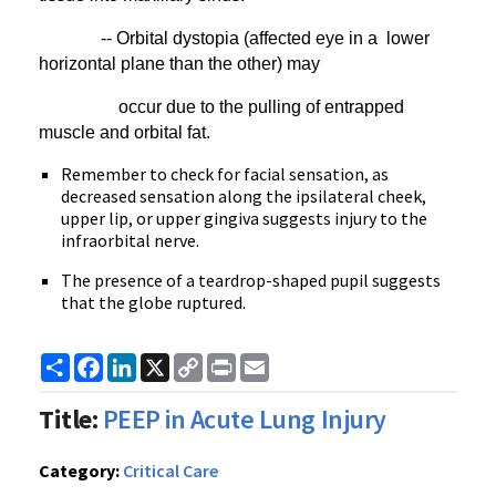
-- Orbital dystopia (affected eye in a lower
horizontal plane than the other) may
occur due to the pulling of entrapped
muscle and orbital fat.
Remember to check for facial sensation, as
decreased sensation along the ipsilateral cheek,
upper lip, or upper gingiva suggests injury to the
infraorbital nerve.
The presence of a teardrop-shaped pupil suggests
that the globe ruptured.
Share
Facebook
LinkedIn
X
Copy
Print
Email
Link
Title:
PEEP in Acute Lung Injury
Category:
Critical Care