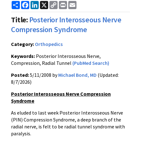
Share
Facebook
LinkedIn
X
Copy
Print
Email
Link
Title:
Posterior Interosseous Nerve
Compression Syndrome
Category:
Orthopedics
Keywords:
Posterior Interosseous Nerve,
Compression, Radial Tunnel
(PubMed Search)
Posted:
5/11/2008 by
Michael Bond, MD
(Updated:
8/7/2026)
Posterior Interosseous Nerve Compression
Syndrome
As eluded to last week Posterior Interosseous Nerve
(PIN) Compression Syndrome, a deep branch of the
radial nerve, is felt to be radial tunnel syndrome with
paralysis.