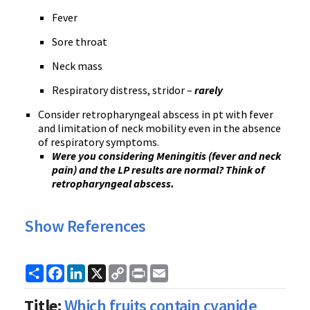
Fever
Sore throat
Neck mass
Respiratory distress, stridor –
rarely
Consider retropharyngeal abscess in pt with fever
and limitation of neck mobility even in the absence
of respiratory symptoms.
Were you considering Meningitis (fever and neck
pain) and the LP results are normal? Think of
retropharyngeal abscess.
Show References
Share
Facebook
LinkedIn
X
Copy
Print
Email
Link
Title:
Which fruits contain cyanide