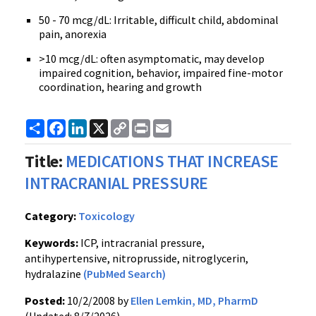
50 - 70 mcg/dL: Irritable, difficult child, abdominal
pain, anorexia
>10 mcg/dL: often asymptomatic, may develop
impaired cognition, behavior, impaired fine-motor
coordination, hearing and growth
Share
Facebook
LinkedIn
X
Copy
Print
Email
Link
Title:
MEDICATIONS THAT INCREASE
INTRACRANIAL PRESSURE
Category:
Toxicology
Keywords:
ICP, intracranial pressure,
antihypertensive, nitroprusside, nitroglycerin,
hydralazine
(PubMed Search)
Posted:
10/2/2008 by
Ellen Lemkin, MD, PharmD