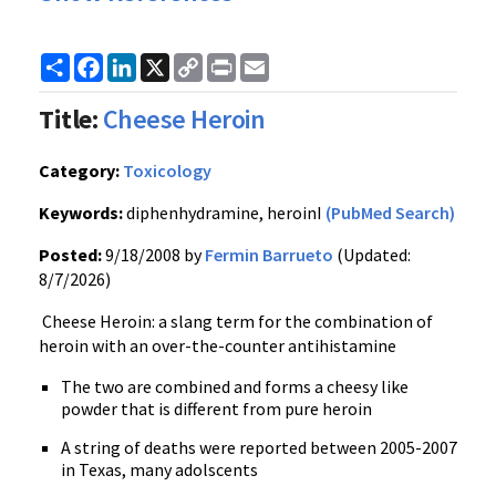
Share
Facebook
LinkedIn
X
Copy
Print
Email
Link
Title:
Cheese Heroin
Category:
Toxicology
Keywords:
diphenhydramine, heroinI
(PubMed Search)
Posted:
9/18/2008 by
Fermin Barrueto
(Updated:
8/7/2026)
Cheese Heroin: a slang term for the combination of
heroin with an over-the-counter antihistamine
The two are combined and forms a cheesy like
powder that is different from pure heroin
A string of deaths were reported between 2005-2007
in Texas, many adolscents