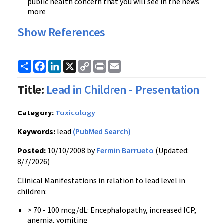
public health concern that you will see in the news
more
Show References
Share
Facebook
LinkedIn
X
Copy
Print
Email
Link
Title:
Lead in Children - Presentation
Category:
Toxicology
Keywords:
lead
(PubMed Search)
Posted:
10/10/2008 by
Fermin Barrueto
(Updated:
8/7/2026)
Clinical Manifestations in relation to lead level in
children:
> 70 - 100 mcg/dL: Encephalopathy, increased ICP,
anemia, vomiting