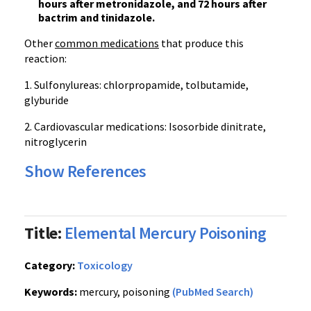
hours after metronidazole, and 72 hours after
bactrim and tinidazole.
Other
common medications
that produce this
reaction:
1. Sulfonylureas: chlorpropamide, tolbutamide,
glyburide
2. Cardiovascular medications: Isosorbide dinitrate,
nitroglycerin
Show References
Title:
Elemental Mercury Poisoning
Category:
Toxicology
Keywords:
mercury, poisoning
(PubMed Search)