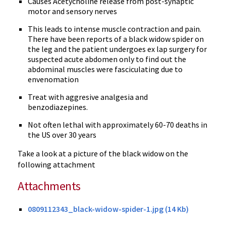
Causes Acetycholine release from post-synaptic
motor and sensory nerves
This leads to intense muscle contraction and pain.
There have been reports of a black widow spider on
the leg and the patient undergoes ex lap surgery for
suspected acute abdomen only to find out the
abdominal muscles were fasciculating due to
envenomation
Treat with aggresive analgesia and
benzodiazepines.
Not often lethal with approximately 60-70 deaths in
the US over 30 years
Take a look at a picture of the black widow on the
following attachment
Attachments
0809112343_black-widow-spider-1.jpg (14 Kb)