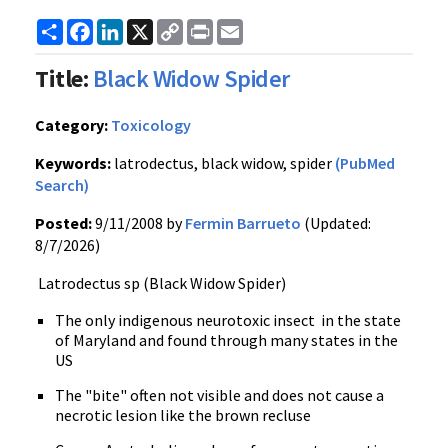
Share
Facebook
LinkedIn
X
Copy
Print
Email
Link
Title:
Black Widow Spider
Category:
Toxicology
Keywords:
latrodectus, black widow, spider
(PubMed
Search)
Posted:
9/11/2008 by
Fermin Barrueto
(Updated:
8/7/2026)
Latrodectus sp (Black Widow Spider)
The only indigenous neurotoxic insect in the state
of Maryland and found through many states in the
US
The "bite" often not visible and does not cause a
necrotic lesion like the brown recluse