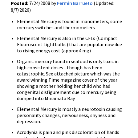
Posted:
7/24/2008 by
Fermin Barrueto
(Updated:
8/7/2026)
Elemental Mercury is found in manometers, some
mercury switches and thermometers.
Elemental Mercury is also in the CFLs (Compact
Fluoroscent Lightbulbs) that are popular now due
to rising energy cost (approx 4 mg)
Organic mercury found in seafood is only toxic in
high consistent doses - though has been
catastrophic. See attached picture which was the
award winning Time magazine cover of the year
showing a mother holding her child who had
congenital disfigurement due to mercury being
dumped into Minamata Bay
Elemental Mercury is mostly a neurotoxin causing
personality changes, nervousness, shyness and
depression.
Acrodynia is pain and pink discoloration of hands