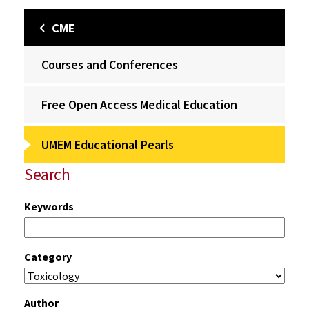
CME
Courses and Conferences
Free Open Access Medical Education
UMEM Educational Pearls
Search
Keywords
Category
Author