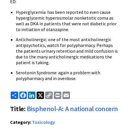
ED:
Hyperglycemia: has been reported to even cause
hyperglycemic hyperosmolar nonketotic coma as
well as DKA in patients that were not diabetic prior
to initiation of olanzapine.
Anticholinergic: one of the most anticholinergic
antipsychotics, watch for polypharmacy. Perhaps
the patients urinary retention and mild confusion is
due to the many anticholinergic medications the
patient is taking.
Serotonin Syndrome: again a problem with
polypharmacy and in overdose.
Share
Facebook
LinkedIn
X
Copy
Print
Email
Link
Title:
Bisphenol-A: A national concern
Category:
Toxicology