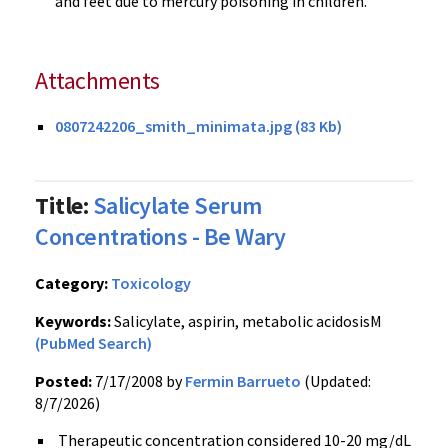
and feet due to mercury poisoning in children.
Attachments
0807242206_smith_minimata.jpg (83 Kb)
Title:
Salicylate Serum
Concentrations - Be Wary
Category:
Toxicology
Keywords:
Salicylate, aspirin, metabolic acidosisM
(PubMed Search)
Posted:
7/17/2008 by
Fermin Barrueto
(Updated:
8/7/2026)
Therapeutic concentration considered 10-20 mg/dL