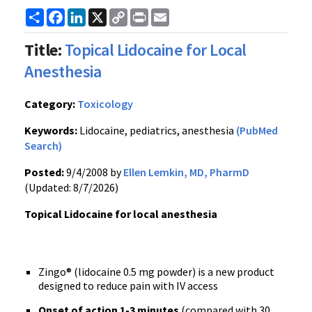
Share
Facebook
LinkedIn
X
Copy
Print
Email
Link
Title:
Topical Lidocaine for Local
Anesthesia
Category:
Toxicology
Keywords:
Lidocaine, pediatrics, anesthesia
(PubMed
Search)
Posted:
9/4/2008 by
Ellen Lemkin, MD, PharmD
(Updated: 8/7/2026)
Topical Lidocaine for local anesthesia
Zingo® (lidocaine 0.5 mg powder) is a new product
designed to reduce pain with IV access
Onset of action 1-3 minutes
(compared with 30