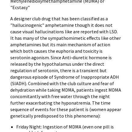
Methylenedioxymethamphetamine (MDMA) or
"Ecstasy"
A designer club drug that has been classified as a
"hallucinogenic" amphetamine though it does not
cause visual hallucinations like are reported with LSD.
It has many of the sympathomimetic effects like other
amphetamines but its main mechanism of action
which both causes the euphoria and toxicity is
serotonin agonism. Since Anti-diuretic hormone is
released by the hypothalamus under the direct
regulation of serotonin, there is a transient but
dangerous episode of Syndrome of Inappropriate ADH
(SIADH). Combined with the club culture and fear of
dehydration while taking MDMA, patients ingest MDMA
concomitantly with free water through the night
further exacerbating the hyponatremia. The time
sequence of events for these patient is (women appear
genetically predisposed to this phenomena):
Friday Night: Ingestion of MDMA (even one pill is