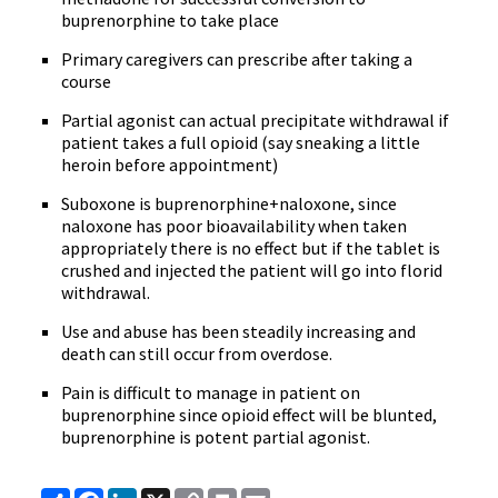
buprenorphine to take place
Primary caregivers can prescribe after taking a
course
Partial agonist can actual precipitate withdrawal if
patient takes a full opioid (say sneaking a little
heroin before appointment)
Suboxone is buprenorphine+naloxone, since
naloxone has poor bioavailability when taken
appropriately there is no effect but if the tablet is
crushed and injected the patient will go into florid
withdrawal.
Use and abuse has been steadily increasing and
death can still occur from overdose.
Pain is difficult to manage in patient on
buprenorphine since opioid effect will be blunted,
buprenorphine is potent partial agonist.
Share
Facebook
LinkedIn
X
Copy
Print
Email