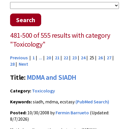
Search
481-500 of 555 results with category
"Toxicology"
Previous
|
1
|
...
|
20
|
21
|
22
|
23
|
24
| 25 |
26
|
27
|
28
|
Next
Title:
MDMA and SIADH
Category:
Toxicology
Keywords:
siadh, mdma, ecstasy
(PubMed Search)
Posted:
10/30/2008 by
Fermin Barrueto
(Updated:
8/7/2026)