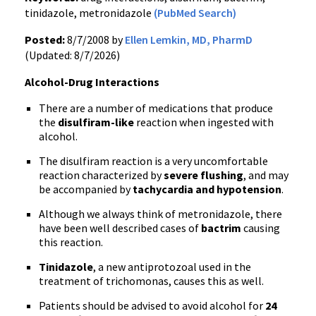
tinidazole, metronidazole
(PubMed Search)
Posted:
8/7/2008 by
Ellen Lemkin, MD, PharmD
(Updated: 8/7/2026)
Alcohol-Drug Interactions
There are a number of medications that produce
the
disulfiram-like
reaction when ingested with
alcohol.
The disulfiram reaction is a very uncomfortable
reaction characterized by
severe flushing
, and may
be accompanied by
tachycardia and hypotension
.
Although we always think of metronidazole, there
have been well described cases of
bactrim
causing
this reaction.
Tinidazole
, a new antiprotozoal used in the
treatment of trichomonas, causes this as well.
Patients should be advised to avoid alcohol for
24