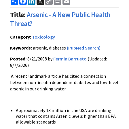
Link
Title:
Arsenic - A New Public Health
Threat?
Category:
Toxicology
Keywords:
arsenic, diabetes
(PubMed Search)
Posted:
8/21/2008 by
Fermin Barrueto
(Updated:
8/7/2026)
A recent landmark article has cited a connection
between non-insulin dependent diabetes and low-level
arsenic in our drinking water.
Approximately 13 million in the USA are drinking
water that contains Arsenic levels higher than EPA
allowable standards