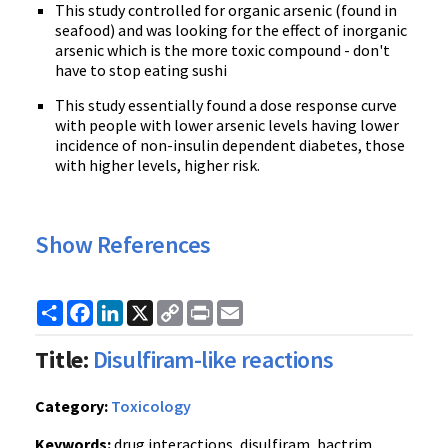
This study controlled for organic arsenic (found in
seafood) and was looking for the effect of inorganic
arsenic which is the more toxic compound - don't
have to stop eating sushi
This study essentially found a dose response curve
with people with lower arsenic levels having lower
incidence of non-insulin dependent diabetes, those
with higher levels, higher risk.
Show References
Share
Facebook
LinkedIn
X
Copy
Print
Email
Link
Title:
Disulfiram-like reactions
Category:
Toxicology
Keywords:
drug interactions, disulfiram, bactrim,