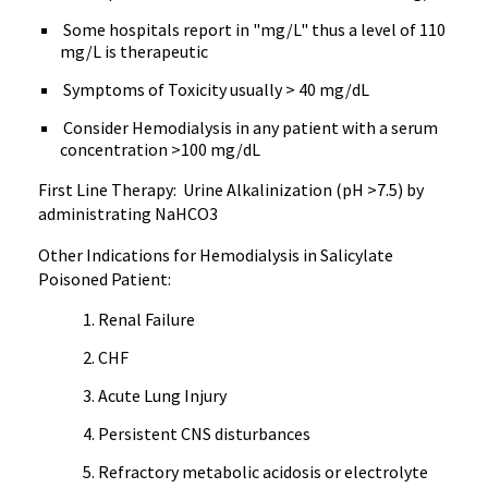
Some hospitals report in "mg/L" thus a level of 110
mg/L is therapeutic
Symptoms of Toxicity usually > 40 mg/dL
Consider Hemodialysis in any patient with a serum
concentration >100 mg/dL
First Line Therapy: Urine Alkalinization (pH >7.5) by
administrating NaHCO3
Other Indications for Hemodialysis in Salicylate
Poisoned Patient:
Renal Failure
CHF
Acute Lung Injury
Persistent CNS disturbances
Refractory metabolic acidosis or electrolyte