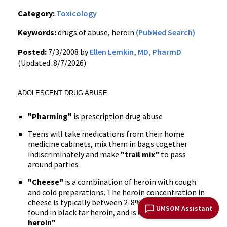
Category:
Toxicology
Keywords:
drugs of abuse, heroin
(PubMed Search)
Posted:
7/3/2008 by
Ellen Lemkin, MD, PharmD
(Updated: 8/7/2026)
ADOLESCENT DRUG ABUSE
"Pharming"
is prescription drug abuse
Teens will take medications from their home
medicine cabinets, mix them in bags together
indiscriminately and make
"trail mix"
to pass
around parties
"Cheese"
is a combination of heroin with cough
and cold preparations. The heroin concentration in
cheese is typically between 2-8% compared to 30%
UMSOM Assistant
found in black tar heroin, and is considered
"starter
heroin"