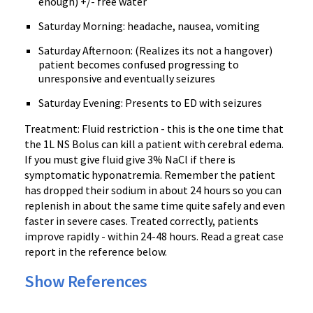
enough) +/- free water
Saturday Morning: headache, nausea, vomiting
Saturday Afternoon: (Realizes its not a hangover)
patient becomes confused progressing to
unresponsive and eventually seizures
Saturday Evening: Presents to ED with seizures
Treatment: Fluid restriction - this is the one time that
the 1L NS Bolus can kill a patient with cerebral edema.
If you must give fluid give 3% NaCl if there is
symptomatic hyponatremia. Remember the patient
has dropped their sodium in about 24 hours so you can
replenish in about the same time quite safely and even
faster in severe cases. Treated correctly, patients
improve rapidly - within 24-48 hours. Read a great case
report in the reference below.
Show References