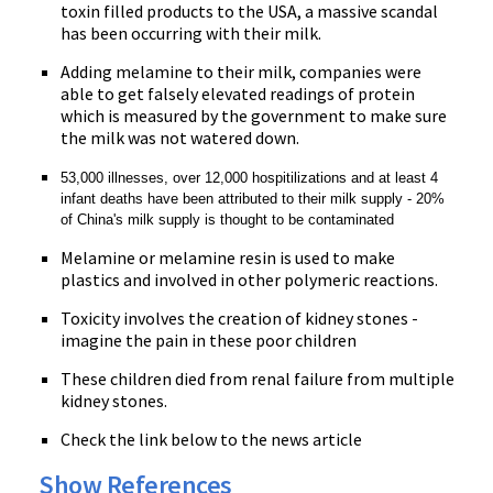
toxin filled products to the USA, a massive scandal
has been occurring with their milk.
Adding melamine to their milk, companies were
able to get falsely elevated readings of protein
which is measured by the government to make sure
the milk was not watered down.
53,000 illnesses, over 12,000 hospitilizations and at least 4
infant deaths have been attributed to their milk supply - 20%
of China's milk supply is thought to be contaminated
Melamine or melamine resin is used to make
plastics and involved in other polymeric reactions.
Toxicity involves the creation of kidney stones -
imagine the pain in these poor children
These children died from renal failure from multiple
kidney stones.
Check the link below to the news article
Show References