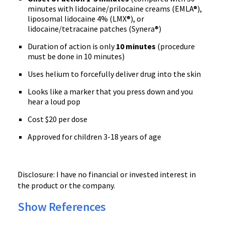
minutes with lidocaine/prilocaine creams (EMLA®),
liposomal lidocaine 4% (LMX®), or
lidocaine/tetracaine patches (Synera®)
Duration of action is only
10 minutes
(procedure
must be done in 10 minutes)
Uses helium to forcefully deliver drug into the skin
Looks like a marker that you press down and you
hear a loud pop
Cost $20 per dose
Approved for children 3-18 years of age
Disclosure: I have no financial or invested interest in
the product or the company.
Show References