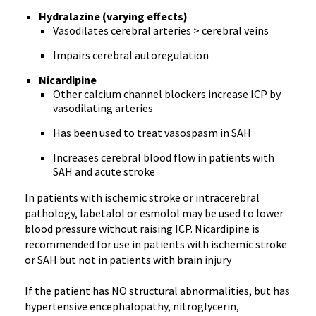
Hydralazine (varying effects)
Vasodilates cerebral arteries > cerebral veins
Impairs cerebral autoregulation
Nicardipine
Other calcium channel blockers increase ICP by
vasodilating arteries
Has been used to treat vasospasm in SAH
Increases cerebral blood flow in patients with
SAH and acute stroke
In patients with ischemic stroke or intracerebral
pathology, labetalol or esmolol may be used to lower
blood pressure without raising ICP. Nicardipine is
recommended for use in patients with ischemic stroke
or SAH but not in patients with brain injury
If the patient has NO structural abnormalities, but has
hypertensive encephalopathy, nitroglycerin,