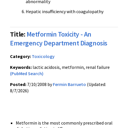
abnormality
Hepatic insufficiency with coagulopathy
Title:
Metformin Toxicity - An
Emergency Department Diagnosis
Category:
Toxicology
Keywords:
lactic acidosis, metformin, renal failure
(PubMed Search)
Posted:
7/10/2008 by
Fermin Barrueto
(Updated:
8/7/2026)
Metformin is the most commonly prescribed oral