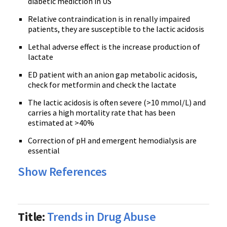
diabetic mediction in US
Relative contraindication is in renally impaired
patients, they are susceptible to the lactic acidosis
Lethal adverse effect is the increase production of
lactate
ED patient with an anion gap metabolic acidosis,
check for metformin and check the lactate
The lactic acidosis is often severe (>10 mmol/L) and
carries a high mortality rate that has been
estimated at >40%
Correction of pH and emergent hemodialysis are
essential
Show References
Title:
Trends in Drug Abuse