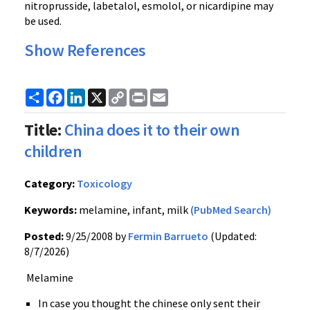
nitroprusside, labetalol, esmolol, or nicardipine may
be used.
Show References
Share
Facebook
LinkedIn
X
Copy
Print
Email
Link
Title:
China does it to their own
children
Category:
Toxicology
Keywords:
melamine, infant, milk
(PubMed Search)
Posted:
9/25/2008 by
Fermin Barrueto
(Updated:
8/7/2026)
Melamine
In case you thought the chinese only sent their