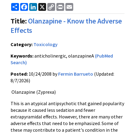
Share
Facebook
LinkedIn
X
Copy
Print
Email
Link
Title:
Olanzapine - Know the Adverse
Effects
Category:
Toxicology
Keywords:
anticholinergic, olanzapineA
(PubMed
Search)
Posted:
10/24/2008 by
Fermin Barrueto
(Updated:
8/7/2026)
Olanzapine (Zyprexa)
This is an atypical antipsychotic that gained popularity
because it caused less sedation and fewer
extrapyramidal effects. However, there are many other
adverse effects that need to be emphasized. Some of
these may contribute to a patient's condition in the