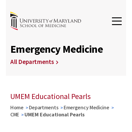
Emergency Medicine
All Departments
UMEM Educational Pearls
Home
Departments
Emergency Medicine
CME
UMEM Educational Pearls