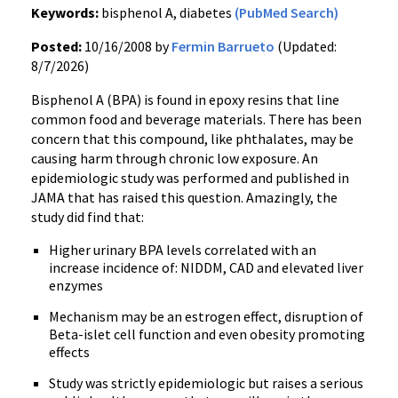
Keywords:
bisphenol A, diabetes
(PubMed Search)
Posted:
10/16/2008 by
Fermin Barrueto
(Updated:
8/7/2026)
Bisphenol A (BPA) is found in epoxy resins that line
common food and beverage materials. There has been
concern that this compound, like phthalates, may be
causing harm through chronic low exposure. An
epidemiologic study was performed and published in
JAMA that has raised this question. Amazingly, the
study did find that:
Higher urinary BPA levels correlated with an
increase incidence of: NIDDM, CAD and elevated liver
enzymes
Mechanism may be an estrogen effect, disruption of
Beta-islet cell function and even obesity promoting
effects
Study was strictly epidemiologic but raises a serious