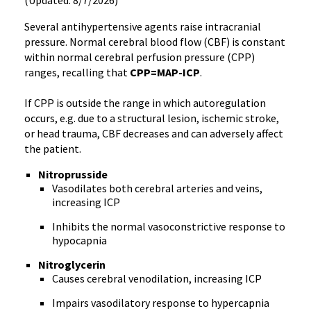
(Updated: 8/7/2026)
Several antihypertensive agents raise intracranial
pressure. Normal cerebral blood flow (CBF) is constant
within normal cerebral perfusion pressure (CPP)
ranges, recalling that
CPP=MAP-ICP
.
If CPP is outside the range in which autoregulation
occurs, e.g. due to a structural lesion, ischemic stroke,
or head trauma, CBF decreases and can adversely affect
the patient.
Nitroprusside
Vasodilates both cerebral arteries and veins,
increasing ICP
Inhibits the normal vasoconstrictive response to
hypocapnia
Nitroglycerin
Causes cerebral venodilation, increasing ICP
Impairs vasodilatory response to hypercapnia