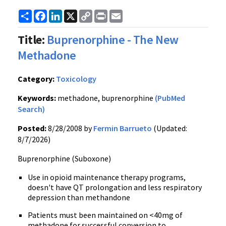
Share
Facebook
LinkedIn
X
Copy
Print
Email
Link
Title:
Buprenorphine - The New
Methadone
Category:
Toxicology
Keywords:
methadone, buprenorphine
(PubMed
Search)
Posted:
8/28/2008 by
Fermin Barrueto
(Updated:
8/7/2026)
Buprenorphine (Suboxone)
Use in opioid maintenance therapy programs,
doesn't have QT prolongation and less respiratory
depression than methandone
Patients must been maintained on <40mg of
methadone for successful conversion to