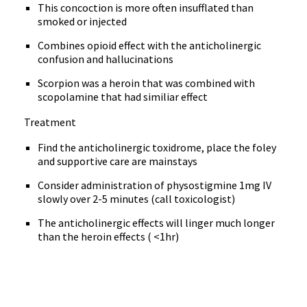
This concoction is more often insufflated than
smoked or injected
Combines opioid effect with the anticholinergic
confusion and hallucinations
Scorpion was a heroin that was combined with
scopolamine that had similiar effect
Treatment
Find the anticholinergic toxidrome, place the foley
and supportive care are mainstays
Consider administration of physostigmine 1mg IV
slowly over 2-5 minutes (call toxicologist)
The anticholinergic effects will linger much longer
than the heroin effects ( <1hr)