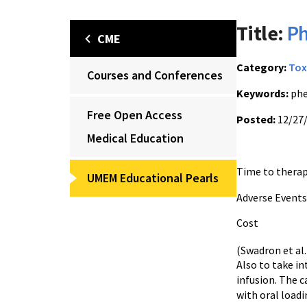
Title:
Ph
CME
Category:
Tox
Courses and Conferences
Keywords:
phe
Free Open Access
Posted:
12/27
Medical Education
Time to the
UMEM Educational Pearls
Adverse E
Cost $
(Swadron et al
Also to take in
infusion. The c
with oral loadi