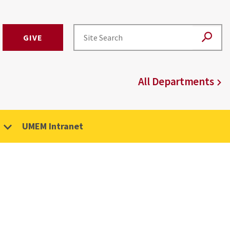
GIVE
All Departments
UMEM Intranet