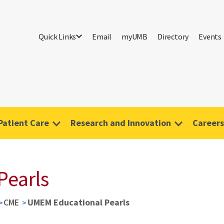
Quick Links
Email
myUMB
Directory
Events
Patient Care
Research and Innovation
Careers
Pearls
CME
UMEM Educational Pearls