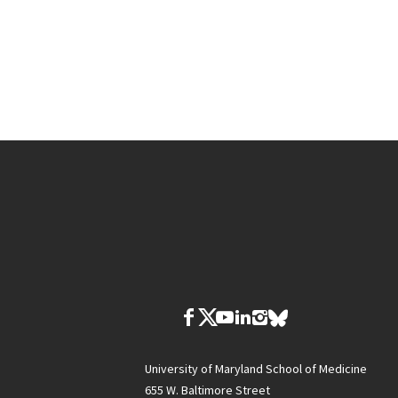
University of Maryland School of Medicine
655 W. Baltimore Street