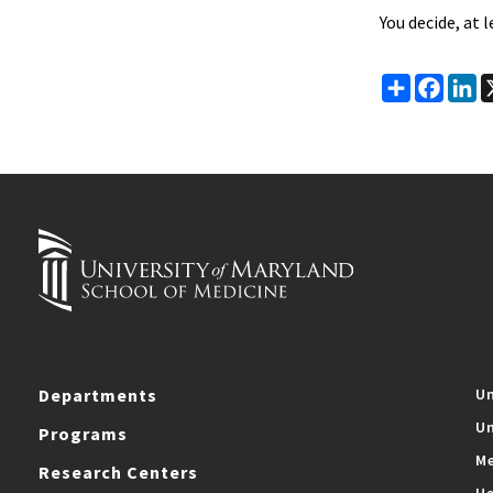
You decide, at 
Share
Faceb
Li
Departments
Un
Un
Programs
Me
Research Centers