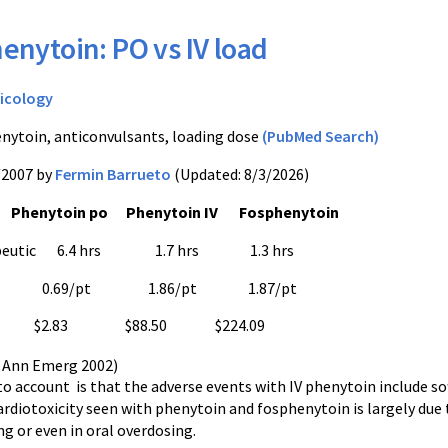
enytoin: PO vs IV load
icology
nytoin, anticonvulsants, loading dose
(PubMed Search)
/2007 by
Fermin Barrueto
(Updated: 8/3/2026)
Phenytoin po Phenytoin IV Fosphenytoin
rapeutic 6.4 hrs 1.7 hrs 1.3 hrs
vents 0.69/pt 1.86/pt 1.87/pt
2.83 $88.50 $224.09
. Ann Emerg 2002)
to account is that the adverse events with IV phenytoin include sof
ardiotoxicity seen with phenytoin and fosphenytoin is largely due
ng or even in oral overdosing.