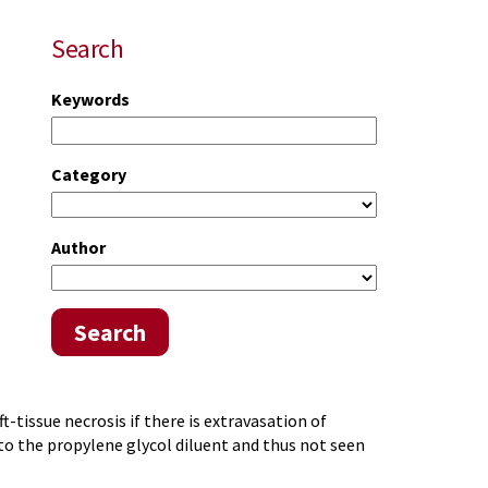
Search
Keywords
Category
Author
Search
t-tissue necrosis if there is extravasation of
 to the propylene glycol diluent and thus not seen