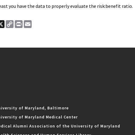
least you have the data to properly evaluate the risk:benefit ratio.
ook
nkedIn
X
Copy
Print
Email
Link
iversity of Maryland, Baltimore
iversity of Maryland Medical Center
dical Alumni Association of the University of Maryland