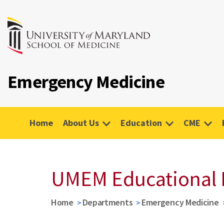
Emergency Medicine
Home
About Us
Education
CME
UMEM Educational 
Home
Departments
Emergency Medicine