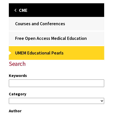
CME
Courses and Conferences
Free Open Access Medical Education
UMEM Educational Pearls
Search
Keywords
Category
Author