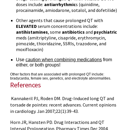
doses include:
antiarrhythmic
s (quinidine,
procainamide, amiodarone, sotalol, and dofetilide)
Other agents that cause prolonged QT with
ELEVATED
serum concentrations include:
antihistamines
, some
antibiotics
and
psychiatric
meds (amitriptyline, cisapride, erythromycin,
pimozide, thioridazine, SSRIs, trazodone, and
moxifloxacin)
Use
caution when combining medications
from
either, or both groups!
Other factors that are associated with prolonged QT include:
bradycardia, female sex, genetics, and electrolyte abnormalities.
References
Kannakeril PJ, Roden DM. Drug-Induced long QT and
torsade de pointes: recent advances. Current opinions
in cardiology. Jan 2007;22(1):39-43.
Horn JR, Hansten PD. Drug Interactions and QT
Interval Prolongation. Pharmacy Times Dec 2004.