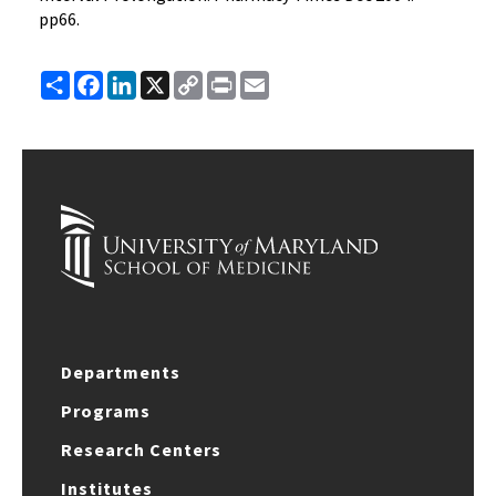
pp66.
Share
Facebook
LinkedIn
X
Copy
Print
Email
Link
Departments
Programs
Research Centers
Institutes