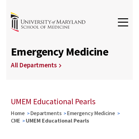
Emergency Medicine
All Departments
UMEM Educational Pearls
Home
Departments
Emergency Medicine
CME
UMEM Educational Pearls