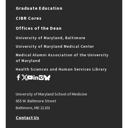
Graduate Education
CIBR Cores
Offices of the Dean
University of Maryland, Baltimore
University of Maryland Medical Center
Medical Alumni Association of the University
of Maryland
Health Sciences and Human Services Library
University of Maryland School of Medicine
655 W. Baltimore Street
Baltimore, MD 21201
Contact Us