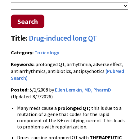
Search
Title:
Drug-induced long QT
Category:
Toxicology
Keywords:
prolonged QT, arrhythmia, adverse effect,
antiarrhythmics, antibiotics, antipsychotics
(PubMed
Search)
Posted:
5/1/2008 by
Ellen Lemkin, MD, PharmD
(Updated: 8/7/2026)
Many meds cause a
prolonged QT
; this is due to a
mutation of a gene that codes for the rapid
component of the K+ rectifying current. This leads
to problems with repolarization.
Drugs causing prolonged QT with
THERAPEUTIC