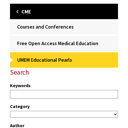
CME
Courses and Conferences
Free Open Access Medical Education
UMEM Educational Pearls
Search
Keywords
Category
Author