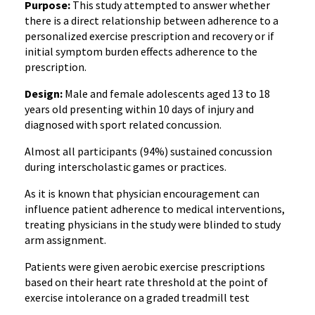
Purpose:
This study attempted to answer whether
there is a direct relationship between adherence to a
personalized exercise prescription and recovery or if
initial symptom burden effects adherence to the
prescription.
Design:
Male and female adolescents aged 13 to 18
years old presenting within 10 days of injury and
diagnosed with sport related concussion.
Almost all participants (94%) sustained concussion
during interscholastic games or practices.
As it is known that physician encouragement can
influence patient adherence to medical interventions,
treating physicians in the study were blinded to study
arm assignment.
Patients were given aerobic exercise prescriptions
based on their heart rate threshold at the point of
exercise intolerance on a graded treadmill test