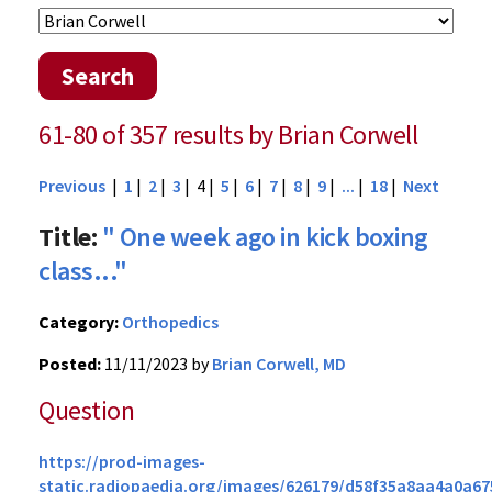
Search
61-80 of 357 results by Brian Corwell
Previous
|
1
|
2
|
3
| 4 |
5
|
6
|
7
|
8
|
9
|
...
|
18
|
Next
Title:
" One week ago in kick boxing
class..."
Category:
Orthopedics
Posted:
11/11/2023 by
Brian Corwell, MD
Question
https://prod-images-
static.radiopaedia.org/images/626179/d58f35a8aa4a0a67