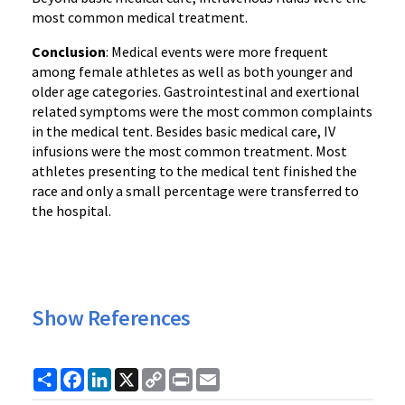
most common medical treatment.
Conclusion
: Medical events were more frequent
among female athletes as well as both younger and
older age categories. Gastrointestinal and exertional
related symptoms were the most common complaints
in the medical tent. Besides basic medical care, IV
infusions were the most common treatment. Most
athletes presenting to the medical tent finished the
race and only a small percentage were transferred to
the hospital.
Show References
Share
Facebook
LinkedIn
X
Copy
Print
Email
Link