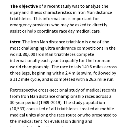
The objective
of a recent study was to analyze the
injury and illness characteristics in Iron Man distance
triathletes. This information is important for
emergency providers who may be asked to directly
assist or help coordinate race day medical care.
Intro
: The Iron Man distance triathlon is one of the
most challenging ultra endurance competitions in the
world. 80,000 Iron Man triathletes compete
internationally each year to qualify for the Ironman
world championship. The race totals 140.6 miles across
three legs, beginning with a 2.4 mile swim, followed by
a 112 mile cycle, and is completed with a 26.2 mile run.
Retrospective cross-sectional study of medical records
from Iron Man distance championship races across a
30-year period (1989-2019). The study population
(10,533) consisted of all triathletes treated at mobile
medical units along the race route or who presented to
the medical tent for evaluation during and