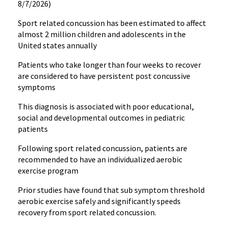
8/7/2026)
Sport related concussion has been estimated to affect
almost 2 million children and adolescents in the
United states annually
Patients who take longer than four weeks to recover
are considered to have persistent post concussive
symptoms
This diagnosis is associated with poor educational,
social and developmental outcomes in pediatric
patients
Following sport related concussion, patients are
recommended to have an individualized aerobic
exercise program
Prior studies have found that sub symptom threshold
aerobic exercise safely and significantly speeds
recovery from sport related concussion.