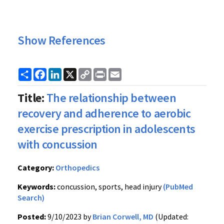
Show References
Share
Facebook
LinkedIn
X
Copy
Print
Email
Link
Title:
The relationship between
recovery and adherence to aerobic
exercise prescription in adolescents
with concussion
Category:
Orthopedics
Keywords:
concussion, sports, head injury
(PubMed
Search)
Posted:
9/10/2023 by
Brian Corwell, MD
(Updated: