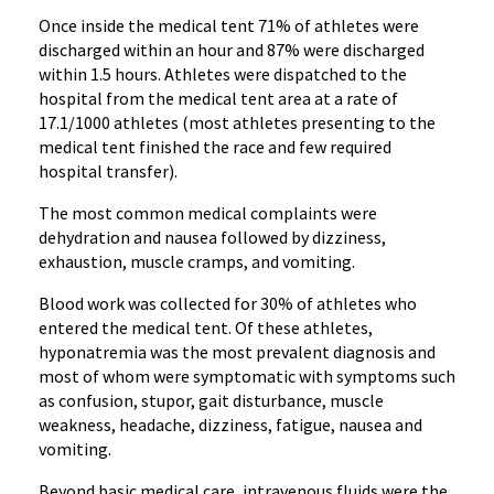
Once inside the medical tent 71% of athletes were
discharged within an hour and 87% were discharged
within 1.5 hours. Athletes were dispatched to the
hospital from the medical tent area at a rate of
17.1/1000 athletes (most athletes presenting to the
medical tent finished the race and few required
hospital transfer).
The most common medical complaints were
dehydration and nausea followed by dizziness,
exhaustion, muscle cramps, and vomiting.
Blood work was collected for 30% of athletes who
entered the medical tent. Of these athletes,
hyponatremia was the most prevalent diagnosis and
most of whom were symptomatic with symptoms such
as confusion, stupor, gait disturbance, muscle
weakness, headache, dizziness, fatigue, nausea and
vomiting.
Beyond basic medical care, intravenous fluids were the