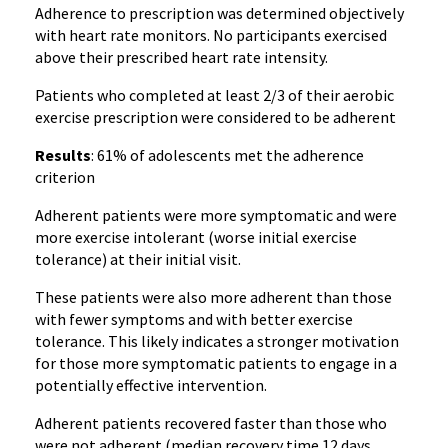
Adherence to prescription was determined objectively
with heart rate monitors. No participants exercised
above their prescribed heart rate intensity.
Patients who completed at least 2/3 of their aerobic
exercise prescription were considered to be adherent
Results
: 61% of adolescents met the adherence
criterion
Adherent patients were more symptomatic and were
more exercise intolerant (worse initial exercise
tolerance) at their initial visit.
These patients were also more adherent than those
with fewer symptoms and with better exercise
tolerance. This likely indicates a stronger motivation
for those more symptomatic patients to engage in a
potentially effective intervention.
Adherent patients recovered faster than those who
were not adherent (median recovery time 12 days