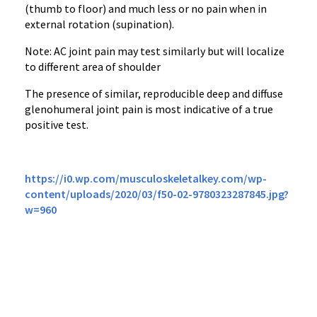
(thumb to floor) and much less or no pain when in
external rotation (supination).
Note: AC joint pain may test similarly but will localize
to different area of shoulder
The presence of similar, reproducible deep and diffuse
glenohumeral joint pain is most indicative of a true
positive test.
https://i0.wp.com/musculoskeletalkey.com/wp-
content/uploads/2020/03/f50-02-9780323287845.jpg?
w=960