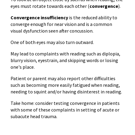
eyes must rotate towards each other (
convergence
).
Convergence insufficiency
is the reduced ability to
converge enough for near vision and is a common
visual dysfunction seen after concussion.
One of both eyes may also turn outward.
May lead to complaints with reading such as diplopia,
blurry vision, eyestrain, and skipping words or losing
one's place.
Patient or parent may also report other difficulties
such as becoming more easily fatigued when reading,
needing to squint and/or having disinterest in reading.
Take home: consider testing convergence in patients
with some of these complaints in setting of acute or
subacute head trauma.