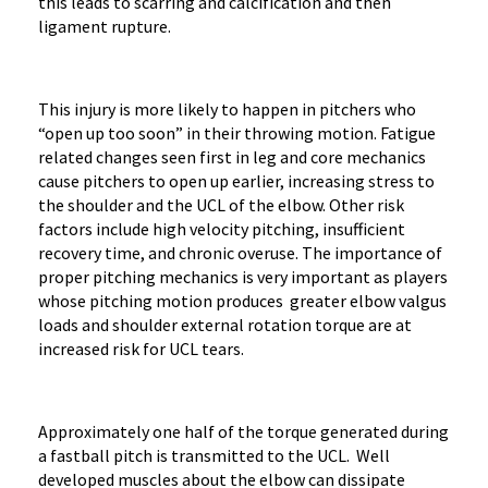
this leads to scarring and calcification and then
ligament rupture.
This injury is more likely to happen in pitchers who
“open up too soon” in their throwing motion. Fatigue
related changes seen first in leg and core mechanics
cause pitchers to open up earlier, increasing stress to
the shoulder and the UCL of the elbow. Other risk
factors include high velocity pitching, insufficient
recovery time, and chronic overuse. The importance of
proper pitching mechanics is very important as players
whose pitching motion produces greater elbow valgus
loads and shoulder external rotation torque are at
increased risk for UCL tears.
Approximately one half of the torque generated during
a fastball pitch is transmitted to the UCL. Well
developed muscles about the elbow can dissipate