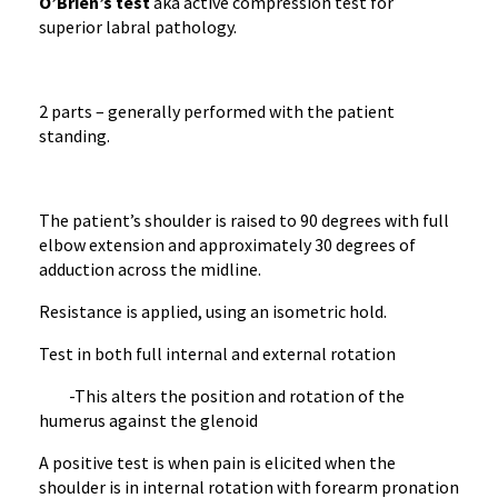
O’Brien’s test
aka active compression test for
superior labral pathology.
2 parts – generally performed with the patient
standing.
The patient’s shoulder is raised to 90 degrees with full
elbow extension and approximately 30 degrees of
adduction across the midline.
Resistance is applied, using an isometric hold.
Test in both full internal and external rotation
-This alters the position and rotation of the
humerus against the glenoid
A positive test is when pain is elicited when the
shoulder is in internal rotation with forearm pronation