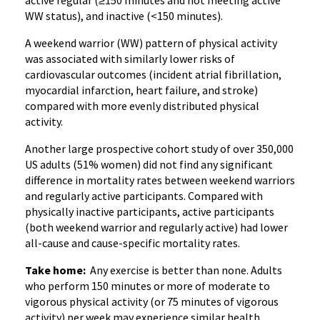
active regular (≥150 minutes and not meeting active
WW status), and inactive (<150 minutes).
A weekend warrior (WW) pattern of physical activity
was associated with similarly lower risks of
cardiovascular outcomes (incident atrial fibrillation,
myocardial infarction, heart failure, and stroke)
compared with more evenly distributed physical
activity.
Another large prospective cohort study of over 350,000
US adults (51% women) did not find any significant
difference in mortality rates between weekend warriors
and regularly active participants. Compared with
physically inactive participants, active participants
(both weekend warrior and regularly active) had lower
all-cause and cause-specific mortality rates.
Take home:
Any exercise is better than none. Adults
who perform 150 minutes or more of moderate to
vigorous physical activity (or 75 minutes of vigorous
activity) per week may experience similar health