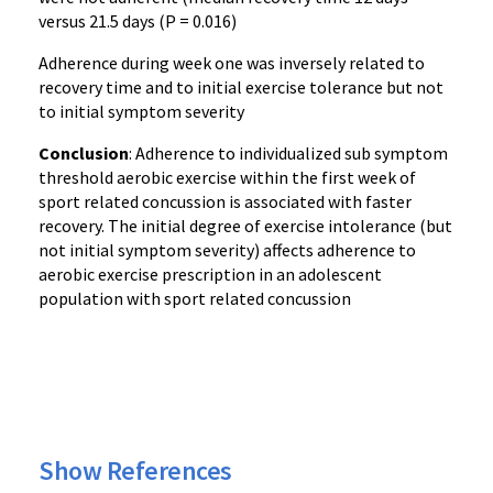
versus 21.5 days (P = 0.016)
Adherence during week one was inversely related to
recovery time and to initial exercise tolerance but not
to initial symptom severity
Conclusion
: Adherence to individualized sub symptom
threshold aerobic exercise within the first week of
sport related concussion is associated with faster
recovery. The initial degree of exercise intolerance (but
not initial symptom severity) affects adherence to
aerobic exercise prescription in an adolescent
population with sport related concussion
Show References