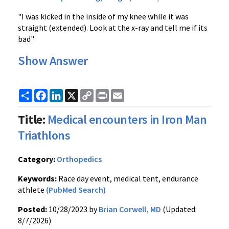
"I was kicked in the inside of my knee while it was
straight (extended). Look at the x-ray and tell me if its
bad"
Show Answer
Share
Facebook
LinkedIn
X
Copy
Print
Email
Link
Title:
Medical encounters in Iron Man
Triathlons
Category:
Orthopedics
Keywords:
Race day event, medical tent, endurance
athlete
(PubMed Search)
Posted:
10/28/2023 by
Brian Corwell, MD
(Updated:
8/7/2026)