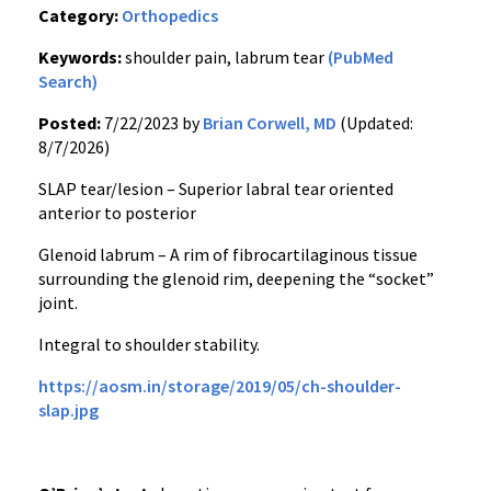
Category:
Orthopedics
Keywords:
shoulder pain, labrum tear
(PubMed
Search)
Posted:
7/22/2023 by
Brian Corwell, MD
(Updated:
8/7/2026)
SLAP tear/lesion – Superior labral tear oriented
anterior to posterior
Glenoid labrum – A rim of fibrocartilaginous tissue
surrounding the glenoid rim, deepening the “socket”
joint.
Integral to shoulder stability.
https://aosm.in/storage/2019/05/ch-shoulder-
slap.jpg