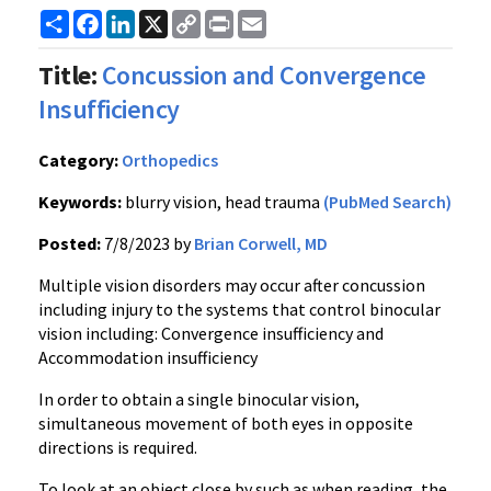
Share
Facebook
LinkedIn
X
Copy
Print
Email
Link
Title:
Concussion and Convergence
Insufficiency
Category:
Orthopedics
Keywords:
blurry vision, head trauma
(PubMed Search)
Posted:
7/8/2023 by
Brian Corwell, MD
Multiple vision disorders may occur after concussion
including injury to the systems that control binocular
vision including: Convergence insufficiency and
Accommodation insufficiency
In order to obtain a single binocular vision,
simultaneous movement of both eyes in opposite
directions is required.
To look at an object close by such as when reading, the