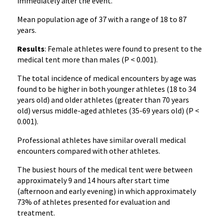
immediately after the event.
Mean population age of 37 with a range of 18 to 87
years.
Results
: Female athletes were found to present to the
medical tent more than males (P < 0.001).
The total incidence of medical encounters by age was
found to be higher in both younger athletes (18 to 34
years old) and older athletes (greater than 70 years
old) versus middle-aged athletes (35-69 years old) (P <
0.001).
Professional athletes have similar overall medical
encounters compared with other athletes.
The busiest hours of the medical tent were between
approximately 9 and 14 hours after start time
(afternoon and early evening) in which approximately
73% of athletes presented for evaluation and
treatment.