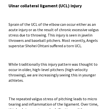
Ulnar collateral ligament (UCL) injury
Sprain of the UCL of the elbow can occur either as an
acute injury or as the result of chronic excessive valgus
stress due to throwing. This injury is seen in javelin
throwers and baseball pitchers. Most recently, Angels
superstar Shohei Ohtani suffered a torn UCL.
While traditionally this injury pattern was thought to
occur in older, high-level pitchers (high velocity
throwing), we are increasingly seeing this in younger
athletes.
The repeated valgus stress of pitching leads to micro
tearing and inflammation of the ligament. Over time,