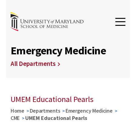
Emergency Medicine
All Departments
UMEM Educational Pearls
Home
Departments
Emergency Medicine
CME
UMEM Educational Pearls