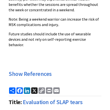
benefits whether the sessions are spread throughout
the week or concentrated in a weekend.
Note: Being a weekend warrior can increase the risk of
MSK complications and injury..
Future studies should include the use of wearable
devices and not rely on self-reporting exercise
behavior.
Show References
Share
Facebook
LinkedIn
X
Copy
Print
Email
Link
Title:
Evaluation of SLAP tears