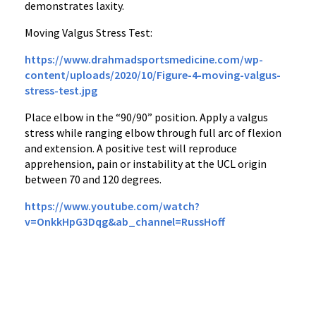
demonstrates laxity.
Moving Valgus Stress Test:
https://www.drahmadsportsmedicine.com/wp-
content/uploads/2020/10/Figure-4-moving-valgus-
stress-test.jpg
Place elbow in the “90/90” position. Apply a valgus
stress while ranging elbow through full arc of flexion
and extension. A positive test will reproduce
apprehension, pain or instability at the UCL origin
between 70 and 120 degrees.
https://www.youtube.com/watch?
v=OnkkHpG3Dqg&ab_channel=RussHoff