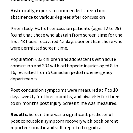
Historically, experts recommended screen time
abstinence to various degrees after concussion.
Prior study: RCT of concussion patients (ages 12 to 25)
found that those who abstain from screen time for the
first 48 hours recovered 4.5 days sooner than those who
were permitted screen time.
Population: 633 children and adolescents with acute
concussion and 334 with orthopedic injuries aged 8 to
16, recruited from 5 Canadian pediatric emergency
departments.
Post concussion symptoms were measured at 7 to 10
days, weekly for three months, and biweekly for three
to six months post injury. Screen time was measured.
Results
: Screen time was a significant predictor of
post concussion symptom recovery with both parent
reported somatic and self-reported cognitive