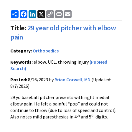
Share
Facebook
LinkedIn
X
Copy
Print
Email
Link
Title:
29 year old pitcher with elbow
pain
Category:
Orthopedics
Keywords:
elbow, UCL, throwing injury
(PubMed
Search)
Posted:
8/26/2023 by
Brian Corwell, MD
(Updated:
8/7/2026)
29 yo baseball pitcher presents with right medial
elbow pain. He felt a painful “pop” and could not
continue to throw (due to loss of speed and control).
th
th
Also notes mild paresthesias in 4
and 5
digits.