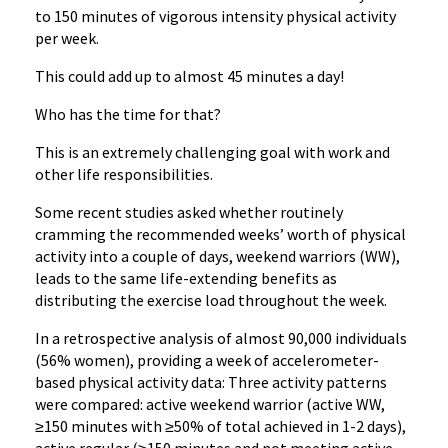
to 150 minutes of vigorous intensity physical activity
per week.
This could add up to almost 45 minutes a day!
Who has the time for that?
This is an extremely challenging goal with work and
other life responsibilities.
Some recent studies asked whether routinely
cramming the recommended weeks’ worth of physical
activity into a couple of days, weekend warriors (WW),
leads to the same life-extending benefits as
distributing the exercise load throughout the week.
In a retrospective analysis of almost 90,000 individuals
(56% women), providing a week of accelerometer-
based physical activity data: Three activity patterns
were compared: active weekend warrior (active WW,
≥150 minutes with ≥50% of total achieved in 1-2 days),