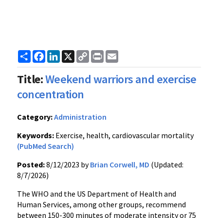
Share
Facebook
LinkedIn
X
Copy
Print
Email
Link
Title:
Weekend warriors and exercise
concentration
Category:
Administration
Keywords:
Exercise, health, cardiovascular mortality
(PubMed Search)
Posted:
8/12/2023 by
Brian Corwell, MD
(Updated:
8/7/2026)
The WHO and the US Department of Health and
Human Services, among other groups, recommend
between 150-300 minutes of moderate intensity or 75