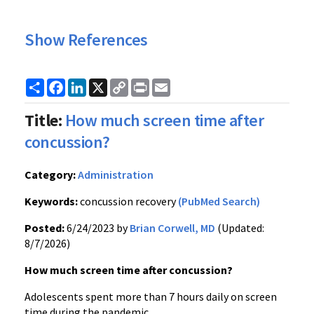
Show References
Share
Facebook
LinkedIn
X
Copy
Print
Email
Link
Title:
How much screen time after
concussion?
Category:
Administration
Keywords:
concussion recovery
(PubMed Search)
Posted:
6/24/2023 by
Brian Corwell, MD
(Updated:
8/7/2026)
How much screen time after concussion?
Adolescents spent more than 7 hours daily on screen
time during the pandemic.