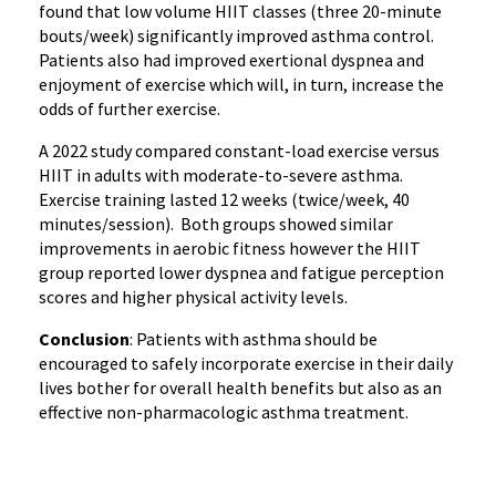
found that low volume HIIT classes (three 20-minute
bouts/week) significantly improved asthma control.
Patients also had improved exertional dyspnea and
enjoyment of exercise which will, in turn, increase the
odds of further exercise.
A 2022 study compared constant-load exercise versus
HIIT in adults with moderate-to-severe asthma.
Exercise training lasted 12 weeks (twice/week, 40
minutes/session). Both groups showed similar
improvements in aerobic fitness however the HIIT
group reported lower dyspnea and fatigue perception
scores and higher physical activity levels.
Conclusion
: Patients with asthma should be
encouraged to safely incorporate exercise in their daily
lives bother for overall health benefits but also as an
effective non-pharmacologic asthma treatment.