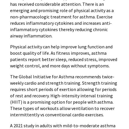
has received considerable attention. There is an
emerging and promising role of physical activity as a
non-pharmacologic treatment for asthma. Exercise
reduces inflammatory cytokines and increases anti-
inflammatory cytokines thereby reducing chronic
airway inflammation.
Physical activity can help improve lung function and
boost quality of life. As fitness improves, asthma
patients report better sleep, reduced stress, improved
weight control, and more days without symptoms.
The Global Initiative for Asthma recommends twice-
weekly cardio and strength training. Strength training
requires short periods of exertion allowing for periods
of rest and recovery. High-intensity interval training
(HIIT) is a promising option for people with asthma.
These types of workouts allow ventilation to recover
intermittently vs conventional cardio exercises.
A 2021 study in adults with mild-to-moderate asthma