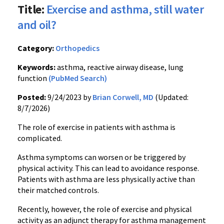
Title:
Exercise and asthma, still water
and oil?
Category:
Orthopedics
Keywords:
asthma, reactive airway disease, lung
function
(PubMed Search)
Posted:
9/24/2023 by
Brian Corwell, MD
(Updated:
8/7/2026)
The role of exercise in patients with asthma is
complicated.
Asthma symptoms can worsen or be triggered by
physical activity. This can lead to avoidance response.
Patients with asthma are less physically active than
their matched controls.
Recently, however, the role of exercise and physical
activity as an adjunct therapy for asthma management