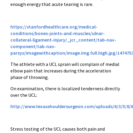
enough energy that acute tearing is rare.
https://stanfordhealthcare.org/medical-
conditions/bones-joints-and-muscles/ulnar-
collateral-ligament-injury/_jcr_content/tab-nav-
component/tab-nav-
parsys/imagewithcaption/image.img.full.high.jpg/147475
The athlete with a UCL sprain will complain of medial
elbow pain that increases during the acceleration
phase of throwing.
On examination, there is localized tenderness directly
over the UCL:
http://www.texasshouldersurgeon.com/uploads/6/3/5/8/
Stress testing of the UCL causes both pain and