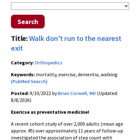
Search
Title:
Walk don't run to the nearest
exit
Category:
Orthopedics
Keywords:
mortality, exercise, dementia, walking
(PubMed Search)
Posted:
9/10/2022 by
Brian Corwell, MD
(Updated:
8/8/2026)
Exericse as preventative medicine!
A recent cohort study of over 2,000 adults (mean age
approx. 45) over approximately 11 years of follow-up
investigated the association of step count with