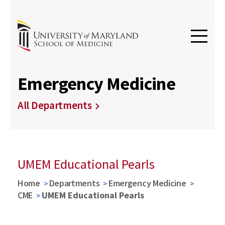
Emergency Medicine
All Departments
UMEM Educational Pearls
Home
Departments
Emergency Medicine
CME
UMEM Educational Pearls