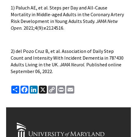
1) Paluch AE, et al. Steps per Day and All-Cause
Mortality in Middle-aged Adults in the Coronary Artery
Risk Development in Young Adults Study.
JAMA Netw
Open.
2021;4(9):e2124516.
2) del Pozo Cruz B, et al. Association of Daily Step
Count and Intensity With Incident Dementia in 78?430
Adults Living in the UK.
JAMA Neurol.
Published online
September 06, 2022.
Share
Facebook
LinkedIn
X
Copy
Print
Email
Link