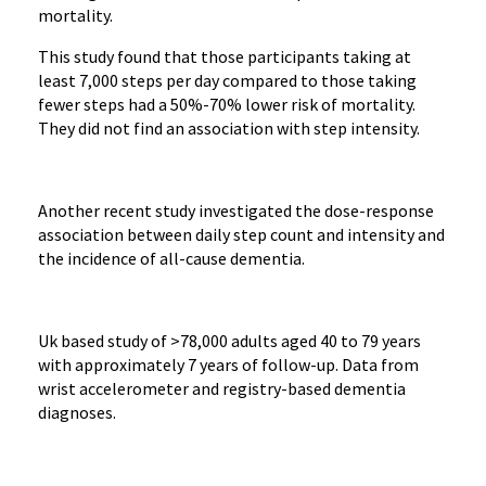
mortality.
This study found that those participants taking at
least 7,000 steps per day compared to those taking
fewer steps had a 50%-70% lower risk of mortality.
They did not find an association with step intensity.
Another recent study investigated the dose-response
association between daily step count and intensity and
the incidence of all-cause dementia.
Uk based study of >78,000 adults aged 40 to 79 years
with approximately 7 years of follow-up. Data from
wrist accelerometer and registry-based dementia
diagnoses.