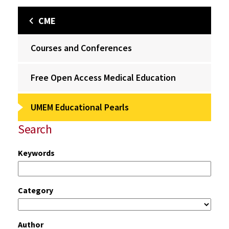
CME
Courses and Conferences
Free Open Access Medical Education
UMEM Educational Pearls
Search
Keywords
Category
Author