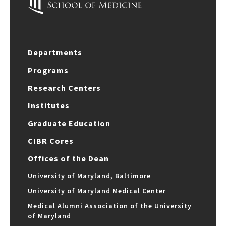
Departments
Programs
Research Centers
Institutes
Graduate Education
CIBR Cores
Offices of the Dean
University of Maryland, Baltimore
University of Maryland Medical Center
Medical Alumni Association of the University
of Maryland