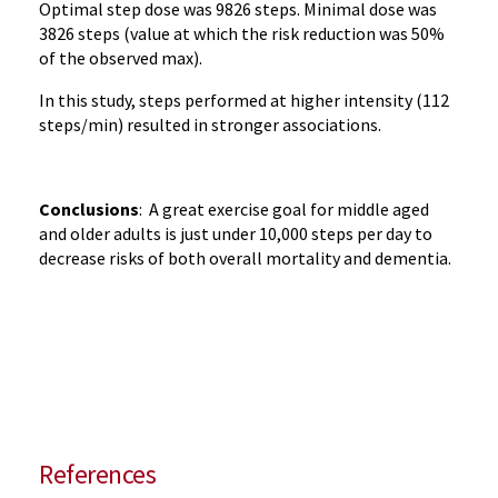
Optimal step dose was 9826 steps. Minimal dose was
3826 steps (value at which the risk reduction was 50%
of the observed max).
In this study, steps performed at higher intensity (112
steps/min) resulted in stronger associations.
Conclusions
: A great exercise goal for middle aged
and older adults is just under 10,000 steps per day to
decrease risks of both overall mortality and dementia.
References