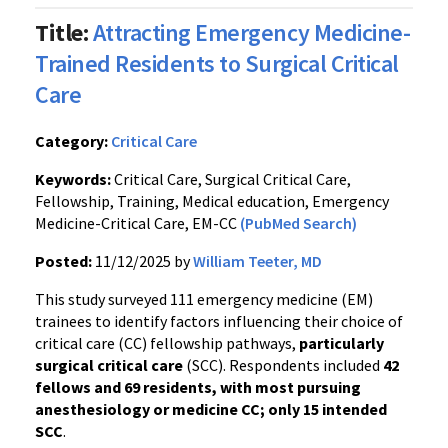
Title:
Attracting Emergency Medicine-
Trained Residents to Surgical Critical
Care
Category:
Critical Care
Keywords:
Critical Care, Surgical Critical Care,
Fellowship, Training, Medical education, Emergency
Medicine-Critical Care, EM-CC
(PubMed Search)
Posted:
11/12/2025 by
William Teeter, MD
This study surveyed 111 emergency medicine (EM)
trainees to identify factors influencing their choice of
critical care (CC) fellowship pathways,
particularly
surgical critical care
(SCC). Respondents included
42
fellows and 69 residents, with most pursuing
anesthesiology or medicine CC; only 15 intended
SCC
.