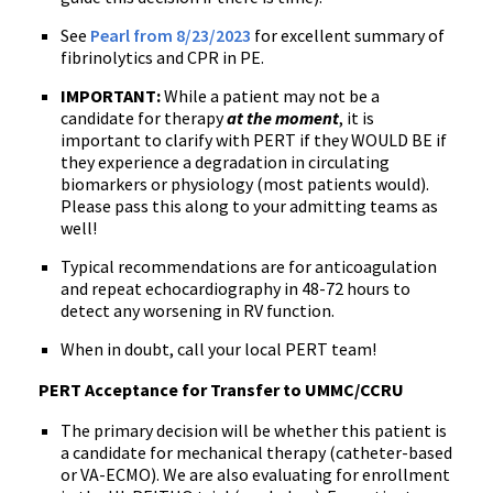
See
Pearl from 8/23/2023
for excellent summary of
fibrinolytics and CPR in PE.
IMPORTANT:
While a patient may not be a
candidate for therapy
at the moment
, it is
important to clarify with PERT if they WOULD BE if
they experience a degradation in circulating
biomarkers or physiology (most patients would).
Please pass this along to your admitting teams as
well!
Typical recommendations are for anticoagulation
and repeat echocardiography in 48-72 hours to
detect any worsening in RV function.
When in doubt, call your local PERT team!
PERT Acceptance for Transfer to UMMC/CCRU
The primary decision will be whether this patient is
a candidate for mechanical therapy (catheter-based
or VA-ECMO). We are also evaluating for enrollment