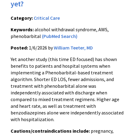
yet?
Category:
Critical Care
Keywords:
alcohol withdrawal syndrome, AWS,
phenobarbital
(PubMed Search)
Posted:
1/6/2026 by
William Teeter, MD
Yet another study (this time ED focused) has shown
benefits to patients and hospital systems when
implementing a Phenobarbital-based treatment
algorithm. Shorter ED LOS, fewer admissions, and
treatment with phenobarbital alone was
independently associated with discharge when
compared to mixed treatment regimens. Higher age
and heart rate, as well as treatment with
benzodiazepines alone were independently associated
with hospitalization.
Cautions/contraindications include:
pregnancy,