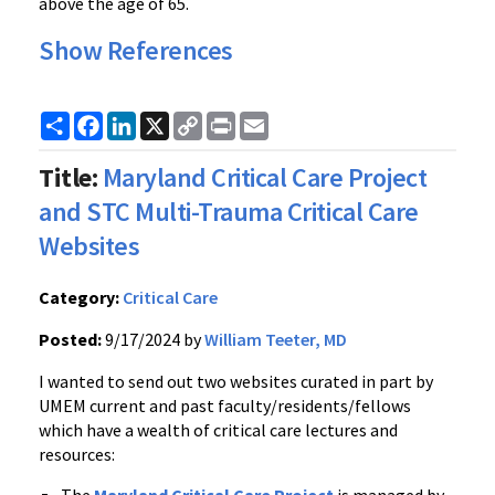
above the age of 65.
Show References
Share
Facebook
LinkedIn
X
Copy
Print
Email
Link
Title:
Maryland Critical Care Project
and STC Multi-Trauma Critical Care
Websites
Category:
Critical Care
Posted:
9/17/2024 by
William Teeter, MD
I wanted to send out two websites curated in part by
UMEM current and past faculty/residents/fellows
which have a wealth of critical care lectures and
resources: