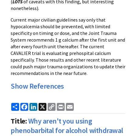
(
LOTS
of caveats with this finding, but interesting
nonetheless).
Current major civilian guidelines say only that
hypocalcemia should be prevented, with limited
specificity on timing or dose, and the Joint Trauma
System recommends 1 g calcium after the first unit and
after every fourth unit thereafter. The current
CAVALIER trial is evaluating prehospital calcium
specifically. Those results and other recent literature
could push major trauma organizations to update their
recommendations in the near future.
Show References
Share
Facebook
LinkedIn
X
Copy
Print
Email
Link
Title:
Why aren't you using
phenobarbital for alcohol withdrawal