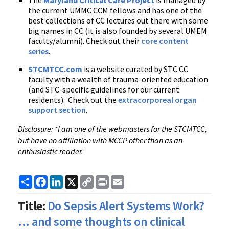
The
Maryland Critical Care Project
is managed by
the current UMMC CCM fellows and has one of the
best collections of CC lectures out there with some
big names in CC (it is also founded by several UMEM
faculty/alumni). Check out their
core content
series
.
STCMTCC.com
is a website curated by STC CC
faculty with a wealth of trauma-oriented education
(and STC-specific guidelines for our current
residents). Check out the
extracorporeal organ
support section
.
Disclosure: *I am one of the webmasters for the STCMTCC,
but have no affiliation with MCCP other than as an
enthusiastic reader.
Share
Facebook
LinkedIn
X
Copy
Print
Email
Link
Title:
Do Sepsis Alert Systems Work?
... and some thoughts on clinical