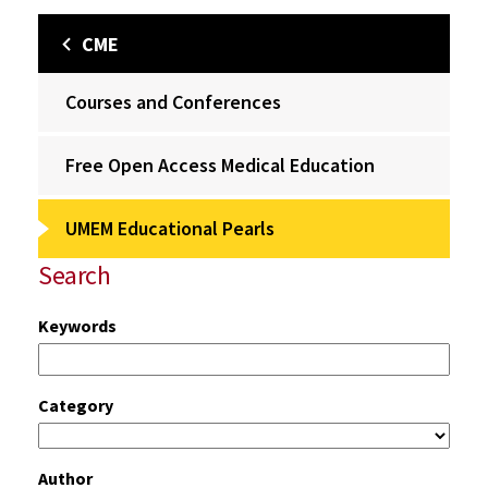
CME
Courses and Conferences
Free Open Access Medical Education
UMEM Educational Pearls
Search
Keywords
Category
Author