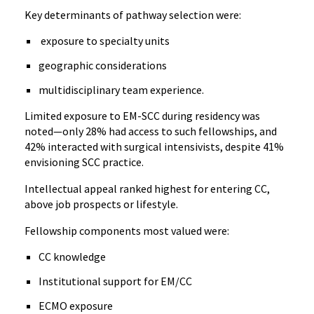
Key determinants of pathway selection were:
exposure to specialty units
geographic considerations
multidisciplinary team experience.
Limited exposure to EM-SCC during residency was
noted—only 28% had access to such fellowships, and
42% interacted with surgical intensivists, despite 41%
envisioning SCC practice.
Intellectual appeal ranked highest for entering CC,
above job prospects or lifestyle.
Fellowship components most valued were:
CC knowledge
Institutional support for EM/CC
ECMO exposure