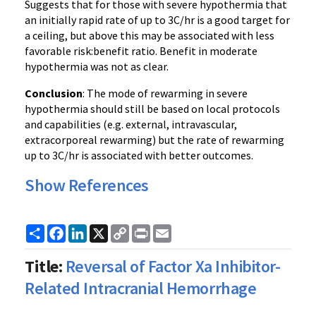
Suggests that for those with severe hypothermia that
an initially rapid rate of up to 3C/hr is a good target for
a ceiling, but above this may be associated with less
favorable risk:benefit ratio. Benefit in moderate
hypothermia was not as clear.
Conclusion
: The mode of rewarming in severe
hypothermia should still be based on local protocols
and capabilities (e.g. external, intravascular,
extracorporeal rewarming) but the rate of rewarming
up to 3C/hr is associated with better outcomes.
Show References
Share
Facebook
LinkedIn
X
Copy
Print
Email
Link
Title:
Reversal of Factor Xa Inhibitor-
Related Intracranial Hemorrhage