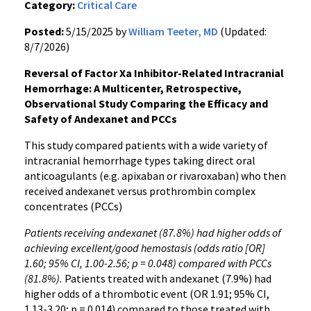
Category:
Critical Care
Posted:
5/15/2025 by
William Teeter, MD
(Updated:
8/7/2026)
Reversal of Factor Xa Inhibitor-Related Intracranial
Hemorrhage: A Multicenter, Retrospective,
Observational Study Comparing the Efficacy and
Safety of Andexanet and PCCs
This study compared patients with a wide variety of
intracranial hemorrhage types taking direct oral
anticoagulants (e.g. apixaban or rivaroxaban) who then
received andexanet versus prothrombin complex
concentrates (PCCs)
Patients receiving andexanet (87.8%) had higher odds of
achieving excellent/good hemostasis (odds ratio [OR]
1.60; 95% CI, 1.00-2.56; p = 0.048) compared with PCCs
(81.8%).
Patients treated with andexanet (7.9%) had
higher odds of a thrombotic event (OR 1.91; 95% CI,
1.13-3.20; p = 0.014) compared to those treated with