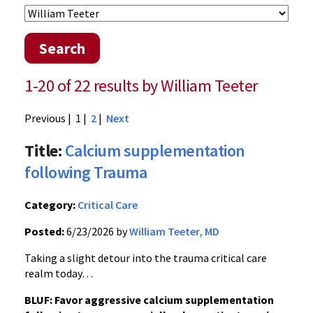
Search
1-20 of 22 results by William Teeter
Previous
| 1 |
2
|
Next
Title:
Calcium supplementation
following Trauma
Category:
Critical Care
Posted:
6/23/2026 by
William Teeter, MD
Taking a slight detour into the trauma critical care
realm today…
BLUF: Favor aggressive calcium supplementation