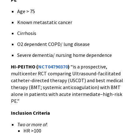
Age > 75
Known metastatic cancer
Cirrhosis
O2 dependent COPD/ lung disease
Severe dementia/ nursing home dependence
HI-PEITHO (
NCT04790370
)
“is a prospective,
multicenter RCT comparing Ultrasound-facilitated
catheter-directed therapy (USCDT) and best medical
therapy (BMT; systemic anticoagulation) with BMT
alone in patients with acute intermediate–high-risk
PE.”
Inclusion Criteria
Two or more of
:
HR >100