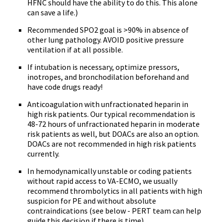
HFNC should have the ability to do this. This alone
can save a life.)
Recommended SPO2 goal is >90% in absence of
other lung pathology. AVOID positive pressure
ventilation if at all possible.
If intubation is necessary, optimize pressors,
inotropes, and bronchodilation beforehand and
have code drugs ready!
Anticoagulation with unfractionated heparin in
high risk patients. Our typical recommendation is
48-72 hours of unfractionated heparin in moderate
risk patients as well, but DOACs are also an option.
DOACs are not recommended in high risk patients
currently.
In hemodynamically unstable or coding patients
without rapid access to VA-ECMO, we usually
recommend thrombolytics in all patients with high
suspicion for PE and without absolute
contraindications (see below - PERT team can help
guide this decision if there is time).