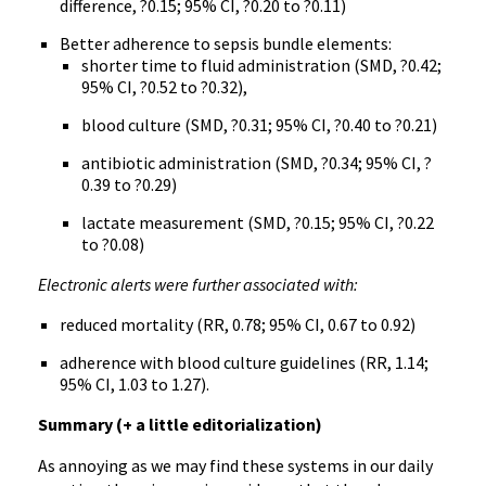
difference, ?0.15; 95% CI, ?0.20 to ?0.11)
Better adherence to sepsis bundle elements:
shorter time to fluid administration (SMD, ?0.42;
95% CI, ?0.52 to ?0.32),
blood culture (SMD, ?0.31; 95% CI, ?0.40 to ?0.21)
antibiotic administration (SMD, ?0.34; 95% CI, ?
0.39 to ?0.29)
lactate measurement (SMD, ?0.15; 95% CI, ?0.22
to ?0.08)
Electronic alerts were further associated with:
reduced mortality (RR, 0.78; 95% CI, 0.67 to 0.92)
adherence with blood culture guidelines (RR, 1.14;
95% CI, 1.03 to 1.27).
Summary (+ a little editorialization)
As annoying as we may find these systems in our daily