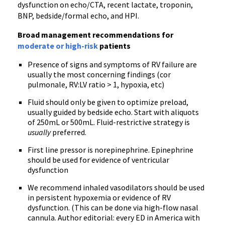
dysfunction on echo/CTA, recent lactate, troponin,
BNP, bedside/formal echo, and HPI.
Broad management recommendations for
moderate or high-risk
patients
Presence of signs and symptoms of RV failure are
usually the most concerning findings (cor
pulmonale, RV:LV ratio > 1, hypoxia, etc)
Fluid should only be given to optimize preload,
usually guided by bedside echo. Start with aliquots
of 250mL or 500mL. Fluid-restrictive strategy is
usually
preferred.
First line pressor is norepinephrine. Epinephrine
should be used for evidence of ventricular
dysfunction
We recommend inhaled vasodilators should be used
in persistent hypoxemia or evidence of RV
dysfunction. (This can be done via high-flow nasal
cannula. Author editorial: every ED in America with