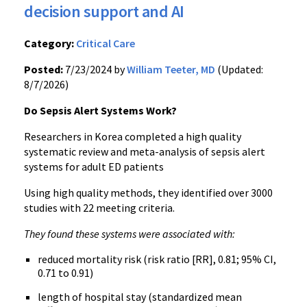
decision support and AI
Category:
Critical Care
Posted:
7/23/2024 by
William Teeter, MD
(Updated:
8/7/2026)
Do Sepsis Alert Systems Work?
Researchers in Korea completed a high quality
systematic review and meta-analysis of sepsis alert
systems for adult ED patients
Using high quality methods, they identified over 3000
studies with 22 meeting criteria.
They found these systems were associated with:
reduced mortality risk (risk ratio [RR], 0.81; 95% CI,
0.71 to 0.91)
length of hospital stay (standardized mean