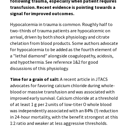
following trauma, especially when patient requires
transfusion. Recent evidence is pointing towards a
signal for improved outcomes.
Hypocalcemia in trauma is common. Roughly half to
two-thirds of trauma patients are hypocalcemic on
arrival, driven by both shock physiology and citrate
chelation from blood products. Some authors advocate
for hypocalcemia to be added as the fourth element of
a "lethal diamond" alongside coagulopathy, acidosis,
and hypothermia. See reference 1&2 for good
discussions of this physiology.
Time for a grain of salt:
A recent article in JTACS
advocates for favoring calcium chloride during whole-
blood or massive transfusion and was associated with
improved early survival. Calcium chloride at a threshold
of at least 1 g per 2 units of low-titer O whole blood
was independently associated with an 84% (!) reduction
in 24-hour mortality, with the benefit strongest at this
1:2 ratio and weaker at less aggressive thresholds.