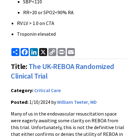
SBP<110
RR>20 or SPO2<90% RA
RV:LV > 1.0 on CTA
Troponin elevated
Share
Facebook
LinkedIn
X
Copy
Print
Email
Link
Title:
The UK-REBOA Randomized
Clinical Trial
Category:
Critical Care
Posted:
1/10/2024 by
William Teeter, MD
Many of us in the endovascular resuscitation space
were eagerly awaiting some clarity on REBOA from
this trial. Unfortunately, this is not the definitive trial
that either confirms or denies the utility of REBOA in