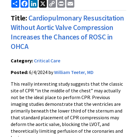
Share
Facebook
LinkedIn
X
Copy
Print
Email
Link
Title:
Cardiopulmonary Resuscitation
Without Aortic Valve Compression
Increases the Chances of ROSC in
OHCA
Category:
Critical Care
Posted:
6/4/2024 by
William Teeter, MD
This really interesting study suggests that the classic
site of CPR “in the middle of the chest” may actually
not be the ideal place to perform CPR. Previous
imaging studies demonstrate that the ventricles are
primarily beneath the lower third of the sternum and
that standard placement of CPR compressions may
deform the aortic valve, blocking the LVOT, and
theoretically limiting perfusion of the coronaries and