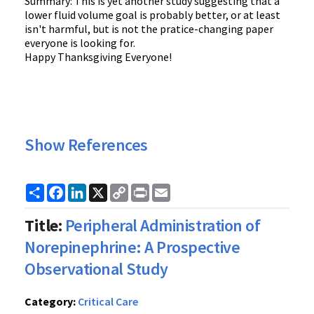
Summary: This is yet another study suggesting that a
lower fluid volume goal is probably better, or at least
isn't harmful, but is not the pratice-changing paper
everyone is looking for.
Happy Thanksgiving Everyone!
Show References
Share
Facebook
LinkedIn
X
Copy
Print
Email
Link
Title:
Peripheral Administration of
Norepinephrine: A Prospective
Observational Study
Category:
Critical Care