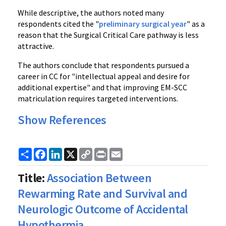
While descriptive, the authors noted many
respondents cited the "
preliminary surgical year
" as a
reason that the Surgical Critical Care pathway is less
attractive.
The authors conclude that respondents pursued a
career in CC for "intellectual appeal and desire for
additional expertise" and that improving EM-SCC
matriculation requires targeted interventions.
Show References
Share
Facebook
LinkedIn
X
Copy
Print
Email
Link
Title:
Association Between
Rewarming Rate and Survival and
Neurologic Outcome of Accidental
Hypothermia