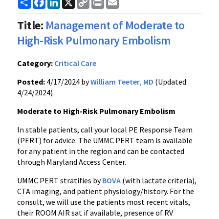
Share
Facebook
LinkedIn
X
Copy
Print
Email
Link
Title:
Management of Moderate to
High-Risk Pulmonary Embolism
Category:
Critical Care
Posted:
4/17/2024 by
William Teeter, MD
(Updated:
4/24/2024)
Moderate to High-Risk Pulmonary Embolism
In stable patients, call your local PE Response Team
(PERT) for advice. The UMMC PERT team is available
for any patient in the region and can be contacted
through Maryland Access Center.
UMMC PERT stratifies by
BOVA
(with lactate criteria),
CTA imaging, and patient physiology/history. For the
consult, we will use the patients most recent vitals,
their ROOM AIR sat if available, presence of RV