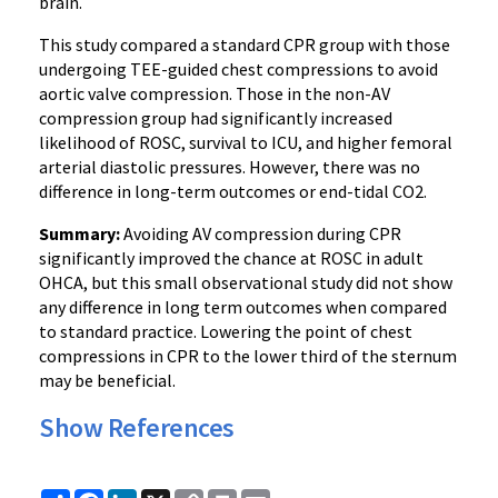
brain.
This study compared a standard CPR group with those
undergoing TEE-guided chest compressions to avoid
aortic valve compression. Those in the non-AV
compression group had significantly increased
likelihood of ROSC, survival to ICU, and higher femoral
arterial diastolic pressures. However, there was no
difference in long-term outcomes or end-tidal CO2.
Summary:
Avoiding AV compression during CPR
significantly improved the chance at ROSC in adult
OHCA, but this small observational study did not show
any difference in long term outcomes when compared
to standard practice. Lowering the point of chest
compressions in CPR to the lower third of the sternum
may be beneficial.
Show References