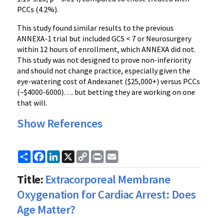
PCCs (4.2%).
This study found similar results to the previous
ANNEXA-1 trial but included GCS < 7 or Neurosurgery
within 12 hours of enrollment, which ANNEXA did not.
This study was not designed to prove non-inferiority
and should not change practice, especially given the
eye-watering cost of Andexanet ($25,000+) versus PCCs
(~$4000-6000)…. but betting they are working on one
that will.
Show References
Share
Facebook
LinkedIn
X
Copy
Print
Email
Link
Title:
Extracorporeal Membrane
Oxygenation for Cardiac Arrest: Does
Age Matter?