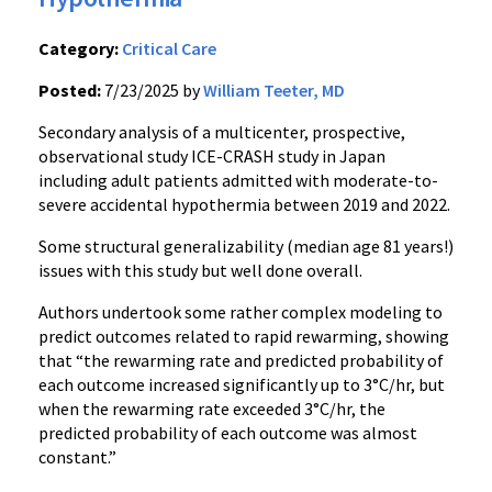
Category:
Critical Care
Posted:
7/23/2025 by
William Teeter, MD
Secondary analysis of a multicenter, prospective,
observational study ICE-CRASH study in Japan
including adult patients admitted with moderate-to-
severe accidental hypothermia between 2019 and 2022.
Some structural generalizability (median age 81 years!)
issues with this study but well done overall.
Authors undertook some rather complex modeling to
predict outcomes related to rapid rewarming, showing
that “the rewarming rate and predicted probability of
each outcome increased significantly up to 3°C/hr, but
when the rewarming rate exceeded 3°C/hr, the
predicted probability of each outcome was almost
constant.”