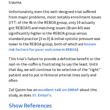
trauma.
Unfortunately, even this well-designed trial suffered
from major problems, most notably enrollment issues
(ITT: of the 46 in the REBOA group, only 19 actually
got REBOA!!) and matching issues (Brain AIS was
significantly higher in the REBOA group versus
standard practice [3 vs 0] & initial systolic pressure was
lower in the REBOA group, both of which are
known
risk factors for poor outcome in REBOA
).
This trial's failure to provide a definitive benefit or the
nail-in-the-coffin is frustrating to say the least. Until
that day, we will continue to be selective of the "right"
patient and to put in femoral arterial lines early and
often.
Zaf Qasim has an
excellent talk on EMRAP
about this
study, as does
St. Emlyn's
.
Show References