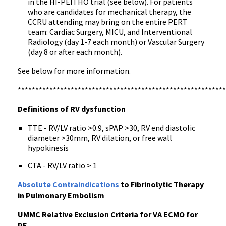
in the HI-PEITHO trial (see below). For patients
who are candidates for mechanical therapy, the
CCRU attending may bring on the entire PERT
team: Cardiac Surgery, MICU, and Interventional
Radiology (day 1-7 each month) or Vascular Surgery
(day 8 or after each month).
See below for more information.
***********************************************************
Definitions of RV dysfunction
TTE - RV/LV ratio >0.9, sPAP >30, RV end diastolic
diameter >30mm, RV dilation, or free wall
hypokinesis
CTA - RV/LV ratio > 1
Absolute Contraindications
to Fibrinolytic Therapy
in Pulmonary Embolism
UMMC Relative Exclusion Criteria for VA ECMO for
PE