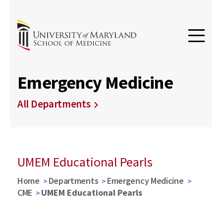
Emergency Medicine
All Departments
UMEM Educational Pearls
Home
Departments
Emergency Medicine
CME
UMEM Educational Pearls