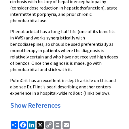
cirrhosis with history of hepatic encephalopathy
(consider dose reduction in hepatic dysfunction), acute
intermittent porphyria, and prior chronic
phenobarbital use.
Phenobarbital has a long half life (one of its benefits
in AWS) and works synergistically with
benzodiazepines, so should be used preferentially as
monotherapy in patients where the diagnosis is
relatively certain and who have not received high doses
of benzos. Once the diagnosis is made, go with
phenobarbital and stick with it.
PulmCrit has an excellent in-depth article on this and
also see Dr. Flint's pearl describing another centers
experience in a hospital-wide rollout (links below).
Show References
Share
Facebook
LinkedIn
X
Copy
Print
Email
Link