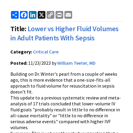
Share
Facebook
LinkedIn
X
Copy
Print
Email
Link
Title:
Lower vs Higher Fluid Volumes
in Adult Patients With Sepsis
Category:
Critical Care
Posted:
11/23/2023 by
William Teeter, MD
Building on Dr. Winter's pearl from a couple of weeks
ago, this is more evidence that a one-size-fits-all
approach to fluid volume for resuscitation in sepsis
doesn't fit.
This update to a previous systematic review and meta-
analysis of 17 trials concluded that lower-volume IV
fluid goals "probably result in little to no difference in
all-cause mortality" or "little to no difference in
serious adverse events" compared with higher IVF
volumes.