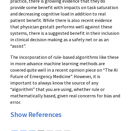
practice, there is growing evidence that they do
provide some benefit with impacts on task saturation
and decreasing cognitive load in addition to real
patient benefit. While there is also recent evidence
that physician gestalt performs well against these
systems, there is a suggested benefit in their inclusion
in clinical decision making as a safety net or as an
“assist”.
The incorporation of rule-based algorithms like these
in more advance machine learning methods are
covered quite well in a recent opinion piece on “The AI
Future of Emergency Medicine”. However, it is
important to always know the source of any
“algorithm” that you are using, whether rule or
mathematically based, given real concerns for bias and
error.
Show References