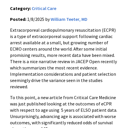
Category:
Critical Care
Posted:
1/8/2025 by
William Teeter, MD
Extracorporeal cardiopulmonary resuscitation (ECPR)
is a type of extracorporeal support following cardiac
arrest available at a small, but growing number of
ECMO centers around the world. After some initial
promising results, more recent data have been mixed.
There is a nice narrative review in JACEP Open recently
which summarizes the most recent evidence.
Implementation considerations and patient selection
seemingly drive the variance seen in the studies
reviewed.
To this point, a new article from Critical Care Medicine
was just published looking at the outcomes of eCPR
with respect to age using 5 years of ELSO patient data.
Unsurprisingly, advancing age is associated with worse
outcomes, with significantly reduced odds of survival