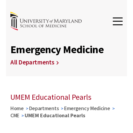
Emergency Medicine
All Departments
UMEM Educational Pearls
Home
Departments
Emergency Medicine
CME
UMEM Educational Pearls