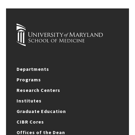
Departments
Programs
Research Centers
Institutes
Graduate Education
CIBR Cores
Offices of the Dean