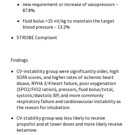
new requirement or increase of vasopressors –
87.8%
fluid bolus >15 ml/kg to maintain the target
blood pressure – 13.2%
STROBE Compliant
Findings
CV-instability group were significantly older, high
SOFA scores, and higher rates of ischemic heart
disase, NYHA 3/4 heart failure, poor oxygenation
(SPO2/FIO2 ration), pressors, fluid bolus/total,
systolic/diastolic BP, and more commonly
respiratory failure and cardiovascular instability as
the reason for intubation.
CV-stability group was less likely to receive
propofol and at lower doses and more likely receive
ketamine.