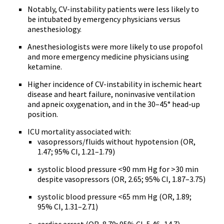
Notably, CV-instability patients were less likely to
be intubated by emergency physicians versus
anesthesiology.
Anesthesiologists were more likely to use propofol
and more emergency medicine physicians using
ketamine.
Higher incidence of CV-instability in ischemic heart
disease and heart failure, noninvasive ventilation
and apneic oxygenation, and in the 30–45° head-up
position.
ICU mortality associated with:
vasopressors/fluids without hypotension (OR,
1.47; 95% CI, 1.21–1.79)
systolic blood pressure <90 mm Hg for >30 min
despite vasopressors (OR, 2.65; 95% CI, 1.87–3.75)
systolic blood pressure <65 mm Hg (OR, 1.89;
95% CI, 1.31–2.71)