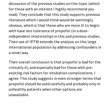
discussion of the previous studies on this topic (which
for those with an interest I highly recommend you
read). They conclude that this study supports previous
literature which I would think would be seemingly
obvious, which is that those who are more ill to begin
with have less tolerance of propofol (in a dose-
independent relationship) in this and previous studies.
Their use of IPTW extends the analysis on this large
international population by addressing confounders in
a novel way.
Their overall conclusion is that propofol is bad for the
critically ill, and especially bad for those with pre-
existing risk factors for intubation complications. I
agree: This study suggests in even stronger terms that
propofol should be used carefully and probably only in
unhealthy patients when other options are
unavailable.