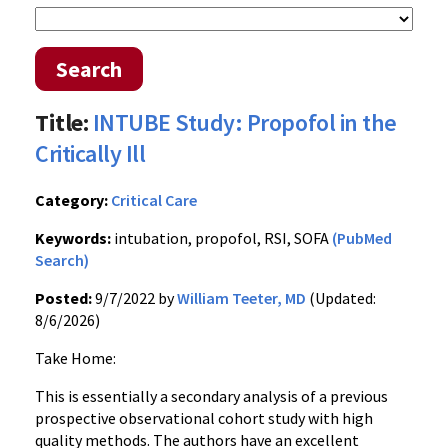
Search
Title:
INTUBE Study: Propofol in the
Critically Ill
Category:
Critical Care
Keywords:
intubation, propofol, RSI, SOFA
(PubMed
Search)
Posted:
9/7/2022 by
William Teeter, MD
(Updated:
8/6/2026)
Take Home:
This is essentially a secondary analysis of a previous
prospective observational cohort study with high
quality methods. The authors have an excellent