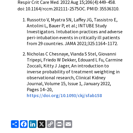
Respir Crit Care Med. 2022 Aug 15;206(4):449-458.
doi: 10.1164/rccm.202111-2575OC. PMID: 35536310.
Russotto V, Myatra SN, Laffey JG, Tassistro E,
Antolini L, Bauer P, et al.; INTUBE Study
Investigators. Intubation practices and adverse
peri-intubation events in critically ill patients
from 29 countries. JAMA 2021;325:1164–1172.
Nicholas C Chesnaye, Vianda S Stel, Giovanni
Tripepi, Friedo W Dekker, Edouard L Fu, Carmine
Zoccali, Kitty J Jager, An introduction to
inverse probability of treatment weighting in
observational research, Clinical Kidney
Journal, Volume 15, Issue 1, January 2022,
Pages 14–20,
https://doi.org/10.1093/ckj/sfab158
Share
Facebook
LinkedIn
X
Copy
Print
Email
Link