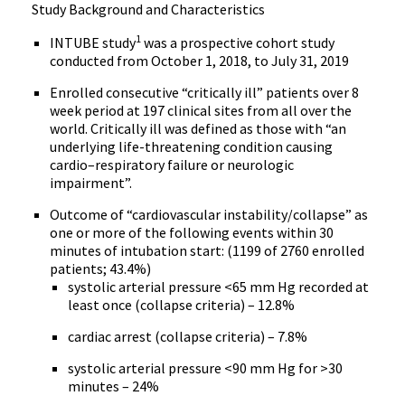
Study Background and Characteristics
1
INTUBE study
was a prospective cohort study
conducted from October 1, 2018, to July 31, 2019
Enrolled consecutive “critically ill” patients over 8
week period at 197 clinical sites from all over the
world. Critically ill was defined as those with “an
underlying life-threatening condition causing
cardio–respiratory failure or neurologic
impairment”.
Outcome of “cardiovascular instability/collapse” as
one or more of the following events within 30
minutes of intubation start: (1199 of 2760 enrolled
patients; 43.4%)
systolic arterial pressure <65 mm Hg recorded at
least once (collapse criteria) – 12.8%
cardiac arrest (collapse criteria) – 7.8%
systolic arterial pressure <90 mm Hg for >30
minutes – 24%