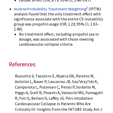
cardiac arrest (OR, 8.79; 95% CI, 5.46–14.7)
2
Inverse Probability Treatment Weighting
(IPTW)
analysis found that the only treatment effect with
significance associate with the entire CV-instability
group was propofol usage (OR, 1.23; 95% CI, 1.02–
1.49).
No treatment effect, including propofol use or
dosage, was associated with those meeting
cardiovascular collapse criteria.
References
Russotto V, Tassistro E, Myatra SN, Parotto M,
Antolini L, Bauer P, Lascarrou JB, Szu?drzy?ski K,
Camporota L, Putensen C, Pelosi P, Sorbello M,
Higgs A, Greif R, Pesenti A, Valsecchi MG, Fumagalli
R, Foti G, Bellani G, Laffey JG. Peri-intubation
Cardiovascular Collapse in Patients Who Are
Critically Ill: Insights from the INTUBE Study. Am J