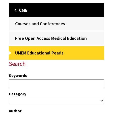
CME
Courses and Conferences
Free Open Access Medical Education
UMEM Educational Pearls
Search
Keywords
Category
Author