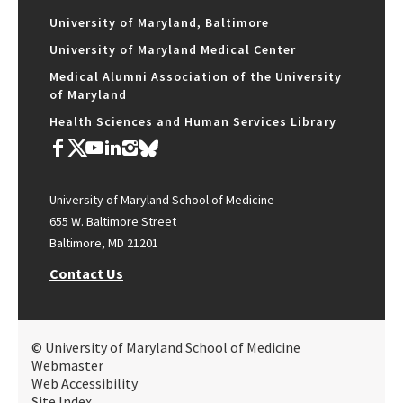
University of Maryland, Baltimore
University of Maryland Medical Center
Medical Alumni Association of the University
of Maryland
Health Sciences and Human Services Library
University of Maryland School of Medicine
655 W. Baltimore Street
Baltimore, MD 21201
Contact Us
© University of Maryland School of Medicine
Webmaster
Web Accessibility
Site Index