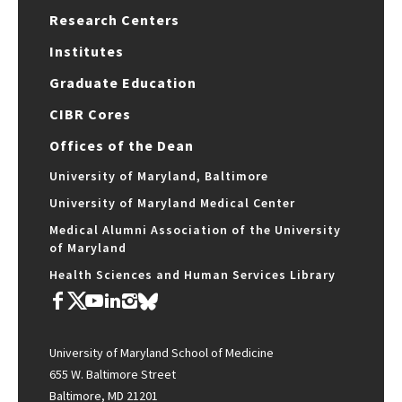
Research Centers
Institutes
Graduate Education
CIBR Cores
Offices of the Dean
University of Maryland, Baltimore
University of Maryland Medical Center
Medical Alumni Association of the University
of Maryland
Health Sciences and Human Services Library
University of Maryland School of Medicine
655 W. Baltimore Street
Baltimore, MD 21201