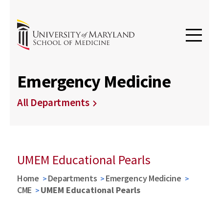
Emergency Medicine
All Departments
UMEM Educational Pearls
Home
Departments
Emergency Medicine
CME
UMEM Educational Pearls