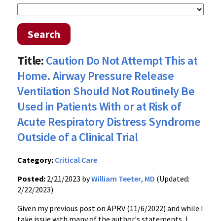
Search
Title:
Caution Do Not Attempt This at
Home. Airway Pressure Release
Ventilation Should Not Routinely Be
Used in Patients With or at Risk of
Acute Respiratory Distress Syndrome
Outside of a Clinical Trial
Category:
Critical Care
Posted:
2/21/2023 by
William Teeter, MD
(Updated:
2/22/2023)
Given my previous post on APRV (11/6/2022) and while I
take issue with many of the author's statements, I