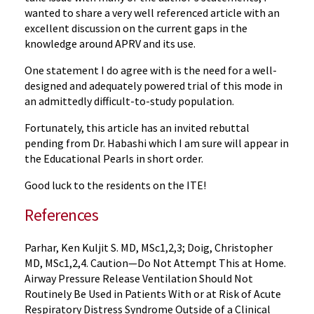
wanted to share a very well referenced article with an
excellent discussion on the current gaps in the
knowledge around APRV and its use.
One statement I do agree with is the need for a well-
designed and adequately powered trial of this mode in
an admittedly difficult-to-study population.
Fortunately, this article has an invited rebuttal
pending from Dr. Habashi which I am sure will appear in
the Educational Pearls in short order.
Good luck to the residents on the ITE!
References
Parhar, Ken Kuljit S. MD, MSc1,2,3; Doig, Christopher
MD, MSc1,2,4. Caution—Do Not Attempt This at Home.
Airway Pressure Release Ventilation Should Not
Routinely Be Used in Patients With or at Risk of Acute
Respiratory Distress Syndrome Outside of a Clinical