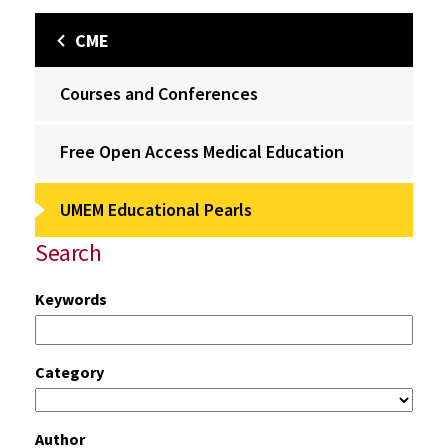
CME
Courses and Conferences
Free Open Access Medical Education
UMEM Educational Pearls
Search
Keywords
Category
Author