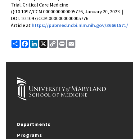
Trial. Critical Care Medicine
():10.1097/CCM.0000000000005776, January 20, 2023. |
DOI: 10.1097/CCM.0000000000005776
Article at
https://pubmed.ncbi.nlm.nih.gov/36661571/
Share
Facebook
LinkedIn
X
Copy
Print
Email
Link
Departments
Programs