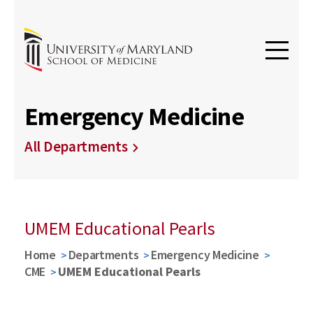
Emergency Medicine
All Departments
UMEM Educational Pearls
Home
Departments
Emergency Medicine
CME
UMEM Educational Pearls