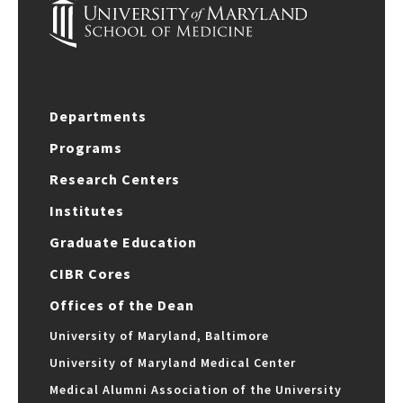
Departments
Programs
Research Centers
Institutes
Graduate Education
CIBR Cores
Offices of the Dean
University of Maryland, Baltimore
University of Maryland Medical Center
Medical Alumni Association of the University