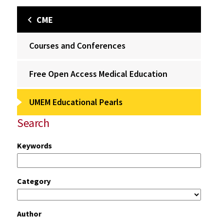
CME
Courses and Conferences
Free Open Access Medical Education
UMEM Educational Pearls
Search
Keywords
Category
Author