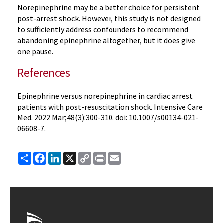
Norepinephrine may be a better choice for persistent
post-arrest shock. However, this study is not designed
to sufficiently address confounders to recommend
abandoning epinephrine altogether, but it does give
one pause.
References
Epinephrine versus norepinephrine in cardiac arrest
patients with post-resuscitation shock. Intensive Care
Med. 2022 Mar;48(3):300-310. doi: 10.1007/s00134-021-
06608-7.
Share
Facebook
LinkedIn
X
Copy
Print
Email
Link