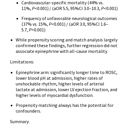
Cardiovascular-specific mortality (44% vs.
11%,
P
<0.001) / (aOR 5.5, 95%CI 3.0–10.3,
P
<0.001)
Frequency of unfavorable neurological outcomes
(37% vs. 15%,
P
<0.001) / (aOR 3.0, 95%CI 1.6–
5.7,
P
=0.001)
While propensity scoring and match analysis largely
confirmed these findings, further regression did not
associate epinephrine with all-cause mortality.
Limitations:
Epinephrine arm: significantly longer time to ROSC,
lower blood pH at admission, higher rates of
unshockable rhythm, higher levels of arterial
lactate at admission, lower LV ejection fraction, and
higher levels of myocardial dysfunction.
Propensity matching always has the potential for
confounders.
Summary: