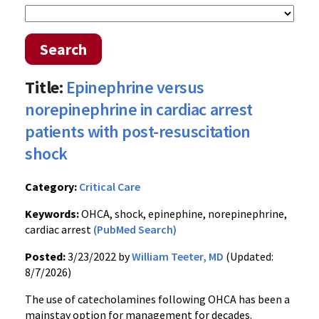
Search
Title:
Epinephrine versus
norepinephrine in cardiac arrest
patients with post-resuscitation
shock
Category:
Critical Care
Keywords:
OHCA, shock, epinephine, norepinephrine,
cardiac arrest
(PubMed Search)
Posted:
3/23/2022 by
William Teeter, MD
(Updated:
8/7/2026)
The use of catecholamines following OHCA has been a
mainstay option for management for decades.