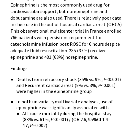
Epinephrine is the most commonly used drug for
cardiovascular support, but norepinephrine and
dobutamine are also used. There is relatively poor data
in their use in the out of hospital cardiac arrest (OHCA).
This observational multicenter trial in France enrolled
766 patients with persistent requirement for
catecholamine infusion post ROSC for 6 hours despite
adequate fluid resuscitation. 285 (37%) received
epinephrine and 481 (63%) norepinephrine.
Findings
Deaths from refractory shock (35% vs. 9%,
P
<0.001)
and Recurrent cardiac arrest (9% vs. 3%,
P
<0.001)
were higher in the epinephrine group
In both univariate/multivariate analyses, use of
epinephrine was significantly associated with:
All-cause mortality during the hospital stay
(83% vs. 61%,
P
<0.001) / (OR 2.6, 95%CI 1.4–
4.7,
P
=0.002)