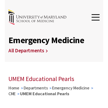
Emergency Medicine
All Departments
UMEM Educational Pearls
Home
Departments
Emergency Medicine
CME
UMEM Educational Pearls