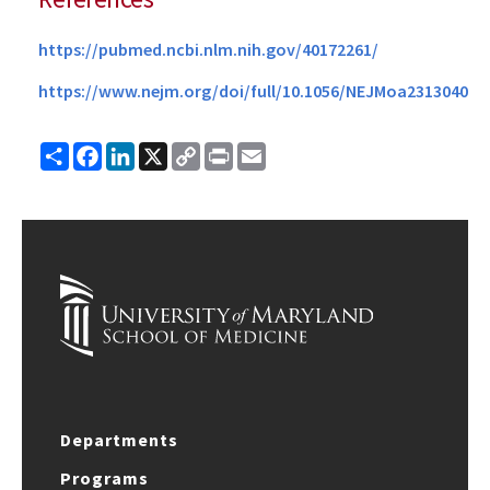
https://pubmed.ncbi.nlm.nih.gov/40172261/
https://www.nejm.org/doi/full/10.1056/NEJMoa2313040
Share
Facebook
LinkedIn
X
Copy
Print
Email
Link
Departments
Programs