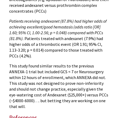
received andexanet versus prothrombin complex
concentrates (PCCs)
Patients receiving andexanet (87.8%) had higher odds of
achieving excellent/good hemostasis (odds ratio [OR]
1.60; 95% CI, 1.00-2.56; p = 0.048) compared with PCCs
(81.8%).
Patients treated with andexanet (7.9%) had
higher odds of a thrombotic event (OR 1.91; 95% CI,
1.13-3.20; p = 0.014) compared to those treated with
PCCs (4.2%).
This study found similar results to the previous
ANNEXA-1 trial but included GCS < 7 or Neurosurgery
within 12 hours of enrollment, which ANNEXA did not.
This study was not designed to prove non-inferiority
and should not change practice, especially given the
eye-watering cost of Andexanet ($25,000+) versus PCCs
(~$4000-6000)…. but betting they are working on one
that will.
References