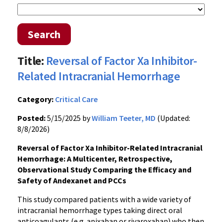
Search
Title:
Reversal of Factor Xa Inhibitor-
Related Intracranial Hemorrhage
Category:
Critical Care
Posted:
5/15/2025 by
William Teeter, MD
(Updated:
8/8/2026)
Reversal of Factor Xa Inhibitor-Related Intracranial
Hemorrhage: A Multicenter, Retrospective,
Observational Study Comparing the Efficacy and
Safety of Andexanet and PCCs
This study compared patients with a wide variety of
intracranial hemorrhage types taking direct oral
anticoagulants (e.g. apixaban or rivaroxaban) who then