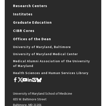
Research Centers
Institutes
Graduate Education
CIBR Cores
Offices of the Dean
University of Maryland, Baltimore
University of Maryland Medical Center
Medical Alumni Association of the University
of Maryland
Health Sciences and Human Services Library
University of Maryland School of Medicine
655 W. Baltimore Street
Baltimore, MD 21201