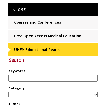
CME
Courses and Conferences
Free Open Access Medical Education
UMEM Educational Pearls
Search
Keywords
Category
Author