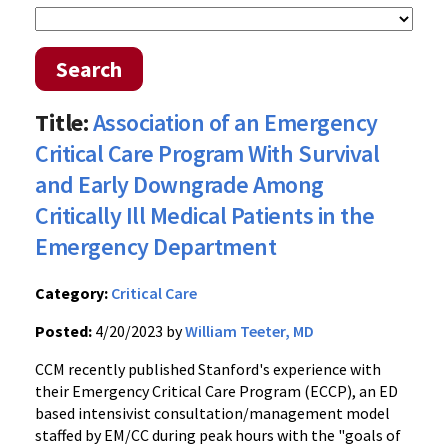
Search
Title:
Association of an Emergency
Critical Care Program With Survival
and Early Downgrade Among
Critically Ill Medical Patients in the
Emergency Department
Category:
Critical Care
Posted:
4/20/2023 by
William Teeter, MD
CCM recently published Stanford's experience with
their Emergency Critical Care Program (ECCP), an ED
based intensivist consultation/management model
staffed by EM/CC during peak hours with the "goals of