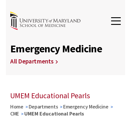
Emergency Medicine
All Departments
UMEM Educational Pearls
Home
Departments
Emergency Medicine
CME
UMEM Educational Pearls