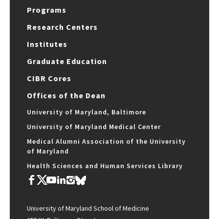
Programs
Research Centers
Institutes
Graduate Education
CIBR Cores
Offices of the Dean
University of Maryland, Baltimore
University of Maryland Medical Center
Medical Alumni Association of the University
of Maryland
Health Sciences and Human Services Library
University of Maryland School of Medicine