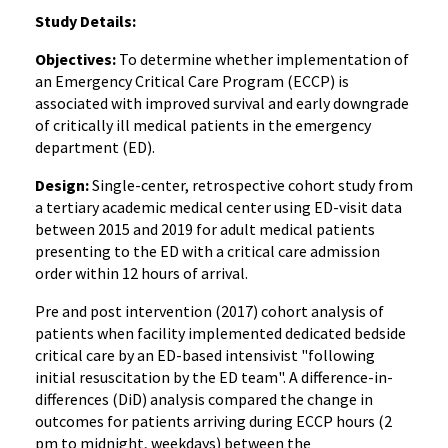
Study Details:
Objectives:
To determine whether implementation of
an Emergency Critical Care Program (ECCP) is
associated with improved survival and early downgrade
of critically ill medical patients in the emergency
department (ED).
Design:
Single-center, retrospective cohort study from
a tertiary academic medical center using ED-visit data
between 2015 and 2019 for adult medical patients
presenting to the ED with a critical care admission
order within 12 hours of arrival.
Pre and post intervention (2017) cohort analysis of
patients when facility implemented dedicated bedside
critical care by an ED-based intensivist "following
initial resuscitation by the ED team". A difference-in-
differences (DiD) analysis compared the change in
outcomes for patients arriving during ECCP hours (2
pm to midnight, weekdays) between the