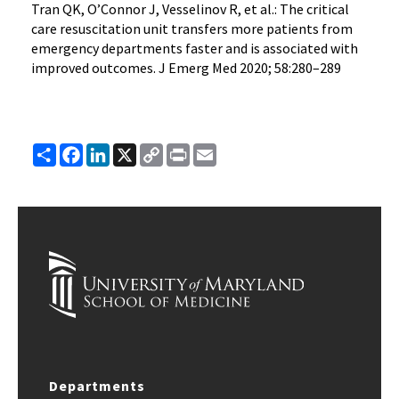
Tran QK, O’Connor J, Vesselinov R, et al.: The critical
care resuscitation unit transfers more patients from
emergency departments faster and is associated with
improved outcomes. J Emerg Med 2020; 58:280–289
Share
Facebook
LinkedIn
X
Copy
Print
Email
Link
Departments