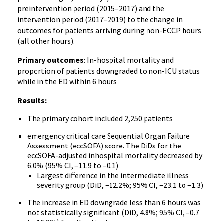
preintervention period (2015–2017) and the
intervention period (2017–2019) to the change in
outcomes for patients arriving during non-ECCP hours
(all other hours).
Primary outcomes
: In-hospital mortality and
proportion of patients downgraded to non-ICU status
while in the ED within 6 hours
Results:
The primary cohort included 2,250 patients
emergency critical care Sequential Organ Failure
Assessment (eccSOFA) score. The DiDs for the
eccSOFA-adjusted inhospital mortality decreased by
6.0% (95% CI, –11.9 to –0.1)
Largest difference in the intermediate illness
severity group (DiD, –12.2%; 95% CI, –23.1 to –1.3)
The increase in ED downgrade less than 6 hours was
not statistically significant (DiD, 4.8%; 95% CI, –0.7