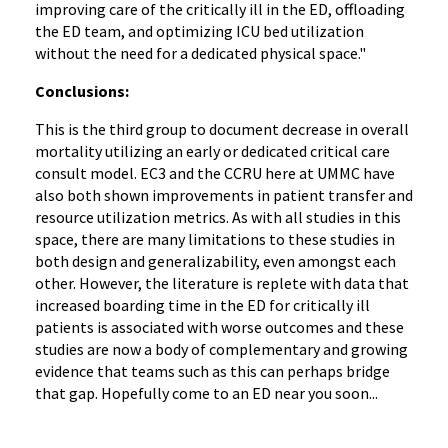
improving care of the critically ill in the ED, offloading
the ED team, and optimizing ICU bed utilization
without the need for a dedicated physical space."
Conclusions:
This is the third group to document decrease in overall
mortality utilizing an early or dedicated critical care
consult model. EC3 and the CCRU here at UMMC have
also both shown improvements in patient transfer and
resource utilization metrics. As with all studies in this
space, there are many limitations to these studies in
both design and generalizability, even amongst each
other. However, the literature is replete with data that
increased boarding time in the ED for critically ill
patients is associated with worse outcomes and these
studies are now a body of complementary and growing
evidence that teams such as this can perhaps bridge
that gap. Hopefully come to an ED near you soon...