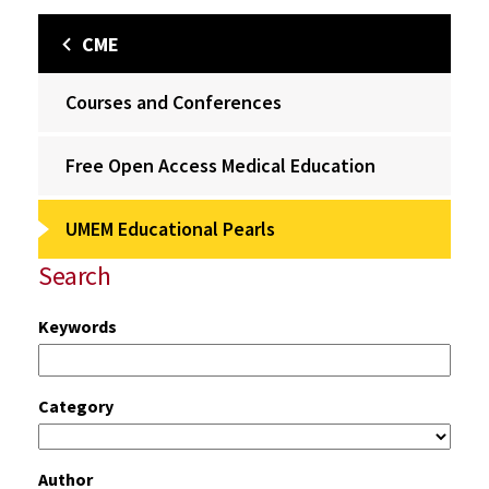
CME
Courses and Conferences
Free Open Access Medical Education
UMEM Educational Pearls
Search
Keywords
Category
Author