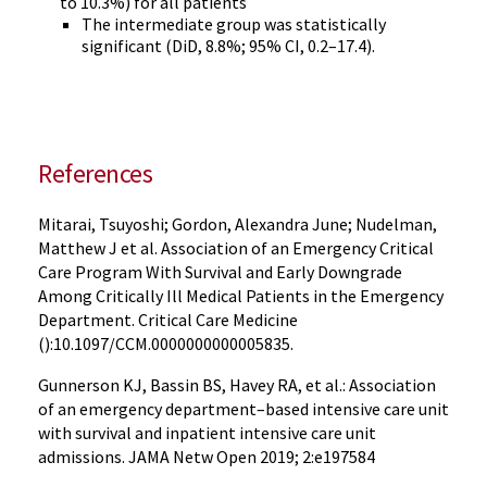
to 10.3%) for all patients
The intermediate group was statistically
significant (DiD, 8.8%; 95% CI, 0.2–17.4).
References
Mitarai, Tsuyoshi; Gordon, Alexandra June; Nudelman,
Matthew J et al. Association of an Emergency Critical
Care Program With Survival and Early Downgrade
Among Critically Ill Medical Patients in the Emergency
Department. Critical Care Medicine
():10.1097/CCM.0000000000005835.
Gunnerson KJ, Bassin BS, Havey RA, et al.: Association
of an emergency department–based intensive care unit
with survival and inpatient intensive care unit
admissions. JAMA Netw Open 2019; 2:e197584