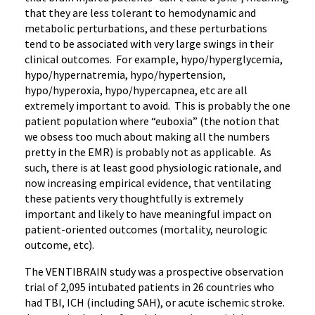
that they are less tolerant to hemodynamic and
metabolic perturbations, and these perturbations
tend to be associated with very large swings in their
clinical outcomes. For example, hypo/hyperglycemia,
hypo/hypernatremia, hypo/hypertension,
hypo/hyperoxia, hypo/hypercapnea, etc are all
extremely important to avoid. This is probably the one
patient population where “euboxia” (the notion that
we obsess too much about making all the numbers
pretty in the EMR) is probably not as applicable. As
such, there is at least good physiologic rationale, and
now increasing empirical evidence, that ventilating
these patients very thoughtfully is extremely
important and likely to have meaningful impact on
patient-oriented outcomes (mortality, neurologic
outcome, etc).
The VENTIBRAIN study was a prospective observation
trial of 2,095 intubated patients in 26 countries who
had TBI, ICH (including SAH), or acute ischemic stroke.