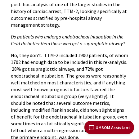
post-hoc analysis of one of the larger studies in the
history of cardiac arrest, TTM-2, looking specifically at
outcomes stratified by pre-hospital airway
management strategy.
Do patients who undergo endotracheal intubation in the
field do better than those who get a supraglottic airway?
No, they don't. TTM-2 included 1900 patients, of whom
1702 had enough data to be included in this re-analysis.
28% got supraglottic airways, and 72% got
endotracheal intubation. The groups were reasonably
well matched on most characteristics, and if anything
most well-known prognostic factors favored the
endotracheal intubation group (very slightly). It
should be noted that several outcome metrics,
including modified Rankin scale, did show slight signs
of benefit for the endotracheal intubation group, even
sometimes in a statistically significant fashion, but
UMSOM Assistant
fell out when a multi-regression analysis, which was
the primary endpoint, was done.