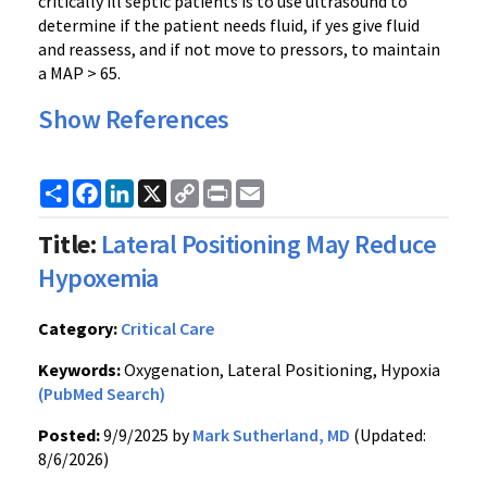
critically ill septic patients is to use ultrasound to
determine if the patient needs fluid, if yes give fluid
and reassess, and if not move to pressors, to maintain
a MAP > 65.
Show References
Share
Facebook
LinkedIn
X
Copy
Print
Email
Link
Title:
Lateral Positioning May Reduce
Hypoxemia
Category:
Critical Care
Keywords:
Oxygenation, Lateral Positioning, Hypoxia
(PubMed Search)
Posted:
9/9/2025 by
Mark Sutherland, MD
(Updated:
8/6/2026)