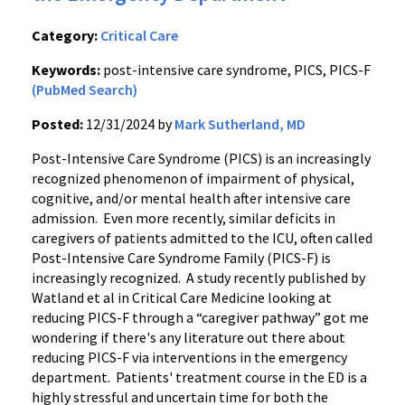
Category:
Critical Care
Keywords:
post-intensive care syndrome, PICS, PICS-F
(PubMed Search)
Posted:
12/31/2024 by
Mark Sutherland, MD
Post-Intensive Care Syndrome (PICS) is an increasingly
recognized phenomenon of impairment of physical,
cognitive, and/or mental health after intensive care
admission. Even more recently, similar deficits in
caregivers of patients admitted to the ICU, often called
Post-Intensive Care Syndrome Family (PICS-F) is
increasingly recognized. A study recently published by
Watland et al in Critical Care Medicine looking at
reducing PICS-F through a “caregiver pathway” got me
wondering if there's any literature out there about
reducing PICS-F via interventions in the emergency
department. Patients' treatment course in the ED is a
highly stressful and uncertain time for both the