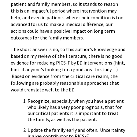
patient and family members, so it stands to reason
this is an impactful period where intervention may
help, and even in patients where their condition is too
advanced for us to make a medical difference, our
actions could have a positive impact on long term
outcomes for the family members.
The short answer is no, to this author's knowledge and
based on my review of the literature, there is no good
evidence for reducing PICS-F by ED interventions (hint,
hint: if anyone's looking for a good area to study…)
Based on evidence from the critical care realm, the
following are probably reasonable approaches that
would translate well to the ED:
Recognize, especially when you have a patient
who likely has a very poor prognosis, that for
our critical patients it is important to treat
the family, as well as the patient.
Update the family early and often. Uncertainty
is a key contributor to PICS-F.