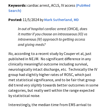
Keywords:
cardiac arrest, ACLS, IV access
(PubMed
Search)
Posted:
11/5/2024 by
Mark Sutherland, MD
In out of hospital cardiac arrest (OHCA), does
it matter if you choose an intraosseous (IO) vs
intravenous (IV) approach to getting access
and giving meds?
No
, according to a recent study by Couper et al, just
published in NEJM. No significant difference in any
clinically meaningful outcome including survival,
neurologically intact discharge, etc. Technically the IV
group had slightly higher rates of ROSC, which just
met statistical significance, and to be fair that group
did trend
very slightly
towards better outcomes in some
categories, but really well within the range expected
by statistical noise.
Interestingly, the median time from EMS arrival to