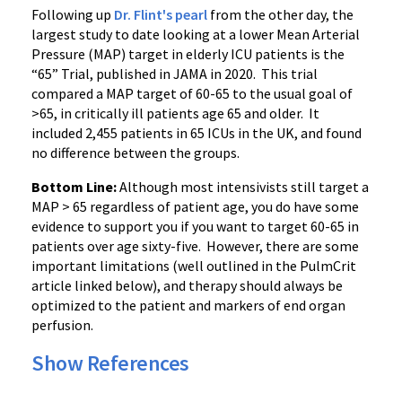
Following up
Dr. Flint's pearl
from the other day, the
largest study to date looking at a lower Mean Arterial
Pressure (MAP) target in elderly ICU patients is the
“65” Trial, published in JAMA in 2020. This trial
compared a MAP target of 60-65 to the usual goal of
>65, in critically ill patients age 65 and older. It
included 2,455 patients in 65 ICUs in the UK, and found
no difference between the groups.
Bottom Line:
Although most intensivists still target a
MAP > 65 regardless of patient age, you do have some
evidence to support you if you want to target 60-65 in
patients over age sixty-five. However, there are some
important limitations (well outlined in the PulmCrit
article linked below), and therapy should always be
optimized to the patient and markers of end organ
perfusion.
Show References