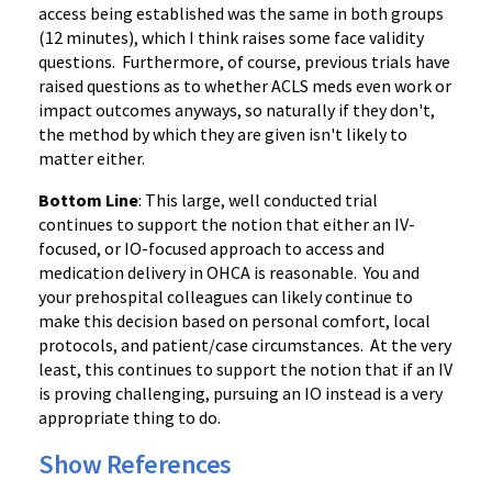
access being established was the same in both groups
(12 minutes), which I think raises some face validity
questions. Furthermore, of course, previous trials have
raised questions as to whether ACLS meds even work or
impact outcomes anyways, so naturally if they don't,
the method by which they are given isn't likely to
matter either.
Bottom Line
: This large, well conducted trial
continues to support the notion that either an IV-
focused, or IO-focused approach to access and
medication delivery in OHCA is reasonable. You and
your prehospital colleagues can likely continue to
make this decision based on personal comfort, local
protocols, and patient/case circumstances. At the very
least, this continues to support the notion that if an IV
is proving challenging, pursuing an IO instead is a very
appropriate thing to do.
Show References