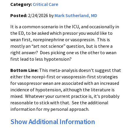
Category:
Critical Care
Posted:
2/24/2026 by
Mark Sutherland, MD
It is a common scenario in the ICU, and occasionally in
the ED, to be asked which pressor you would like to
wean first, norepinephrine or vasopressin. This is
mostly an “art not science” question, but is there a
right answer? Does picking one vs the other to wean
first lead to less hypotension?
Bottom Line:
This meta-analysis doesn't suggest that
either the norepi-first or vasopressin-first strategies
for vasopressor wean are associated with an increased
incidence of hypotension, although the literature is
mixed. Whatever your current practice is, it's probably
reasonable to stick with that. See the additional
information for my personal approach.
Show Additional Information