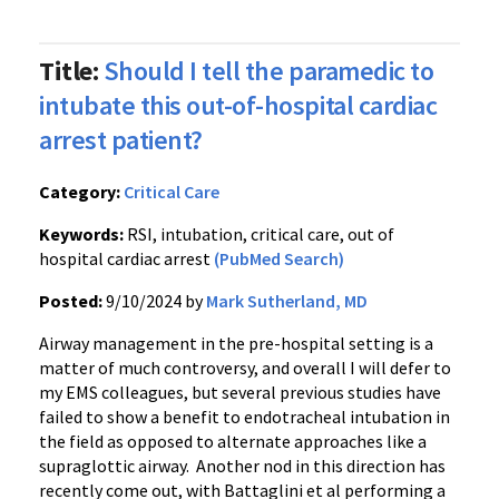
Title:
Should I tell the paramedic to
intubate this out-of-hospital cardiac
arrest patient?
Category:
Critical Care
Keywords:
RSI, intubation, critical care, out of
hospital cardiac arrest
(PubMed Search)
Posted:
9/10/2024 by
Mark Sutherland, MD
Airway management in the pre-hospital setting is a
matter of much controversy, and overall I will defer to
my EMS colleagues, but several previous studies have
failed to show a benefit to endotracheal intubation in
the field as opposed to alternate approaches like a
supraglottic airway. Another nod in this direction has
recently come out, with Battaglini et al performing a