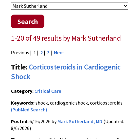
Search
1-20 of 49 results by Mark Sutherland
Previous
| 1 |
2
|
3
|
Next
Title:
Corticosteroids in Cardiogenic
Shock
Category:
Critical Care
Keywords:
shock, cardiogenic shock, corticosteroids
(PubMed Search)
Posted:
6/16/2026 by
Mark Sutherland, MD
(Updated:
8/6/2026)