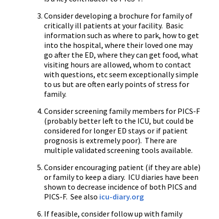
Consider developing a brochure for family of
critically ill patients at your facility. Basic
information such as where to park, how to get
into the hospital, where their loved one may
go after the ED, where they can get food, what
visiting hours are allowed, whom to contact
with questions, etc seem exceptionally simple
to us but are often early points of stress for
family.
Consider screening family members for PICS-F
(probably better left to the ICU, but could be
considered for longer ED stays or if patient
prognosis is extremely poor). There are
multiple validated screening tools available.
Consider encouraging patient (if they are able)
or family to keep a diary. ICU diaries have been
shown to decrease incidence of both PICS and
PICS-F. See also
icu-diary.org
If feasible, consider follow up with family