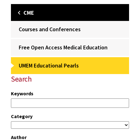
CME
Courses and Conferences
Free Open Access Medical Education
UMEM Educational Pearls
Search
Keywords
Category
Author