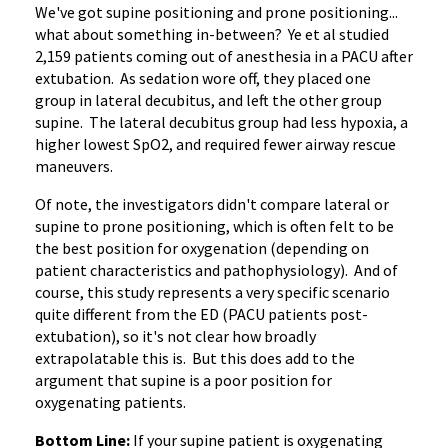
We've got supine positioning and prone positioning...
what about something in-between? Ye et al studied
2,159 patients coming out of anesthesia in a PACU after
extubation. As sedation wore off, they placed one
group in lateral decubitus, and left the other group
supine. The lateral decubitus group had less hypoxia, a
higher lowest SpO2, and required fewer airway rescue
maneuvers.
Of note, the investigators didn't compare lateral or
supine to prone positioning, which is often felt to be
the best position for oxygenation (depending on
patient characteristics and pathophysiology). And of
course, this study represents a very specific scenario
quite different from the ED (PACU patients post-
extubation), so it's not clear how broadly
extrapolatable this is. But this does add to the
argument that supine is a poor position for
oxygenating patients.
Bottom Line:
If your supine patient is oxygenating