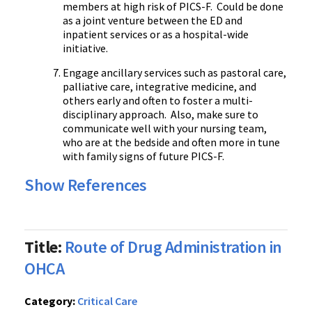
members at high risk of PICS-F. Could be done
as a joint venture between the ED and
inpatient services or as a hospital-wide
initiative.
Engage ancillary services such as pastoral care,
palliative care, integrative medicine, and
others early and often to foster a multi-
disciplinary approach. Also, make sure to
communicate well with your nursing team,
who are at the bedside and often more in tune
with family signs of future PICS-F.
Show References
Title:
Route of Drug Administration in
OHCA
Category:
Critical Care