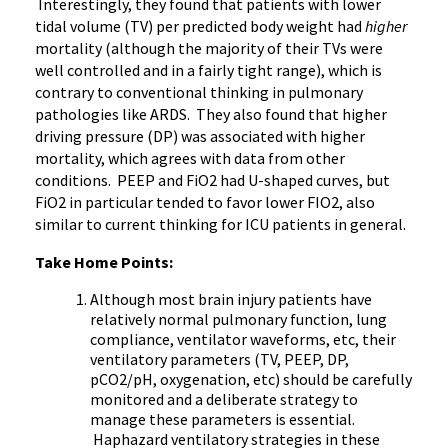
Interestingly, they found that patients with lower
tidal volume (TV) per predicted body weight had
higher
mortality (although the majority of their TVs were
well controlled and in a fairly tight range), which is
contrary to conventional thinking in pulmonary
pathologies like ARDS. They also found that higher
driving pressure (DP) was associated with higher
mortality, which agrees with data from other
conditions. PEEP and FiO2 had U-shaped curves, but
FiO2 in particular tended to favor lower FIO2, also
similar to current thinking for ICU patients in general.
Take Home Points:
Although most brain injury patients have
relatively normal pulmonary function, lung
compliance, ventilator waveforms, etc, their
ventilatory parameters (TV, PEEP, DP,
pCO2/pH, oxygenation, etc) should be carefully
monitored and a deliberate strategy to
manage these parameters is essential.
Haphazard ventilatory strategies in these