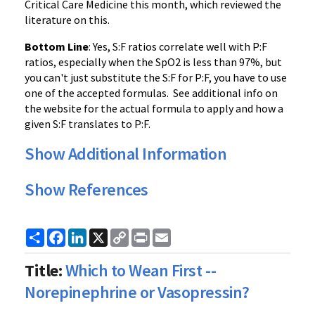
Critical Care Medicine this month, which reviewed the
literature on this.
Bottom Line
: Yes, S:F ratios correlate well with P:F
ratios, especially when the SpO2 is less than 97%, but
you can't just substitute the S:F for P:F, you have to use
one of the accepted formulas. See additional info on
the website for the actual formula to apply and how a
given S:F translates to P:F.
Show Additional Information
Show References
Share
Facebook
LinkedIn
X
Copy
Print
Email
Link
Title:
Which to Wean First --
Norepinephrine or Vasopressin?