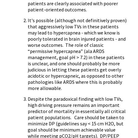
patients are clearly associated with poorer
patient-oriented outcomes.
It's possible (although not definitively proven)
that aggressively low TVs in these patients
may lead to hypercapnea - which we know is
poorly tolerated in brain injured patients - and
worse outcomes. The role of classic
“permissive hypercapnea” (ala ARDS
management, goal pH > 7.2) in these patients
is unclear, and one should probably be more
judicious in letting these patients get overly
acidotic or hypercapneic, as opposed to other
pathologies like ARDS where this is probably
more allowable.
Despite the paradoxical finding with low TVs,
high driving pressure remains an important
predictor of mortality in essentially all critical
patient populations. Care should be taken to
minimize DP (guidelines say < 15 cm H2O, but
goal should be minimum achievable value
while meeting pCO2/pH targets). DP/PEEP