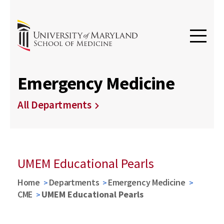
Emergency Medicine
All Departments
UMEM Educational Pearls
Home
Departments
Emergency Medicine
CME
UMEM Educational Pearls