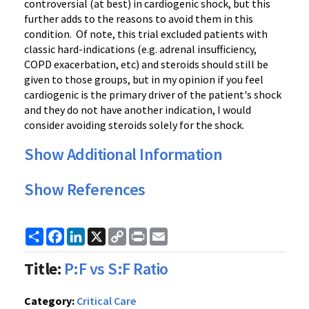
controversial (at best) in cardiogenic shock, but this
further adds to the reasons to avoid them in this
condition. Of note, this trial excluded patients with
classic hard-indications (e.g. adrenal insufficiency,
COPD exacerbation, etc) and steroids should still be
given to those groups, but in my opinion if you feel
cardiogenic is the primary driver of the patient's shock
and they do not have another indication, I would
consider avoiding steroids solely for the shock.
Show Additional Information
Show References
Share
Facebook
LinkedIn
X
Copy
Print
Email
Link
Title:
P:F vs S:F Ratio
Category:
Critical Care