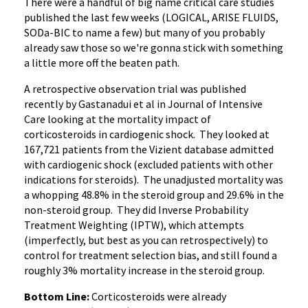
There were a handful of big name critical care studies
published the last few weeks (LOGICAL, ARISE FLUIDS,
SODa-BIC to name a few) but many of you probably
already saw those so we're gonna stick with something
a little more off the beaten path.
A retrospective observation trial was published
recently by Gastanadui et al in Journal of Intensive
Care looking at the mortality impact of
corticosteroids in cardiogenic shock. They looked at
167,721 patients from the Vizient database admitted
with cardiogenic shock (excluded patients with other
indications for steroids). The unadjusted mortality was
a whopping 48.8% in the steroid group and 29.6% in the
non-steroid group. They did Inverse Probability
Treatment Weighting (IPTW), which attempts
(imperfectly, but best as you can retrospectively) to
control for treatment selection bias, and still found a
roughly 3% mortality increase in the steroid group.
Bottom Line:
Corticosteroids were already