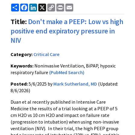
Share
Facebook
LinkedIn
X
Copy
Print
Email
Link
Title:
Don't make a PEEP: Low vs high
positive end expiratory pressure in
NIV
Category:
Critical Care
Keywords:
Noninvasive Ventilation, BiPAP, hypoxic
respiratory failure
(PubMed Search)
Posted:
5/6/2025 by
Mark Sutherland, MD
(Updated:
8/6/2026)
Duan et al recently published in Intensive Care
Medicine the results of a trial looking at a PEEP of 5
cm H2O vs 10 cm H2O and impact on failure rate
(progression to intubation) when using non-invasive
ventilation (NIV). In their trial, the high PEEP group