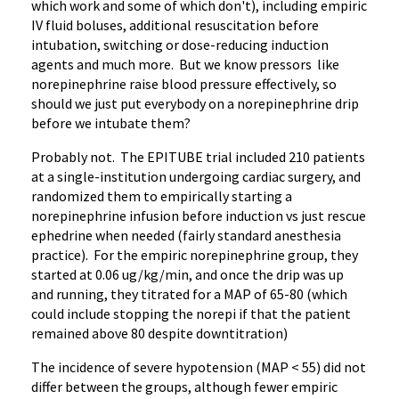
which work and some of which don't), including empiric
IV fluid boluses, additional resuscitation before
intubation, switching or dose-reducing induction
agents and much more. But we know pressors like
norepinephrine raise blood pressure effectively, so
should we just put everybody on a norepinephrine drip
before we intubate them?
Probably not. The EPITUBE trial included 210 patients
at a single-institution undergoing cardiac surgery, and
randomized them to empirically starting a
norepinephrine infusion before induction vs just rescue
ephedrine when needed (fairly standard anesthesia
practice). For the empiric norepinephrine group, they
started at 0.06 ug/kg/min, and once the drip was up
and running, they titrated for a MAP of 65-80 (which
could include stopping the norepi if that the patient
remained above 80 despite downtitration)
The incidence of severe hypotension (MAP < 55) did not
differ between the groups, although fewer empiric