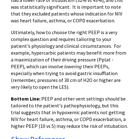
had a lower rate of intubation (32% vs 43%), and this
was statistically significant. It is important to note
that they excluded patients whose indication for NIV
was heart failure, asthma, or COPD exacerbation.
Ultimately, how to choose the right PEEP is a very
complex question and requires tailoring to your
patient's physiology and clinical circumstances. For
example, hypercarbic patients may benefit more from
a maximization of their driving pressure (Pplat -
PEEP), which can involve
lowering
their PEEPs,
especially when trying to avoid gastric insufflation
(remember, pressures of 30 cm of H2O or higher are
very likely to open the LES).
Bottom Line:
PEEP and other vent settings should be
tailored to the patient's pathophysiology, but this
trial suggests that in hypoxemic patients not getting
NIV for heart failure, asthma, or COPD exacerbation, a
higher PEEP (10 vs 5) may reduce the risk of intubation.