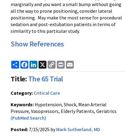
marginally and you want a small bump without going
all the way to prone positioning, consider lateral
positioning. May make the most sense for procedural
sedation and post-extubation patients in terms of
similarity to this particular study.
Show References
Share
Facebook
LinkedIn
X
Copy
Print
Email
Link
Title:
The 65 Trial
Category:
Critical Care
Keywords:
Hypotension, Shock, Mean Arterial
Pressure, Vasopressors, Elderly Patients, Geriatrics
(PubMed Search)
Posted:
7/15/2025 by
Mark Sutherland, MD