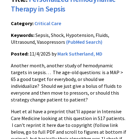
Therapy in Sepsis
Category:
Critical Care
Keywords:
Sepsis, Shock, Hypotension, Fluids,
Ultrasound, Vasopressors
(PubMed Search)
Posted:
11/4/2025 by
Mark Sutherland, MD
Another month, another study of hemodynamic
targets in sepsis… The age-old questions: is a MAP >
65 a good target for everybody, or should we
individualize? Should we just give a bolus of fluids to
everyone and then move to pressors, or should this
strategy change patient to patient?
Huet et al have a preprint that'll appear in Intensive
Care Medicine looking at this question in 517 patients.
I can't reprint it here due to copyright (follow link
below, go to full PDF and scroll to figures at bottom if
curious), but basically their algorithm was 1) check if