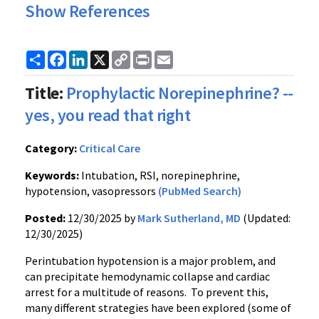
Show References
Share
Facebook
LinkedIn
X
Copy
Print
Email
Link
Title:
Prophylactic Norepinephrine? --
yes, you read that right
Category:
Critical Care
Keywords:
Intubation, RSI, norepinephrine,
hypotension, vasopressors
(PubMed Search)
Posted:
12/30/2025 by
Mark Sutherland, MD
(Updated:
12/30/2025)
Perintubation hypotension is a major problem, and
can precipitate hemodynamic collapse and cardiac
arrest for a multitude of reasons. To prevent this,
many different strategies have been explored (some of