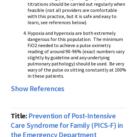
titrations should be carried out regularly when
feasible (not all providers are comfortable
with this practice, but it is safe and easy to
learn, see references below).
Hypoxia and hyperoxia are both extremely
dangerous for this population. The minimum
FiO2 needed to achieve a pulse oximetry
reading of around 90-96% (exact numbers vary
slightly by guideline and any underlying
pulmonary pathology) should be used. Be very
wary of the pulse ox sitting constantly at 100%
in these patients.
Show References
Title:
Prevention of Post-Intensive
Care Syndrome for Family (PICS-F) in
the Emergency Department