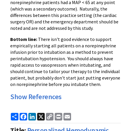
norepinephrine patients had a MAP < 65 at any point
(which was a secondary outcome). Naturally, the
differences between this practice setting (the cardiac
surgery OR) and the emergency department should be
noted and are not addressed by this study.
Bottom line:
There isn't good evidence to support
empirically starting all patients on a norepinephrine
infusion prior to intubation as a method to prevent
perintubation hypotension. You should always have
rapid access to vasopressors when intubating, and
should continue to tailor your therapy to the individual
patient, but probably don't start just putting everyone
on norepinephrine before you intubate them.
Show References
Share
Facebook
LinkedIn
X
Copy
Print
Email
Link
Title:
Personalized Hemodynamic