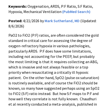
Keywords:
Oxygenation, ARDS, P:F Ratio, S:F Ratio,
Hypoxia, Mechanical Ventilation
(PubMed Search)
Posted:
4/21/2026 by
Mark Sutherland, MD
(Updated:
8/6/2026)
PaO2 to FiO2 (P:F) ratios, are often considered the gold
standard in critical care for assessing the degree of
oxygen-refractory hypoxia in various pathologies,
particularly ARDS. P:F does have some limitations,
including not accounting for the PEEP, but probably
the most limiting is that it requires collecting an ABG,
which is invasive and not always feasible or a top
priority when resuscitating a critically ill hypoxic
patient. On the other hand, SpO2 (pulse ox saturation)
is routinely available, and of course the FiO2 should be
known, so many have suggested perhaps using an SpO2
to FiO2 (S:F) ratio instead. But how S:F maps to P:F and
how well they correlate is not fully known. Chaudhuri
et al recently conducted a meta-analysis, published in