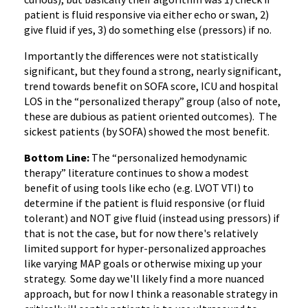
patient is fluid responsive via either echo or swan, 2)
give fluid if yes, 3) do something else (pressors) if no.
Importantly the differences were not statistically
significant, but they found a strong, nearly significant,
trend towards benefit on SOFA score, ICU and hospital
LOS in the “personalized therapy” group (also of note,
these are dubious as patient oriented outcomes). The
sickest patients (by SOFA) showed the most benefit.
Bottom Line:
The “personalized hemodynamic
therapy” literature continues to show a modest
benefit of using tools like echo (e.g. LVOT VTI) to
determine if the patient is fluid responsive (or fluid
tolerant) and NOT give fluid (instead using pressors) if
that is not the case, but for now there's relatively
limited support for hyper-personalized approaches
like varying MAP goals or otherwise mixing up your
strategy. Some day we'll likely find a more nuanced
approach, but for now I think a reasonable strategy in