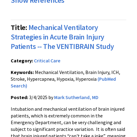
Show References
Title:
Mechanical Ventilatory
Strategies in Acute Brain Injury
Patients -- The VENTIBRAIN Study
Category:
Critical Care
Keywords:
Mechanical Ventilation, Brain Injury, ICH,
Stroke, Hypercapnea, Hypoxia, Hyperoxia
(PubMed
Search)
Posted:
3/4/2025 by
Mark Sutherland, MD
Intubation and mechanical ventilation of brain injured
patients, which is extremely common in the
Emergency Department, can be very challenging and
subject to significant practice variation. It is often said
that brain injured patients “can't take a joke”, meaning