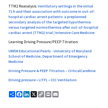
TTM2 Reanalysis:
Ventilatory settings in the initial
72 h and their association with outcome in out-of-
hospital cardiac arrest patients: a preplanned
secondary analysis of the targeted hypothermia
versus targeted normothermia after out-of-hospital
cardiac arrest (TTM2) trial | Intensive Care Medicine
Learning Driving Pressure/PEEP Titration:
UMEM Educational Pearls - University of Maryland
School of Medicine, Department of Emergency
Medicine
Driving Pressure & PEEP Titration – CriticalCareNow
Driving pressure • LITFL • CCC Ventilation
Share
Facebook
LinkedIn
X
Copy
Print
Email
Link