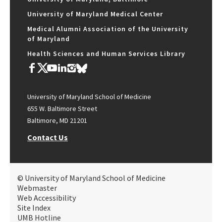
University of Maryland Medical Center
Medical Alumni Association of the University
of Maryland
Health Sciences and Human Services Library
University of Maryland School of Medicine
655 W. Baltimore Street
Baltimore, MD 21201
Contact Us
© University of Maryland School of Medicine
Webmaster
Web Accessibility
Site Index
UMB Hotline