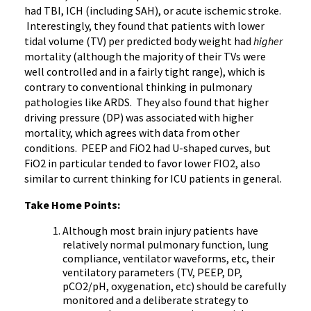
had TBI, ICH (including SAH), or acute ischemic stroke.
Interestingly, they found that patients with lower
tidal volume (TV) per predicted body weight had
higher
mortality (although the majority of their TVs were
well controlled and in a fairly tight range), which is
contrary to conventional thinking in pulmonary
pathologies like ARDS. They also found that higher
driving pressure (DP) was associated with higher
mortality, which agrees with data from other
conditions. PEEP and FiO2 had U-shaped curves, but
FiO2 in particular tended to favor lower FIO2, also
similar to current thinking for ICU patients in general.
Take Home Points:
Although most brain injury patients have
relatively normal pulmonary function, lung
compliance, ventilator waveforms, etc, their
ventilatory parameters (TV, PEEP, DP,
pCO2/pH, oxygenation, etc) should be carefully
monitored and a deliberate strategy to