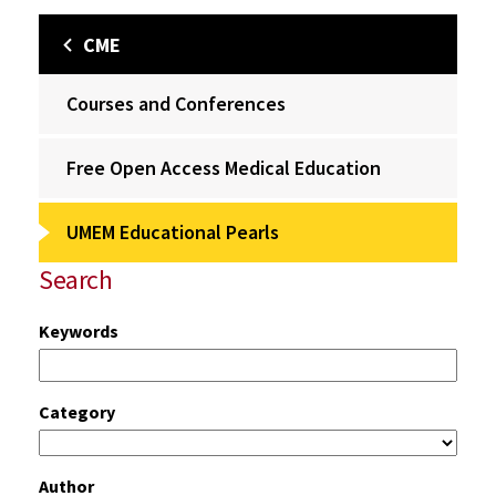
CME
Courses and Conferences
Free Open Access Medical Education
UMEM Educational Pearls
Search
Keywords
Category
Author