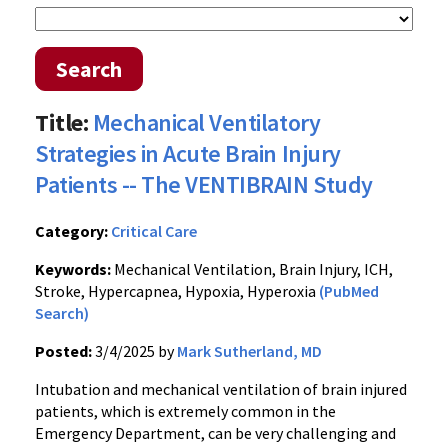
Search
Title:
Mechanical Ventilatory
Strategies in Acute Brain Injury
Patients -- The VENTIBRAIN Study
Category:
Critical Care
Keywords:
Mechanical Ventilation, Brain Injury, ICH,
Stroke, Hypercapnea, Hypoxia, Hyperoxia
(PubMed
Search)
Posted:
3/4/2025 by
Mark Sutherland, MD
Intubation and mechanical ventilation of brain injured
patients, which is extremely common in the
Emergency Department, can be very challenging and