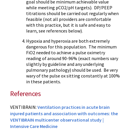
goal should be minimum achievable value
while meeting pCO2/pH targets). DP/PEEP
titrations should be carried out regularly when
feasible (not all providers are comfortable
with this practice, but it is safe and easy to
learn, see references below).
Hypoxia and hyperoxia are both extremely
dangerous for this population. The minimum
FiO2 needed to achieve a pulse oximetry
reading of around 90-96% (exact numbers vary
slightly by guideline and any underlying
pulmonary pathology) should be used. Be very
wary of the pulse ox sitting constantly at 100%
in these patients.
References
VENTIBRAIN:
Ventilation practices in acute brain
injured patients and association with outcomes: the
VENTIBRAIN multicenter observational study |
Intensive Care Medicine