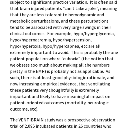
subject to significant practice variation. It is often said
that brain injured patients “can't take a joke”, meaning
that they are less tolerant to hemodynamic and
metabolic perturbations, and these perturbations
tend to be associated with very large swings in their
clinical outcomes. For example, hypo/hyperglycemia,
hypo/hypernatremia, hypo/hypertension,
hypo/hyperoxia, hypo/hypercapnea, etc are all
extremely important to avoid. This is probably the one
patient population where “euboxia” (the notion that
we obsess too much about making all the numbers
pretty in the EMR) is probably not as applicable. As
such, there is at least good physiologic rationale, and
now increasing empirical evidence, that ventilating
these patients very thoughtfully is extremely
important and likely to have meaningful impact on
patient-oriented outcomes (mortality, neurologic
outcome, etc).
The VENTIBRAIN study was a prospective observation
trial of 2,095 intubated patients in 26 countries who