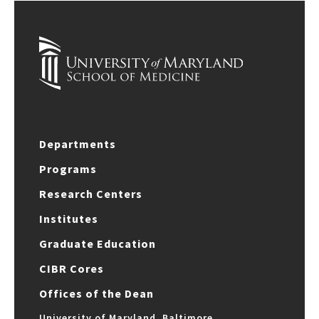
Departments
Programs
Research Centers
Institutes
Graduate Education
CIBR Cores
Offices of the Dean
University of Maryland, Baltimore