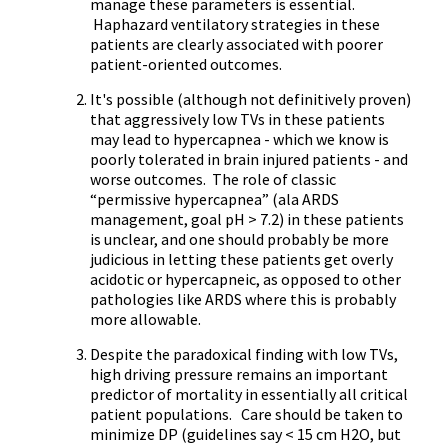
manage these parameters is essential.
Haphazard ventilatory strategies in these
patients are clearly associated with poorer
patient-oriented outcomes.
It's possible (although not definitively proven)
that aggressively low TVs in these patients
may lead to hypercapnea - which we know is
poorly tolerated in brain injured patients - and
worse outcomes. The role of classic
“permissive hypercapnea” (ala ARDS
management, goal pH > 7.2) in these patients
is unclear, and one should probably be more
judicious in letting these patients get overly
acidotic or hypercapneic, as opposed to other
pathologies like ARDS where this is probably
more allowable.
Despite the paradoxical finding with low TVs,
high driving pressure remains an important
predictor of mortality in essentially all critical
patient populations. Care should be taken to
minimize DP (guidelines say < 15 cm H2O, but