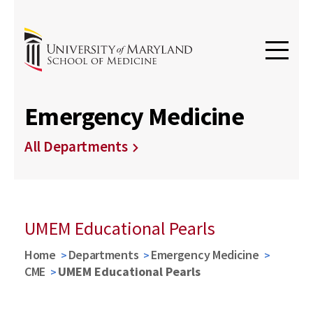
Emergency Medicine
All Departments
UMEM Educational Pearls
Home
Departments
Emergency Medicine
CME
UMEM Educational Pearls