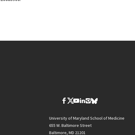
University of Maryland School of Medicine
655 W. Baltimore Street
Baltimore, MD 21201