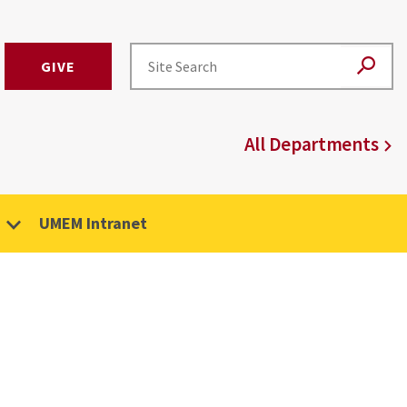
GIVE
All Departments
UMEM Intranet