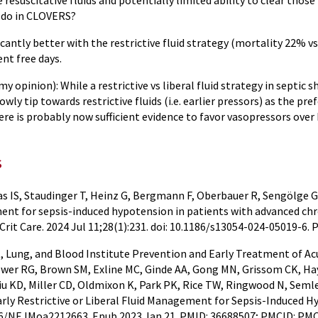
 resuscitative fluids and potentially limited ability to clear those 
 do in CLOVERS?
icantly better with the restrictive fluid strategy (mortality 22% 
ent free days.
my opinion): While a restrictive vs liberal fluid strategy in septic 
owly tip towards restrictive fluids (i.e. earlier pressors) as the 
ere is probably now sufficient evidence to favor vasopressors over
s
s IS, Staudinger T, Heinz G, Bergmann F, Oberbauer R, Sengölge G,
nt for sepsis-induced hypotension in patients with advanced chron
 Crit Care. 2024 Jul 11;28(1):231. doi: 10.1186/s13054-024-05019-
 Lung, and Blood Institute Prevention and Early Treatment of Acut
ower RG, Brown SM, Exline MC, Ginde AA, Gong MN, Grissom CK, Ha
 Liu KD, Miller CD, Oldmixon K, Park PK, Rice TW, Ringwood N, Sem
arly Restrictive or Liberal Fluid Management for Sepsis-Induced Hy
056/NEJMoa2212663. Epub 2023 Jan 21. PMID: 36688507; PMCID: PM