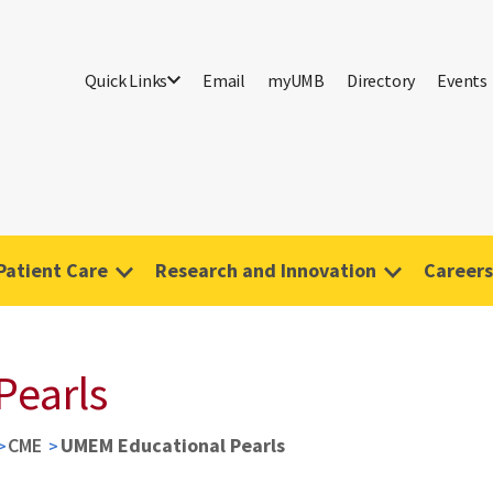
Quick Links
Email
myUMB
Directory
Events
Patient Care
Research and Innovation
Careers
Pearls
CME
UMEM Educational Pearls