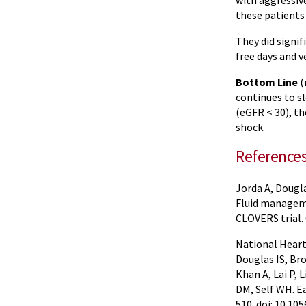
with aggressive
these patients
They did signif
free days and v
Bottom Line
(
continues to sl
(eGFR < 30), th
shock.
Reference
Jorda A, Dougla
Fluid manageme
CLOVERS trial.
National Heart,
Douglas IS, Br
Khan A, Lai P,
DM, Self WH. E
510. doi: 10.1