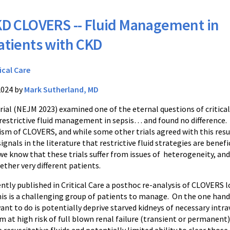
D CLOVERS -- Fluid Management in
atients with CKD
ical Care
2024 by
Mark Sutherland, MD
ial (NEJM 2023) examined one of the eternal questions of critical
s restrictive fluid management in sepsis… and found no difference.
cism of CLOVERS, and while some other trials agreed with this resu
ignals in the literature that restrictive fluid strategies are benefic
e know that these trials suffer from issues of heterogeneity, and
ther very different patients.
ently published in Critical Care a posthoc re-analysis of CLOVERS 
is is a challenging group of patients to manage. On the one hand 
ant to do is potentially deprive starved kidneys of necessary intrav
 at high risk of full blown renal failure (transient or permanent) 