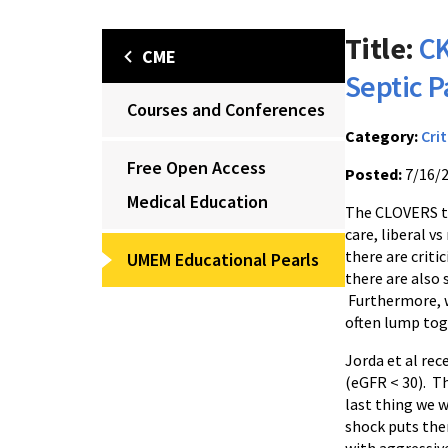
Title:
CK
CME
Septic P
Courses and Conferences
Category:
Crit
Free Open Access
Posted:
7/16/
Medical Education
The CLOVERS tr
care, liberal v
there are criti
UMEM Educational Pearls
there are also s
Furthermore, w
often lump toge
Jorda et al rec
(eGFR < 30). Th
last thing we w
shock puts them