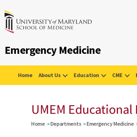
Emergency Medicine
Home
About Us
Education
CME
UMEM Educational 
Home
Departments
Emergency Medicine