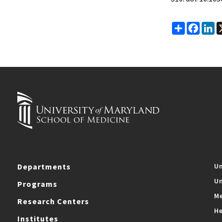
Share
Faceb
Li
Departments
Un
Un
Programs
Me
Research Centers
He
Institutes