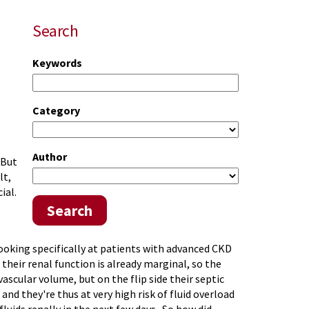
Search
Keywords
Category
Author
 But
lt,
ial.
Search
looking specifically at patients with advanced CKD
their renal function is already marginal, so the
ascular volume, but on the flip side their septic
and they're thus at very high risk of fluid overload