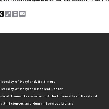
ook
nkedIn
X
Copy
Print
Email
Link
iversity of Maryland, Baltimore
iversity of Maryland Medical Center
dical Alumni Association of the University of Maryland
alth Sciences and Human Services Library