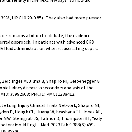
fluids renally in the next few days. So how did
vs 39%, HR CI 0.29-0.85). They also had more pressor
shock remains a bit up for debate, the evidence
preferred approach. In patients with advanced CKD
 IV fluid administration when resuscitating septic
 Zeitlinger M, Jilma B, Shapiro NI, Gelbenegger G.
ic kidney disease: a secondary analysis of the
6. PMID: 38992663; PMCID: PMC11238412.
e Lung Injury Clinical Trials Network; Shapiro NI,
yden D, Hough CL, Huang W, Iwashyna TJ, Jones AE,
ler MW, Steingrub JS, Talmor D, Thompson BT, Yealy
potension. N Engl J Med. 2023 Feb 9;388(6):499-
C10685906.