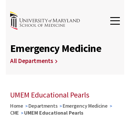
Emergency Medicine
All Departments
UMEM Educational Pearls
Home
Departments
Emergency Medicine
CME
UMEM Educational Pearls