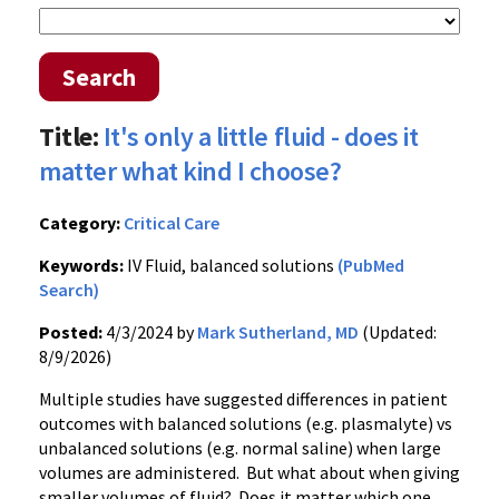
Search
Title:
It's only a little fluid - does it
matter what kind I choose?
Category:
Critical Care
Keywords:
IV Fluid, balanced solutions
(PubMed
Search)
Posted:
4/3/2024 by
Mark Sutherland, MD
(Updated:
8/9/2026)
Multiple studies have suggested differences in patient
outcomes with balanced solutions (e.g. plasmalyte) vs
unbalanced solutions (e.g. normal saline) when large
volumes are administered. But what about when giving
smaller volumes of fluid? Does it matter which one