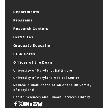
Departments
Programs
Research Centers
Institutes
Graduate Education
CIBR Cores
Offices of the Dean
University of Maryland, Baltimore
University of Maryland Medical Center
Medical Alumni Association of the University
of Maryland
Health Sciences and Human Services Library