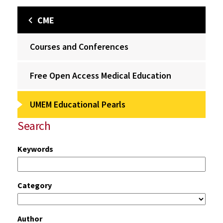
CME
Courses and Conferences
Free Open Access Medical Education
UMEM Educational Pearls
Search
Keywords
Category
Author