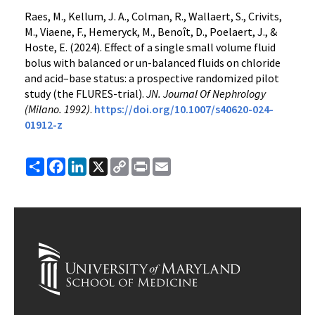
Raes, M., Kellum, J. A., Colman, R., Wallaert, S., Crivits,
M., Viaene, F., Hemeryck, M., Benoît, D., Poelaert, J., &
Hoste, E. (2024). Effect of a single small volume fluid
bolus with balanced or un-balanced fluids on chloride
and acid–base status: a prospective randomized pilot
study (the FLURES-trial).
JN. Journal Of Nephrology
(Milano. 1992)
.
https://doi.org/10.1007/s40620-024-
01912-z
Share
Facebook
LinkedIn
X
Copy
Print
Email
Link