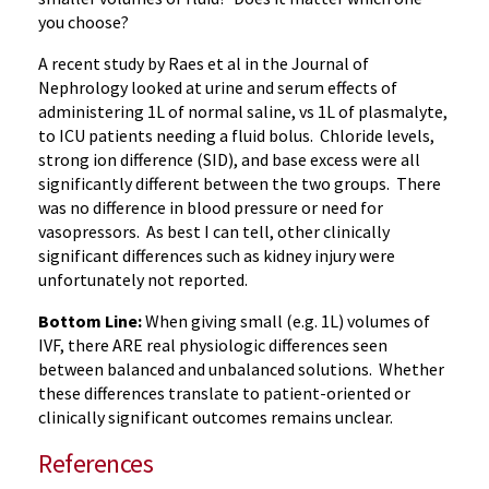
you choose?
A recent study by Raes et al in the Journal of
Nephrology looked at urine and serum effects of
administering 1L of normal saline, vs 1L of plasmalyte,
to ICU patients needing a fluid bolus. Chloride levels,
strong ion difference (SID), and base excess were all
significantly different between the two groups. There
was no difference in blood pressure or need for
vasopressors. As best I can tell, other clinically
significant differences such as kidney injury were
unfortunately not reported.
Bottom Line:
When giving small (e.g. 1L) volumes of
IVF, there ARE real physiologic differences seen
between balanced and unbalanced solutions. Whether
these differences translate to patient-oriented or
clinically significant outcomes remains unclear.
References